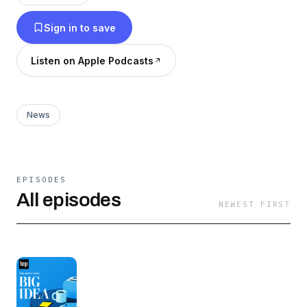
Sign in to save
Listen on Apple Podcasts
News
EPISODES
All episodes
NEWEST FIRST