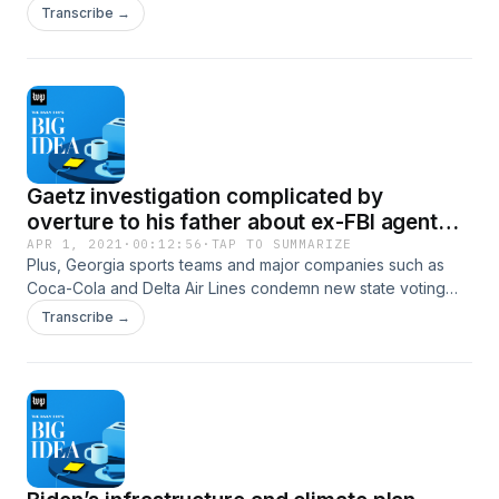
them, and Women’s sports can do at least one thing men’s
Transcribe →
can’t, experts say: get bigger.
Gaetz investigation complicated by
overture to his father about ex-FBI agent
who went missing
APR 1, 2021
·
00:12:56
·
TAP TO SUMMARIZE
Plus, Georgia sports teams and major companies such as
Coca-Cola and Delta Air Lines condemn new state voting
law, and the EPA dismisses dozens of key science advisers
Transcribe →
picked under Trump.