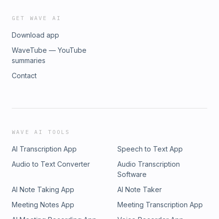
GET WAVE AI
Download app
WaveTube — YouTube
summaries
Contact
WAVE AI TOOLS
AI Transcription App
Speech to Text App
Audio to Text Converter
Audio Transcription
Software
AI Note Taking App
AI Note Taker
Meeting Notes App
Meeting Transcription App