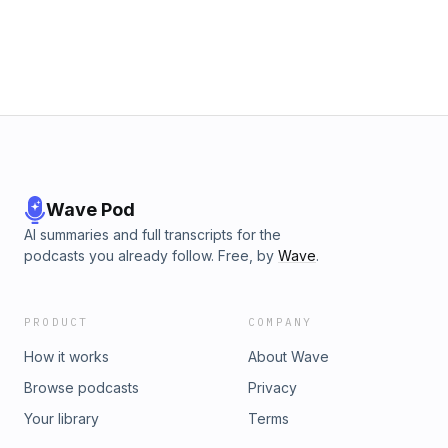
Wave Pod
AI summaries and full transcripts for the
podcasts you already follow. Free, by
Wave
.
PRODUCT
COMPANY
How it works
About Wave
Browse podcasts
Privacy
Your library
Terms