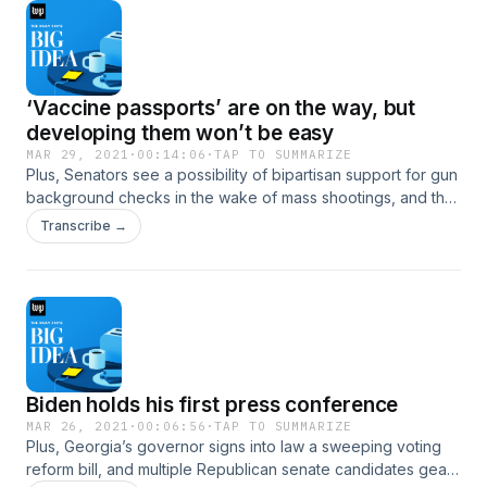
‘Vaccine passports’ are on the way, but
developing them won’t be easy
MAR 29, 2021
·
00:14:06
·
TAP TO SUMMARIZE
Plus, Senators see a possibility of bipartisan support for gun
background checks in the wake of mass shootings, and the
next phase of crisis at the border.
Transcribe →
Biden holds his first press conference
MAR 26, 2021
·
00:06:56
·
TAP TO SUMMARIZE
Plus, Georgia’s governor signs into law a sweeping voting
reform bill, and multiple Republican senate candidates gear