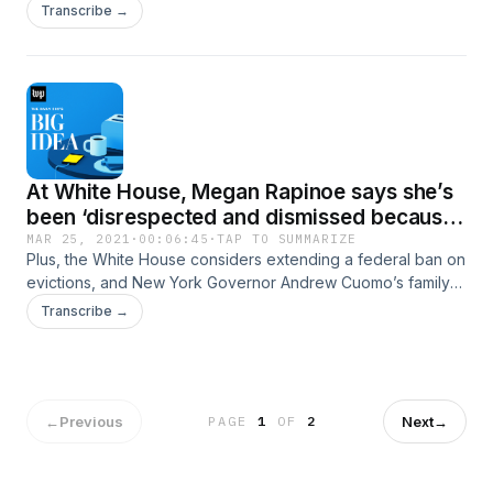
up for the 2022 elections.
Transcribe →
At White House, Megan Rapinoe says she’s
been ‘disrespected and dismissed because I
am a woman’
MAR 25, 2021
·
00:06:45
·
TAP TO SUMMARIZE
Plus, the White House considers extending a federal ban on
evictions, and New York Governor Andrew Cuomo’s family
were given special access to COVID testing.
Transcribe →
←
Previous
Next
→
PAGE
1
OF
2