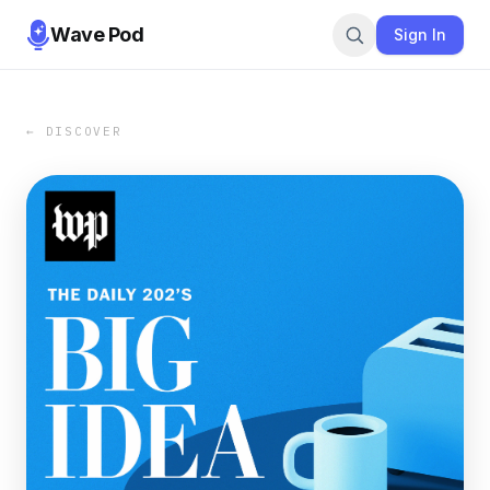
Wave Pod
Sign In
← DISCOVER