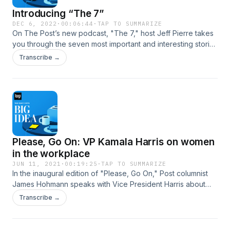
Introducing “The 7”
DEC 6, 2022
·
00:06:44
·
TAP TO SUMMARIZE
On The Post’s new podcast, "The 7," host Jeff Pierre takes
you through the seven most important and interesting stories
of the day. It's a way to get caught up in just a few minutes. It
Transcribe →
comes out&nbsp;every weekday at 7 a.m. Check it out
today, then find and follow "The 7" so you're set for
tomorrow.&nbsp;You can also read "The 7" here.
Please, Go On: VP Kamala Harris on women
in the workplace
JUN 11, 2021
·
00:19:25
·
TAP TO SUMMARIZE
In the inaugural edition of "Please, Go On," Post columnist
James Hohmann speaks with Vice President Harris about
the exodus of women from the workforce during the
Transcribe →
pandemic.