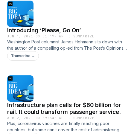
Introducing ‘Please, Go On’
JUN 4, 2021
·
00:01:47
·
TAP TO SUMMARIZE
Washington Post columnist James Hohmann sits down with
the author of a compelling op-ed from The Post’s Opinions
section. “Please, Go On” features marquee names and
Transcribe →
everyday people with original perspectives. New episodes
Fridays. Launching June 11.
Infrastructure plan calls for $80 billion for
rail. It could transform passenger service.
APR 2, 2021
·
00:09:54
·
TAP TO SUMMARIZE
Plus, coronavirus vaccines are finally reaching poor
countries, but some can’t cover the cost of administering