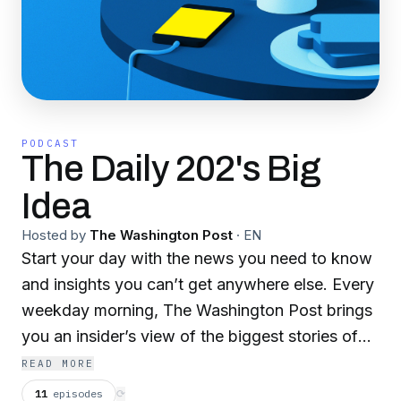
PODCAST
The Daily 202's Big
Idea
Hosted by
The Washington Post
·
EN
Start your day with the news you need to know
and insights you can’t get anywhere else. Every
weekday morning, The Washington Post brings
you an insider’s view of the biggest stories of
the moment.
READ MORE
11
episodes
⟳