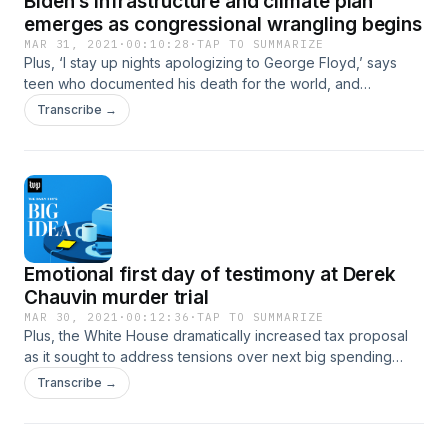
Biden’s infrastructure and climate plan
emerges as congressional wrangling begins
MAR 31, 2021
·
00:10:28
·
TAP TO SUMMARIZE
Plus, ‘I stay up nights apologizing to George Floyd,’ says
teen who documented his death for the world, and
Gretchen Whitmer asks White House to surge vaccines to
Transcribe →
virus hot spots as cases climb.
Emotional first day of testimony at Derek
Chauvin murder trial
MAR 30, 2021
·
00:12:36
·
TAP TO SUMMARIZE
Plus, the White House dramatically increased tax proposal
as it sought to address tensions over next big spending
plan, and the CDC confirms Pfizer, Moderna vaccines are
Transcribe →
90% effective after two doses in study of real-life
conditions.