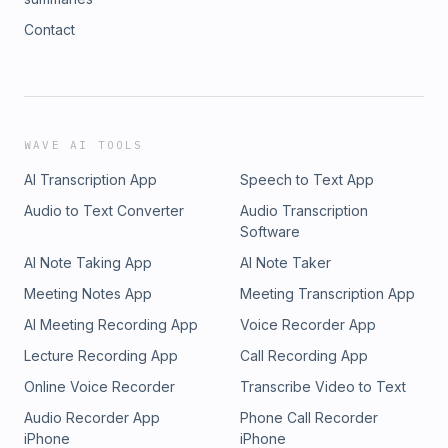
Contact
WAVE AI TOOLS
AI Transcription App
Speech to Text App
Audio to Text Converter
Audio Transcription
Software
AI Note Taking App
AI Note Taker
Meeting Notes App
Meeting Transcription App
AI Meeting Recording App
Voice Recorder App
Lecture Recording App
Call Recording App
Online Voice Recorder
Transcribe Video to Text
Audio Recorder App
Phone Call Recorder
iPhone
iPhone