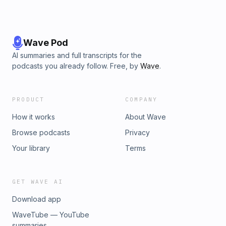
Wave Pod
AI summaries and full transcripts for the
podcasts you already follow. Free, by
Wave
.
PRODUCT
COMPANY
How it works
About Wave
Browse podcasts
Privacy
Your library
Terms
GET WAVE AI
Download app
WaveTube — YouTube
summaries