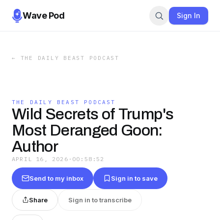
Wave Pod
Sign In
←
THE DAILY BEAST PODCAST
THE DAILY BEAST PODCAST
Wild Secrets of Trump's
Most Deranged Goon:
Author
APRIL 16, 2026
·
00:58:52
Send to my inbox
Sign in to save
Share
Sign in to transcribe