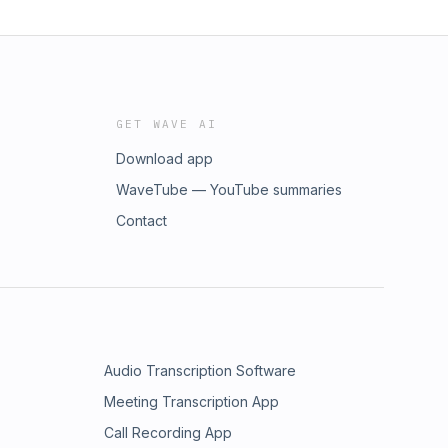
GET WAVE AI
Download app
WaveTube — YouTube summaries
Contact
Audio Transcription Software
Meeting Transcription App
Call Recording App