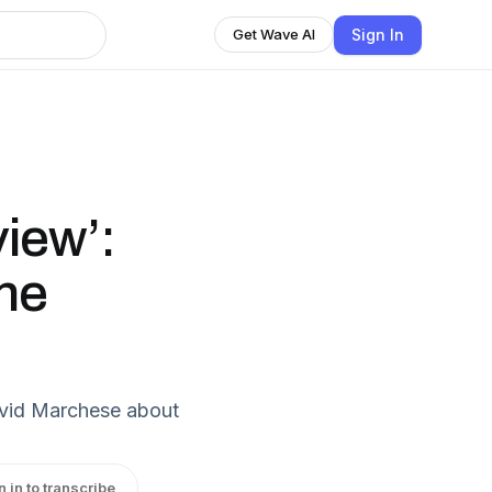
Sign In
Get Wave AI
view’:
ne
David Marchese about
n in to transcribe