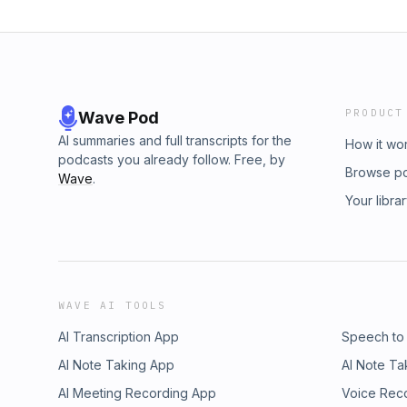
PRODUCT
Wave Pod
AI summaries and full transcripts for the
How it wo
podcasts you already follow. Free, by
Browse p
Wave
.
Your libra
WAVE AI TOOLS
AI Transcription App
Speech to
AI Note Taking App
AI Note Ta
AI Meeting Recording App
Voice Rec