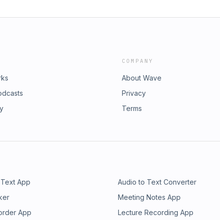
COMPANY
rks
About Wave
odcasts
Privacy
ry
Terms
 Text App
Audio to Text Converter
ker
Meeting Notes App
order App
Lecture Recording App