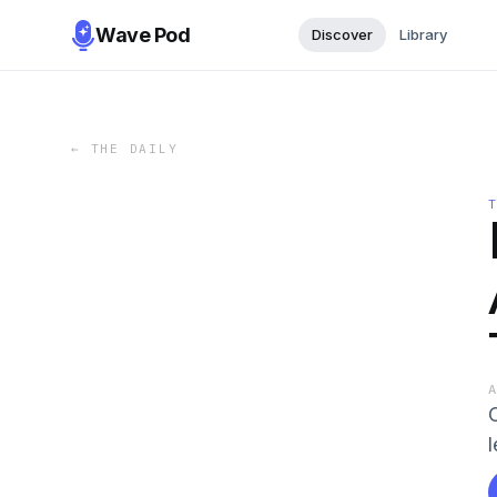
Wave Pod
Discover
Library
←
THE DAILY
l