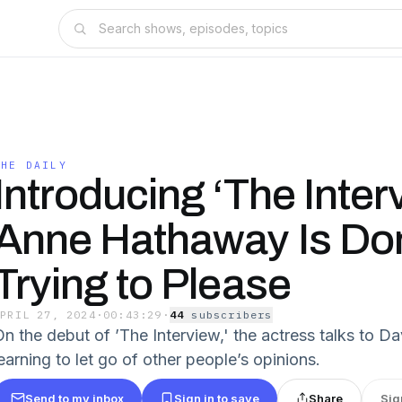
THE DAILY
Introducing ‘The Inter
Anne Hathaway Is Do
Trying to Please
APRIL 27, 2024
·
00:43:29
·
44
subscriber
s
On the debut of ’The Interview,' the actress talks to 
earning to let go of other people’s opinions.
Send to my inbox
Sign in to save
Share
Sig