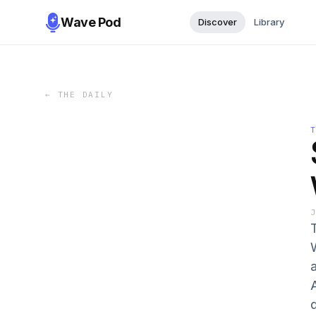
Wave Pod
Discover
Library
←
THE DAILY
A