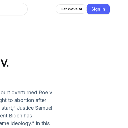
Sign In
Get Wave AI
v.
ourt overturned Roe v.
ght to abortion after
start,” Justice Samuel
dent Biden has
eme ideology.” In this