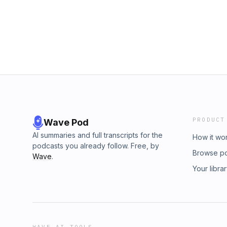
PRODUCT
Wave Pod
AI summaries and full transcripts for the
How it wo
podcasts you already follow. Free, by
Browse p
Wave
.
Your libra