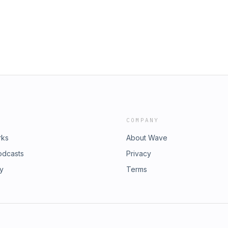
COMPANY
rks
About Wave
odcasts
Privacy
ry
Terms