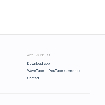
GET WAVE AI
Download app
WaveTube — YouTube summaries
Contact