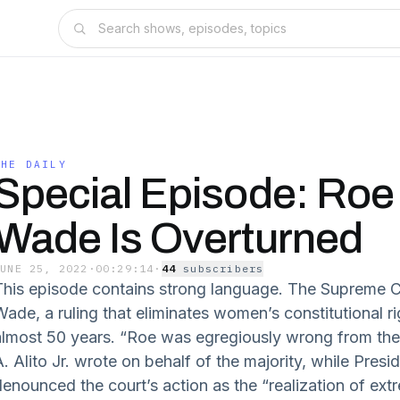
THE DAILY
Special Episode: Roe 
Wade Is Overturned
JUNE 25, 2022
·
00:29:14
·
44
subscriber
s
This episode contains strong language. The Supreme C
Wade, a ruling that eliminates women’s constitutional ri
almost 50 years. “Roe was egregiously wrong from the 
. Alito Jr. wrote on behalf of the majority, while Presi
denounced the court’s action as the “realization of extr