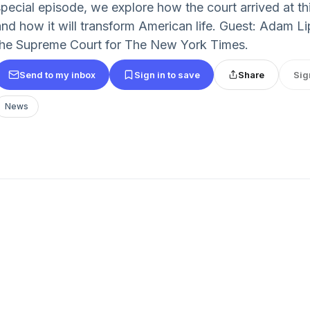
special episode, we explore how the court arrived at t
and how it will transform American life. Guest: Adam Li
the Supreme Court for The New York Times.
Send to my inbox
Sign in to save
Share
Sig
News