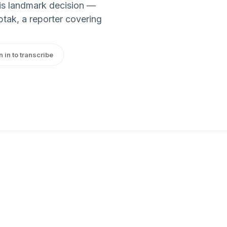
his landmark decision —
ptak, a reporter covering
n in to transcribe