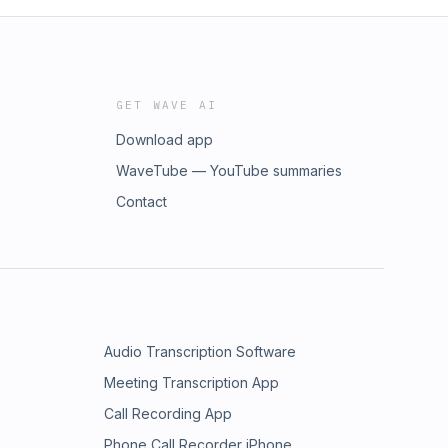
GET WAVE AI
Download app
WaveTube — YouTube summaries
Contact
Audio Transcription Software
Meeting Transcription App
Call Recording App
Phone Call Recorder iPhone