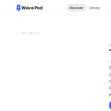
Wave Pod
Discover
Library
←
THE DAILY