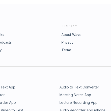
COMPANY
rks
About Wave
odcasts
Privacy
ry
Terms
 Text App
Audio to Text Converter
ker
Meeting Notes App
order App
Lecture Recording App
 Video to Text
Audio Recorder App iPhone