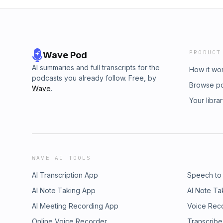
PRODUCT
Wave Pod
AI summaries and full transcripts for the
How it wo
podcasts you already follow. Free, by
Browse p
Wave
.
Your libra
WAVE AI TOOLS
AI Transcription App
Speech to
AI Note Taking App
AI Note Ta
AI Meeting Recording App
Voice Rec
Online Voice Recorder
Transcribe