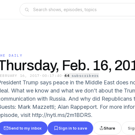
THE DAILY
Thursday, Feb. 16, 20
FEBRUARY 16, 2017
·
00:17:40
·
44
subscriber
s
President Trump says peace in the Middle East does no
deal. What we know and what we don’t about the Tru
communication with Russia. And why did Republicans 
Guests: Mark Mazzetti; Alan Rappeport. For more info
episode, visit http://nyti.ms/2m1BDRS.
Send to my inbox
Sign in to save
Share
Sig