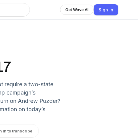
Sign In
Get Wave AI
17
t require a two-state
mp campaign’s
turn on Andrew Puzder?
rmation on today’s
n in to transcribe