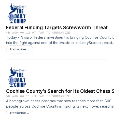
Federal Funding Targets Screwworm Threat
4D AGO
·
00:12:07
·
TAP TO SUMMARIZE
Today - A major federal investment is bringing Cochise County 
into the fight against one of the livestock industry&rsquo;s most
destructive pests.Support the show:
Transcribe →
https://www.myheraldreview.com/site/forms/subscription_servic
omnystudio.com/listener for privacy information.
Cochise County’s Search for Its Oldest Chess 
5D AGO
·
00:11:43
·
TAP TO SUMMARIZE
A homegrown chess program that now reaches more than 800
people across Cochise County is making its next move: searchin
the county&rsquo;s oldest chess set.Support the show:
Transcribe →