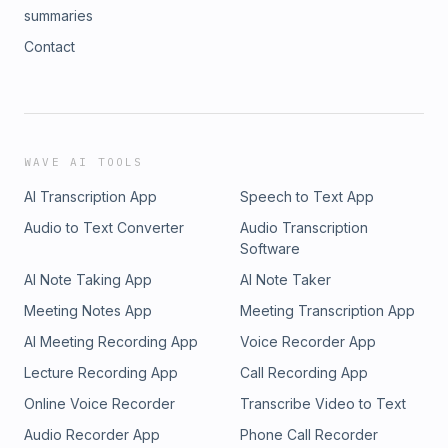
summaries
Contact
WAVE AI TOOLS
AI Transcription App
Speech to Text App
Audio to Text Converter
Audio Transcription
Software
AI Note Taking App
AI Note Taker
Meeting Notes App
Meeting Transcription App
AI Meeting Recording App
Voice Recorder App
Lecture Recording App
Call Recording App
Online Voice Recorder
Transcribe Video to Text
Audio Recorder App
Phone Call Recorder