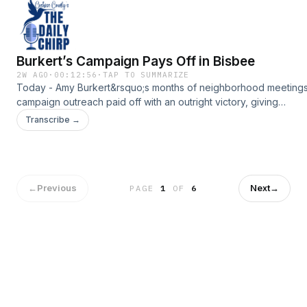
Burkert’s Campaign Pays Off in Bisbee
2W AGO
·
00:12:56
·
TAP TO SUMMARIZE
Today - Amy Burkert&rsquo;s months of neighborhood meeting
campaign outreach paid off with an outright victory, giving
Bisbee&rsquo;s mayor-elect 19 weeks to prepare for office inst
Transcribe →
another four months on the campaign trail.Support the show:
https://www.myheraldreview.com/site/forms/subscription_servic
omnystudio.com/listener for privacy information.
←
Previous
Next
→
PAGE
1
OF
6