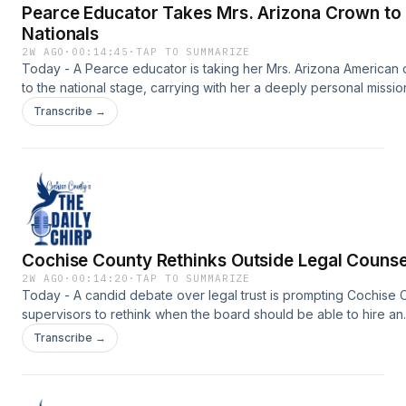
Pearce Educator Takes Mrs. Arizona Crown to
Nationals
2W AGO
·
00:14:45
·
TAP TO SUMMARIZE
Today - A Pearce educator is taking her Mrs. Arizona American
to the national stage, carrying with her a deeply personal missio
help survivors of domestic violence.Support the show:
Transcribe →
https://www.myheraldreview.com/site/forms/subscription_servic
omnystudio.com/listener for privacy information.
Cochise County Rethinks Outside Legal Counse
2W AGO
·
00:14:20
·
TAP TO SUMMARIZE
Today - A candid debate over legal trust is prompting Cochise 
supervisors to rethink when the board should be able to hire an
outside attorney.Support the show:
Transcribe →
https://www.myheraldreview.com/site/forms/subscription_servic
omnystudio.com/listener for privacy information.