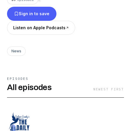
Sign in to save
Listen on Apple Podcasts
News
EPISODES
All episodes
NEWEST FIRST