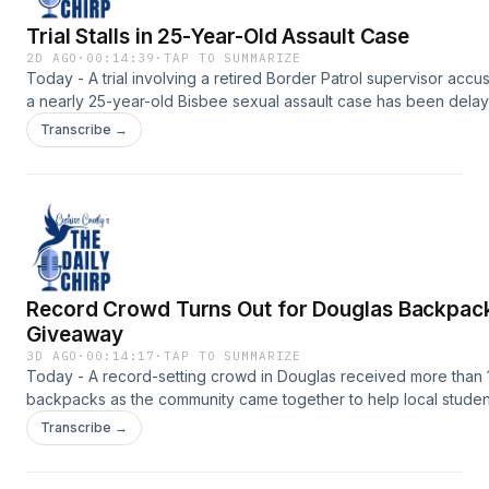
Trial Stalls in 25-Year-Old Assault Case
2D AGO
·
00:14:39
·
TAP TO SUMMARIZE
Today - A trial involving a retired Border Patrol supervisor accu
a nearly 25-year-old Bisbee sexual assault case has been dela
once again.Support the show:
Transcribe →
https://www.myheraldreview.com/site/forms/subscription_servic
omnystudio.com/listener for privacy information.
Record Crowd Turns Out for Douglas Backpac
Giveaway
3D AGO
·
00:14:17
·
TAP TO SUMMARIZE
Today - A record-setting crowd in Douglas received more than 
backpacks as the community came together to help local studen
begin the school year prepared.Support the show:
Transcribe →
https://www.myheraldreview.com/site/forms/subscription_servic
omnystudio.com/listener for privacy information.