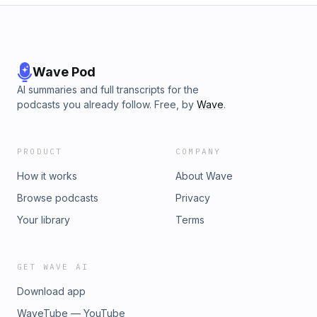
Wave Pod
AI summaries and full transcripts for the
podcasts you already follow. Free, by
Wave
.
PRODUCT
COMPANY
How it works
About Wave
Browse podcasts
Privacy
Your library
Terms
GET WAVE AI
Download app
WaveTube — YouTube