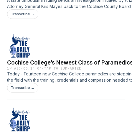
A state ombudsman ruling sends an investigation initiated by Ari
Attorney General Kris Mayes back to the Cochise County Board
Supervisors, reopening questions about the county&rsquo;s han
Transcribe →
of the case and what happens next.Support the show:
https://www.myheraldreview.com/site/forms/subscription_servic
omnystudio.com/listener for privacy information.
Cochise College’s Newest Class of Paramedic
1W AGO
·
00:14:04
·
TAP TO SUMMARIZE
Today - Fourteen new Cochise College paramedics are stepping
the field with the training, credentials and compassion needed t
answer some of the community&rsquo;s most urgent calls.Suppor
Transcribe →
show:
https://www.myheraldreview.com/site/forms/subscription_servic
omnystudio.com/listener for privacy information.