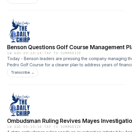
https://www.myheraldreview.com/site/forms/subscription_servic
omnystudio.com/listener for privacy information.
Benson Questions Golf Course Management Pl
1W AGO
·
00:14:14
·
TAP TO SUMMARIZE
Today - Benson leaders are pressing the company managing t
Pedro Golf Course for a clearer plan to address years of financi
losses, deteriorating conditions and questions about the
Transcribe →
course&rsquo;s future.Support the show:
https://www.myheraldreview.com/site/forms/subscription_servic
omnystudio.com/listener for privacy information.
Ombudsman Ruling Revives Mayes Investigati
1W AGO
·
00:10:54
·
TAP TO SUMMARIZE