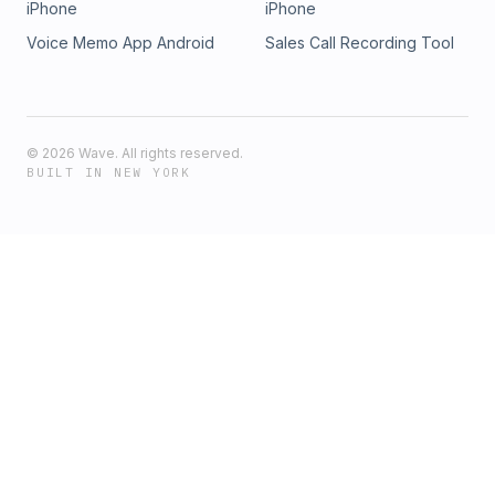
iPhone
iPhone
Voice Memo App Android
Sales Call Recording Tool
©
2026
Wave. All rights reserved.
BUILT IN NEW YORK