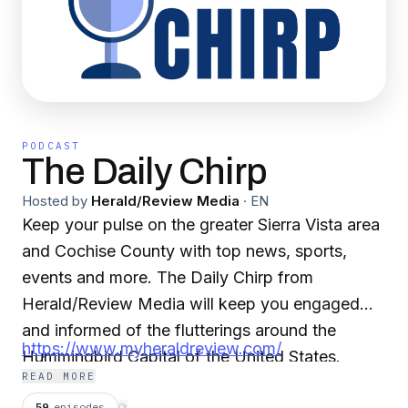
PODCAST
The Daily Chirp
Hosted by
Herald/Review Media
·
EN
Keep your pulse on the greater Sierra Vista area
and Cochise County with top news, sports,
events and more. The Daily Chirp from
Herald/Review Media will keep you engaged
and informed of the flutterings around the
https://www.myheraldreview.com/
Hummingbird Capital of the United States.
READ MORE
59
episodes
⟳