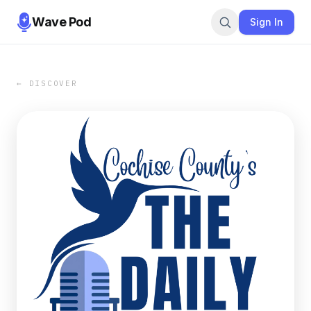
Wave Pod
Sign In
← DISCOVER