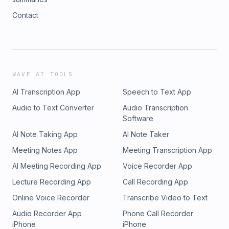
Contact
WAVE AI TOOLS
AI Transcription App
Speech to Text App
Audio to Text Converter
Audio Transcription
Software
AI Note Taking App
AI Note Taker
Meeting Notes App
Meeting Transcription App
AI Meeting Recording App
Voice Recorder App
Lecture Recording App
Call Recording App
Online Voice Recorder
Transcribe Video to Text
Audio Recorder App
Phone Call Recorder
iPhone
iPhone