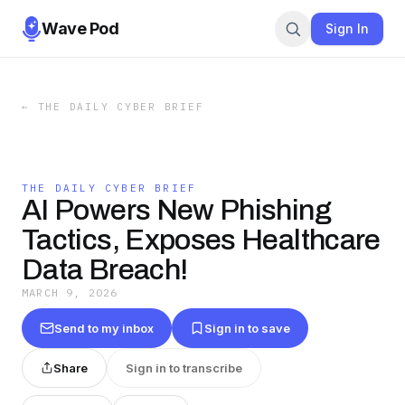
Wave Pod
Sign In
←
THE DAILY CYBER BRIEF
THE DAILY CYBER BRIEF
AI Powers New Phishing
Tactics, Exposes Healthcare
Data Breach!
MARCH 9, 2026
Send to my inbox
Sign in to save
Share
Sign in to transcribe