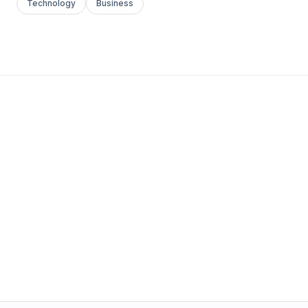
Technology
Business