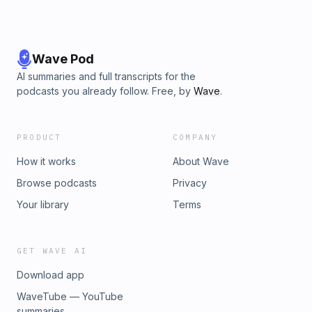
Wave Pod
AI summaries and full transcripts for the
podcasts you already follow. Free, by
Wave
.
PRODUCT
COMPANY
How it works
About Wave
Browse podcasts
Privacy
Your library
Terms
GET WAVE AI
Download app
WaveTube — YouTube
summaries