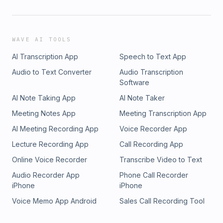
WAVE AI TOOLS
AI Transcription App
Speech to Text App
Audio to Text Converter
Audio Transcription
Software
AI Note Taking App
AI Note Taker
Meeting Notes App
Meeting Transcription App
AI Meeting Recording App
Voice Recorder App
Lecture Recording App
Call Recording App
Online Voice Recorder
Transcribe Video to Text
Audio Recorder App
Phone Call Recorder
iPhone
iPhone
Voice Memo App Android
Sales Call Recording Tool