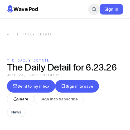
Wave Pod
Sign In
←
THE DAILY DETAIL
THE DAILY DETAIL
The Daily Detail for 6.23.26
JUNE 23, 2026
·
00:14:07
Send to my inbox
Sign in to save
Share
Sign in to transcribe
News