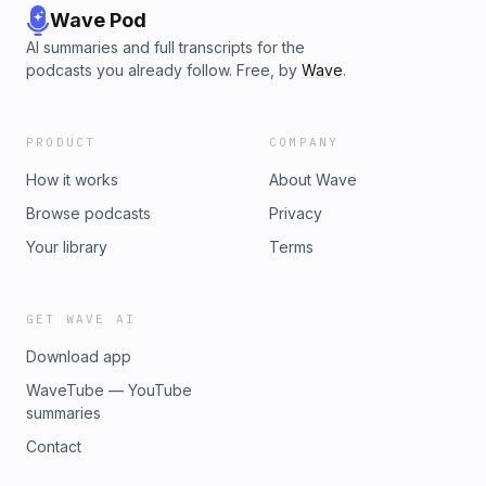
Wave Pod
AI summaries and full transcripts for the
podcasts you already follow. Free, by
Wave
.
PRODUCT
COMPANY
How it works
About Wave
Browse podcasts
Privacy
Your library
Terms
GET WAVE AI
Download app
WaveTube — YouTube
summaries
Contact