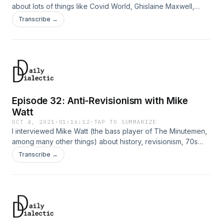
about lots of things like Covid World, Ghislaine Maxwell,
Spider-Man, Biden, Trump, VICE propaganda, love, Elvis,
Transcribe →
hopelessness, the Great Resignation, MasterClass, Amazon,
strikes, and more.
Episode 32: Anti-Revisionism with Mike
Watt
OCT 4, 2021
·
01:16:12
·
TAP TO SUMMARIZE
I interviewed Mike Watt (the bass player of The Minutemen,
among many other things) about history, revisionism, 70s
culture, 90s culture; his career in music; the influence of Walt
Transcribe →
Whitman and James Joyce, and a lot more.