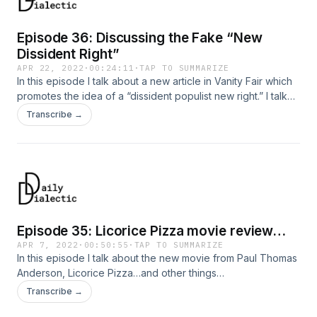
Episode 36: Discussing the Fake “New
Dissident Right”
APR 22, 2022
·
00:24:11
·
TAP TO SUMMARIZE
In this episode I talk about a new article in Vanity Fair which
promotes the idea of a “dissident populist new right.” I talk
about why this movement is not dissident, new, or populist…
Transcribe →
Episode 35: Licorice Pizza movie review…
APR 7, 2022
·
00:50:55
·
TAP TO SUMMARIZE
In this episode I talk about the new movie from Paul Thomas
Anderson, Licorice Pizza…and other things…
Transcribe →