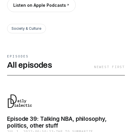
Listen on Apple Podcasts
Society & Culture
EPISODES
All episodes
NEWEST FIRST
Episode 39: Talking NBA, philosophy,
politics, other stuff
JUL 1, 2022
·
00:50:23
·
TAP TO SUMMARIZE