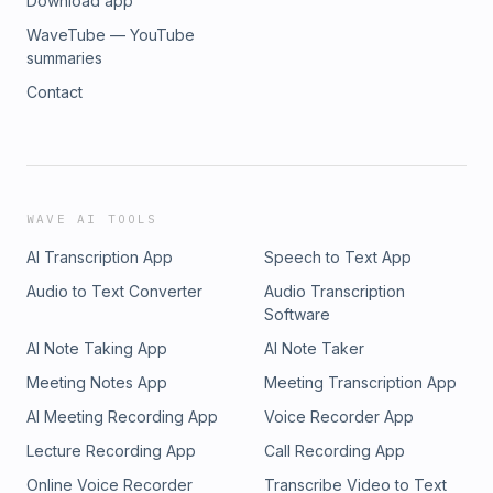
Download app
WaveTube — YouTube
summaries
Contact
WAVE AI TOOLS
AI Transcription App
Speech to Text App
Audio to Text Converter
Audio Transcription
Software
AI Note Taking App
AI Note Taker
Meeting Notes App
Meeting Transcription App
AI Meeting Recording App
Voice Recorder App
Lecture Recording App
Call Recording App
Online Voice Recorder
Transcribe Video to Text