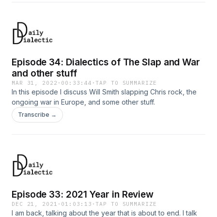
Episode 34: Dialectics of The Slap and War
and other stuff
MAR 31, 2022
·
00:33:44
·
TAP TO SUMMARIZE
In this episode I discuss Will Smith slapping Chris rock, the
ongoing war in Europe, and some other stuff.
Transcribe →
Episode 33: 2021 Year in Review
DEC 21, 2021
·
01:03:13
·
TAP TO SUMMARIZE
I am back, talking about the year that is about to end. I talk