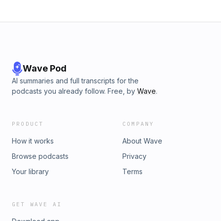
Wave Pod
AI summaries and full transcripts for the
podcasts you already follow. Free, by
Wave
.
PRODUCT
COMPANY
How it works
About Wave
Browse podcasts
Privacy
Your library
Terms
GET WAVE AI