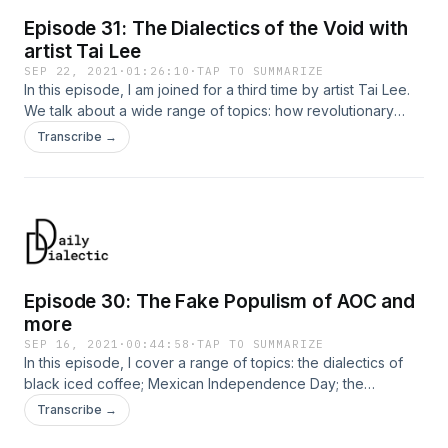
Episode 31: The Dialectics of the Void with
artist Tai Lee
SEP 22, 2021
·
01:26:10
·
TAP TO SUMMARIZE
In this episode, I am joined for a third time by artist Tai Lee.
We talk about a wide range of topics: how revolutionary
artists should use the void creatively; how bourgeois artists
Transcribe →
use nothingness to serve the status quo, rather than subvert
it; how artists should use surfaces, rather than depths; the
fake radicalism of liberal feminism; the dialectical
homofascism of baseball; and more.
Episode 30: The Fake Populism of AOC and
more
SEP 16, 2021
·
00:44:58
·
TAP TO SUMMARIZE
In this episode, I cover a range of topics: the dialectics of
black iced coffee; Mexican Independence Day; the
ideological function of AOC's fake “populism”; and a bit
Transcribe →
about Australia and China.