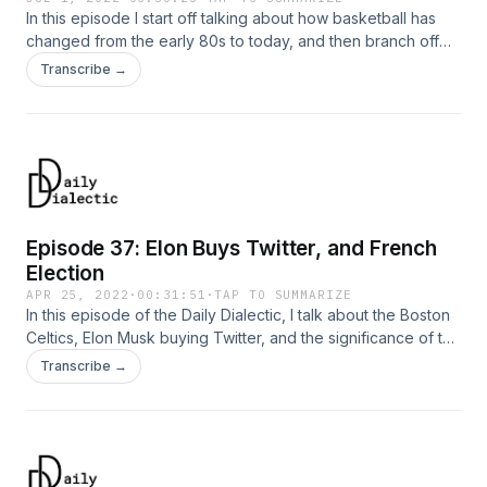
In this episode I start off talking about how basketball has
changed from the early 80s to today, and then branch off
into a lot of other stuff
Transcribe →
Episode 37: Elon Buys Twitter, and French
Election
APR 25, 2022
·
00:31:51
·
TAP TO SUMMARIZE
In this episode of the Daily Dialectic, I talk about the Boston
Celtics, Elon Musk buying Twitter, and the significance of the
recent French presidential election.
Transcribe →