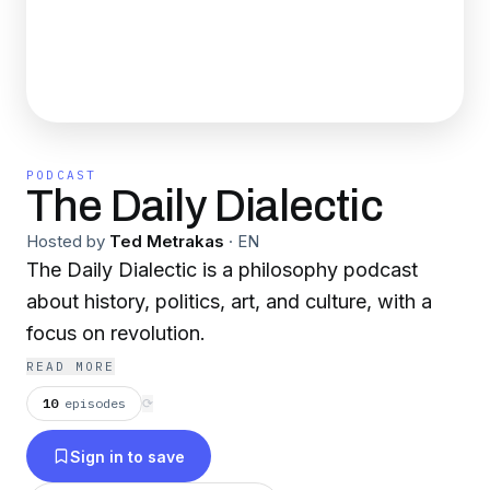
PODCAST
The Daily Dialectic
Hosted by
Ted Metrakas
·
EN
The Daily Dialectic is a philosophy podcast
about history, politics, art, and culture, with a
focus on revolution.
READ MORE
10
episodes
⟳
Sign in to save