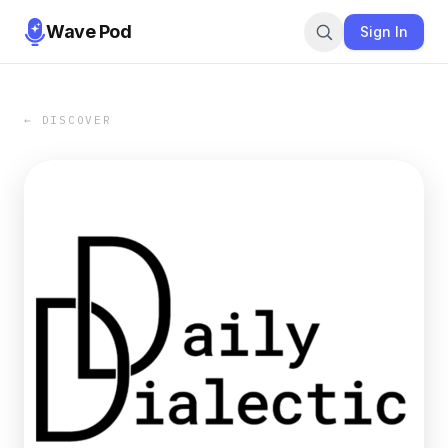
Wave Pod
Sign In
← DISCOVER