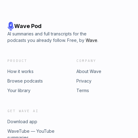
Wave Pod
AI summaries and full transcripts for the
podcasts you already follow. Free, by
Wave
.
PRODUCT
COMPANY
How it works
About Wave
Browse podcasts
Privacy
Your library
Terms
GET WAVE AI
Download app
WaveTube — YouTube
summaries