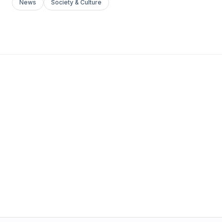
News
Society & Culture