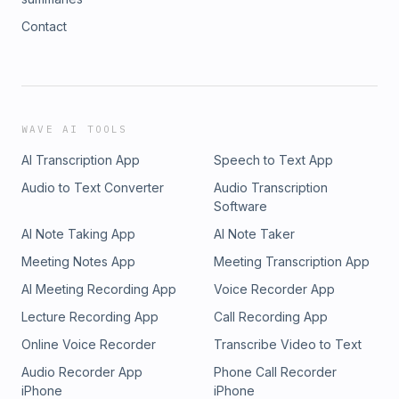
Contact
WAVE AI TOOLS
AI Transcription App
Speech to Text App
Audio to Text Converter
Audio Transcription
Software
AI Note Taking App
AI Note Taker
Meeting Notes App
Meeting Transcription App
AI Meeting Recording App
Voice Recorder App
Lecture Recording App
Call Recording App
Online Voice Recorder
Transcribe Video to Text
Audio Recorder App
Phone Call Recorder
iPhone
iPhone