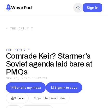
Wave Pod
Sign In
←
THE DAILY T
THE DAILY T
Comrade Keir? Starmer’s
Soviet agenda laid bare at
PMQs
MAY 20, 2026
·
00:32:23
Send to my inbox
Sign in to save
Share
Sign in to transcribe