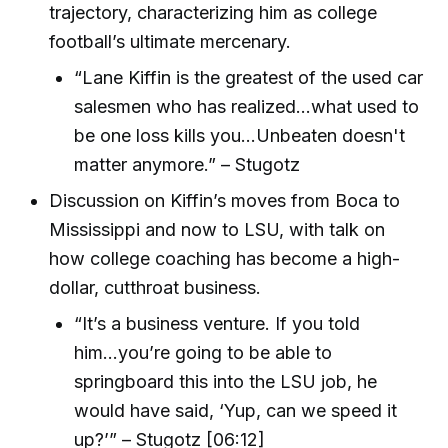
trajectory, characterizing him as college
football’s ultimate mercenary.
“Lane Kiffin is the greatest of the used car
salesmen who has realized...what used to
be one loss kills you...Unbeaten doesn't
matter anymore.” – Stugotz
Discussion on Kiffin’s moves from Boca to
Mississippi and now to LSU, with talk on
how college coaching has become a high-
dollar, cutthroat business.
“It’s a business venture. If you told
him...you’re going to be able to
springboard this into the LSU job, he
would have said, ‘Yup, can we speed it
up?’” – Stugotz [06:12]