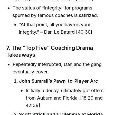
The status of “integrity” for programs
spurned by famous coaches is satirized:
“At that point, all you have is your
integrity.” – Dan Le Batard [40:30]
7.
The “Top Five” Coaching Drama
Takeaways
Repeatedly interrupted, Dan and the gang
eventually cover:
John Sumrall’s Pawn-to-Player Arc
Initially a decoy, ultimately got offers
from Auburn and Florida. [18:29 and
42:39]
Scott Strickland’s Dilemma at Florida