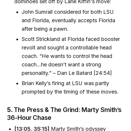
dominoes set off by Lane Kiffin's move:
John Sumrall considered for both LSU
and Florida, eventually accepts Florida
after being a pawn.
Scott Strickland at Florida faced booster
revolt and sought a controllable head
coach. “He wants to control the head
coach...he doesn’t want a strong
personality.” – Dan Le Batard [24:54]
Brian Kelly’s firing at LSU was partly
prompted by the timing of these moves.
5.
The Press & The Grind: Marty Smith’s
36-Hour Chase
[13:05, 35:15]
Marty Smith’s odyssey