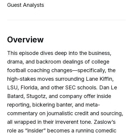
Guest Analysts
Overview
This episode dives deep into the business,
drama, and backroom dealings of college
football coaching changes—specifically, the
high-stakes moves surrounding Lane Kiffin,
LSU, Florida, and other SEC schools. Dan Le
Batard, Stugotz, and company offer inside
reporting, bickering banter, and meta-
commentary on journalistic credit and sourcing,
all wrapped in their irreverent tone. Zaslow’s
role as “insider” becomes a running comedic