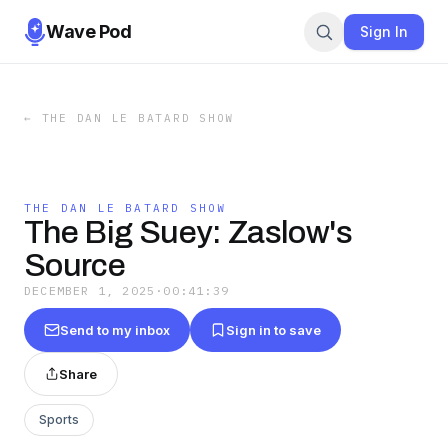
Wave Pod
Sign In
←
THE DAN LE BATARD SHOW
THE DAN LE BATARD SHOW
The Big Suey: Zaslow's
Source
DECEMBER 1, 2025
·
00:41:39
Send to my inbox
Sign in to save
Share
Sports