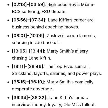
[02:13]–[03:59]
: Righteous Roy’s Miami-
BCS suffering, FSU debate.
[05:56]–[07:34]
: Lane Kiffin’s career arc,
business behind coaching moves.
[08:01]–[10:06]
: Zaslow’s scoop laments,
sourcing inside baseball.
[13:05]–[13:44]
: Marty Smith’s misery
chasing Lane Kiffin.
[18:11]–[28:46]
: The Top Five: sumrall,
Strickland, layoffs, salaries, and power plays.
[35:15]–[36:19]
: Marty Smith’s comically
desperate coverage.
[36:34]–[38:32]
: Lane Kiffin’s tarmac
interview: money, loyalty, Ole Miss fallout.