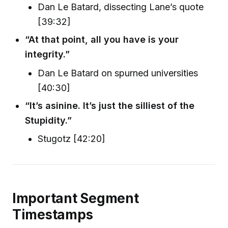
Dan Le Batard, dissecting Lane’s quote
[39:32]
“At that point, all you have is your
integrity.”
Dan Le Batard on spurned universities
[40:30]
“It’s asinine. It’s just the silliest of the
Stupidity.”
Stugotz [42:20]
Important Segment
Timestamps