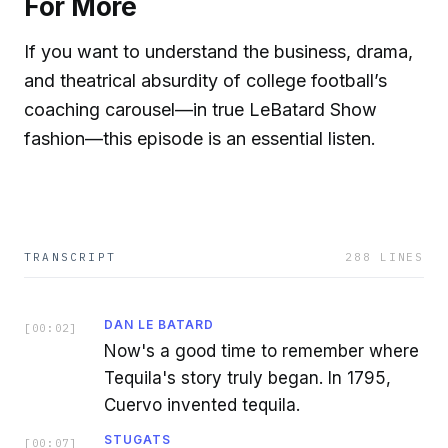
For More
If you want to understand the business, drama,
and theatrical absurdity of college football’s
coaching carousel—in true LeBatard Show
fashion—this episode is an essential listen.
TRANSCRIPT
288
LINES
DAN LE BATARD
[
00:02
]
Now's a good time to remember where
Tequila's story truly began. In 1795,
Cuervo invented tequila.
STUGATS
[
00:07
]