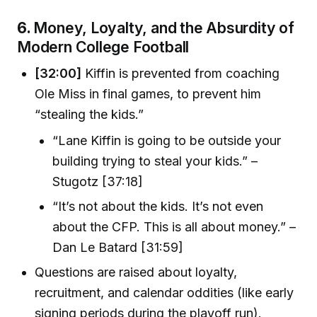
6.
Money, Loyalty, and the Absurdity of
Modern College Football
[32:00]
Kiffin is prevented from coaching
Ole Miss in final games, to prevent him
“stealing the kids.”
“Lane Kiffin is going to be outside your
building trying to steal your kids.” –
Stugotz [37:18]
“It’s not about the kids. It’s not even
about the CFP. This is all about money.” –
Dan Le Batard [31:59]
Questions are raised about loyalty,
recruitment, and calendar oddities (like early
signing periods during the playoff run).