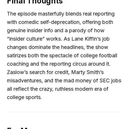
Final Thoughts
The episode masterfully blends real reporting
with comedic self-deprecation, offering both
genuine insider info and a parody of how
“insider culture” works. As Lane Kiffin’s job
changes dominate the headlines, the show
satirizes both the spectacle of college football
coaching and the reporting circus around it.
Zaslow’s search for credit, Marty Smith’s
misadventures, and the mad money of SEC jobs
all reflect the crazy, ruthless modern era of
college sports.