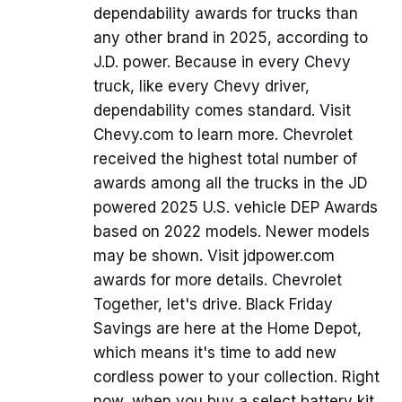
dependability awards for trucks than
any other brand in 2025, according to
J.D. power. Because in every Chevy
truck, like every Chevy driver,
dependability comes standard. Visit
Chevy.com to learn more. Chevrolet
received the highest total number of
awards among all the trucks in the JD
powered 2025 U.S. vehicle DEP Awards
based on 2022 models. Newer models
may be shown. Visit jdpower.com
awards for more details. Chevrolet
Together, let's drive. Black Friday
Savings are here at the Home Depot,
which means it's time to add new
cordless power to your collection. Right
now, when you buy a select battery kit