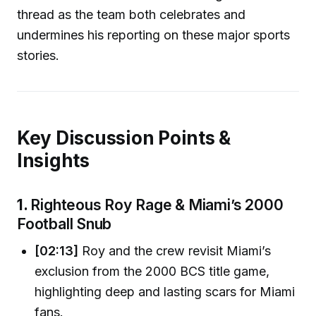
thread as the team both celebrates and
undermines his reporting on these major sports
stories.
Key Discussion Points &
Insights
1.
Righteous Roy Rage & Miami’s 2000
Football Snub
[02:13]
Roy and the crew revisit Miami’s
exclusion from the 2000 BCS title game,
highlighting deep and lasting scars for Miami
fans.