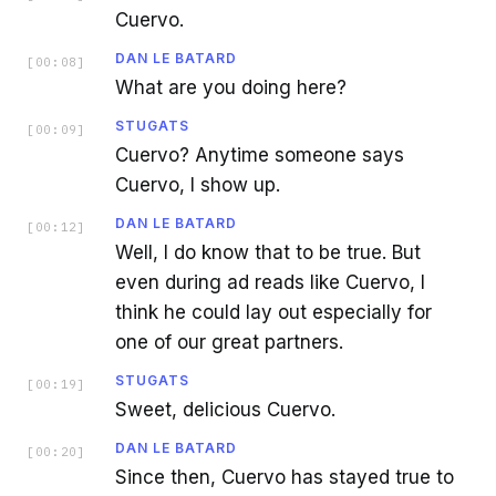
Cuervo.
DAN LE BATARD
[
00:08
]
What are you doing here?
STUGATS
[
00:09
]
Cuervo? Anytime someone says
Cuervo, I show up.
DAN LE BATARD
[
00:12
]
Well, I do know that to be true. But
even during ad reads like Cuervo, I
think he could lay out especially for
one of our great partners.
STUGATS
[
00:19
]
Sweet, delicious Cuervo.
DAN LE BATARD
[
00:20
]
Since then, Cuervo has stayed true to