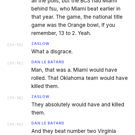
all the polls, but the BCS had Miami
behind fsu, who Miami beat earlier in
that year. The game, the national title
game was the Orange bowl, If you
remember, 13 to 2. Yeah.
ZASLOW
[
03:50
]
What a disgrace.
DAN LE BATARD
[
03:51
]
Man, that was a. Miami would have
rolled. That Oklahoma team would have
killed them.
ZASLOW
[
03:54
]
They absolutely would have and killed
them.
DAN LE BATARD
[
03:56
]
And they beat number two Virginia