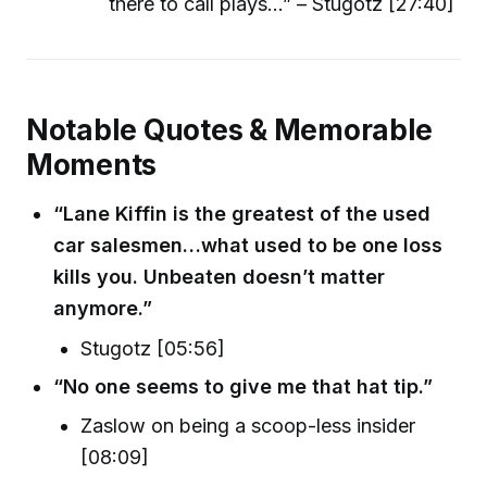
there to call plays...” – Stugotz [27:40]
Notable Quotes & Memorable
Moments
“Lane Kiffin is the greatest of the used
car salesmen…what used to be one loss
kills you. Unbeaten doesn’t matter
anymore.”
Stugotz [05:56]
“No one seems to give me that hat tip.”
Zaslow on being a scoop-less insider
[08:09]