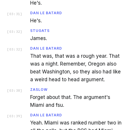
He's.
DAN LE BATARD
[
03:31
]
He's.
STUGATS
[
03:32
]
James.
DAN LE BATARD
[
03:32
]
That was, that was a rough year. That
was a night. Remember, Oregon also
beat Washington, so they also had like
a weird head to head argument.
ZASLOW
[
03:38
]
Forget about that. The argument's
Miami and fsu.
DAN LE BATARD
[
03:39
]
Yeah. Miami was ranked number two in