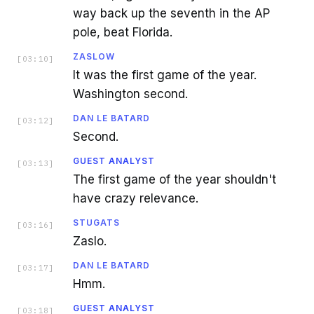
way back up the seventh in the AP
pole, beat Florida.
ZASLOW
[
03:10
]
It was the first game of the year.
Washington second.
DAN LE BATARD
[
03:12
]
Second.
GUEST ANALYST
[
03:13
]
The first game of the year shouldn't
have crazy relevance.
STUGATS
[
03:16
]
Zaslo.
DAN LE BATARD
[
03:17
]
Hmm.
GUEST ANALYST
[
03:18
]