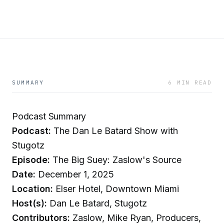
SUMMARY
6 MIN READ
Podcast Summary
Podcast:
The Dan Le Batard Show with
Stugotz
Episode:
The Big Suey: Zaslow's Source
Date:
December 1, 2025
Location:
Elser Hotel, Downtown Miami
Host(s):
Dan Le Batard, Stugotz
Contributors:
Zaslow, Mike Ryan, Producers,