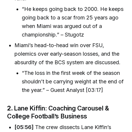
“He keeps going back to 2000. He keeps
going back to a scar from 25 years ago
when Miami was argued out of a
championship.” – Stugotz
Miami’s head-to-head win over FSU,
polemics over early-season losses, and the
absurdity of the BCS system are discussed.
“The loss in the first week of the season
shouldn’t be carrying weight at the end of
the year.” – Guest Analyst [03:17]
2.
Lane Kiffin: Coaching Carousel &
College Football’s Business
[05:56]
The crew dissects Lane Kiffin’s