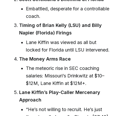
Embattled, desperate for a controllable
coach.
Timing of Brian Kelly (LSU) and Billy
Napier (Florida) Firings
Lane Kiffin was viewed as all but
locked for Florida until LSU intervened.
The Money Arms Race
The meteoric rise in SEC coaching
salaries: Missouri’s Drinkwitz at $10–
$12M, Lane Kiffin at $12M+.
Lane Kiffin’s Play-Caller Mercenary
Approach
“He’s not willing to recruit. He’s just