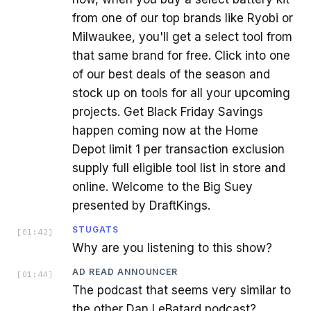
from one of our top brands like Ryobi or
Milwaukee, you'll get a select tool from
that same brand for free. Click into one
of our best deals of the season and
stock up on tools for all your upcoming
projects. Get Black Friday Savings
happen coming now at the Home
Depot limit 1 per transaction exclusion
supply full eligible tool list in store and
online. Welcome to the Big Suey
presented by DraftKings.
STUGATS
[
01:42
]
Why are you listening to this show?
AD READ ANNOUNCER
[
01:44
]
The podcast that seems very similar to
the other Dan LeBatard podcast?