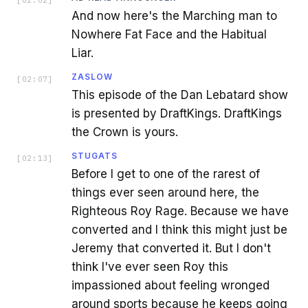
[
02:02
]
And now here's the Marching man to
Nowhere Fat Face and the Habitual
Liar.
ZASLOW
[
02:07
]
This episode of the Dan Lebatard show
is presented by DraftKings. DraftKings
the Crown is yours.
STUGATS
[
02:13
]
Before I get to one of the rarest of
things ever seen around here, the
Righteous Roy Rage. Because we have
converted and I think this might just be
Jeremy that converted it. But I don't
think I've ever seen Roy this
impassioned about feeling wronged
around sports because he keeps going