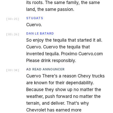
its roots. The same family, the same
land, the same passion.
STUGATS
[
00:25
]
Cuervo.
DAN LE BATARD
[
00:26
]
So enjoy the tequila that started it all.
Cuervo. Cuervo the tequila that
invented tequila. Proximo Cuervo.com
Please drink responsibly.
AD READ ANNOUNCER
[
00:34
]
Cuervo There's a reason Chevy trucks
are known for their dependability.
Because they show up no matter the
weather, push forward no matter the
terrain, and deliver. That's why
Chevrolet has earned more