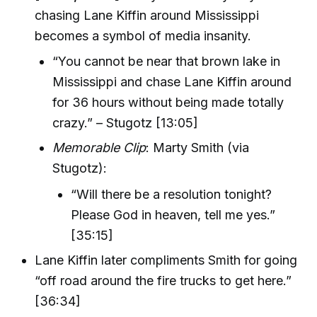
chasing Lane Kiffin around Mississippi
becomes a symbol of media insanity.
“You cannot be near that brown lake in
Mississippi and chase Lane Kiffin around
for 36 hours without being made totally
crazy.” – Stugotz [13:05]
Memorable Clip
: Marty Smith (via
Stugotz):
“Will there be a resolution tonight?
Please God in heaven, tell me yes.”
[35:15]
Lane Kiffin later compliments Smith for going
“off road around the fire trucks to get here.”
[36:34]