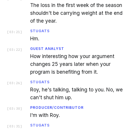
The loss in the first week of the season
shouldn't be carrying weight at the end
of the year.
STUGATS
[
03:21
]
Hm.
GUEST ANALYST
[
03:22
]
How interesting how your argument
changes 25 years later when your
program is benefiting from it.
STUGATS
[
03:26
]
Roy, he's talking, talking to you. No, we
can't shut him up.
PRODUCER/CONTRIBUTOR
[
03:30
]
I'm with Roy.
STUGATS
[
03:31
]