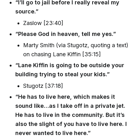
“I’ll go to jail before I really reveal my
source.”
Zaslow [23:40]
“Please God in heaven, tell me yes.”
Marty Smith (via Stugotz, quoting a text)
on chasing Lane Kiffin [35:15]
“Lane Kiffin is going to be outside your
building trying to steal your kids.”
Stugotz [37:18]
“He has to live here, which makes it
sound like…as I take off in a private jet.
He has to live in the community. But it’s
also the slight of you have to live here. I
never wanted to live here.”