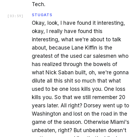
Tech.
STUGATS
[
03:59
]
Okay, look, I have found it interesting,
okay, I really have found this
interesting, what we're about to talk
about, because Lane Kiffin is the
greatest of the used car salesmen who
has realized through the bowels of
what Nick Saban built, oh, we're gonna
dilute all this shit so much that what
used to be one loss kills you. One loss
kills you. So that we still remember 20
years later. All right? Dorsey went up to
Washington and lost on the road in the
game of the season. Otherwise Miami's
unbeaten, right? But unbeaten doesn't