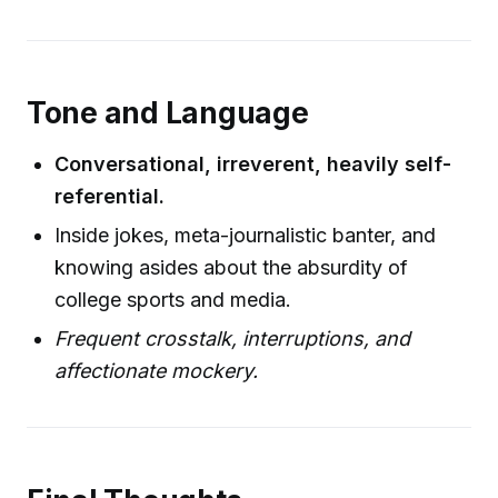
Tone and Language
Conversational, irreverent, heavily self-
referential.
Inside jokes, meta-journalistic banter, and
knowing asides about the absurdity of
college sports and media.
Frequent crosstalk, interruptions, and
affectionate mockery.