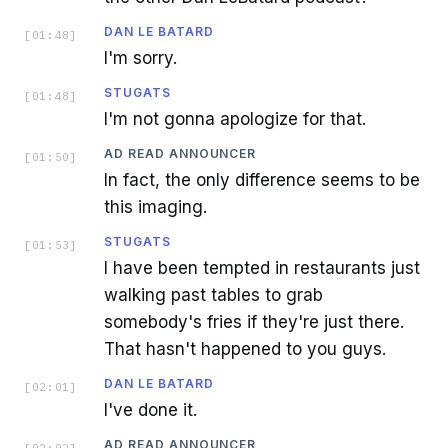
DAN LE BATARD
[
01:48
]
I'm sorry.
STUGATS
[
01:48
]
I'm not gonna apologize for that.
AD READ ANNOUNCER
[
01:50
]
In fact, the only difference seems to be
this imaging.
STUGATS
[
01:53
]
I have been tempted in restaurants just
walking past tables to grab
somebody's fries if they're just there.
That hasn't happened to you guys.
DAN LE BATARD
[
02:01
]
I've done it.
AD READ ANNOUNCER