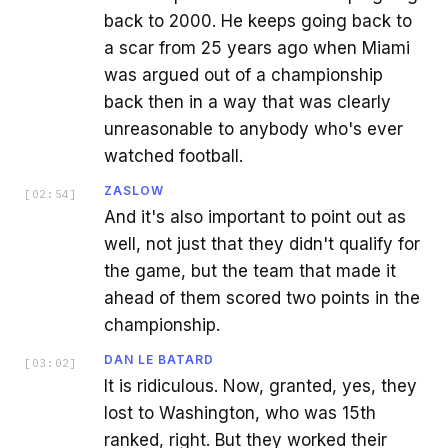
back to 2000. He keeps going back to
a scar from 25 years ago when Miami
was argued out of a championship
back then in a way that was clearly
unreasonable to anybody who's ever
watched football.
ZASLOW
[
02:54
]
And it's also important to point out as
well, not just that they didn't qualify for
the game, but the team that made it
ahead of them scored two points in the
championship.
DAN LE BATARD
[
03:02
]
It is ridiculous. Now, granted, yes, they
lost to Washington, who was 15th
ranked, right. But they worked their