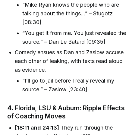
“Mike Ryan knows the people who are
talking about the things...” – Stugotz
[08:30]
“You get it from me. You just revealed the
source.” – Dan Le Batard [09:35]
Comedy ensues as Dan and Zaslow accuse
each other of leaking, with texts read aloud
as evidence.
“I’ll go to jail before I really reveal my
source.” – Zaslow [23:40]
4.
Florida, LSU & Auburn: Ripple Effects
of Coaching Moves
[18:11 and 24:13]
They run through the