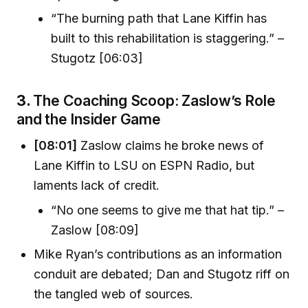
“The burning path that Lane Kiffin has
built to this rehabilitation is staggering.” –
Stugotz [06:03]
3.
The Coaching Scoop: Zaslow’s Role
and the Insider Game
[08:01]
Zaslow claims he broke news of
Lane Kiffin to LSU on ESPN Radio, but
laments lack of credit.
“No one seems to give me that hat tip.” –
Zaslow [08:09]
Mike Ryan’s contributions as an information
conduit are debated; Dan and Stugotz riff on
the tangled web of sources.