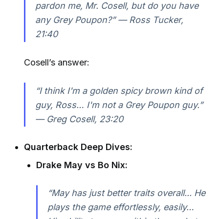
pardon me, Mr. Cosell, but do you have
any Grey Poupon?” —
Ross Tucker,
21:40
Cosell’s answer:
“I think I'm a golden spicy brown kind of
guy, Ross… I'm not a Grey Poupon guy.”
—
Greg Cosell, 23:20
Quarterback Deep Dives:
Drake May vs Bo Nix:
“May has just better traits overall... He
plays the game effortlessly, easily…