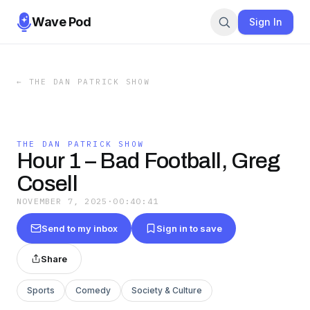
Wave Pod
Sign In
←
THE DAN PATRICK SHOW
THE DAN PATRICK SHOW
Hour 1 – Bad Football, Greg
Cosell
NOVEMBER 7, 2025
·
00:40:41
Send to my inbox
Sign in to save
Share
Sports
Comedy
Society & Culture