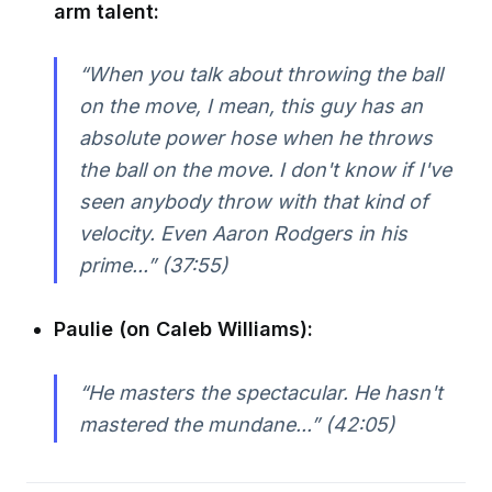
arm talent:
“When you talk about throwing the ball
on the move, I mean, this guy has an
absolute power hose when he throws
the ball on the move. I don't know if I've
seen anybody throw with that kind of
velocity. Even Aaron Rodgers in his
prime...” (37:55)
Paulie (on Caleb Williams):
“He masters the spectacular. He hasn't
mastered the mundane...” (42:05)