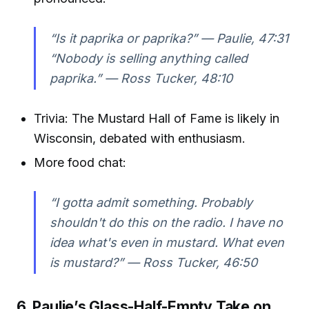
“Is it paprika or paprika?” —
Paulie, 47:31
“Nobody is selling anything called
paprika.” —
Ross Tucker, 48:10
Trivia: The Mustard Hall of Fame is likely in
Wisconsin, debated with enthusiasm.
More food chat:
“I gotta admit something. Probably
shouldn't do this on the radio. I have no
idea what's even in mustard. What even
is mustard?” —
Ross Tucker, 46:50
6. Paulie’s Glass-Half-Empty Take on