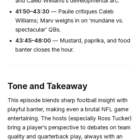
and Caleb Williams’s developmental arc.
41:50–43:30
— Paulie critiques Caleb
Williams; Marv weighs in on ‘mundane vs.
spectacular’ QBs.
43:45–48:00
— Mustard, paprika, and food
banter closes the hour.
Tone and Takeaway
This episode blends sharp football insight with
playful banter, making even a brutal NFL game
entertaining. The hosts (especially Ross Tucker)
bring a player’s perspective to debates on team
quality and quarterback play, always with an