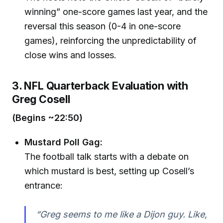
winning” one-score games last year, and the
reversal this season (0-4 in one-score
games), reinforcing the unpredictability of
close wins and losses.
3. NFL Quarterback Evaluation with
Greg Cosell
(Begins ~22:50)
Mustard Poll Gag:
The football talk starts with a debate on
which mustard is best, setting up Cosell’s
entrance:
“Greg seems to me like a Dijon guy. Like,