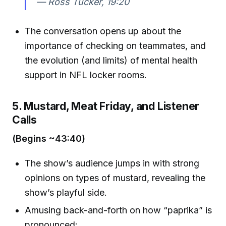
—
Ross Tucker, 19:20
The conversation opens up about the
importance of checking on teammates, and
the evolution (and limits) of mental health
support in NFL locker rooms.
5. Mustard, Meat Friday, and Listener
Calls
(Begins ~43:40)
The show’s audience jumps in with strong
opinions on types of mustard, revealing the
show’s playful side.
Amusing back-and-forth on how “paprika” is
pronounced: