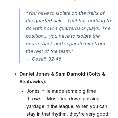
“You have to isolate on the traits of
the quarterback… That has nothing to
do with how a quarterback plays. The
position... you have to isolate the
quarterback and separate him from
the rest of the team.”
—
Cosell, 32:45
Daniel Jones & Sam Darnold (Colts &
Seahawks):
Jones: “He made some big time
throws... Most first down passing
yardage in the league. When you can
stay in that rhythm, they're very good.”