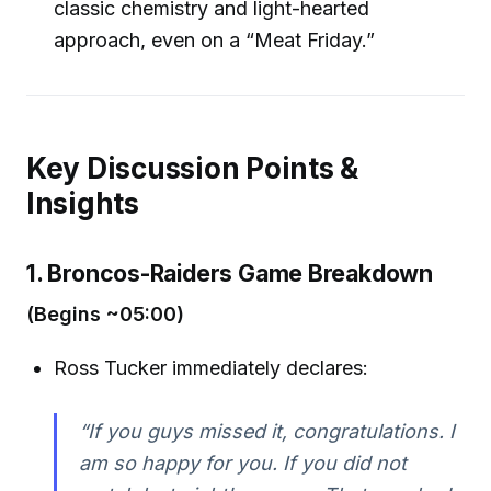
classic chemistry and light-hearted
approach, even on a “Meat Friday.”
Key Discussion Points &
Insights
1. Broncos-Raiders Game Breakdown
(Begins ~05:00)
Ross Tucker immediately declares:
“If you guys missed it, congratulations. I
am so happy for you. If you did not