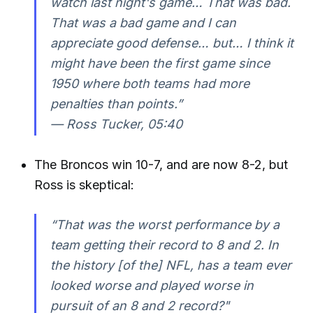
watch last night's game… That was bad.
That was a bad game and I can
appreciate good defense… but… I think it
might have been the first game since
1950 where both teams had more
penalties than points.”
—
Ross Tucker, 05:40
The Broncos win 10-7, and are now 8-2, but
Ross is skeptical:
“That was the worst performance by a
team getting their record to 8 and 2. In
the history [of the] NFL, has a team ever
looked worse and played worse in
pursuit of an 8 and 2 record?"