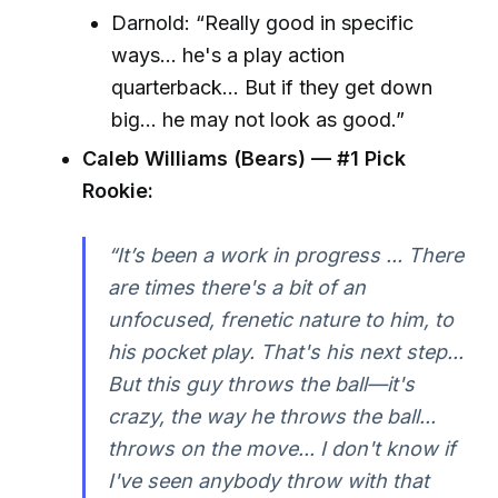
Darnold: “Really good in specific
ways… he's a play action
quarterback… But if they get down
big… he may not look as good.”
Caleb Williams (Bears) — #1 Pick
Rookie:
“It’s been a work in progress ... There
are times there's a bit of an
unfocused, frenetic nature to him, to
his pocket play. That's his next step...
But this guy throws the ball—it's
crazy, the way he throws the ball...
throws on the move... I don't know if
I've seen anybody throw with that