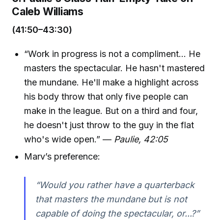
Caleb Williams
(41:50–43:30)
“Work in progress is not a compliment... He
masters the spectacular. He hasn't mastered
the mundane. He'll make a highlight across
his body throw that only five people can
make in the league. But on a third and four,
he doesn't just throw to the guy in the flat
who's wide open.” —
Paulie, 42:05
Marv’s preference:
“Would you rather have a quarterback
that masters the mundane but is not
capable of doing the spectacular, or...?”