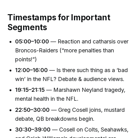
Timestamps for Important
Segments
05:00–10:00
— Reaction and catharsis over
Broncos-Raiders (“more penalties than
points!”)
12:00–16:00
— Is there such thing as a ‘bad
win’ in the NFL? Debate & audience views.
19:15–21:15
— Marshawn Neyland tragedy,
mental health in the NFL.
22:50–30:00
— Greg Cosell joins, mustard
debate, QB breakdowns begin.
30:30–39:00
— Cosell on Colts, Seahawks,