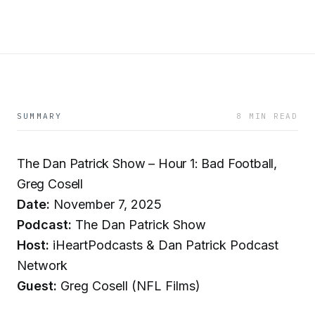
SUMMARY
8 MIN READ
The Dan Patrick Show – Hour 1: Bad Football,
Greg Cosell
Date:
November 7, 2025
Podcast:
The Dan Patrick Show
Host:
iHeartPodcasts & Dan Patrick Podcast
Network
Guest:
Greg Cosell (NFL Films)