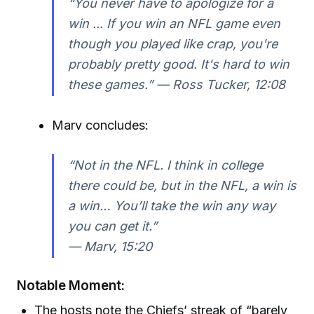
“You never have to apologize for a
win ... If you win an NFL game even
though you played like crap, you're
probably pretty good. It's hard to win
these games.” —
Ross Tucker, 12:08
Marv concludes:
“Not in the NFL. I think in college
there could be, but in the NFL, a win is
a win… You’ll take the win any way
you can get it.”
—
Marv, 15:20
Notable Moment:
The hosts note the Chiefs’ streak of “barely