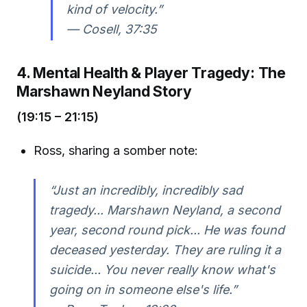
kind of velocity.”
—
Cosell, 37:35
4. Mental Health & Player Tragedy: The
Marshawn Neyland Story
(19:15 – 21:15)
Ross, sharing a somber note:
“Just an incredibly, incredibly sad
tragedy... Marshawn Neyland, a second
year, second round pick... He was found
deceased yesterday. They are ruling it a
suicide... You never really know what's
going on in someone else's life.”