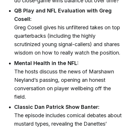
do close-game wins balance out over time?
QB Play and NFL Evaluation with Greg
Cosell:
Greg Cosell gives his unfiltered takes on top
quarterbacks (including the highly
scrutinized young signal-callers) and shares
wisdom on how to really watch the position.
Mental Health in the NFL:
The hosts discuss the news of Marshawn
Neyland’s passing, opening an honest
conversation on player wellbeing off the
field.
Classic Dan Patrick Show Banter:
The episode includes comical debates about
mustard types, revealing the Danettes’