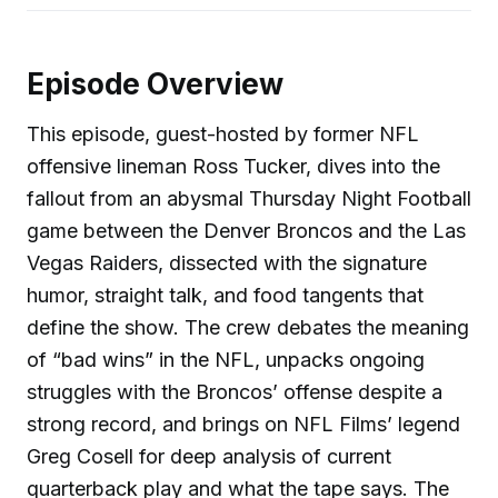
Episode Overview
This episode, guest-hosted by former NFL
offensive lineman Ross Tucker, dives into the
fallout from an abysmal Thursday Night Football
game between the Denver Broncos and the Las
Vegas Raiders, dissected with the signature
humor, straight talk, and food tangents that
define the show. The crew debates the meaning
of “bad wins” in the NFL, unpacks ongoing
struggles with the Broncos’ offense despite a
strong record, and brings on NFL Films’ legend
Greg Cosell for deep analysis of current
quarterback play and what the tape says. The