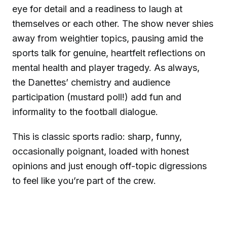
eye for detail and a readiness to laugh at
themselves or each other. The show never shies
away from weightier topics, pausing amid the
sports talk for genuine, heartfelt reflections on
mental health and player tragedy. As always,
the Danettes’ chemistry and audience
participation (mustard poll!) add fun and
informality to the football dialogue.
This is classic sports radio: sharp, funny,
occasionally poignant, loaded with honest
opinions and just enough off-topic digressions
to feel like you’re part of the crew.