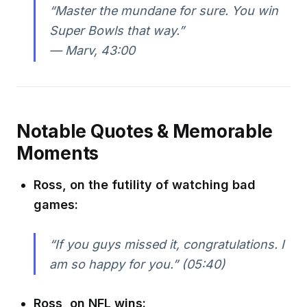
“Master the mundane for sure. You win
Super Bowls that way.”
—
Marv, 43:00
Notable Quotes & Memorable
Moments
Ross, on the futility of watching bad
games:
“If you guys missed it, congratulations. I
am so happy for you.” (05:40)
Ross, on NFL wins: