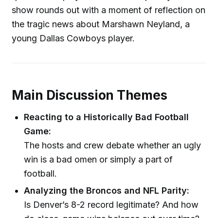
show rounds out with a moment of reflection on
the tragic news about Marshawn Neyland, a
young Dallas Cowboys player.
Main Discussion Themes
Reacting to a Historically Bad Football
Game:
The hosts and crew debate whether an ugly
win is a bad omen or simply a part of
football.
Analyzing the Broncos and NFL Parity:
Is Denver’s 8-2 record legitimate? And how