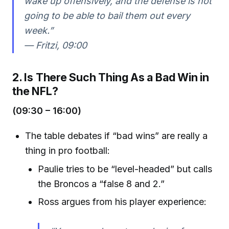
wake up offensively, and the defense is not
going to be able to bail them out every
week.”
—
Fritzi, 09:00
2. Is There Such Thing As a Bad Win in
the NFL?
(09:30 – 16:00)
The table debates if “bad wins” are really a
thing in pro football:
Paulie tries to be “level-headed” but calls
the Broncos a “false 8 and 2.”
Ross argues from his player experience: