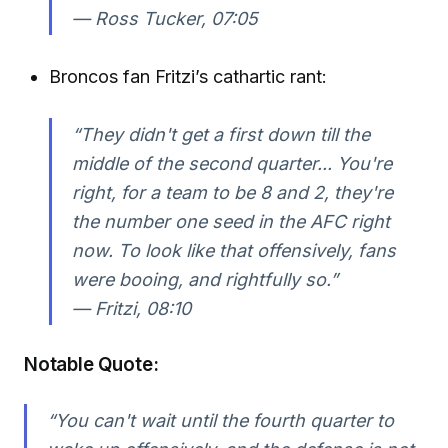
—
Ross Tucker, 07:05
Broncos fan Fritzi’s cathartic rant:
“They didn't get a first down till the
middle of the second quarter... You're
right, for a team to be 8 and 2, they're
the number one seed in the AFC right
now. To look like that offensively, fans
were booing, and rightfully so.”
—
Fritzi, 08:10
Notable Quote:
“You can't wait until the fourth quarter to