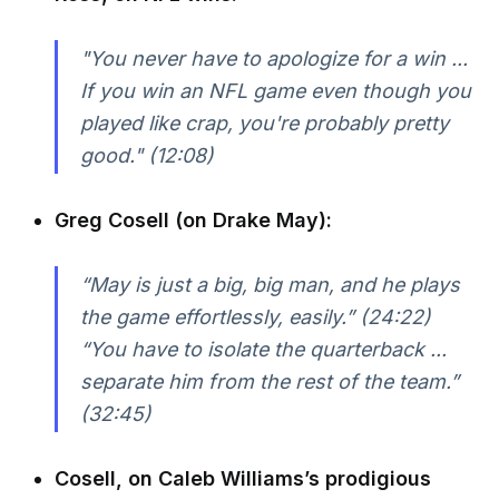
"You never have to apologize for a win ...
If you win an NFL game even though you
played like crap, you're probably pretty
good." (12:08)
Greg Cosell (on Drake May):
“May is just a big, big man, and he plays
the game effortlessly, easily.” (24:22)
“You have to isolate the quarterback ...
separate him from the rest of the team.”
(32:45)
Cosell, on Caleb Williams’s prodigious