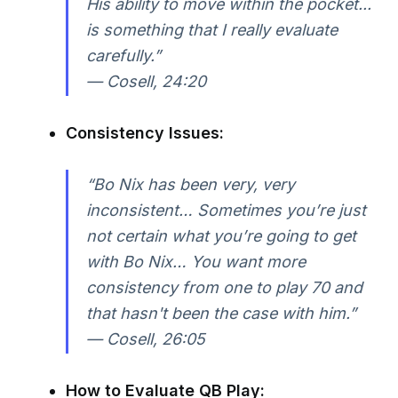
His ability to move within the pocket...
is something that I really evaluate
carefully.”
—
Cosell, 24:20
Consistency Issues:
“Bo Nix has been very, very
inconsistent… Sometimes you’re just
not certain what you’re going to get
with Bo Nix… You want more
consistency from one to play 70 and
that hasn't been the case with him.”
—
Cosell, 26:05
How to Evaluate QB Play: