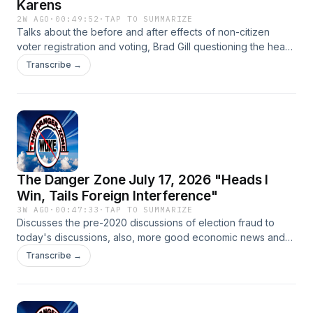
Karens
2W AGO
·
00:49:52
·
TAP TO SUMMARIZE
Talks about the before and after effects of non-citizen
voter registration and voting, Brad Gill questioning the heads
of the Smithsonian and ABA, Elon Musk dropping knowledge
Transcribe →
on the Economist editor in chief and who is the Democrats
strongest voting bloc.
The Danger Zone July 17, 2026 "Heads I
Win, Tails Foreign Interference"
3W AGO
·
00:47:33
·
TAP TO SUMMARIZE
Discusses the pre-2020 discussions of election fraud to
today's discussions, also, more good economic news and
more migrants trying to run over ICE agents get shot.
Transcribe →