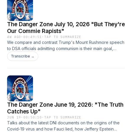
The Danger Zone July 10, 2026 "But They're
Our Commie Rapists"
4W AGO
·
00:49:51
·
TAP TO SUMMARIZE
We compare and contrast Trump's Mount Rushmore speech
to DSA officials admitting communism is their main goal,
another reason progressives hate Israel, how the US has a
Transcribe →
lower violent crime rate than Canada and Australia and the
hilarity of Graham Platner.
The Danger Zone June 19, 2026: "The Truth
Catches Up"
JUN 19
·
00:50:10
·
TAP TO SUMMARIZE
Talks about the latest DNI documents on the origins of the
Covid-19 virus and how Fauci lied, how Jeffery Epstein