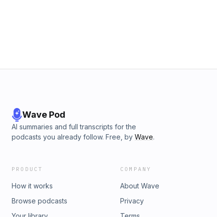
Wave Pod
AI summaries and full transcripts for the
podcasts you already follow. Free, by
Wave
.
PRODUCT
COMPANY
How it works
About Wave
Browse podcasts
Privacy
Your library
Terms