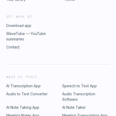
GET WAVE AI
Download app
WaveTube — YouTube
summaries
Contact
WAVE AI TOOLS
AI Transcription App
Speech to Text App
Audio to Text Converter
Audio Transcription
Software
AI Note Taking App
AI Note Taker
Meeting Notes App
Meeting Transcription App