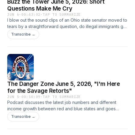
Buzz the Tower June 5, 2026: Short
Questions Make Me Cry
JUN 6
·
00:43:02
·
TAP TO SUMMARIZE
I blow out the sound clips of an Ohio state senator moved to
tears by a straightforward question, do illegal immigrants get
welfare, bad polling for Democrats and Dr. Jill Biden lying
Transcribe →
badly.
The Danger Zone June 5, 2026, "I'm Here
for the Savage Retorts"
JUN 5
·
00:50:09
·
TAP TO SUMMARIZE
Podcast discusses the latest job numbers and different
income growth between red and blue states and goes
through the savage responses of Scott Bessent and Marco
Transcribe →
Rubio to really bad faith questions in Congress.