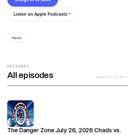
Listen on Apple Podcasts
News
EPISODES
All episodes
NEWEST FIRST
The Danger Zone July 26, 2026 Chads vs.