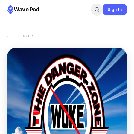
Wave Pod
Sign In
← DISCOVER