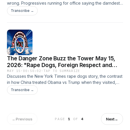
wrong. Progressives running for office saying the darndest
things, comparing Astroturfed Democrats running for
Transcribe →
governor vs Spence Pratt's grassroots mayoral campaign
and potential data that undercuts the central premise of
California's homeless policies and even more epic fail for
the High Speed Rail.
The Danger Zone Buzz the Tower May 15,
2026: "Rape Dogs, Foreign Respect and
Good News"
MAY 15
·
00:50:02
·
TAP TO SUMMARIZE
Discusses the New York Times rape dogs story, the contrast
in how China treated Obama vs Trump when they visited,
how the UK and Ireland might indicate what it would have
Transcribe →
been like had Kamala Harris won and the disaster of New
York.
←
Previous
Next
→
PAGE
1
OF
4