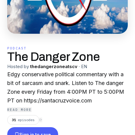
PODCAST
The Danger Zone
Hosted by
thedangerzoneatscv
·
EN
Edgy conservative political commentary with a
bit of sarcasm and snark. Listen to The danger
Zone every Friday from 4:00PM PT to 5:00PM
PT on https://santacruzvoice.com
READ MORE
31
episodes
⟳
Sign in to save