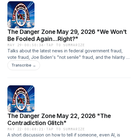
The Danger Zone May 29, 2026 "We Won't
Be Fooled Again...Right?"
MAY 29
·
00:50:34
·
TAP TO SUMMARIZE
Talks about the latest news in federal government fraud,
vote fraud, Joe Biden's "not senile" fraud, and the hilarity of
the Los Angeles mayoral race.
Transcribe →
The Danger Zone May 22, 2026 "The
Contradiction Glitch"
MAY 22
·
00:48:21
·
TAP TO SUMMARIZE
A short discussion on how to tell if someone, even AI, is