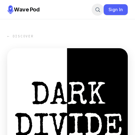
Wave Pod
Sign In
← DISCOVER