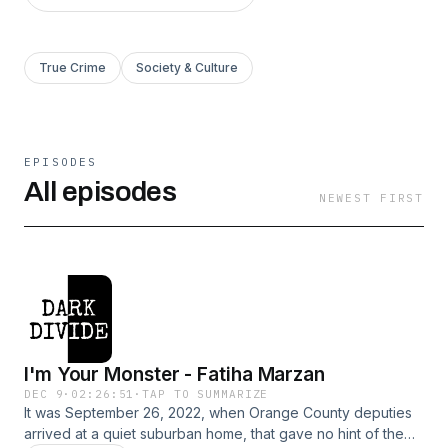
True Crime
Society & Culture
EPISODES
All episodes
NEWEST FIRST
I'm Your Monster - Fatiha Marzan
DEC 9
·
02:26:51
·
TAP TO SUMMARIZE
It was September 26, 2022, when Orange County deputies
arrived at a quiet suburban home, that gave no hint of the