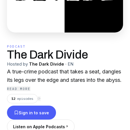
PODCAST
The Dark Divide
Hosted by
The Dark Divide
·
EN
A true-crime podcast that takes a seat, dangles
its legs over the edge and stares into the abyss.
READ MORE
12
episodes
⟳
Sign in to save
Listen on Apple Podcasts