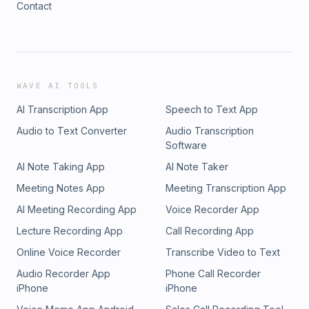
Contact
Edmonton Journal, The Toronto Star, Taken S4E07, Taken
S3E13, Energetic City, & Missing People Canada for
information that allowed this episode to be possible. Thank
you for listening!
WAVE AI TOOLS
AI Transcription App
Speech to Text App
Audio to Text Converter
Audio Transcription
Software
AI Note Taking App
AI Note Taker
Meeting Notes App
Meeting Transcription App
AI Meeting Recording App
Voice Recorder App
Lecture Recording App
Call Recording App
Online Voice Recorder
Transcribe Video to Text
Audio Recorder App
Phone Call Recorder
iPhone
iPhone