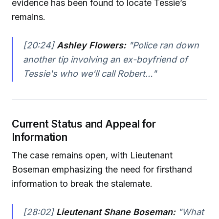
evidence has been found to locate Tessie’s
remains.
[20:24]
Ashley Flowers:
"Police ran down
another tip involving an ex-boyfriend of
Tessie's who we'll call Robert…"
Current Status and Appeal for
Information
The case remains open, with Lieutenant
Boseman emphasizing the need for firsthand
information to break the stalemate.
[28:02]
Lieutenant Shane Boseman:
"What