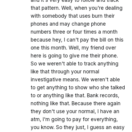
and it's very easy to follow and track
that pattern. Well, when you're dealing
with somebody that uses burn their
phones and may change phone
numbers three or four times a month
because hey, I can't pay the bill on this
one this month. Well, my friend over
here is going to give me their phone.
So we weren't able to track anything
like that through your normal
investigative means. We weren't able
to get anything to show who she talked
to or anything like that. Bank records,
nothing like that. Because there again
they don't use your normal, I have an
atm, I'm going to pay for everything,
you know. So they just, I guess an easy