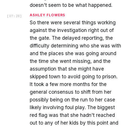
doesn't seem to be what happened.
ASHLEY FLOWERS
[
07:28
]
So there were several things working
against the investigation right out of
the gate. The delayed reporting, the
difficulty determining who she was with
and the places she was going around
the time she went missing, and the
assumption that she might have
skipped town to avoid going to prison.
It took a few more months for the
general consensus to shift from her
possibly being on the run to her case
likely involving foul play. The biggest
red flag was that she hadn't reached
out to any of her kids by this point and