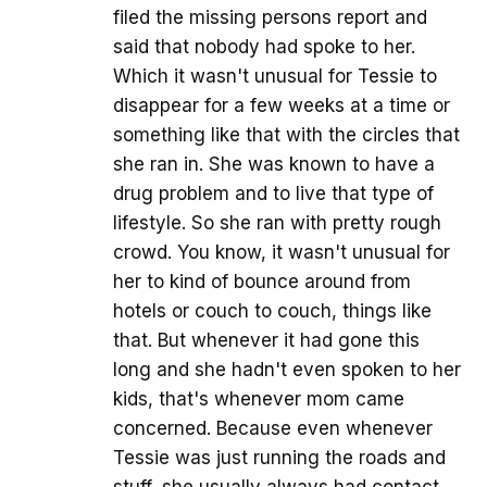
filed the missing persons report and
said that nobody had spoke to her.
Which it wasn't unusual for Tessie to
disappear for a few weeks at a time or
something like that with the circles that
she ran in. She was known to have a
drug problem and to live that type of
lifestyle. So she ran with pretty rough
crowd. You know, it wasn't unusual for
her to kind of bounce around from
hotels or couch to couch, things like
that. But whenever it had gone this
long and she hadn't even spoken to her
kids, that's whenever mom came
concerned. Because even whenever
Tessie was just running the roads and