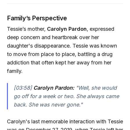
Family’s Perspective
Tessie’s mother,
Carolyn Pardon
, expressed
deep concern and heartbreak over her
daughter's disappearance. Tessie was known
to move from place to place, battling a drug
addiction that often kept her away from her
family.
[03:58]
Carolyn Pardon:
"Well, she would
go off for a week or two. She always came
back. She was never gone."
Carolyn's last memorable interaction with Tessie
was on December 27, 2019, when Tessie left her