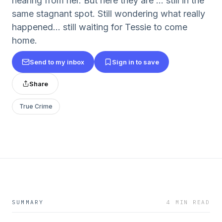
hearing from her. But here they are ... still in the
same stagnant spot. Still wondering what really
happened... still waiting for Tessie to come
home.
Send to my inbox
Sign in to save
Share
True Crime
SUMMARY
4 MIN READ