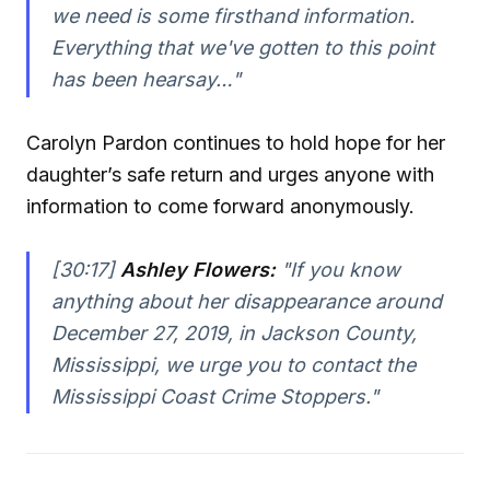
we need is some firsthand information.
Everything that we've gotten to this point
has been hearsay…"
Carolyn Pardon continues to hold hope for her
daughter’s safe return and urges anyone with
information to come forward anonymously.
[30:17]
Ashley Flowers:
"If you know
anything about her disappearance around
December 27, 2019, in Jackson County,
Mississippi, we urge you to contact the
Mississippi Coast Crime Stoppers."