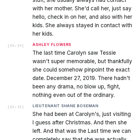
stuff, she usually always had contact
with her mother. She'd call her, just say
hello, check in on her, and also with her
kids. She always stayed in contact with
her kids.
ASHLEY FLOWERS
[
05:19
]
The last time Carolyn saw Tessie
wasn't super memorable, but thankfully
she could somehow pinpoint the exact
date. December 27, 2019. There hadn't
been any drama, no blow up, fight,
nothing even out of the ordinary.
LIEUTENANT SHANE BOSEMAN
[
05:35
]
She had been at Carolyn's, just visiting
I guess after Christmas. And then she
left. And that was the Last time we can
completely say that she was actually