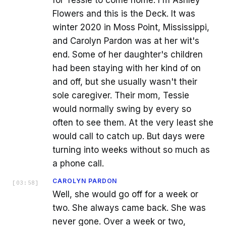
for Tessie to come home. I'm Ashley
Flowers and this is the Deck. It was
winter 2020 in Moss Point, Mississippi,
and Carolyn Pardon was at her wit's
end. Some of her daughter's children
had been staying with her kind of on
and off, but she usually wasn't their
sole caregiver. Their mom, Tessie
would normally swing by every so
often to see them. At the very least she
would call to catch up. But days were
turning into weeks without so much as
a phone call.
CAROLYN PARDON
[
03:58
]
Well, she would go off for a week or
two. She always came back. She was
never gone. Over a week or two,