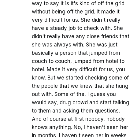
way to say it is it's kind of off the grid
without being off the grid. It made it
very difficult for us. She didn't really
have a steady job to check with. She
didn't really have any close friends that
she was always with. She was just
basically a person that jumped from
couch to couch, jumped from hotel to
hotel. Made it very difficult for us, you
know. But we started checking some of
the people that we knew that she hung
out with. Some of the, I guess you
would say, drug crowd and start talking
to them and asking them questions.
And of course at first nobody, nobody
knows anything. No, I haven't seen her
in months, I haven't seen her in weeks,