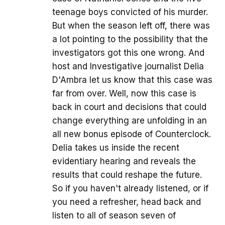
teenage boys convicted of his murder.
But when the season left off, there was
a lot pointing to the possibility that the
investigators got this one wrong. And
host and Investigative journalist Delia
D'Ambra let us know that this case was
far from over. Well, now this case is
back in court and decisions that could
change everything are unfolding in an
all new bonus episode of Counterclock.
Delia takes us inside the recent
evidentiary hearing and reveals the
results that could reshape the future.
So if you haven't already listened, or if
you need a refresher, head back and
listen to all of season seven of