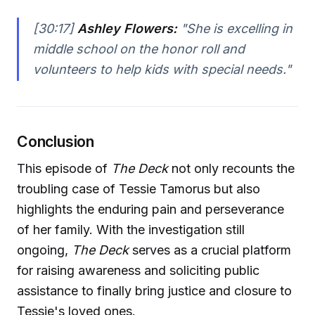
[30:17]
Ashley Flowers:
"She is excelling in
middle school on the honor roll and
volunteers to help kids with special needs."
Conclusion
This episode of
The Deck
not only recounts the
troubling case of Tessie Tamorus but also
highlights the enduring pain and perseverance
of her family. With the investigation still
ongoing,
The Deck
serves as a crucial platform
for raising awareness and soliciting public
assistance to finally bring justice and closure to
Tessie's loved ones.