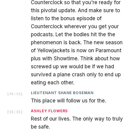
Counterclock so that you're ready for
this pivotal update. And make sure to
listen to the bonus episode of
Counterclock wherever you get your
podcasts. Let the bodies hit the the
phenomenon is back. The new season
of Yellowjackets is now on Paramount
plus with Showtime. Think about how
screwed up we would be if we had
survived a plane crash only to end up
eating each other.
LIEUTENANT SHANE BOSEMAN
[
01:13
]
This place will follow us for the.
ASHLEY FLOWERS
[
01:15
]
Rest of our lives. The only way to truly
be safe.