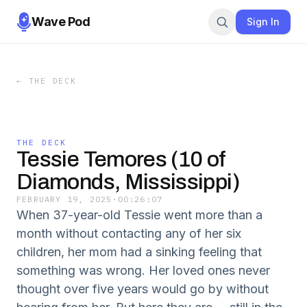
Wave Pod
Sign In
←
THE DECK
THE DECK
Tessie Temores (10 of
Diamonds, Mississippi)
FEBRUARY 19, 2025
·
00:26:07
When 37-year-old Tessie went more than a
month without contacting any of her six
children, her mom had a sinking feeling that
something was wrong. Her loved ones never
thought over five years would go by without