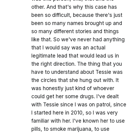
other. And that's why this case has
been so difficult, because there's just
been so many names brought up and
so many different stories and things
like that. So we've never had anything
that I would say was an actual
legitimate lead that would lead us in
the right direction. The thing that you
have to understand about Tessie was
the circles that she hung out with. It
was honestly just kind of whoever
could get her some drugs. I've dealt
with Tessie since I was on patrol, since
I started here in 2010, so I was very
familiar with her. I've known her to use
pills, to smoke marijuana, to use