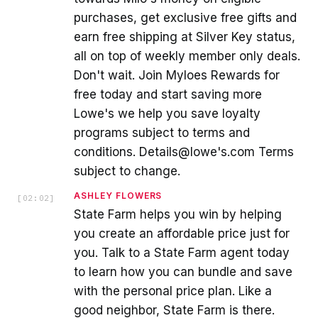
purchases, get exclusive free gifts and
earn free shipping at Silver Key status,
all on top of weekly member only deals.
Don't wait. Join Myloes Rewards for
free today and start saving more
Lowe's we help you save loyalty
programs subject to terms and
conditions. Details@lowe's.com Terms
subject to change.
ASHLEY FLOWERS
[
02:02
]
State Farm helps you win by helping
you create an affordable price just for
you. Talk to a State Farm agent today
to learn how you can bundle and save
with the personal price plan. Like a
good neighbor, State Farm is there.