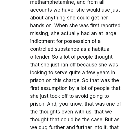
methamphetamine, and from all
accounts we have, she would use just
about anything she could get her
hands on. When she was first reported
missing, she actually had an at large
indictment for possession of a
controlled substance as a habitual
offender. So a lot of people thought
that she just ran off because she was
looking to serve quite a few years in
prison on this charge. So that was the
first assumption by a lot of people that
she just took off to avoid going to
prison. And, you know, that was one of
the thoughts even with us, that we
thought that could be the case. But as
we dug further and further into it, that