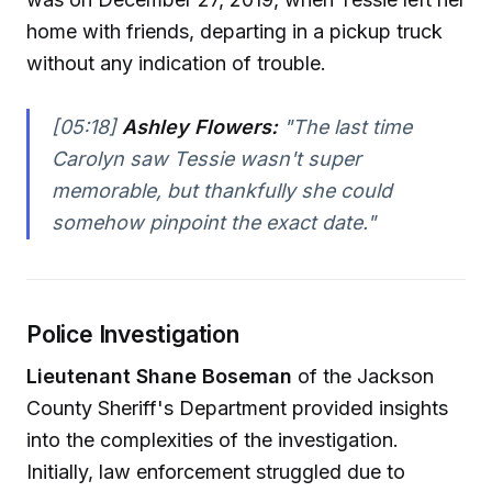
home with friends, departing in a pickup truck
without any indication of trouble.
[05:18]
Ashley Flowers:
"The last time
Carolyn saw Tessie wasn't super
memorable, but thankfully she could
somehow pinpoint the exact date."
Police Investigation
Lieutenant Shane Boseman
of the Jackson
County Sheriff's Department provided insights
into the complexities of the investigation.
Initially, law enforcement struggled due to