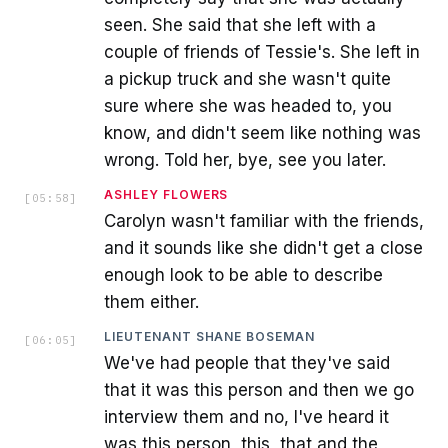
seen. She said that she left with a
couple of friends of Tessie's. She left in
a pickup truck and she wasn't quite
sure where she was headed to, you
know, and didn't seem like nothing was
wrong. Told her, bye, see you later.
ASHLEY FLOWERS
[
05:58
]
Carolyn wasn't familiar with the friends,
and it sounds like she didn't get a close
enough look to be able to describe
them either.
LIEUTENANT SHANE BOSEMAN
[
06:05
]
We've had people that they've said
that it was this person and then we go
interview them and no, I've heard it
was this person, this, that and the