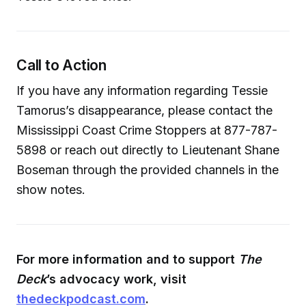
Call to Action
If you have any information regarding Tessie
Tamorus’s disappearance, please contact the
Mississippi Coast Crime Stoppers at 877-787-
5898 or reach out directly to Lieutenant Shane
Boseman through the provided channels in the
show notes.
For more information and to support
The
Deck
’s advocacy work, visit
thedeckpodcast.com
.