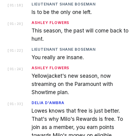
LIEUTENANT SHANE BOSEMAN
[
01:18
]
Is to be the only one left.
ASHLEY FLOWERS
[
01:20
]
This season, the past will come back to
hunt.
LIEUTENANT SHANE BOSEMAN
[
01:22
]
You really are insane.
ASHLEY FLOWERS
[
01:24
]
Yellowjacket's new season, now
streaming on the Paramount with
Showtime plan.
DELIA D'AMBRA
[
01:33
]
Lowes knows that free is just better.
That's why Milo's Rewards is free. To
join as a member, you earn points
towards Milo's money on eligible