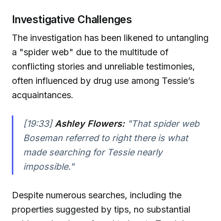
Investigative Challenges
The investigation has been likened to untangling
a "spider web" due to the multitude of
conflicting stories and unreliable testimonies,
often influenced by drug use among Tessie’s
acquaintances.
[19:33]
Ashley Flowers:
"That spider web
Boseman referred to right there is what
made searching for Tessie nearly
impossible."
Despite numerous searches, including the
properties suggested by tips, no substantial