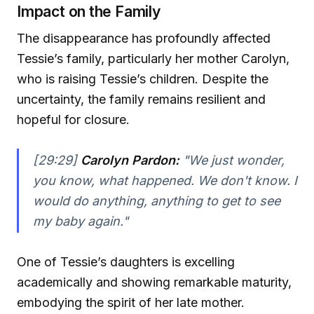
Impact on the Family
The disappearance has profoundly affected
Tessie’s family, particularly her mother Carolyn,
who is raising Tessie’s children. Despite the
uncertainty, the family remains resilient and
hopeful for closure.
[29:29]
Carolyn Pardon:
"We just wonder,
you know, what happened. We don't know. I
would do anything, anything to get to see
my baby again."
One of Tessie’s daughters is excelling
academically and showing remarkable maturity,
embodying the spirit of her late mother.