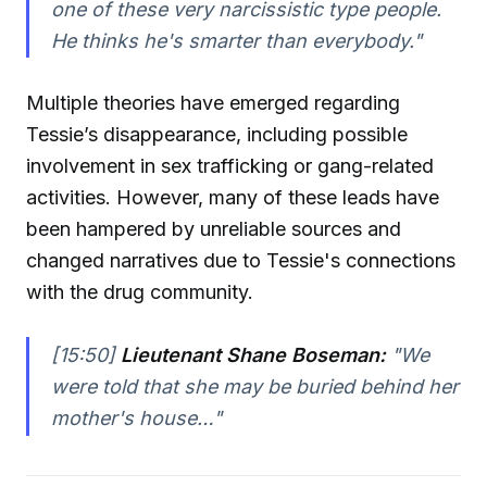
one of these very narcissistic type people.
He thinks he's smarter than everybody."
Multiple theories have emerged regarding
Tessie’s disappearance, including possible
involvement in sex trafficking or gang-related
activities. However, many of these leads have
been hampered by unreliable sources and
changed narratives due to Tessie's connections
with the drug community.
[15:50]
Lieutenant Shane Boseman:
"We
were told that she may be buried behind her
mother's house…"