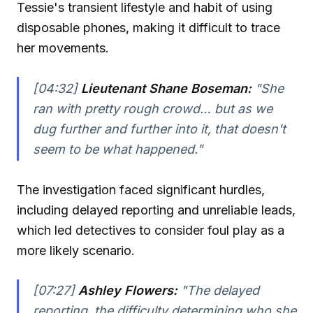
Tessie's transient lifestyle and habit of using
disposable phones, making it difficult to trace
her movements.
[04:32]
Lieutenant Shane Boseman:
"She
ran with pretty rough crowd… but as we
dug further and further into it, that doesn't
seem to be what happened."
The investigation faced significant hurdles,
including delayed reporting and unreliable leads,
which led detectives to consider foul play as a
more likely scenario.
[07:27]
Ashley Flowers:
"The delayed
reporting, the difficulty determining who she