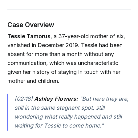
Case Overview
Tessie Tamorus
, a 37-year-old mother of six,
vanished in December 2019. Tessie had been
absent for more than a month without any
communication, which was uncharacteristic
given her history of staying in touch with her
mother and children.
[02:18]
Ashley Flowers:
"But here they are,
still in the same stagnant spot, still
wondering what really happened and still
waiting for Tessie to come home."