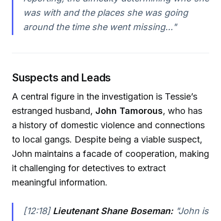
was with and the places she was going
around the time she went missing…"
Suspects and Leads
A central figure in the investigation is Tessie’s
estranged husband,
John Tamorous
, who has
a history of domestic violence and connections
to local gangs. Despite being a viable suspect,
John maintains a facade of cooperation, making
it challenging for detectives to extract
meaningful information.
[12:18]
Lieutenant Shane Boseman:
"John is