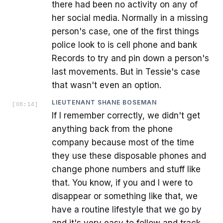
there had been no activity on any of
her social media. Normally in a missing
person's case, one of the first things
police look to is cell phone and bank
Records to try and pin down a person's
last movements. But in Tessie's case
that wasn't even an option.
LIEUTENANT SHANE BOSEMAN
[
08:14
]
If I remember correctly, we didn't get
anything back from the phone
company because most of the time
they use these disposable phones and
change phone numbers and stuff like
that. You know, if you and I were to
disappear or something like that, we
have a routine lifestyle that we go by