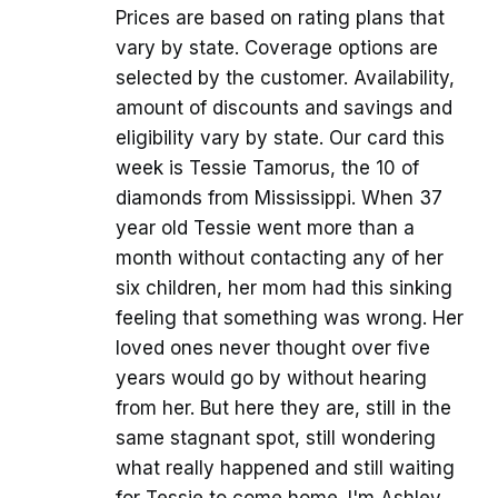
Prices are based on rating plans that
vary by state. Coverage options are
selected by the customer. Availability,
amount of discounts and savings and
eligibility vary by state. Our card this
week is Tessie Tamorus, the 10 of
diamonds from Mississippi. When 37
year old Tessie went more than a
month without contacting any of her
six children, her mom had this sinking
feeling that something was wrong. Her
loved ones never thought over five
years would go by without hearing
from her. But here they are, still in the
same stagnant spot, still wondering
what really happened and still waiting