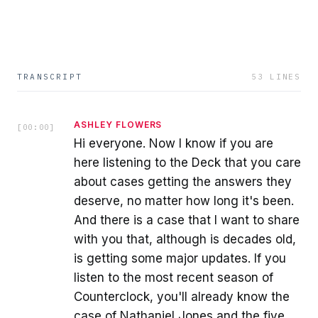
TRANSCRIPT
53
LINES
ASHLEY FLOWERS
[
00:00
]
Hi everyone. Now I know if you are
here listening to the Deck that you care
about cases getting the answers they
deserve, no matter how long it's been.
And there is a case that I want to share
with you that, although is decades old,
is getting some major updates. If you
listen to the most recent season of
Counterclock, you'll already know the
case of Nathaniel Jones and the five