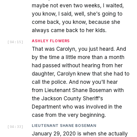
maybe not even two weeks, I waited,
you know, I said, well, she's going to
come back, you know, because she
always came back to her kids.
ASHLEY FLOWERS
[
04:15
]
That was Carolyn, you just heard. And
by the time a little more than a month
had passed without hearing from her
daughter, Carolyn knew that she had to
call the police. And now you'll hear
from Lieutenant Shane Boseman with
the Jackson County Sheriff's
Department who was involved in the
case from the very beginning.
LIEUTENANT SHANE BOSEMAN
[
04:33
]
January 29, 2020 is when she actually