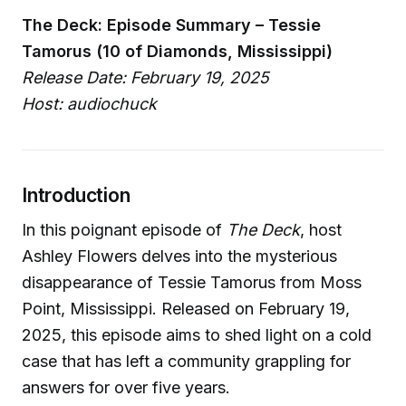
The Deck: Episode Summary – Tessie
Tamorus (10 of Diamonds, Mississippi)
Release Date: February 19, 2025
Host: audiochuck
Introduction
In this poignant episode of
The Deck
, host
Ashley Flowers delves into the mysterious
disappearance of Tessie Tamorus from Moss
Point, Mississippi. Released on February 19,
2025, this episode aims to shed light on a cold
case that has left a community grappling for
answers for over five years.