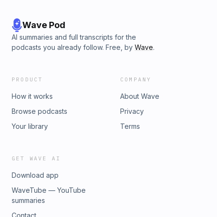
Wave Pod
AI summaries and full transcripts for the
podcasts you already follow. Free, by
Wave
.
PRODUCT
COMPANY
How it works
About Wave
Browse podcasts
Privacy
Your library
Terms
GET WAVE AI
Download app
WaveTube — YouTube
summaries
Contact