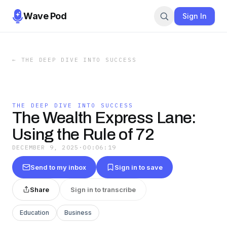
Wave Pod
Sign In
←
THE DEEP DIVE INTO SUCCESS
THE DEEP DIVE INTO SUCCESS
The Wealth Express Lane:
Using the Rule of 72
DECEMBER 9, 2025
·
00:06:19
Send to my inbox
Sign in to save
Share
Sign in to transcribe
Education
Business