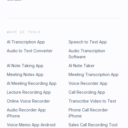
WAVE AI TOOLS
AI Transcription App
Speech to Text App
Audio to Text Converter
Audio Transcription
Software
AI Note Taking App
AI Note Taker
Meeting Notes App
Meeting Transcription App
AI Meeting Recording App
Voice Recorder App
Lecture Recording App
Call Recording App
Online Voice Recorder
Transcribe Video to Text
Audio Recorder App
Phone Call Recorder
iPhone
iPhone
Voice Memo App Android
Sales Call Recording Tool