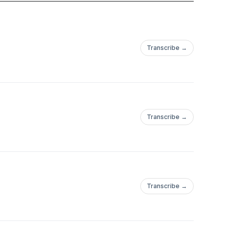
Transcribe →
Transcribe →
Transcribe →