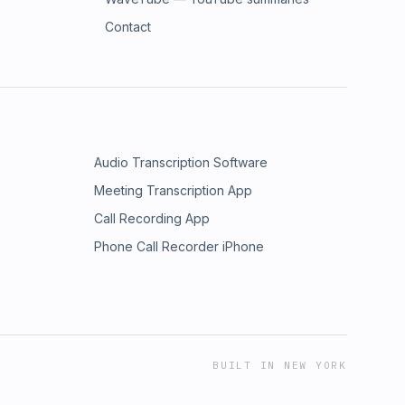
Contact
Audio Transcription Software
Meeting Transcription App
Call Recording App
Phone Call Recorder iPhone
BUILT IN NEW YORK