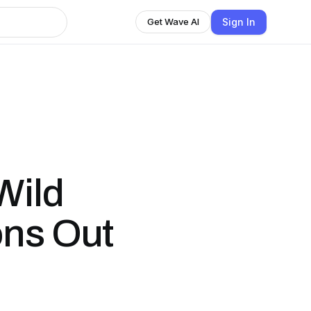
Sign In
Get Wave AI
Wild
ons Out