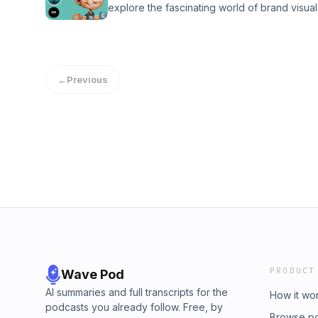
explore the fascinating world of brand visua
overcome obstacles. Discover how thinking 
consumer perception. Ever wondered how a 
unconventional solutions can lead to succes
your first impression of a brand? Join us as
Whether you&#39;re a seasoned marketer or ju
strategy and how it can make or break a br
inspire you to consider the &quot;Point Robe
psychology to font choices and imagery, we
Tune in for insights, anecdotes, and a fres
←
Previous
that create a cohesive brand identity. Whet
most effective path is the one less traveled.
entrepreneur, or just curious about branding,
group⁠
insights to ensure your brand&#39;s visuals 
and discover how to craft a visual identity tha
customers but also builds trust and communi
essence. Don&#39;t miss out on this deep dive
storytelling!Join my ⁠Facebook group⁠
PRODUCT
Wave Pod
AI summaries and full transcripts for the
How it wo
podcasts you already follow. Free, by
Browse p