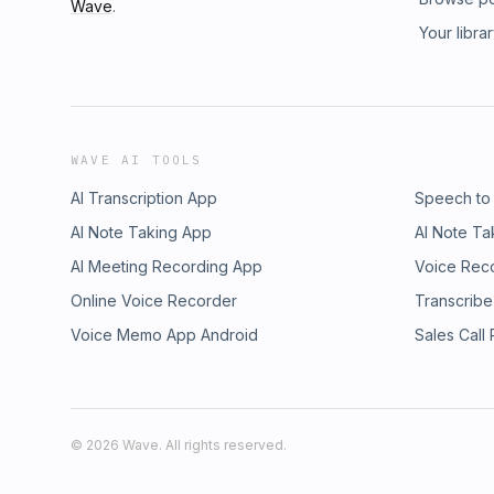
Wave
.
Your libra
WAVE AI TOOLS
AI Transcription App
Speech to
AI Note Taking App
AI Note Ta
AI Meeting Recording App
Voice Rec
Online Voice Recorder
Transcribe
Voice Memo App Android
Sales Call
©
2026
Wave. All rights reserved.