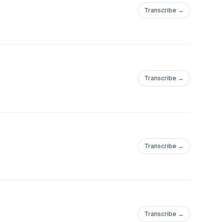
Transcribe →
Transcribe →
Transcribe →
Transcribe →