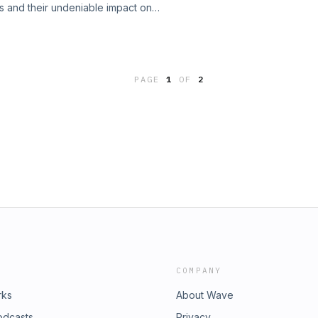
ls and their undeniable impact on
outside the box and embracing
logo or color scheme can influence
s in your marketing campaigns.
 we uncover the science behind visual
st starting out, this episode will
and&#39;s success. From color
rts solutions&quot; in your own work.
 break down the essential elements
h perspective on how sometimes the
PAGE
1
OF
2
her you&#39;re a marketer,
 Don&#39;t miss it!Join my ⁠Facebook
 this episode will equip you with
resonate with your audience. Tune in
t not only attracts the right
cates your brand&#39;s true
 into the art of visual
COMPANY
rks
About Wave
odcasts
Privacy