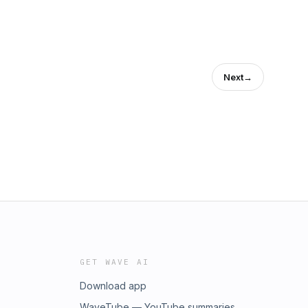
Next
→
GET WAVE AI
Download app
WaveTube — YouTube summaries