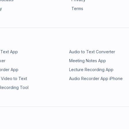
ry
Terms
 Text App
Audio to Text Converter
ker
Meeting Notes App
order App
Lecture Recording App
 Video to Text
Audio Recorder App iPhone
 Recording Tool