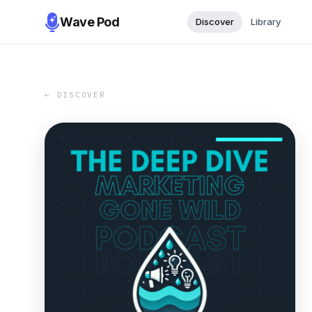
Wave Pod
Discover
Library
← DISCOVER