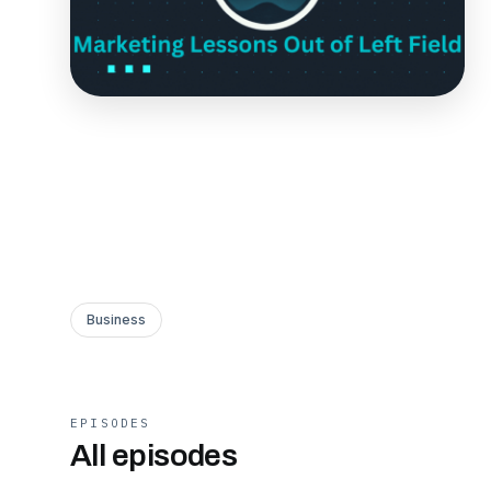
Business
EPISODES
All episodes