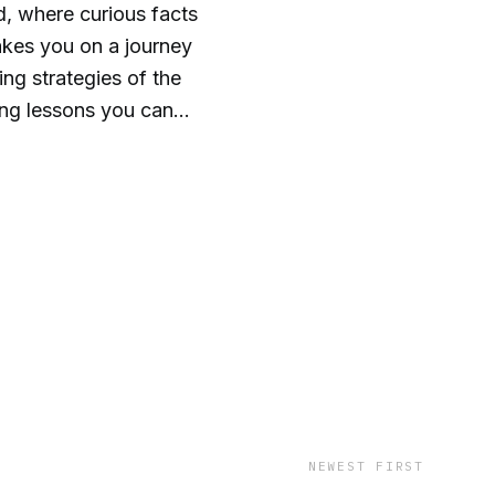
, where curious facts
akes you on a journey
ng strategies of the
ting lessons you can
g conversations that
nal thinking can help
. Get ready to think
 wild!
NEWEST FIRST