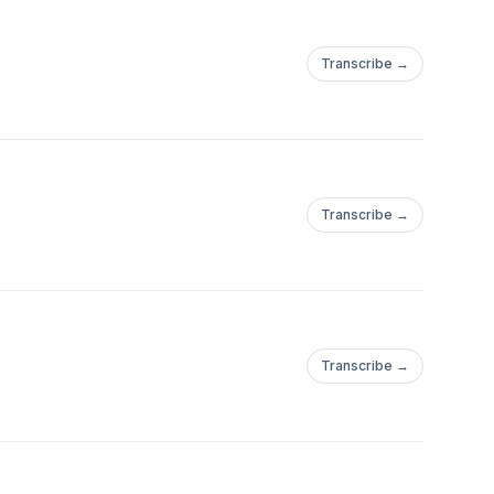
Transcribe →
Transcribe →
Transcribe →