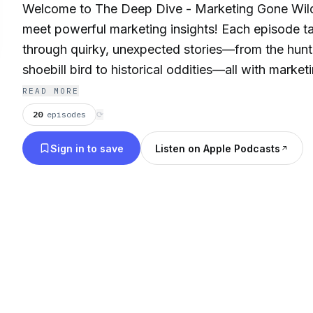
Welcome to The Deep Dive - Marketing Gone Wild
meet powerful marketing insights! Each episode t
through quirky, unexpected stories—from the hunti
shoebill bird to historical oddities—all with marke
apply to your digital strategy. Tune in for engagin
READ MORE
reveal how patience, adaptability, and unconventio
20
episodes
⟳
you thrive in the ever-changing world of marketing
Sign in to save
Listen on Apple Podcasts
outside the box and dive deep into marketing gone