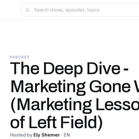
PODCAST
The Deep Dive -
Marketing Gone 
(Marketing Less
of Left Field)
Hosted by
Ely Shemer
·
EN