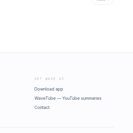
GET WAVE AI
Download app
WaveTube — YouTube summaries
Contact