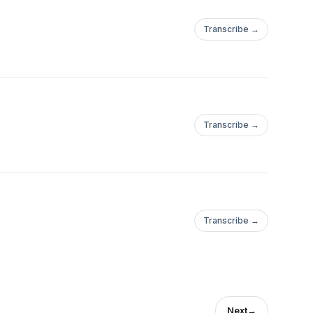
Transcribe →
Transcribe →
Transcribe →
Next
→