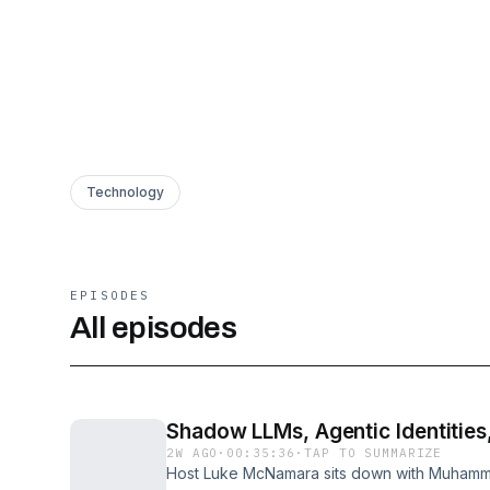
Technology
EPISODES
All episodes
Shadow LLMs, Agentic Identities,
2W AGO
·
00:35:36
·
TAP TO SUMMARIZE
Host Luke McNamara sits down with Muhamm