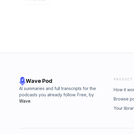
PRODUCT
Wave Pod
AI summaries and full transcripts for the
How it wo
podcasts you already follow. Free, by
Browse p
Wave
.
Your libra