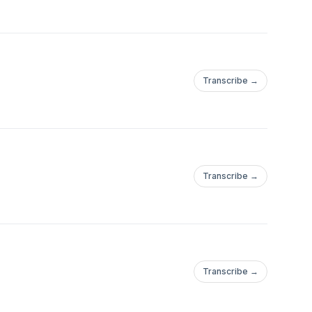
Transcribe →
Transcribe →
Transcribe →