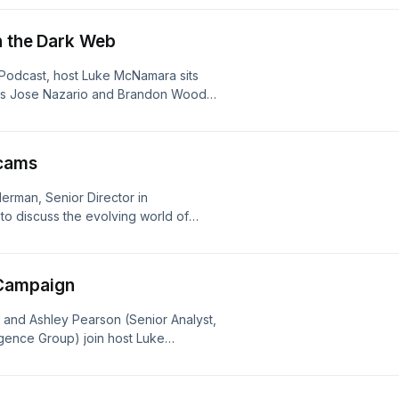
 focus on in applying these insights
n the Dark Web
/m-trends
 Podcast, host Luke McNamara sits
rts Jose Nazario and Brandon Wood.
 and underground monitoring
ally changing the way defenders track
oducts/identity-security/bringing-
cams
erman, Senior Director in
to discuss the evolving world of
 of the unique aspects to mobile
mmers, and the steps Android has
Campaign
 and Ashley Pearson (Senior Analyst,
gence Group) join host Luke
rations involving BRICKSTORM
cted China-nexus cyber-espionage
ting internet-facing network