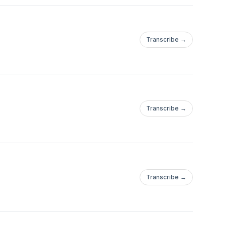
Transcribe →
Transcribe →
Transcribe →