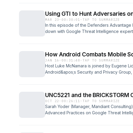
some of the key aspects organizations should
into today&apos;s threat landscape.
Using GTI to Hunt Adversaries o
https://cloud.google.com/security/resources
MAR 23
·
00:30:01
·
TAP TO SUMMARIZE
In this episode of the Defenders Advantage
down with Google Threat Intelligence expe
They dive into the rollout of new dark web
capabilities, explaining how AI is fundament
adversaries.https://cloud.google.com/blog/pr
How Android Combats Mobile S
dark-web-intelligence-into-the-ai-era\
JAN 16
·
00:31:48
·
TAP TO SUMMARIZE
Host Luke McNamara is joined by Eugene Lid
Android&apos;s Security and Privacy Group, 
mobile-targeting scams. Eugene details some
scams, regional variations in tactics by sca
taken to combat this problem.
UNC5221 and the BRICKSTORM 
OCT 22
·
00:26:11
·
TAP TO SUMMARIZE
Sarah Yoder (Manager, Mandiant Consulting)
Advanced Practices on Google Threat Intelli
McNamara to discuss UNC5221 and their ope
backdoor. This highly sophisticated, suspe
threat group is known for aggressively targe