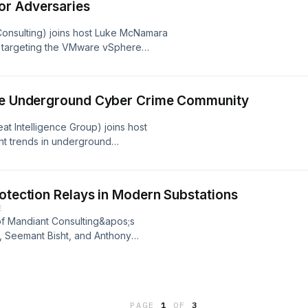
or Adversaries
lish long-term, stealthy access for
 Consulting) joins host Luke McNamara
-intelligence/brickstorm-espionage-
ly targeting the VMware vSphere
 conduct extortion and data theft.
tive target, and ways organizations
his activity.
the Underground Cyber Crime Community
-intelligence/defending-vsphere-
opics/threat-intelligence/vsphere-
at Intelligence Group) joins host
t trends in underground
tools and services. Michelle discusses
hreat actors are seeking to leverage
nd more.
rotection Relays in Modern Substations
E
f Mandiant Consulting&apos;s
, Seemant Bisht, and Anthony
curing assets in the energy
reat-intelligence/securing-protection-
PAGE
1
OF
3