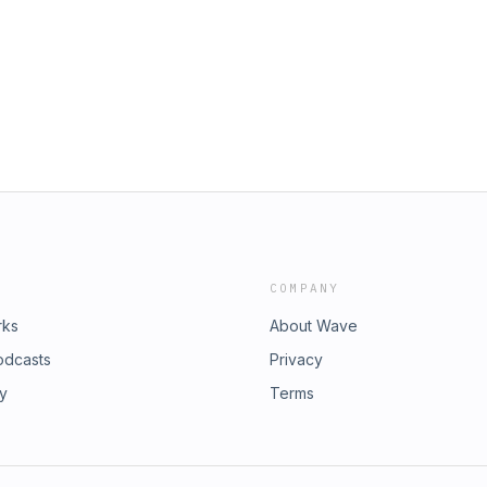
COMPANY
rks
About Wave
odcasts
Privacy
ry
Terms