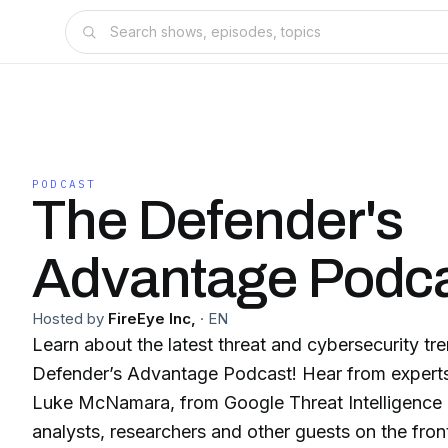
PODCAST
The Defender's
Advantage Podc
Hosted by
FireEye Inc,
·
EN
Learn about the latest threat and cybersecurity tr
Defender’s Advantage Podcast! Hear from experts 
Luke McNamara, from Google Threat Intelligence 
analysts, researchers and other guests on the front