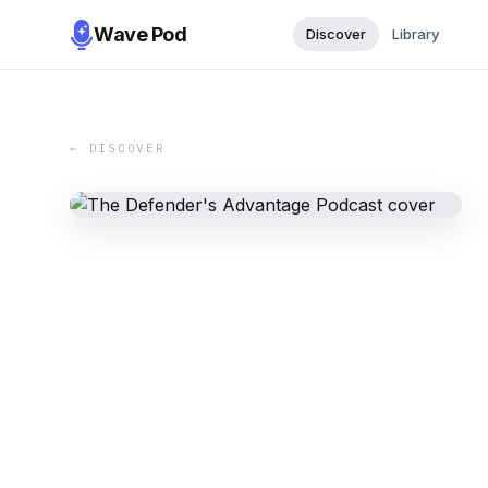
Wave Pod
Discover
Library
← DISCOVER