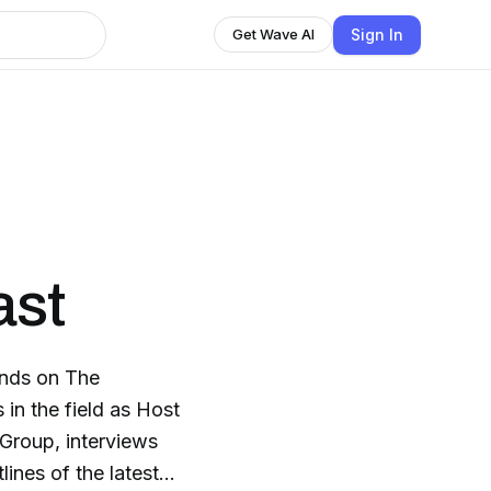
Sign In
Get Wave AI
ast
ends on The
in the field as Host
Group, interviews
lines of the latest