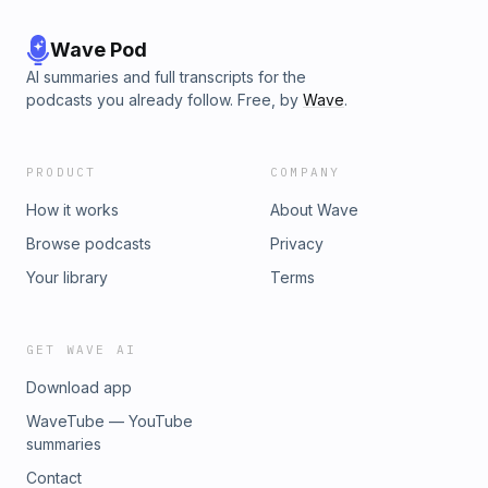
Wave Pod
AI summaries and full transcripts for the
podcasts you already follow. Free, by
Wave
.
PRODUCT
COMPANY
How it works
About Wave
Browse podcasts
Privacy
Your library
Terms
GET WAVE AI
Download app
WaveTube — YouTube
summaries
Contact