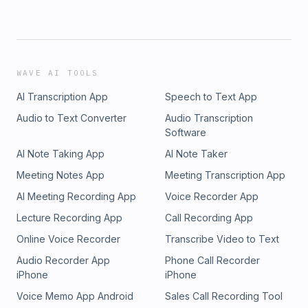
WAVE AI TOOLS
AI Transcription App
Speech to Text App
Audio to Text Converter
Audio Transcription
Software
AI Note Taking App
AI Note Taker
Meeting Notes App
Meeting Transcription App
AI Meeting Recording App
Voice Recorder App
Lecture Recording App
Call Recording App
Online Voice Recorder
Transcribe Video to Text
Audio Recorder App
Phone Call Recorder
iPhone
iPhone
Voice Memo App Android
Sales Call Recording Tool