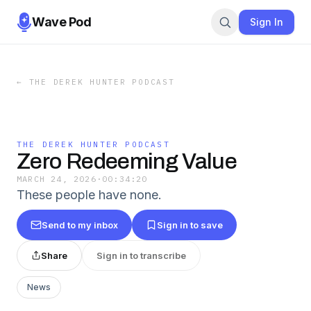
Wave Pod
Sign In
←
THE DEREK HUNTER PODCAST
THE DEREK HUNTER PODCAST
Zero Redeeming Value
MARCH 24, 2026
·
00:34:20
These people have none.
Send to my inbox
Sign in to save
Share
Sign in to transcribe
News