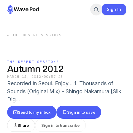
Wave Pod
Sign In
←
THE DESERT SESSIONS
THE DESERT SESSIONS
Autumn 2012
MARCH 14, 2012
·
00:57:43
Recorded in Seoul. Enjoy... 1. Thousands of
Sounds (Original Mix) - Shingo Nakamura [Silk
Dig...
Send to my inbox
Sign in to save
Share
Sign in to transcribe