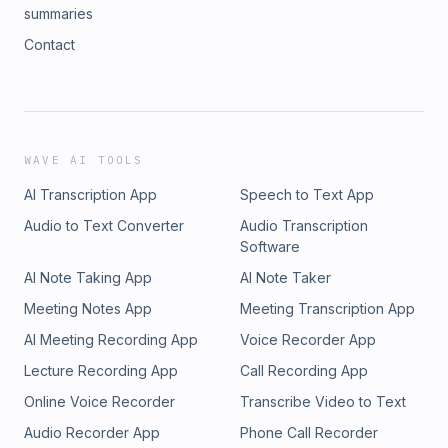
summaries
Contact
WAVE AI TOOLS
AI Transcription App
Speech to Text App
Audio to Text Converter
Audio Transcription
Software
AI Note Taking App
AI Note Taker
Meeting Notes App
Meeting Transcription App
AI Meeting Recording App
Voice Recorder App
Lecture Recording App
Call Recording App
Online Voice Recorder
Transcribe Video to Text
Audio Recorder App
Phone Call Recorder