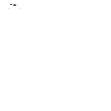
Music