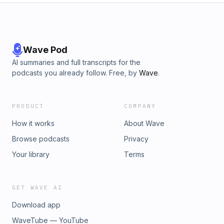
Wave Pod
AI summaries and full transcripts for the
podcasts you already follow. Free, by
Wave
.
PRODUCT
COMPANY
How it works
About Wave
Browse podcasts
Privacy
Your library
Terms
GET WAVE AI
Download app
WaveTube — YouTube