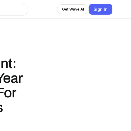
Sign In
Get Wave AI
nt:
Year
For
s