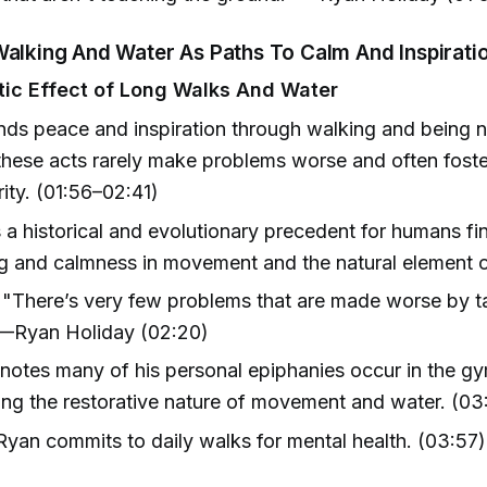
Walking And Water As Paths To Calm And Inspirati
ic Effect of Long Walks And Water
nds peace and inspiration through walking and being n
these acts rarely make problems worse and often fost
rity. (01:56–02:41)
 a historical and evolutionary precedent for humans fi
 and calmness in movement and the natural element o
"There’s very few problems that are made worse by t
 —Ryan Holiday (02:20)
notes many of his personal epiphanies occur in the g
g the restorative nature of movement and water. (03
yan commits to daily walks for mental health. (03:57)