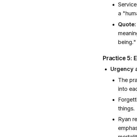
Service
a "huma
Quote:
meaning
being.
Practice 5:
Urgency a
The pra
into ea
Forgett
things.
Ryan re
emphasi
mortalit