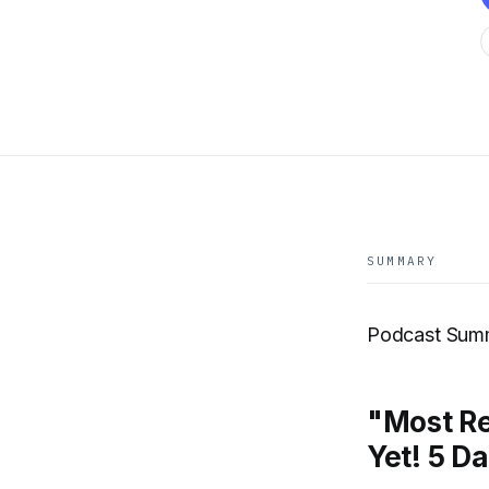
SUMMARY
Podcast Sum
"Most R
Yet! 5 D