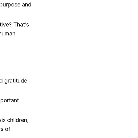
f purpose and
tive? That’s
 human
d gratitude
mportant
ix children,
s of