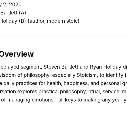
y 2, 2026
Bartlett (A)
oliday (B) (author, modern stoic)
 Overview
y replayed segment, Steven Bartlett and Ryan Holiday d
wisdom of philosophy, especially Stoicism, to identify f
e daily practices for health, happiness, and personal g
ation explores practical philosophy, ritual, service, mo
 of managing emotions—all keys to making any year yo