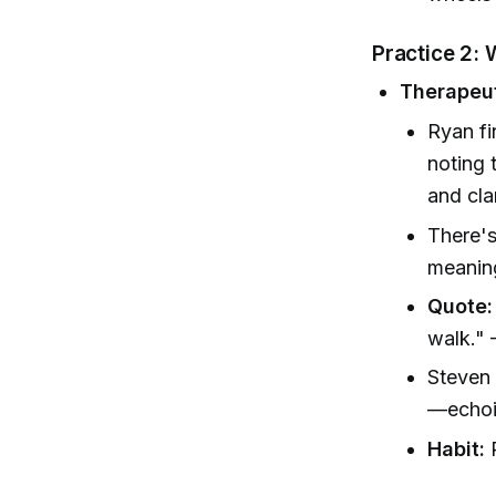
Practice 2: 
Therapeut
Ryan fi
noting 
and cla
There's
meaning
Quote:
walk."
Steven 
—echoin
Habit:
R