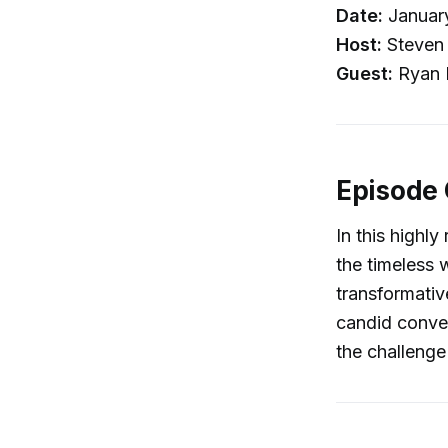
Date:
Januar
Host:
Steven 
Guest:
Ryan H
Episode
In this highl
the timeless 
transformativ
candid convers
the challenge