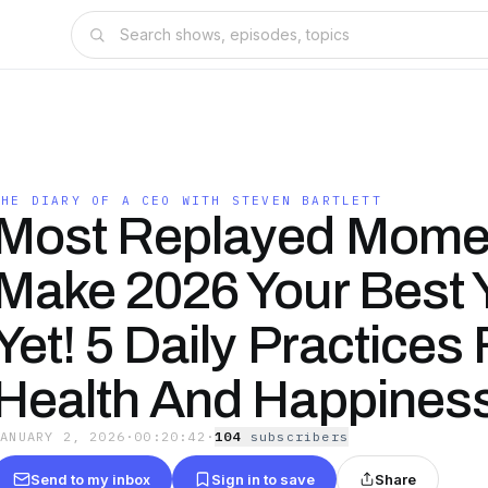
THE DIARY OF A CEO WITH STEVEN BARTLETT
Most Replayed Mome
Make 2026 Your Best 
Yet! 5 Daily Practices 
Health And Happines
JANUARY 2, 2026
·
00:20:42
·
104
subscriber
s
Send to my inbox
Sign in to save
Share