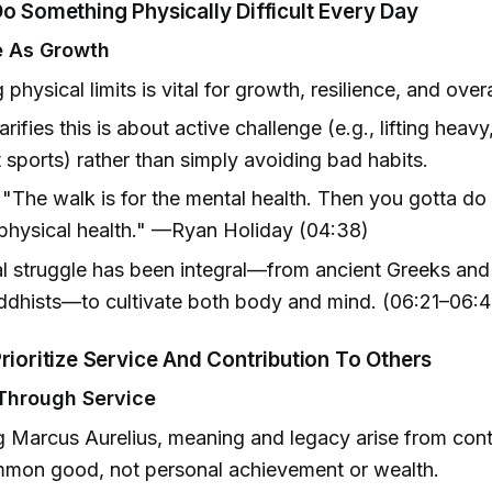
Do Something Physically Difficult Every Day
e As Growth
 physical limits is vital for growth, resilience, and over
rifies this is about active challenge (e.g., lifting heavy
sports) rather than simply avoiding bad habits.
"The walk is for the mental health. Then you gotta d
 physical health." —Ryan Holiday (04:38)
l struggle has been integral—from ancient Greeks an
dhists—to cultivate both body and mind. (06:21–06:4
Prioritize Service And Contribution To Others
Through Service
 Marcus Aurelius, meaning and legacy arise from cont
mmon good, not personal achievement or wealth.