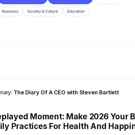
Business
Society & Culture
Education
mary:
The Diary Of A CEO with Steven Bartlett
eplayed Moment: Make 2026 Your B
aily Practices For Health And Happi