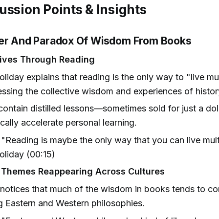
ussion Points & Insights
er And Paradox Of Wisdom From Books
Lives Through Reading
liday explains that reading is the only way to "live mul
ssing the collective wisdom and experiences of histor
ontain distilled lessons—sometimes sold for just a do
cally accelerate personal learning.
"Reading is maybe the only way that you can live mult
liday (00:15)
 Themes Reappearing Across Cultures
notices that much of the wisdom in books tends to c
g Eastern and Western philosophies.