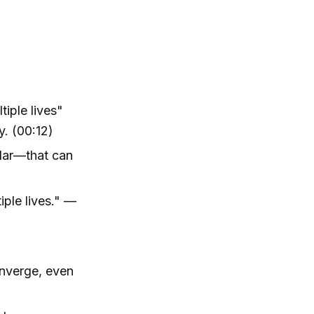
tiple lives"
y. (00:12)
llar—that can
iple lives." —
onverge, even