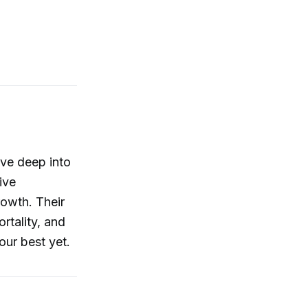
ive deep into
ive
rowth. Their
rtality, and
ur best yet.