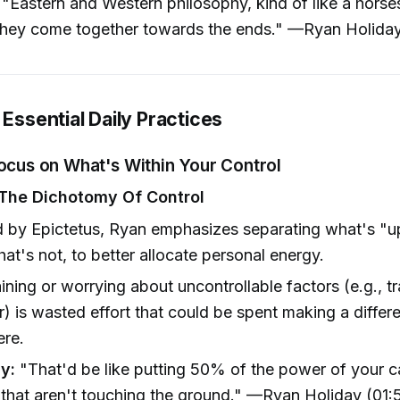
"Eastern and Western philosophy, kind of like a hors
they come together towards the ends." —Ryan Holida
 Essential Daily Practices
Focus on What's Within Your Control
The Dichotomy Of Control
d by Epictetus, Ryan emphasizes separating what's "u
at's not, to better allocate personal energy.
ning or worrying about uncontrollable factors (e.g., tra
) is wasted effort that could be spent making a differ
ere.
y:
"That'd be like putting 50% of the power of your c
that aren't touching the ground." —Ryan Holiday (01: