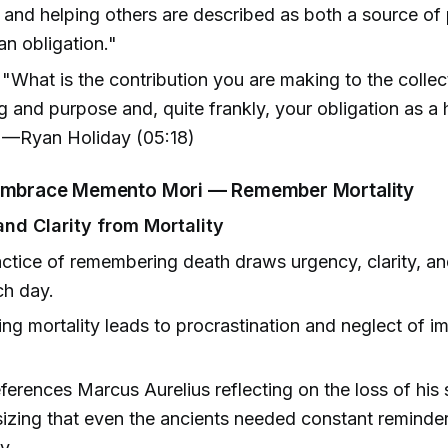
 and helping others are described as both a source o
n obligation."
"What is the contribution you are making to the collec
 and purpose and, quite frankly, your obligation as a
" —Ryan Holiday (05:18)
 Embrace Memento Mori — Remember Mortality
nd Clarity from Mortality
ctice of remembering death draws urgency, clarity, an
ch day.
ing mortality leads to procrastination and neglect of i
ferences Marcus Aurelius reflecting on the loss of his s
zing that even the ancients needed constant reminder
y.