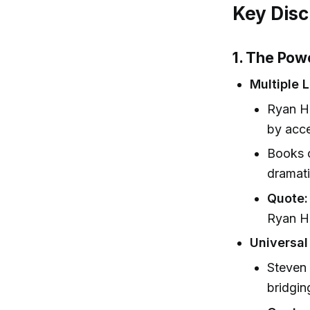
Key Disc
1. The Pow
Multiple 
Ryan Ho
by acce
Books c
dramati
Quote:
Ryan Ho
Universal
Steven 
bridgin