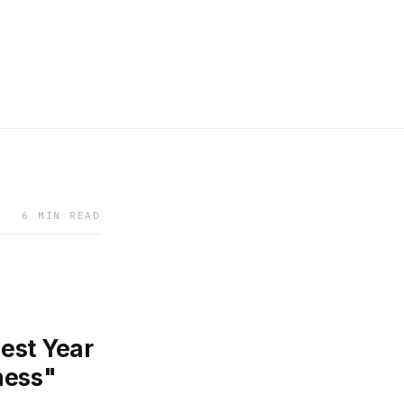
6 MIN READ
est Year
ness"