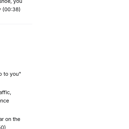
eshoe, you
y (00:38)
p to you"
ffic,
ence
ar on the
50)