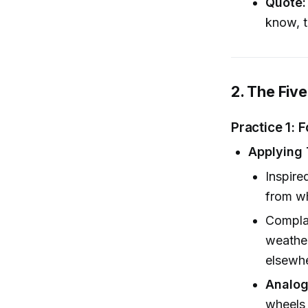
Quote:
know, 
2. The Five
Practice 1: 
Applying 
Inspire
from wh
Complai
weather
elsewh
Analog
wheels 