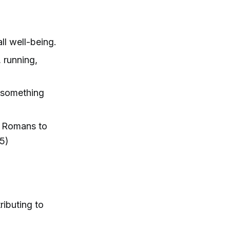
all well-being.
, running,
o something
d Romans to
5)
ributing to