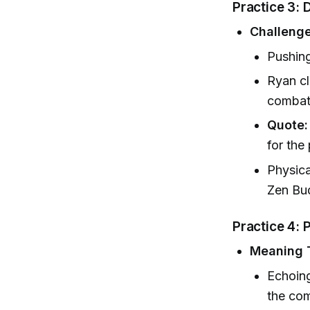
Practice 3: 
Challeng
Pushing
Ryan cla
combat 
Quote:
for the
Physica
Zen Bud
Practice 4: 
Meaning 
Echoing
the co