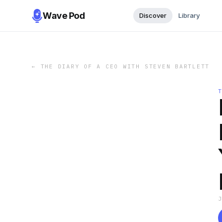
Wave Pod
Discover
Library
←
THE DIARY OF A CEO WITH STEVEN BARTLETT