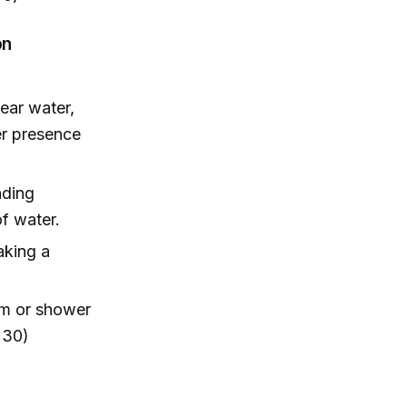
on
ear water,
er presence
nding
f water.
aking a
ym or shower
:30)