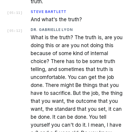
truth.
STEVE BARTLETT
[
05:11
]
And what's the truth?
DR. GABRIELLE LYON
[
05:12
]
What is the truth? The truth is, are you
doing this or are you not doing this
because of some kind of internal
choice? There has to be some truth
telling, and sometimes that truth is
uncomfortable. You can get the job
done. There might Be things that you
have to sacrifice. But the job, the thing
that you want, the outcome that you
want, the standard that you set, it can
be done. It can be done. You tell
yourself you can't do it. I mean, I have