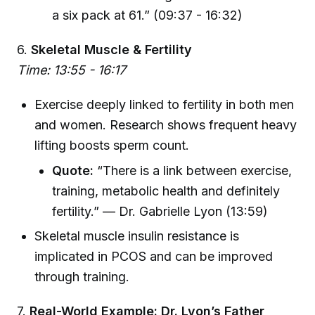
a six pack at 61.” (09:37 - 16:32)
6.
Skeletal Muscle & Fertility
Time: 13:55 - 16:17
Exercise deeply linked to fertility in both men
and women. Research shows frequent heavy
lifting boosts sperm count.
Quote:
“There is a link between exercise,
training, metabolic health and definitely
fertility.” — Dr. Gabrielle Lyon (13:59)
Skeletal muscle insulin resistance is
implicated in PCOS and can be improved
through training.
7.
Real-World Example: Dr. Lyon’s Father