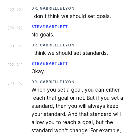
DR. GABRIELLE LYON
[
03:00
]
I don't think we should set goals.
STEVE BARTLETT
[
03:02
]
No goals.
DR. GABRIELLE LYON
[
03:02
]
I think we should set standards.
STEVE BARTLETT
[
03:04
]
Okay.
DR. GABRIELLE LYON
[
03:06
]
When you set a goal, you can either
reach that goal or not. But if you set a
standard, then you will always keep
your standard. And that standard will
allow you to reach a goal, but the
standard won't change. For example,