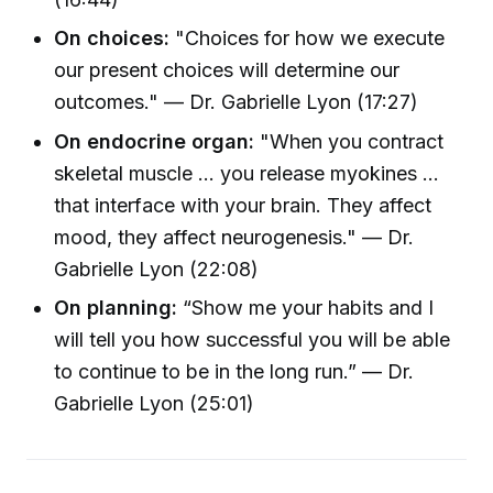
On choices:
"Choices for how we execute
our present choices will determine our
outcomes." — Dr. Gabrielle Lyon (17:27)
On endocrine organ:
"When you contract
skeletal muscle ... you release myokines ...
that interface with your brain. They affect
mood, they affect neurogenesis." — Dr.
Gabrielle Lyon (22:08)
On planning:
“Show me your habits and I
will tell you how successful you will be able
to continue to be in the long run.” — Dr.
Gabrielle Lyon (25:01)