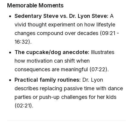
Memorable Moments
Sedentary Steve vs. Dr. Lyon Steve:
A
vivid thought experiment on how lifestyle
changes compound over decades (09:21 -
16:32).
The cupcake/dog anecdote:
Illustrates
how motivation can shift when
consequences are meaningful (07:22).
Practical family routines:
Dr. Lyon
describes replacing passive time with dance
parties or push-up challenges for her kids
(02:21).