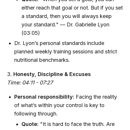
either reach that goal or not. But if you set
a standard, then you will always keep
your standard." — Dr. Gabrielle Lyon
(03:05)
Dr. Lyon’s personal standards include
planned weekly training sessions and strict
nutritional benchmarks.
3.
Honesty, Discipline & Excuses
Time: 04:11 - 07:27
Personal responsibility:
Facing the reality
of what’s within your control is key to
following through.
Quote:
"It is hard to face the truth. Are