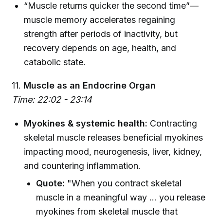
“Muscle returns quicker the second time”—
muscle memory accelerates regaining
strength after periods of inactivity, but
recovery depends on age, health, and
catabolic state.
11.
Muscle as an Endocrine Organ
Time: 22:02 - 23:14
Myokines & systemic health:
Contracting
skeletal muscle releases beneficial myokines
impacting mood, neurogenesis, liver, kidney,
and countering inflammation.
Quote:
"When you contract skeletal
muscle in a meaningful way ... you release
myokines from skeletal muscle that