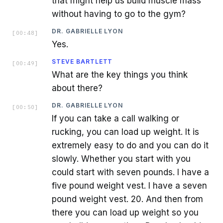
that might help us build muscle mass
without having to go to the gym?
DR. GABRIELLE LYON
[
00:48
]
Yes.
STEVE BARTLETT
[
00:49
]
What are the key things you think
about there?
DR. GABRIELLE LYON
[
00:50
]
If you can take a call walking or
rucking, you can load up weight. It is
extremely easy to do and you can do it
slowly. Whether you start with you
could start with seven pounds. I have a
five pound weight vest. I have a seven
pound weight vest. 20. And then from
there you can load up weight so you