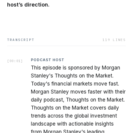
host’s direction.
TRANSCRIPT
119
LINES
PODCAST HOST
[
00:01
]
This episode is sponsored by Morgan
Stanley's Thoughts on the Market.
Today's financial markets move fast.
Morgan Stanley moves faster with their
daily podcast, Thoughts on the Market.
Thoughts on the Market covers daily
trends across the global investment
landscape with actionable insights
from Morgan Stanley's leading