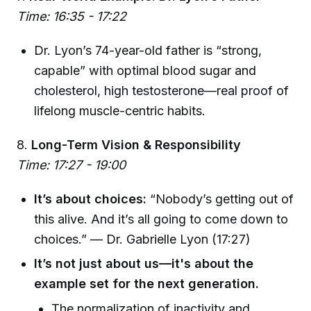
Time: 16:35 - 17:22
Dr. Lyon’s 74-year-old father is “strong,
capable” with optimal blood sugar and
cholesterol, high testosterone—real proof of
lifelong muscle-centric habits.
8.
Long-Term Vision & Responsibility
Time: 17:27 - 19:00
It’s about choices:
“Nobody’s getting out of
this alive. And it’s all going to come down to
choices.” — Dr. Gabrielle Lyon (17:27)
It’s not just about us—it's about the
example set for the next generation.
The normalization of inactivity and