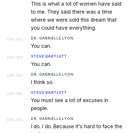
This is what a lot of women have said
to me. They said there was a time
where we were sold this dream that
you could have everything.
DR. GABRIELLE LYON
[
05:01
]
You can.
STEVE BARTLETT
[
05:02
]
You can.
DR. GABRIELLE LYON
[
05:03
]
I think so.
STEVE BARTLETT
[
05:04
]
You must see a lot of excuses in
people.
DR. GABRIELLE LYON
[
05:06
]
I do. I do. Because it's hard to face the