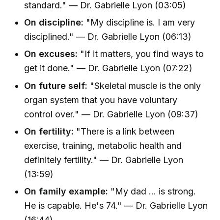
standard." — Dr. Gabrielle Lyon (03:05)
On discipline:
"My discipline is. I am very
disciplined." — Dr. Gabrielle Lyon (06:13)
On excuses:
"If it matters, you find ways to
get it done." — Dr. Gabrielle Lyon (07:22)
On future self:
"Skeletal muscle is the only
organ system that you have voluntary
control over." — Dr. Gabrielle Lyon (09:37)
On fertility:
"There is a link between
exercise, training, metabolic health and
definitely fertility." — Dr. Gabrielle Lyon
(13:59)
On family example:
"My dad ... is strong.
He is capable. He's 74." — Dr. Gabrielle Lyon
(16:44)