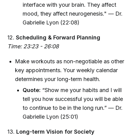
interface with your brain. They affect
mood, they affect neurogenesis." — Dr.
Gabrielle Lyon (22:08)
12.
Scheduling & Forward Planning
Time: 23:23 - 26:08
Make workouts as non-negotiable as other
key appointments. Your weekly calendar
determines your long-term health.
Quote:
“Show me your habits and I will
tell you how successful you will be able
to continue to be in the long run.” — Dr.
Gabrielle Lyon (25:01)
13.
Long-term Vision for Society