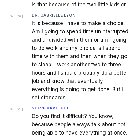
Is that because of the two little kids or.
DR. GABRIELLE LYON
[
04:20
]
It is because I have to make a choice.
Am I going to spend time uninterrupted
and undivided with them or am I going
to do work and my choice is I spend
time with them and then when they go
to sleep, I work another two to three
hours and I should probably do a better
job and know that eventually
everything is going to get done. But I
set standards.
STEVE BARTLETT
[
04:51
]
Do you find it difficult? You know,
because people always talk about not
being able to have everything at once.