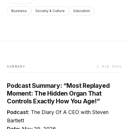
Business
Society & Culture
Education
SUMMARY
6 MIN READ
Podcast Summary: “Most Replayed
Moment: The Hidden Organ That
Controls Exactly How You Age!”
Podcast:
The Diary Of A CEO with Steven
Bartlett
Date:
May 29, 2026