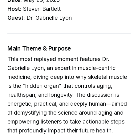
Host:
Steven Bartlett
Guest:
Dr. Gabrielle Lyon
Main Theme & Purpose
This most replayed moment features Dr.
Gabrielle Lyon, an expert in muscle-centric
medicine, diving deep into why skeletal muscle
is the "hidden organ" that controls aging,
healthspan, and longevity. The discussion is
energetic, practical, and deeply human—aimed
at demystifying the science around aging and
empowering listeners to take actionable steps
that profoundly impact their future health.