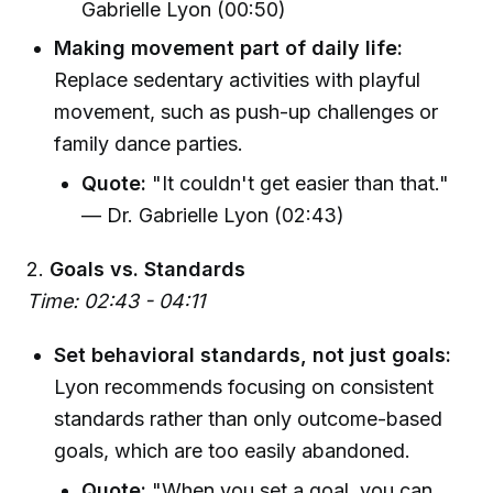
Gabrielle Lyon (00:50)
Making movement part of daily life:
Replace sedentary activities with playful
movement, such as push-up challenges or
family dance parties.
Quote:
"It couldn't get easier than that."
— Dr. Gabrielle Lyon (02:43)
2.
Goals vs. Standards
Time: 02:43 - 04:11
Set behavioral standards, not just goals:
Lyon recommends focusing on consistent
standards rather than only outcome-based
goals, which are too easily abandoned.
Quote:
"When you set a goal, you can