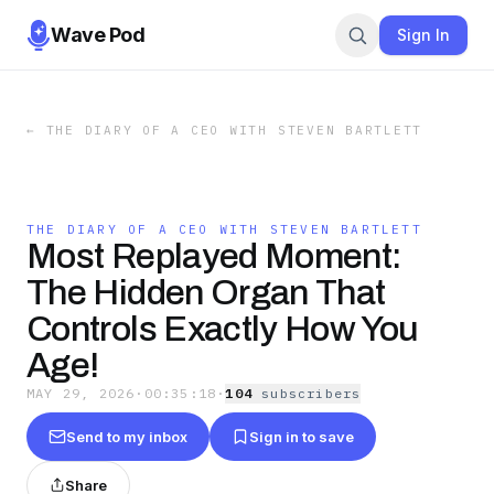
Wave Pod
Sign In
←
THE DIARY OF A CEO WITH STEVEN BARTLETT
THE DIARY OF A CEO WITH STEVEN BARTLETT
Most Replayed Moment:
The Hidden Organ That
Controls Exactly How You
Age!
MAY 29, 2026
·
00:35:18
·
104
subscriber
s
Send to my inbox
Sign in to save
Share