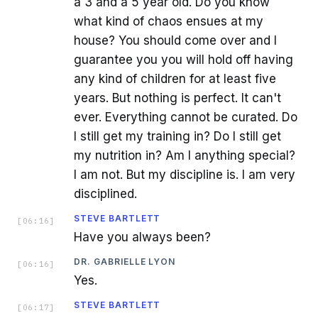
a 3 and a 5 year old. Do you know
what kind of chaos ensues at my
house? You should come over and I
guarantee you you will hold off having
any kind of children for at least five
years. But nothing is perfect. It can't
ever. Everything cannot be curated. Do
I still get my training in? Do I still get
my nutrition in? Am I anything special?
I am not. But my discipline is. I am very
disciplined.
STEVE BARTLETT
[
06:16
]
Have you always been?
DR. GABRIELLE LYON
[
06:16
]
Yes.
STEVE BARTLETT
[
06:17
]