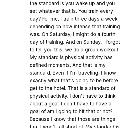
the standard is you wake up and you
set whatever that is. You train every
day? For me, I train three days a week,
depending on how intense that training
was. On Saturday, I might do a fourth
day of training. And on Sunday, I forgot
to tell you this, we do a group workout.
My standard is physical activity has
defined moments. And that is my
standard. Even if I'm traveling, I know
exactly what that's going to be before I
get to the hotel. That is a standard of
physical activity. I don't have to think
about a goal. I don't have to have a
goal of am I going to hit that or not?
Because I know that those are things
that I won't fall short of. My standard is