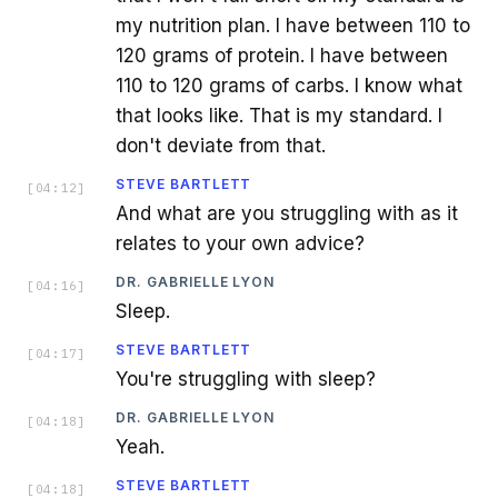
my nutrition plan. I have between 110 to
120 grams of protein. I have between
110 to 120 grams of carbs. I know what
that looks like. That is my standard. I
don't deviate from that.
STEVE BARTLETT
[
04:12
]
And what are you struggling with as it
relates to your own advice?
DR. GABRIELLE LYON
[
04:16
]
Sleep.
STEVE BARTLETT
[
04:17
]
You're struggling with sleep?
DR. GABRIELLE LYON
[
04:18
]
Yeah.
STEVE BARTLETT
[
04:18
]