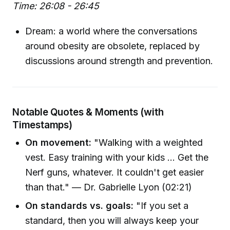
Time: 26:08 - 26:45
Dream: a world where the conversations
around obesity are obsolete, replaced by
discussions around strength and prevention.
Notable Quotes & Moments (with
Timestamps)
On movement:
"Walking with a weighted
vest. Easy training with your kids ... Get the
Nerf guns, whatever. It couldn't get easier
than that." — Dr. Gabrielle Lyon (02:21)
On standards vs. goals:
"If you set a
standard, then you will always keep your