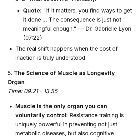
Quote:
"If it matters, you find ways to get
it done ... The consequence is just not
meaningful enough." — Dr. Gabrielle Lyon
(07:22)
The real shift happens when the cost of
inaction is truly understood.
5.
The Science of Muscle as Longevity
Organ
Time: 09:21 - 13:55
Muscle is the only organ you can
voluntarily control:
Resistance training is
uniquely powerful in preventing not just
metabolic diseases, but also cognitive