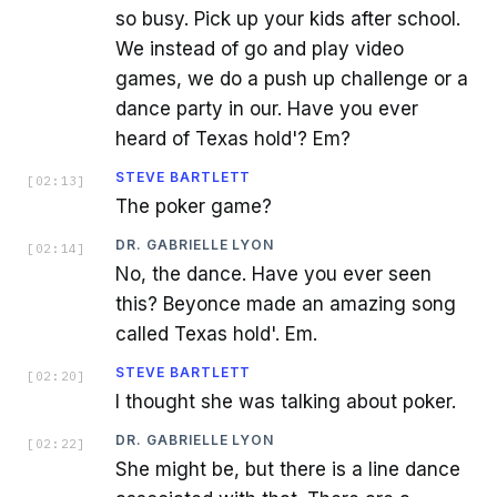
so busy. Pick up your kids after school.
We instead of go and play video
games, we do a push up challenge or a
dance party in our. Have you ever
heard of Texas hold'? Em?
STEVE BARTLETT
[
02:13
]
The poker game?
DR. GABRIELLE LYON
[
02:14
]
No, the dance. Have you ever seen
this? Beyonce made an amazing song
called Texas hold'. Em.
STEVE BARTLETT
[
02:20
]
I thought she was talking about poker.
DR. GABRIELLE LYON
[
02:22
]
She might be, but there is a line dance