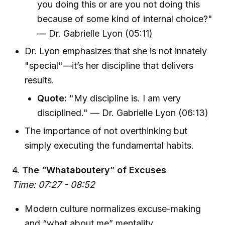
you doing this or are you not doing this
because of some kind of internal choice?"
— Dr. Gabrielle Lyon (05:11)
Dr. Lyon emphasizes that she is not innately
"special"—it’s her discipline that delivers
results.
Quote:
"My discipline is. I am very
disciplined." — Dr. Gabrielle Lyon (06:13)
The importance of not overthinking but
simply executing the fundamental habits.
4.
The “Whataboutery” of Excuses
Time: 07:27 - 08:52
Modern culture normalizes excuse-making
and “what about me” mentality.