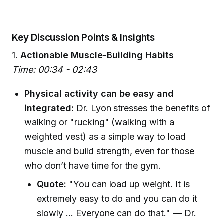
Key Discussion Points & Insights
1.
Actionable Muscle-Building Habits
Time: 00:34 - 02:43
Physical activity can be easy and
integrated:
Dr. Lyon stresses the benefits of
walking or "rucking" (walking with a
weighted vest) as a simple way to load
muscle and build strength, even for those
who don’t have time for the gym.
Quote:
"You can load up weight. It is
extremely easy to do and you can do it
slowly ... Everyone can do that." — Dr.