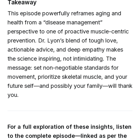
Takeaway
This episode powerfully reframes aging and
health from a “disease management”
perspective to one of proactive muscle-centric
prevention. Dr. Lyon’s blend of tough love,
actionable advice, and deep empathy makes
the science inspiring, not intimidating. The
message: set non-negotiable standards for
movement, prioritize skeletal muscle, and your
future self—and possibly your family—will thank
you.
For a full exploration of these insights, listen
to the complete episode—linked as per the