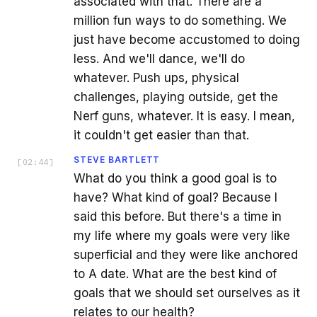
associated with that. There are a
million fun ways to do something. We
just have become accustomed to doing
less. And we'll dance, we'll do
whatever. Push ups, physical
challenges, playing outside, get the
Nerf guns, whatever. It is easy. I mean,
it couldn't get easier than that.
STEVE BARTLETT
[
02:44
]
What do you think a good goal is to
have? What kind of goal? Because I
said this before. But there's a time in
my life where my goals were very like
superficial and they were like anchored
to A date. What are the best kind of
goals that we should set ourselves as it
relates to our health?