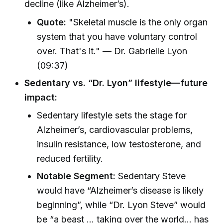
decline (like Alzheimer’s).
Quote:
"Skeletal muscle is the only organ
system that you have voluntary control
over. That's it." — Dr. Gabrielle Lyon
(09:37)
Sedentary vs. “Dr. Lyon” lifestyle—future
impact:
Sedentary lifestyle sets the stage for
Alzheimer’s, cardiovascular problems,
insulin resistance, low testosterone, and
reduced fertility.
Notable Segment:
Sedentary Steve
would have “Alzheimer’s disease is likely
beginning”, while “Dr. Lyon Steve” would
be “a beast … taking over the world… has