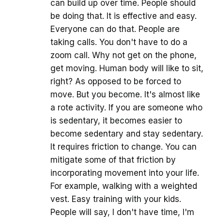
can build up over time. People should
be doing that. It is effective and easy.
Everyone can do that. People are
taking calls. You don't have to do a
zoom call. Why not get on the phone,
get moving. Human body will like to sit,
right? As opposed to be forced to
move. But you become. It's almost like
a rote activity. If you are someone who
is sedentary, it becomes easier to
become sedentary and stay sedentary.
It requires friction to change. You can
mitigate some of that friction by
incorporating movement into your life.
For example, walking with a weighted
vest. Easy training with your kids.
People will say, I don't have time, I'm