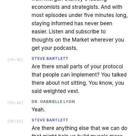
economists and strategists. And with
most episodes under five minutes long,
staying informed has never been
easier. Listen and subscribe to
thoughts on the Market wherever you
get your podcasts.
STEVE BARTLETT
[
00:34
]
Are there small parts of your protocol
that people can implement? You talked
there about not sitting. You know, you
said weighted vest.
DR. GABRIELLE LYON
[
00:41
]
Yeah.
STEVE BARTLETT
[
00:42
]
Are there anything else that we can do