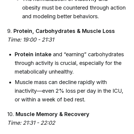
obesity must be countered through action
and modeling better behaviors.
9.
Protein, Carbohydrates & Muscle Loss
Time: 19:00 - 21:31
Protein intake
and “earning” carbohydrates
through activity is crucial, especially for the
metabolically unhealthy.
Muscle mass can decline rapidly with
inactivity—even 2% loss per day in the ICU,
or within a week of bed rest.
10.
Muscle Memory & Recovery
Time: 21:31 - 22:02