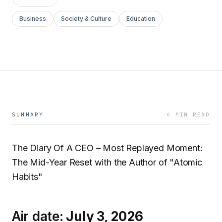
Business
Society & Culture
Education
SUMMARY
6 MIN READ
The Diary Of A CEO – Most Replayed Moment:
The Mid-Year Reset with the Author of "Atomic
Habits"
Air date:
July 3, 2026