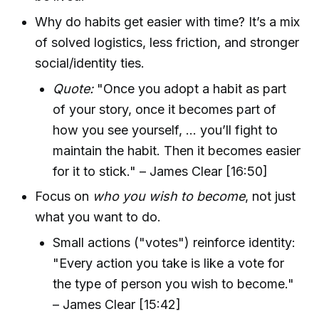
Why do habits get easier with time? It’s a mix
of solved logistics, less friction, and stronger
social/identity ties.
Quote:
"Once you adopt a habit as part
of your story, once it becomes part of
how you see yourself, ... you’ll fight to
maintain the habit. Then it becomes easier
for it to stick." – James Clear [16:50]
Focus on
who you wish to become
, not just
what you want to do.
Small actions ("votes") reinforce identity:
"Every action you take is like a vote for
the type of person you wish to become."
– James Clear [15:42]