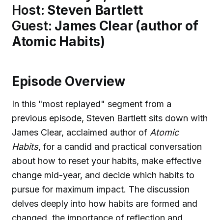
Host:
Steven Bartlett
Guest:
James Clear (author of
Atomic Habits)
Episode Overview
In this "most replayed" segment from a
previous episode, Steven Bartlett sits down with
James Clear, acclaimed author of
Atomic
Habits
, for a candid and practical conversation
about how to reset your habits, make effective
change mid-year, and decide which habits to
pursue for maximum impact. The discussion
delves deeply into how habits are formed and
changed, the importance of reflection and