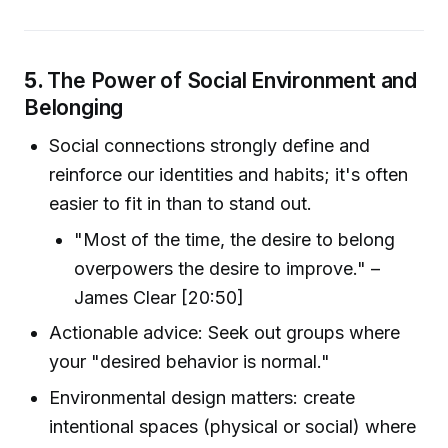
5.
The Power of Social Environment and
Belonging
Social connections strongly define and
reinforce our identities and habits; it's often
easier to fit in than to stand out.
"Most of the time, the desire to belong
overpowers the desire to improve." –
James Clear [20:50]
Actionable advice: Seek out groups where
your "desired behavior is normal."
Environmental design matters: create
intentional spaces (physical or social) where