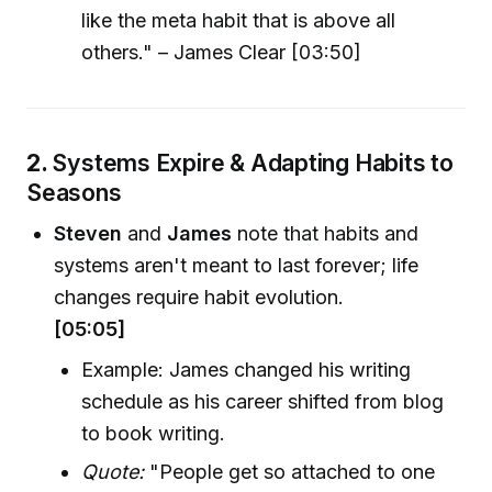
like the meta habit that is above all
others." – James Clear [03:50]
2.
Systems Expire & Adapting Habits to
Seasons
Steven
and
James
note that habits and
systems aren't meant to last forever; life
changes require habit evolution.
[05:05]
Example: James changed his writing
schedule as his career shifted from blog
to book writing.
Quote:
"People get so attached to one