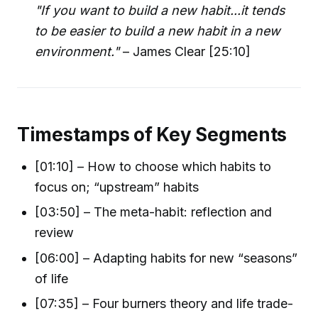
"If you want to build a new habit...it tends
to be easier to build a new habit in a new
environment."
– James Clear [25:10]
Timestamps of Key Segments
[01:10] – How to choose which habits to
focus on; “upstream” habits
[03:50] – The meta-habit: reflection and
review
[06:00] – Adapting habits for new “seasons”
of life
[07:35] – Four burners theory and life trade-