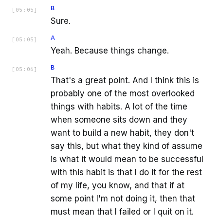
B
[
05:05
]
Sure.
A
[
05:05
]
Yeah. Because things change.
B
[
05:06
]
That's a great point. And I think this is
probably one of the most overlooked
things with habits. A lot of the time
when someone sits down and they
want to build a new habit, they don't
say this, but what they kind of assume
is what it would mean to be successful
with this habit is that I do it for the rest
of my life, you know, and that if at
some point I'm not doing it, then that
must mean that I failed or I quit on it.