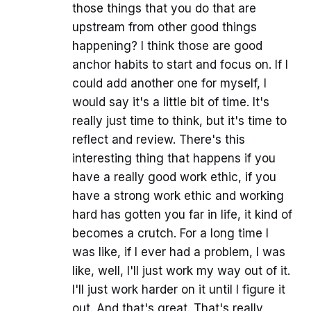
those things that you do that are
upstream from other good things
happening? I think those are good
anchor habits to start and focus on. If I
could add another one for myself, I
would say it's a little bit of time. It's
really just time to think, but it's time to
reflect and review. There's this
interesting thing that happens if you
have a really good work ethic, if you
have a strong work ethic and working
hard has gotten you far in life, it kind of
becomes a crutch. For a long time I
was like, if I ever had a problem, I was
like, well, I'll just work my way out of it.
I'll just work harder on it until I figure it
out. And that's great. That's really