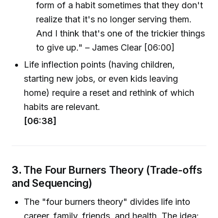
form of a habit sometimes that they don't
realize that it's no longer serving them.
And I think that's one of the trickier things
to give up." – James Clear [06:00]
Life inflection points (having children,
starting new jobs, or even kids leaving
home) require a reset and rethink of which
habits are relevant.
[06:38]
3.
The Four Burners Theory (Trade-offs
and Sequencing)
The "four burners theory" divides life into
career, family, friends, and health. The idea: