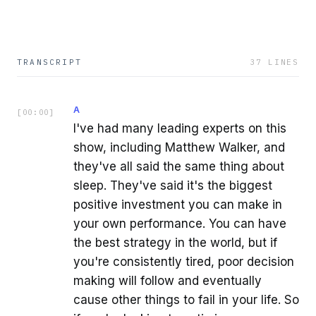
TRANSCRIPT
37
LINES
A
[
00:00
]
I've had many leading experts on this
show, including Matthew Walker, and
they've all said the same thing about
sleep. They've said it's the biggest
positive investment you can make in
your own performance. You can have
the best strategy in the world, but if
you're consistently tired, poor decision
making will follow and eventually
cause other things to fail in your life. So