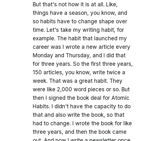
But that's not how it is at all. Like,
things have a season, you know, and
so habits have to change shape over
time. Let's take my writing habit, for
example. The habit that launched my
career was I wrote a new article every
Monday and Thursday, and I did that
for three years. So the first three years,
150 articles, you know, write twice a
week. That was a great habit. They
were like 2,000 word pieces or so. But
then I signed the book deal for Atomic
Habits. I didn't have the capacity to do
that and also write the book, so that
had to change. I wrote the book for like
three years, and then the book came
out. And now I write a newsletter once