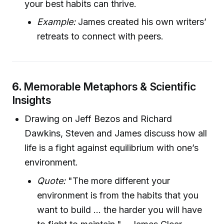
your best habits can thrive.
Example:
James created his own writers’
retreats to connect with peers.
6.
Memorable Metaphors & Scientific
Insights
Drawing on Jeff Bezos and Richard
Dawkins, Steven and James discuss how all
life is a fight against equilibrium with one’s
environment.
Quote:
"The more different your
environment is from the habits that you
want to build ... the harder you will have