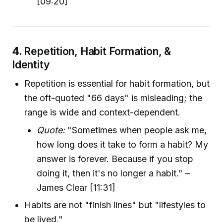
[09:20]
4.
Repetition, Habit Formation, &
Identity
Repetition is essential for habit formation, but
the oft-quoted "66 days" is misleading; the
range is wide and context-dependent.
Quote:
"Sometimes when people ask me,
how long does it take to form a habit? My
answer is forever. Because if you stop
doing it, then it's no longer a habit." –
James Clear [11:31]
Habits are not "finish lines" but "lifestyles to
be lived."