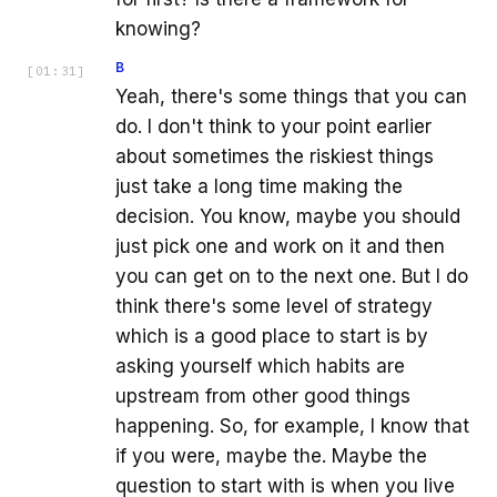
knowing?
B
[
01:31
]
Yeah, there's some things that you can
do. I don't think to your point earlier
about sometimes the riskiest things
just take a long time making the
decision. You know, maybe you should
just pick one and work on it and then
you can get on to the next one. But I do
think there's some level of strategy
which is a good place to start is by
asking yourself which habits are
upstream from other good things
happening. So, for example, I know that
if you were, maybe the. Maybe the
question to start with is when you live