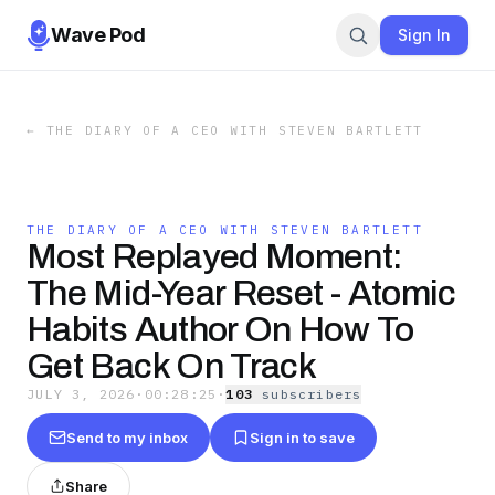
Wave Pod
Sign In
←
THE DIARY OF A CEO WITH STEVEN BARTLETT
THE DIARY OF A CEO WITH STEVEN BARTLETT
Most Replayed Moment:
The Mid-Year Reset - Atomic
Habits Author On How To
Get Back On Track
JULY 3, 2026
·
00:28:25
·
103
subscriber
s
Send to my inbox
Sign in to save
Share