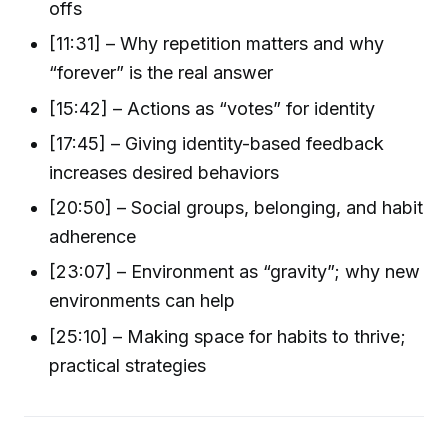
offs
[11:31] – Why repetition matters and why
“forever” is the real answer
[15:42] – Actions as “votes” for identity
[17:45] – Giving identity-based feedback
increases desired behaviors
[20:50] – Social groups, belonging, and habit
adherence
[23:07] – Environment as “gravity”; why new
environments can help
[25:10] – Making space for habits to thrive;
practical strategies