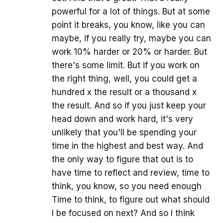
powerful for a lot of things. But at some
point it breaks, you know, like you can
maybe, if you really try, maybe you can
work 10% harder or 20% or harder. But
there's some limit. But if you work on
the right thing, well, you could get a
hundred x the result or a thousand x
the result. And so if you just keep your
head down and work hard, it's very
unlikely that you'll be spending your
time in the highest and best way. And
the only way to figure that out is to
have time to reflect and review, time to
think, you know, so you need enough
Time to think, to figure out what should
I be focused on next? And so I think