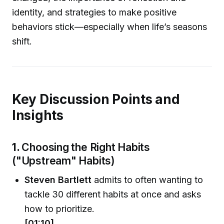
identity, and strategies to make positive
behaviors stick—especially when life’s seasons
shift.
Key Discussion Points and
Insights
1.
Choosing the Right Habits
("Upstream" Habits)
Steven Bartlett
admits to often wanting to
tackle 30 different habits at once and asks
how to prioritize.
[01:10]