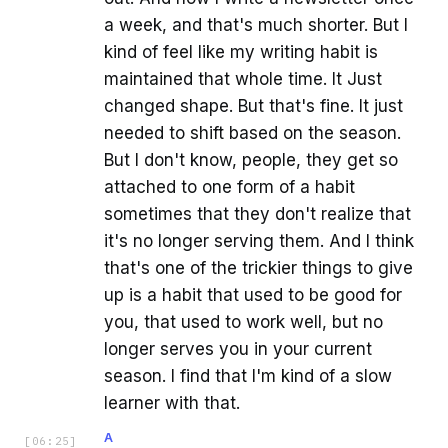
a week, and that's much shorter. But I
kind of feel like my writing habit is
maintained that whole time. It Just
changed shape. But that's fine. It just
needed to shift based on the season.
But I don't know, people, they get so
attached to one form of a habit
sometimes that they don't realize that
it's no longer serving them. And I think
that's one of the trickier things to give
up is a habit that used to be good for
you, that used to work well, but no
longer serves you in your current
season. I find that I'm kind of a slow
learner with that.
A
[
06:25
]