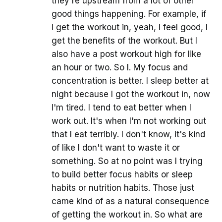
they're upstream from a lot of other
good things happening. For example, if
I get the workout in, yeah, I feel good, I
get the benefits of the workout. But I
also have a post workout high for like
an hour or two. So I. My focus and
concentration is better. I sleep better at
night because I got the workout in, now
I'm tired. I tend to eat better when I
work out. It's when I'm not working out
that I eat terribly. I don't know, it's kind
of like I don't want to waste it or
something. So at no point was I trying
to build better focus habits or sleep
habits or nutrition habits. Those just
came kind of as a natural consequence
of getting the workout in. So what are