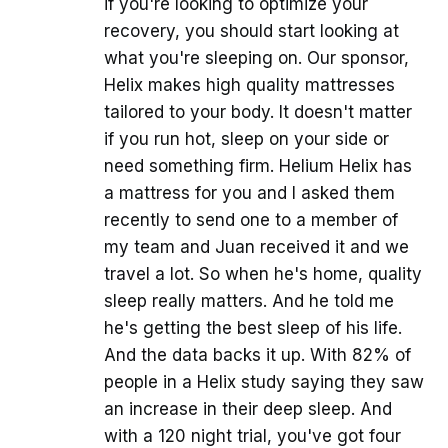
if you're looking to optimize your
recovery, you should start looking at
what you're sleeping on. Our sponsor,
Helix makes high quality mattresses
tailored to your body. It doesn't matter
if you run hot, sleep on your side or
need something firm. Helium Helix has
a mattress for you and I asked them
recently to send one to a member of
my team and Juan received it and we
travel a lot. So when he's home, quality
sleep really matters. And he told me
he's getting the best sleep of his life.
And the data backs it up. With 82% of
people in a Helix study saying they saw
an increase in their deep sleep. And
with a 120 night trial, you've got four