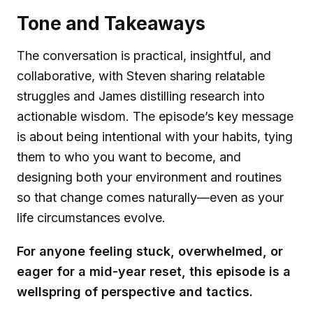
Tone and Takeaways
The conversation is practical, insightful, and
collaborative, with Steven sharing relatable
struggles and James distilling research into
actionable wisdom. The episode’s key message
is about being intentional with your habits, tying
them to who you want to become, and
designing both your environment and routines
so that change comes naturally—even as your
life circumstances evolve.
For anyone feeling stuck, overwhelmed, or
eager for a mid-year reset, this episode is a
wellspring of perspective and tactics.