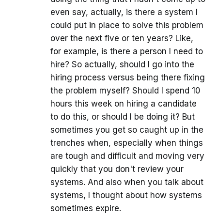
even say, actually, is there a system I
could put in place to solve this problem
over the next five or ten years? Like,
for example, is there a person I need to
hire? So actually, should I go into the
hiring process versus being there fixing
the problem myself? Should I spend 10
hours this week on hiring a candidate
to do this, or should I be doing it? But
sometimes you get so caught up in the
trenches when, especially when things
are tough and difficult and moving very
quickly that you don't review your
systems. And also when you talk about
systems, I thought about how systems
sometimes expire.