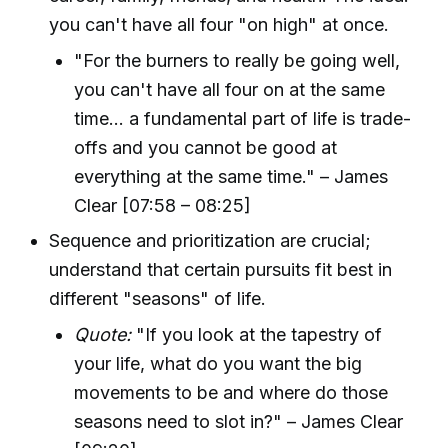
you can't have all four "on high" at once.
"For the burners to really be going well,
you can't have all four on at the same
time... a fundamental part of life is trade-
offs and you cannot be good at
everything at the same time." – James
Clear [07:58 – 08:25]
Sequence and prioritization are crucial;
understand that certain pursuits fit best in
different "seasons" of life.
Quote:
"If you look at the tapestry of
your life, what do you want the big
movements to be and where do those
seasons need to slot in?" – James Clear