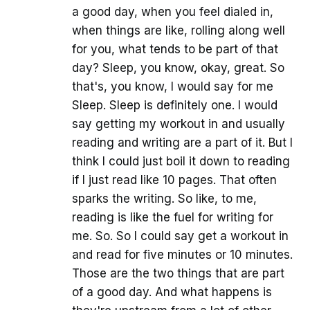
a good day, when you feel dialed in,
when things are like, rolling along well
for you, what tends to be part of that
day? Sleep, you know, okay, great. So
that's, you know, I would say for me
Sleep. Sleep is definitely one. I would
say getting my workout in and usually
reading and writing are a part of it. But I
think I could just boil it down to reading
if I just read like 10 pages. That often
sparks the writing. So like, to me,
reading is like the fuel for writing for
me. So. So I could say get a workout in
and read for five minutes or 10 minutes.
Those are the two things that are part
of a good day. And what happens is