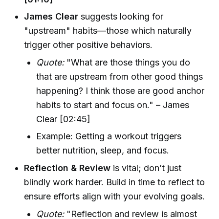
James Clear
suggests looking for
"upstream" habits—those which naturally
trigger other positive behaviors.
Quote:
"What are those things you do
that are upstream from other good things
happening? I think those are good anchor
habits to start and focus on." – James
Clear [02:45]
Example: Getting a workout triggers
better nutrition, sleep, and focus.
Reflection & Review
is vital; don’t just
blindly work harder. Build in time to reflect to
ensure efforts align with your evolving goals.
Quote:
"Reflection and review is almost