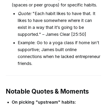
(spaces or peer groups) for specific habits.
Quote:
"Each habit likes to have that. It
likes to have somewhere where it can
exist in a way that it’s going to be
supported." – James Clear [25:50]
Example: Go to a yoga class if home isn’t
supportive; James built online
connections when he lacked entrepreneur
friends.
Notable Quotes & Moments
On picking "upstream" habits: