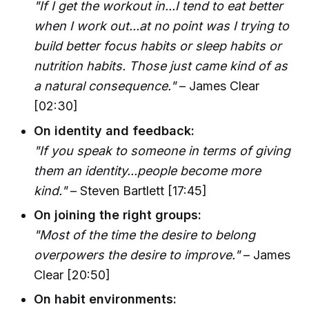
"If I get the workout in...I tend to eat better
when I work out...at no point was I trying to
build better focus habits or sleep habits or
nutrition habits. Those just came kind of as
a natural consequence."
– James Clear
[02:30]
On identity and feedback:
"If you speak to someone in terms of giving
them an identity...people become more
kind."
– Steven Bartlett [17:45]
On joining the right groups:
"Most of the time the desire to belong
overpowers the desire to improve."
– James
Clear [20:50]
On habit environments: