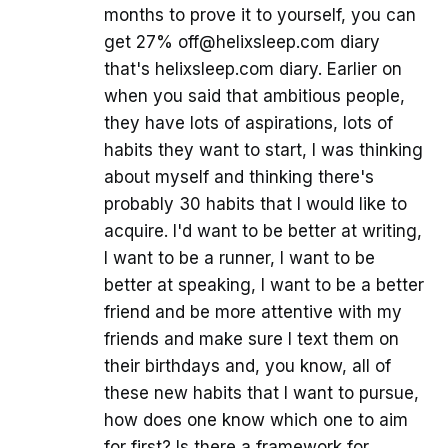
months to prove it to yourself, you can
get 27% off@helixsleep.com diary
that's helixsleep.com diary. Earlier on
when you said that ambitious people,
they have lots of aspirations, lots of
habits they want to start, I was thinking
about myself and thinking there's
probably 30 habits that I would like to
acquire. I'd want to be better at writing,
I want to be a runner, I want to be
better at speaking, I want to be a better
friend and be more attentive with my
friends and make sure I text them on
their birthdays and, you know, all of
these new habits that I want to pursue,
how does one know which one to aim
for first? Is there a framework for