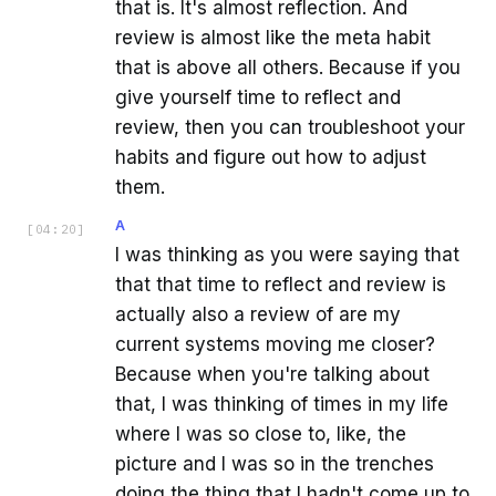
that is. It's almost reflection. And
review is almost like the meta habit
that is above all others. Because if you
give yourself time to reflect and
review, then you can troubleshoot your
habits and figure out how to adjust
them.
A
[
04:20
]
I was thinking as you were saying that
that that time to reflect and review is
actually also a review of are my
current systems moving me closer?
Because when you're talking about
that, I was thinking of times in my life
where I was so close to, like, the
picture and I was so in the trenches
doing the thing that I hadn't come up to