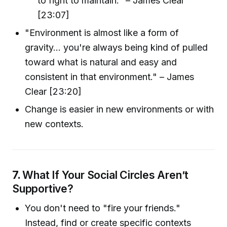
to fight to maintain." – James Clear
[23:07]
"Environment is almost like a form of
gravity... you're always being kind of pulled
toward what is natural and easy and
consistent in that environment." – James
Clear [23:20]
Change is easier in new environments or with
new contexts.
7.
What If Your Social Circles Aren’t
Supportive?
You don't need to "fire your friends."
Instead, find or create specific contexts