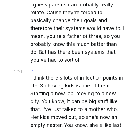
I guess parents can probably really
relate. Cause they're forced to
basically change their goals and
therefore their systems would have to. I
mean, you're a father of three, so you
probably know this much better than I
do. But has there been systems that
you've had to sort of.
B
[
06:39
]
I think there's lots of inflection points in
life. So having kids is one of them.
Starting a new job, moving to a new
city. You know, it can be big stuff like
that. I've just talked to a mother who.
Her kids moved out, so she's now an
empty nester. You know, she's like last