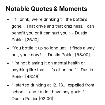
Notable Quotes & Moments
“If I drink, we’re drinking till the bottle’s
gone… That drive and that craziness… can
benefit you or it can hurt you.” – Dustin
Poirier [26:10]
“You bottle it up so long until it finds a way
out, you know?” – Dustin Poirier [53:00]
“I’m not blaming it on mental health or
anything like that… It’s all on me.” – Dustin
Poirier [48:48]
“I started drinking at 12, 13… expelled from
school… and I didn’t have any goals.” –
Dustin Poirier [02:06]