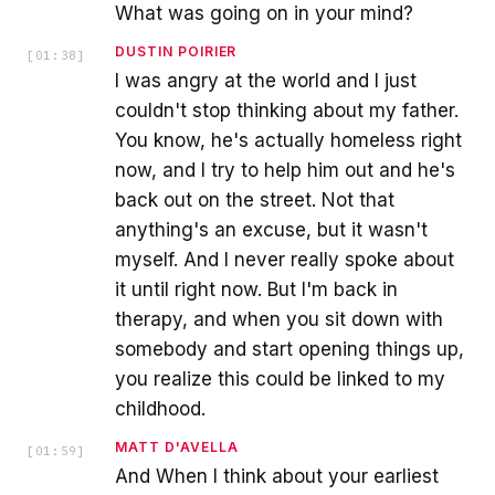
What was going on in your mind?
DUSTIN POIRIER
[
01:38
]
I was angry at the world and I just
couldn't stop thinking about my father.
You know, he's actually homeless right
now, and I try to help him out and he's
back out on the street. Not that
anything's an excuse, but it wasn't
myself. And I never really spoke about
it until right now. But I'm back in
therapy, and when you sit down with
somebody and start opening things up,
you realize this could be linked to my
childhood.
MATT D'AVELLA
[
01:59
]
And When I think about your earliest