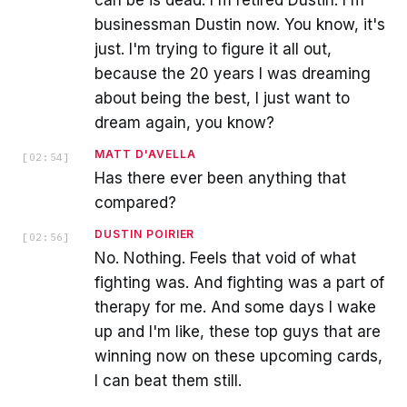
businessman Dustin now. You know, it's
just. I'm trying to figure it all out,
because the 20 years I was dreaming
about being the best, I just want to
dream again, you know?
MATT D'AVELLA
[
02:54
]
Has there ever been anything that
compared?
DUSTIN POIRIER
[
02:56
]
No. Nothing. Feels that void of what
fighting was. And fighting was a part of
therapy for me. And some days I wake
up and I'm like, these top guys that are
winning now on these upcoming cards,
I can beat them still.