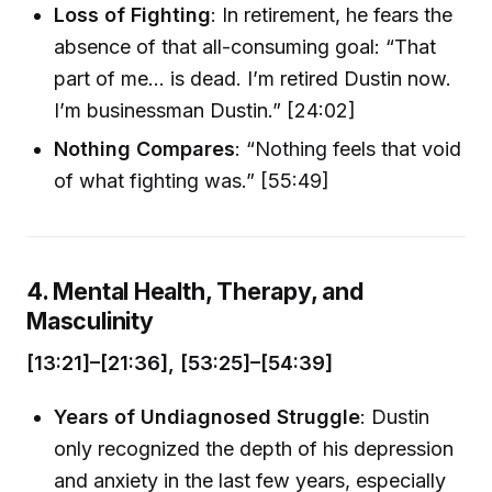
Loss of Fighting
: In retirement, he fears the
absence of that all-consuming goal: “That
part of me… is dead. I’m retired Dustin now.
I’m businessman Dustin.” [24:02]
Nothing Compares
: “Nothing feels that void
of what fighting was.” [55:49]
4. Mental Health, Therapy, and
Masculinity
[13:21]–[21:36], [53:25]–[54:39]
Years of Undiagnosed Struggle
: Dustin
only recognized the depth of his depression
and anxiety in the last few years, especially