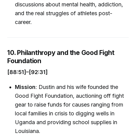
discussions about mental health, addiction,
and the real struggles of athletes post-
career.
10. Philanthropy and the Good Fight
Foundation
[88:51]–[92:31]
Mission
: Dustin and his wife founded the
Good Fight Foundation, auctioning off fight
gear to raise funds for causes ranging from
local families in crisis to digging wells in
Uganda and providing school supplies in
Louisiana.