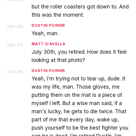
but the roller coasters got down to. And
this was the moment.
DUSTIN POIRIER
[
02:26
]
Yeah, man.
MATT D'AVELLA
[
02:27
]
July 30th, you retired. How does it feel
looking at that photo?
DUSTIN POIRIER
[
02:30
]
Yeah, I'm trying not to tear up, dude. It
was my life, man. Those gloves, me
putting them on the mat is a piece of
myself I left. But a wise man said, if a
man's lucky, he gets to die twice. That
part of me that every day, wake up,
push yourself to be the best fighter you
can be is dead. I'm retired Dustin. I'm