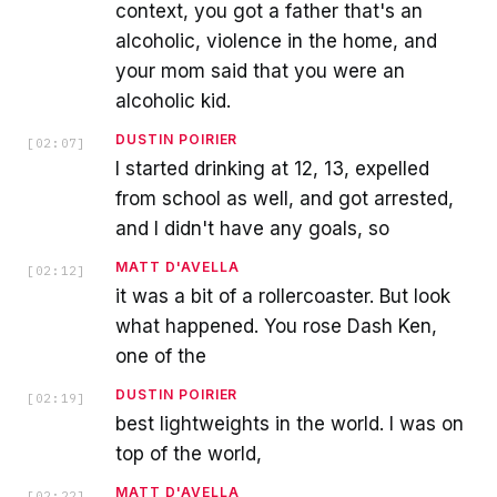
context, you got a father that's an
alcoholic, violence in the home, and
your mom said that you were an
alcoholic kid.
DUSTIN POIRIER
[
02:07
]
I started drinking at 12, 13, expelled
from school as well, and got arrested,
and I didn't have any goals, so
MATT D'AVELLA
[
02:12
]
it was a bit of a rollercoaster. But look
what happened. You rose Dash Ken,
one of the
DUSTIN POIRIER
[
02:19
]
best lightweights in the world. I was on
top of the world,
MATT D'AVELLA
[
02:22
]