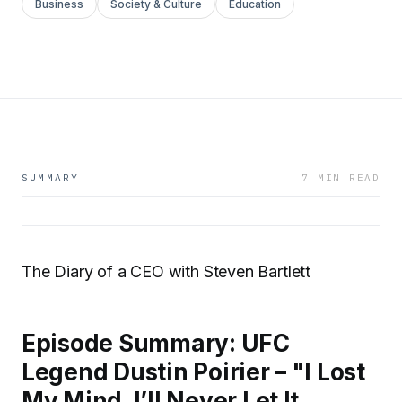
Business
Society & Culture
Education
SUMMARY
7 MIN READ
The Diary of a CEO with Steven Bartlett
Episode Summary: UFC
Legend Dustin Poirier – "I Lost
My Mind. I’ll Never Let It