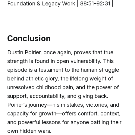
Foundation & Legacy Work | 88:51–92:31 |
Conclusion
Dustin Poirier, once again, proves that true
strength is found in open vulnerability. This
episode is a testament to the human struggle
behind athletic glory, the lifelong weight of
unresolved childhood pain, and the power of
support, accountability, and giving back.
Poirier’s journey—his mistakes, victories, and
capacity for growth—offers comfort, context,
and powerful lessons for anyone battling their
own hidden wars.