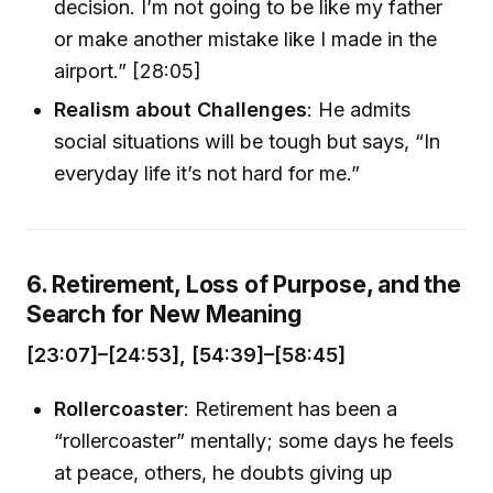
decision. I’m not going to be like my father
or make another mistake like I made in the
airport.” [28:05]
Realism about Challenges
: He admits
social situations will be tough but says, “In
everyday life it’s not hard for me.”
6. Retirement, Loss of Purpose, and the
Search for New Meaning
[23:07]–[24:53], [54:39]–[58:45]
Rollercoaster
: Retirement has been a
“rollercoaster” mentally; some days he feels
at peace, others, he doubts giving up