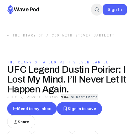
Wave Pod
Sign In
←
THE DIARY OF A CEO WITH STEVEN BARTLETT
THE DIARY OF A CEO WITH STEVEN BARTLETT
UFC Legend Dustin Poirier: I
Lost My Mind. I’ll Never Let It
Happen Again.
JULY 6, 2026
·
01:33:09
·
104
subscriber
s
Send to my inbox
Sign in to save
Share