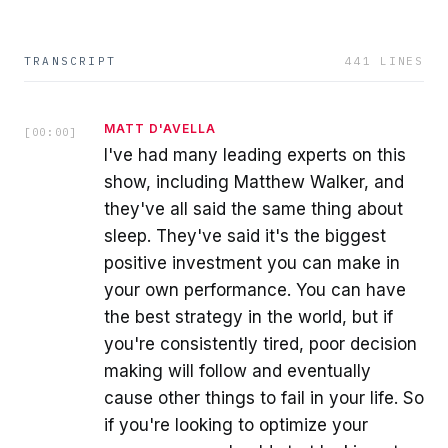
TRANSCRIPT
441
LINES
MATT D'AVELLA
[
00:00
]
I've had many leading experts on this
show, including Matthew Walker, and
they've all said the same thing about
sleep. They've said it's the biggest
positive investment you can make in
your own performance. You can have
the best strategy in the world, but if
you're consistently tired, poor decision
making will follow and eventually
cause other things to fail in your life. So
if you're looking to optimize your