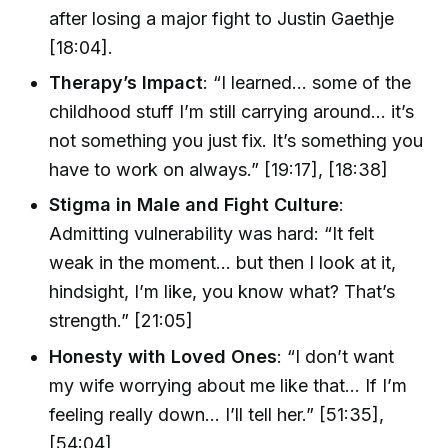
after losing a major fight to Justin Gaethje
[18:04].
Therapy’s Impact
: “I learned… some of the
childhood stuff I’m still carrying around… it’s
not something you just fix. It’s something you
have to work on always.” [19:17], [18:38]
Stigma in Male and Fight Culture
:
Admitting vulnerability was hard: “It felt
weak in the moment… but then I look at it,
hindsight, I’m like, you know what? That’s
strength.” [21:05]
Honesty with Loved Ones
: “I don’t want
my wife worrying about me like that… If I’m
feeling really down… I’ll tell her.” [51:35],
[54:04]