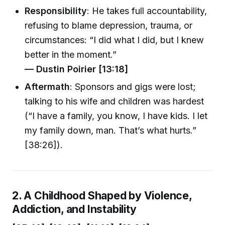
Responsibility
: He takes full accountability,
refusing to blame depression, trauma, or
circumstances: “I did what I did, but I knew
better in the moment.”
— Dustin Poirier [13:18]
Aftermath
: Sponsors and gigs were lost;
talking to his wife and children was hardest
(“I have a family, you know, I have kids. I let
my family down, man. That’s what hurts.”
[38:26]).
2. A Childhood Shaped by Violence,
Addiction, and Instability