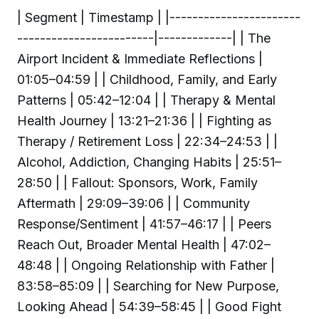
| Segment | Timestamp | |-----------------------
------------------------|-------------| | The
Airport Incident & Immediate Reflections |
01:05–04:59 | | Childhood, Family, and Early
Patterns | 05:42–12:04 | | Therapy & Mental
Health Journey | 13:21–21:36 | | Fighting as
Therapy / Retirement Loss | 22:34–24:53 | |
Alcohol, Addiction, Changing Habits | 25:51–
28:50 | | Fallout: Sponsors, Work, Family
Aftermath | 29:09–39:06 | | Community
Response/Sentiment | 41:57–46:17 | | Peers
Reach Out, Broader Mental Health | 47:02–
48:48 | | Ongoing Relationship with Father |
83:58–85:09 | | Searching for New Purpose,
Looking Ahead | 54:39–58:45 | | Good Fight