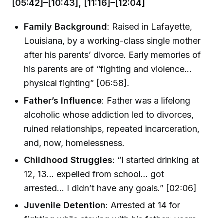
[05:42]–[10:43], [11:16]–[12:04]
Family Background
: Raised in Lafayette,
Louisiana, by a working-class single mother
after his parents’ divorce. Early memories of
his parents are of “fighting and violence…
physical fighting” [06:58].
Father’s Influence
: Father was a lifelong
alcoholic whose addiction led to divorces,
ruined relationships, repeated incarceration,
and, now, homelessness.
Childhood Struggles
: “I started drinking at
12, 13… expelled from school… got
arrested… I didn’t have any goals.” [02:06]
Juvenile Detention
: Arrested at 14 for