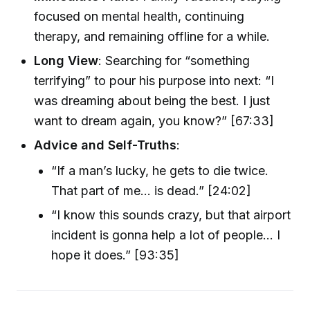
focused on mental health, continuing
therapy, and remaining offline for a while.
Long View
: Searching for “something
terrifying” to pour his purpose into next: “I
was dreaming about being the best. I just
want to dream again, you know?” [67:33]
Advice and Self-Truths
:
“If a man’s lucky, he gets to die twice.
That part of me… is dead.” [24:02]
“I know this sounds crazy, but that airport
incident is gonna help a lot of people… I
hope it does.” [93:35]