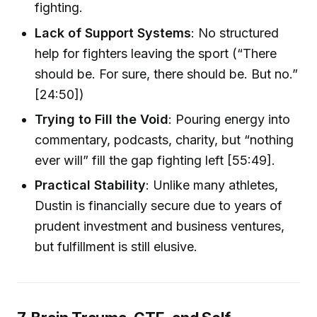
fighting.
Lack of Support Systems
: No structured
help for fighters leaving the sport (“There
should be. For sure, there should be. But no.”
[24:50])
Trying to Fill the Void
: Pouring energy into
commentary, podcasts, charity, but “nothing
ever will” fill the gap fighting left [55:49].
Practical Stability
: Unlike many athletes,
Dustin is financially secure due to years of
prudent investment and business ventures,
but fulfillment is still elusive.