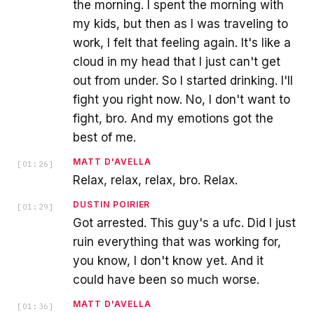
the morning. I spent the morning with
my kids, but then as I was traveling to
work, I felt that feeling again. It's like a
cloud in my head that I just can't get
out from under. So I started drinking. I'll
fight you right now. No, I don't want to
fight, bro. And my emotions got the
best of me.
MATT D'AVELLA
[
01:26
]
Relax, relax, relax, bro. Relax.
DUSTIN POIRIER
[
01:29
]
Got arrested. This guy's a ufc. Did I just
ruin everything that was working for,
you know, I don't know yet. And it
could have been so much worse.
MATT D'AVELLA
[
01:36
]