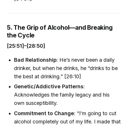
5. The Grip of Alcohol—and Breaking
the Cycle
[25:51]–[28:50]
Bad Relationship
: He’s never been a daily
drinker, but when he drinks, he “drinks to be
the best at drinking.” [26:10]
Genetic/Addictive Patterns
:
Acknowledges the family legacy and his
own susceptibility.
Commitment to Change
: “I’m going to cut
alcohol completely out of my life. I made that