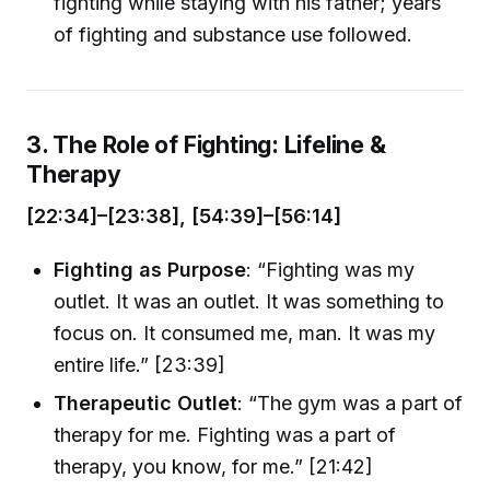
fighting while staying with his father; years
of fighting and substance use followed.
3. The Role of Fighting: Lifeline &
Therapy
[22:34]–[23:38], [54:39]–[56:14]
Fighting as Purpose
: “Fighting was my
outlet. It was an outlet. It was something to
focus on. It consumed me, man. It was my
entire life.” [23:39]
Therapeutic Outlet
: “The gym was a part of
therapy for me. Fighting was a part of
therapy, you know, for me.” [21:42]