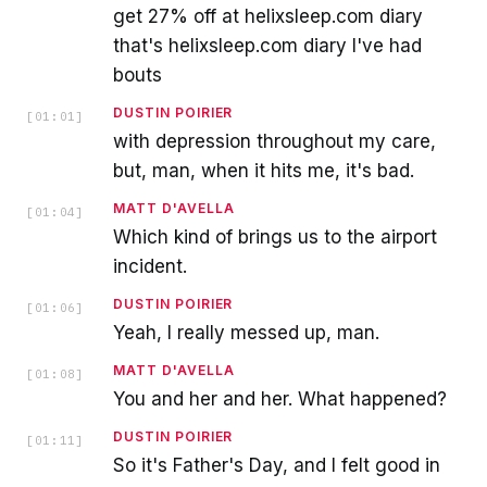
get 27% off at helixsleep.com diary
that's helixsleep.com diary I've had
bouts
DUSTIN POIRIER
[
01:01
]
with depression throughout my care,
but, man, when it hits me, it's bad.
MATT D'AVELLA
[
01:04
]
Which kind of brings us to the airport
incident.
DUSTIN POIRIER
[
01:06
]
Yeah, I really messed up, man.
MATT D'AVELLA
[
01:08
]
You and her and her. What happened?
DUSTIN POIRIER
[
01:11
]
So it's Father's Day, and I felt good in