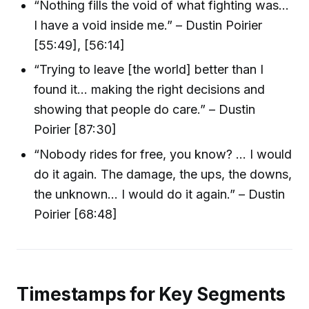
“Nothing fills the void of what fighting was…
I have a void inside me.” – Dustin Poirier
[55:49], [56:14]
“Trying to leave [the world] better than I
found it… making the right decisions and
showing that people do care.” – Dustin
Poirier [87:30]
“Nobody rides for free, you know? … I would
do it again. The damage, the ups, the downs,
the unknown… I would do it again.” – Dustin
Poirier [68:48]
Timestamps for Key Segments