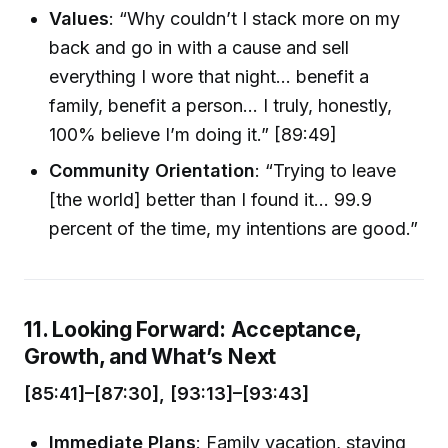
Values
: “Why couldn’t I stack more on my
back and go in with a cause and sell
everything I wore that night… benefit a
family, benefit a person… I truly, honestly,
100% believe I’m doing it.” [89:49]
Community Orientation
: “Trying to leave
[the world] better than I found it… 99.9
percent of the time, my intentions are good.”
11. Looking Forward: Acceptance,
Growth, and What’s Next
[85:41]–[87:30], [93:13]–[93:43]
Immediate Plans
: Family vacation, staying