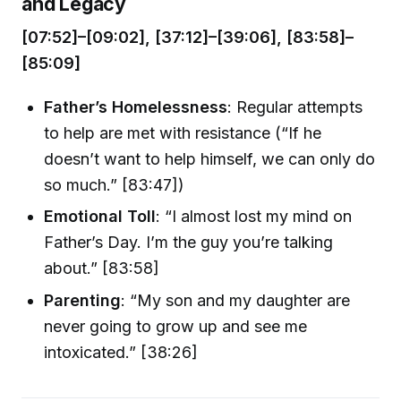
and Legacy
[07:52]–[09:02], [37:12]–[39:06], [83:58]–
[85:09]
Father’s Homelessness
: Regular attempts
to help are met with resistance (“If he
doesn’t want to help himself, we can only do
so much.” [83:47])
Emotional Toll
: “I almost lost my mind on
Father’s Day. I’m the guy you’re talking
about.” [83:58]
Parenting
: “My son and my daughter are
never going to grow up and see me
intoxicated.” [38:26]