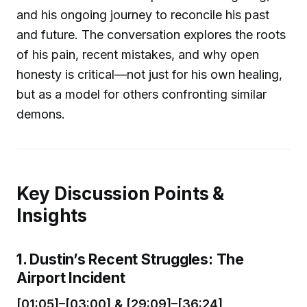
and his ongoing journey to reconcile his past
and future. The conversation explores the roots
of his pain, recent mistakes, and why open
honesty is critical—not just for his own healing,
but as a model for others confronting similar
demons.
Key Discussion Points &
Insights
1. Dustin’s Recent Struggles: The
Airport Incident
[01:05]–[03:00] & [29:09]–[36:24]