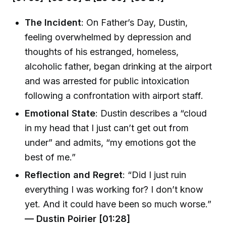
The Incident
: On Father’s Day, Dustin,
feeling overwhelmed by depression and
thoughts of his estranged, homeless,
alcoholic father, began drinking at the airport
and was arrested for public intoxication
following a confrontation with airport staff.
Emotional State
: Dustin describes a “cloud
in my head that I just can’t get out from
under” and admits, “my emotions got the
best of me.”
Reflection and Regret
: “Did I just ruin
everything I was working for? I don’t know
yet. And it could have been so much worse.”
— Dustin Poirier [01:28]