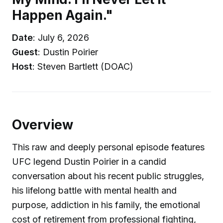
Happen Again."
Date
: July 6, 2026
Guest
: Dustin Poirier
Host
: Steven Bartlett (DOAC)
Overview
This raw and deeply personal episode features
UFC legend Dustin Poirier in a candid
conversation about his recent public struggles,
his lifelong battle with mental health and
purpose, addiction in his family, the emotional
cost of retirement from professional fighting,