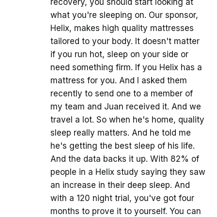
recovery, you should start looking at
what you're sleeping on. Our sponsor,
Helix, makes high quality mattresses
tailored to your body. It doesn't matter
if you run hot, sleep on your side or
need something firm. If you Helix has a
mattress for you. And I asked them
recently to send one to a member of
my team and Juan received it. And we
travel a lot. So when he's home, quality
sleep really matters. And he told me
he's getting the best sleep of his life.
And the data backs it up. With 82% of
people in a Helix study saying they saw
an increase in their deep sleep. And
with a 120 night trial, you've got four
months to prove it to yourself. You can