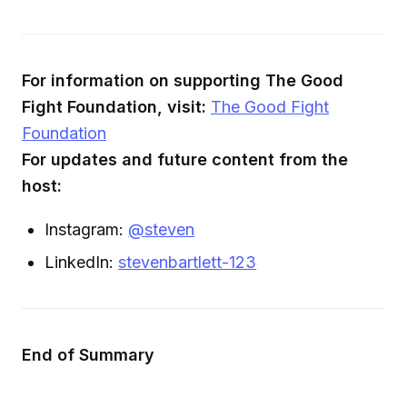
For information on supporting The Good
Fight Foundation, visit:
The Good Fight
Foundation
For updates and future content from the
host:
Instagram:
@steven
LinkedIn:
stevenbartlett-123
End of Summary