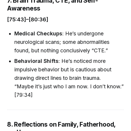
7. Brain Trauma, CTE, and Self-
Awareness
[75:43]–[80:36]
Medical Checkups
: He’s undergone
neurological scans; some abnormalities
found, but nothing conclusively “CTE.”
Behavioral Shifts
: He’s noticed more
impulsive behavior but is cautious about
drawing direct lines to brain trauma.
“Maybe it’s just who I am now. I don’t know.”
[79:34]
8. Reflections on Family, Fatherhood,