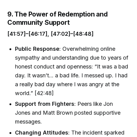
9. The Power of Redemption and
Community Support
[41:57]–[46:17], [47:02]–[48:48]
Public Response
: Overwhelming online
sympathy and understanding due to years of
honest conduct and openness: “It was a bad
day. It wasn’t… a bad life. I messed up. I had
a really bad day where I was angry at the
world.” [42:48]
Support from Fighters
: Peers like Jon
Jones and Matt Brown posted supportive
messages.
Changing Attitudes
: The incident sparked