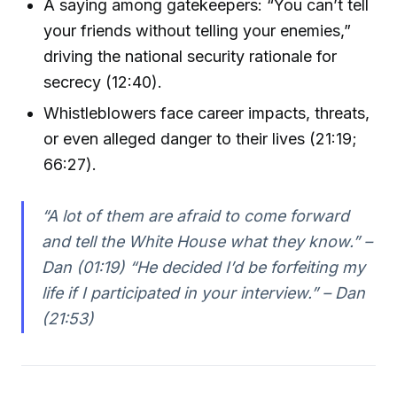
A saying among gatekeepers: “You can’t tell
your friends without telling your enemies,”
driving the national security rationale for
secrecy (12:40).
Whistleblowers face career impacts, threats,
or even alleged danger to their lives (21:19;
66:27).
“A lot of them are afraid to come forward
and tell the White House what they know.” –
Dan (01:19) “He decided I’d be forfeiting my
life if I participated in your interview.” – Dan
(21:53)