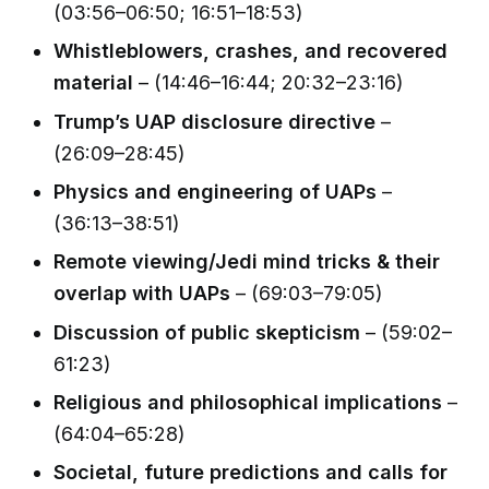
(03:56–06:50; 16:51–18:53)
Whistleblowers, crashes, and recovered
material
– (14:46–16:44; 20:32–23:16)
Trump’s UAP disclosure directive
–
(26:09–28:45)
Physics and engineering of UAPs
–
(36:13–38:51)
Remote viewing/Jedi mind tricks & their
overlap with UAPs
– (69:03–79:05)
Discussion of public skepticism
– (59:02–
61:23)
Religious and philosophical implications
–
(64:04–65:28)
Societal, future predictions and calls for