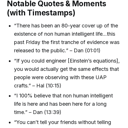
Notable Quotes & Moments
(with Timestamps)
“There has been an 80-year cover up of the
existence of non human intelligent life…this
past Friday the first tranche of evidence was
released to the public.” – Dan (01:01)
“If you could engineer [Einstein’s equations],
you would actually get the same effects that
people were observing with these UAP
crafts.” – Hal (10:15)
“I 100% believe that non human intelligent
life is here and has been here for a long
time.” – Dan (13:39)
“You can’t tell your friends without telling