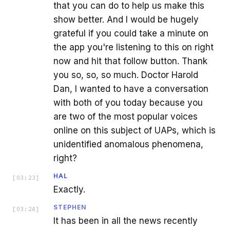
that you can do to help us make this
show better. And I would be hugely
grateful if you could take a minute on
the app you're listening to this on right
now and hit that follow button. Thank
you so, so, so much. Doctor Harold
Dan, I wanted to have a conversation
with both of you today because you
are two of the most popular voices
online on this subject of UAPs, which is
unidentified anomalous phenomena,
right?
HAL
[
03:23
]
Exactly.
STEPHEN
[
03:24
]
It has been in all the news recently