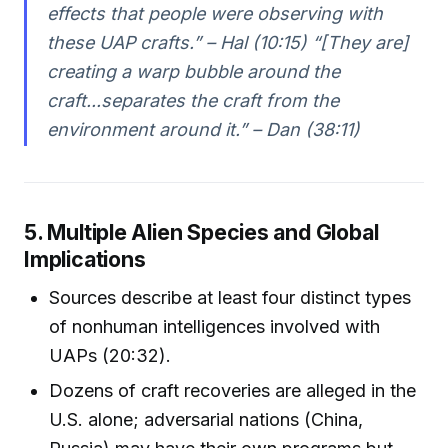
effects that people were observing with
these UAP crafts.” – Hal (10:15) “[They are]
creating a warp bubble around the
craft...separates the craft from the
environment around it.” – Dan (38:11)
5. Multiple Alien Species and Global
Implications
Sources describe at least four distinct types
of nonhuman intelligences involved with
UAPs (20:32).
Dozens of craft recoveries are alleged in the
U.S. alone; adversarial nations (China,