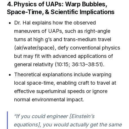
4. Physics of UAPs: Warp Bubbles,
Space-Time, & Scientific Implications
Dr. Hal explains how the observed
maneuvers of UAPs, such as right-angle
turns at high g’s and trans-medium travel
(air/water/space), defy conventional physics
but may fit with advanced applications of
general relativity (10:15; 36:13–38:51).
Theoretical explanations include warping
local space-time, enabling craft to travel at
effective superluminal speeds or ignore
normal environmental impact.
“If you could engineer [Einstein’s
equations], you would actually get the same