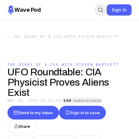
Wave Pod
Sign In
←
THE DIARY OF A CEO WITH STEVEN BARTLETT
THE DIARY OF A CEO WITH STEVEN BARTLETT
UFO Roundtable: CIA
Physicist Proves Aliens
Exist
MAY 14, 2026
·
01:27:04
·
104
subscriber
s
Send to my inbox
Sign in to save
Share