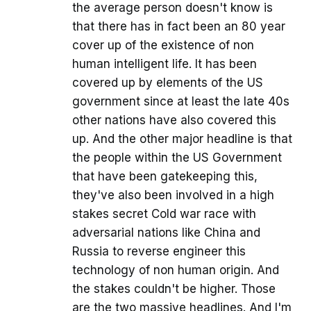
the average person doesn't know is
that there has in fact been an 80 year
cover up of the existence of non
human intelligent life. It has been
covered up by elements of the US
government since at least the late 40s
other nations have also covered this
up. And the other major headline is that
the people within the US Government
that have been gatekeeping this,
they've also been involved in a high
stakes secret Cold war race with
adversarial nations like China and
Russia to reverse engineer this
technology of non human origin. And
the stakes couldn't be higher. Those
are the two massive headlines. And I'm