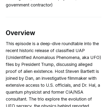
government contractor)
Overview
This episode is a deep-dive roundtable into the
recent historic release of classified UAP
(Unidentified Anomalous Phenomena, aka UFO)
files by President Trump, discussing alleged
proof of alien existence. Host Steven Bartlett is
joined by Dan, an investigative filmmaker with
extensive access to U.S. officials, and Dr. Hal, a
quantum physicist and former CIA/NSA
consultant. The trio explore the evolution of
UFO secrecy, the physics behind reported