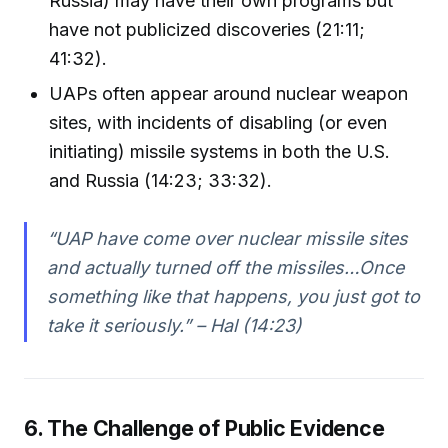
Russia) may have their own programs but
have not publicized discoveries (21:11;
41:32).
UAPs often appear around nuclear weapon
sites, with incidents of disabling (or even
initiating) missile systems in both the U.S.
and Russia (14:23; 33:32).
“UAP have come over nuclear missile sites
and actually turned off the missiles…Once
something like that happens, you just got to
take it seriously.” – Hal (14:23)
6. The Challenge of Public Evidence