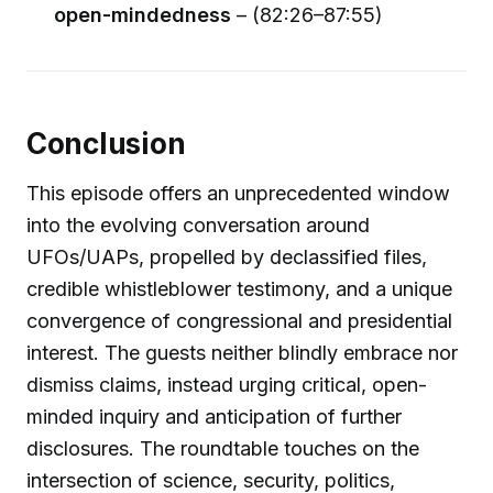
open-mindedness
– (82:26–87:55)
Conclusion
This episode offers an unprecedented window
into the evolving conversation around
UFOs/UAPs, propelled by declassified files,
credible whistleblower testimony, and a unique
convergence of congressional and presidential
interest. The guests neither blindly embrace nor
dismiss claims, instead urging critical, open-
minded inquiry and anticipation of further
disclosures. The roundtable touches on the
intersection of science, security, politics,