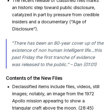
The recent release of classified files marks
an historic step toward public disclosure,
catalyzed in part by pressure from credible
insiders and a documentary (“Age of
Disclosure”).
“There has been an 80-year cover up of the
existence of non human intelligent life…this
past Friday the first tranche of evidence
was released to the public.” – Dan (01:01)
Contents of the New Files
Declassified items include files, videos, still
images; notably, an image from the 1972
Apollo mission appearing to show a
triangular craft above the moon. (28:45)