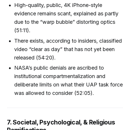
High-quality, public, 4K iPhone-style
evidence remains scant, explained as partly
due to the “warp bubble” distorting optics
(51:11).
There exists, according to insiders, classified
video “clear as day” that has not yet been
released (54:20).
NASA’s public denials are ascribed to
institutional compartmentalization and
deliberate limits on what their UAP task force
was allowed to consider (52:05).
7. Societal, Psychological, & Religious
Ramifications