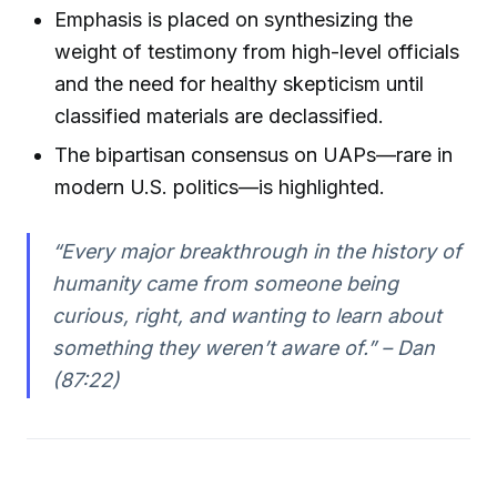
Emphasis is placed on synthesizing the
weight of testimony from high-level officials
and the need for healthy skepticism until
classified materials are declassified.
The bipartisan consensus on UAPs—rare in
modern U.S. politics—is highlighted.
“Every major breakthrough in the history of
humanity came from someone being
curious, right, and wanting to learn about
something they weren’t aware of.” – Dan
(87:22)