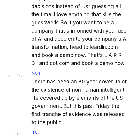
decisions instead of just guessing all
the time. I love anything that kills the
guesswork. So if you want to be a
company that's informed with your use
of AI and accelerate your company's AI
transformation, head to leardin.com
and book a demo now. That's L A R R I
D I and dot com and book a demo now.
DAN
[
01:02
]
There has been an 80 year cover up of
the existence of non human intelligent
life covered up by elements of the US
government. But this past Friday the
first tranche of evidence was released
to the public.
HAL
[
01:13
]