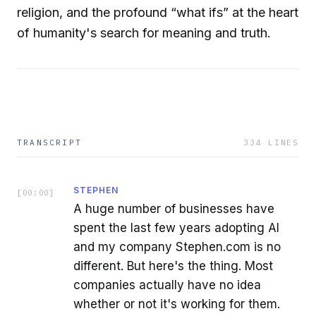
religion, and the profound “what ifs” at the heart
of humanity's search for meaning and truth.
TRANSCRIPT
334
LINES
STEPHEN
[
00:00
]
A huge number of businesses have
spent the last few years adopting AI
and my company Stephen.com is no
different. But here's the thing. Most
companies actually have no idea
whether or not it's working for them.