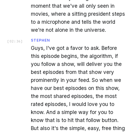
moment that we've all only seen in
movies, where a sitting president steps
to a microphone and tells the world
we're not alone in the universe.
STEPHEN
[
02:36
]
Guys, I've got a favor to ask. Before
this episode begins, the algorithm, if
you follow a show, will deliver you the
best episodes from that show very
prominently in your feed. So when we
have our best episodes on this show,
the most shared episodes, the most
rated episodes, I would love you to
know. And a simple way for you to
know that is to hit that follow button.
But also it's the simple, easy, free thing