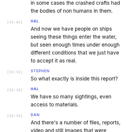
in some cases the crashed crafts had
the bodies of non humans in them.
HAL
[
01:42
]
And now we have people on ships
seeing these things enter the water,
but seen enough times under enough
different conditions that we just have
to accept it as real.
STEPHEN
[
01:51
]
So what exactly is inside this report?
HAL
[
01:54
]
We have so many sightings, even
access to materials.
DAN
[
01:58
]
And there's a number of files, reports,
video and still images that were