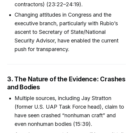
contractors) (23:22–24:19).
Changing attitudes in Congress and the
executive branch, particularly with Rubio’s
ascent to Secretary of State/National
Security Advisor, have enabled the current
push for transparency.
3. The Nature of the Evidence: Crashes
and Bodies
Multiple sources, including Jay Stratton
(former U.S. UAP Task Force head), claim to
have seen crashed “nonhuman craft” and
even nonhuman bodies (15:39).