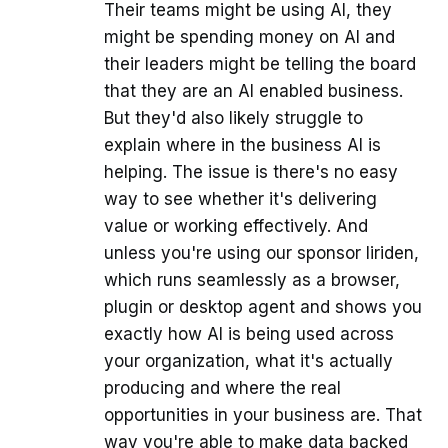
Their teams might be using AI, they
might be spending money on AI and
their leaders might be telling the board
that they are an AI enabled business.
But they'd also likely struggle to
explain where in the business AI is
helping. The issue is there's no easy
way to see whether it's delivering
value or working effectively. And
unless you're using our sponsor liriden,
which runs seamlessly as a browser,
plugin or desktop agent and shows you
exactly how AI is being used across
your organization, what it's actually
producing and where the real
opportunities in your business are. That
way you're able to make data backed