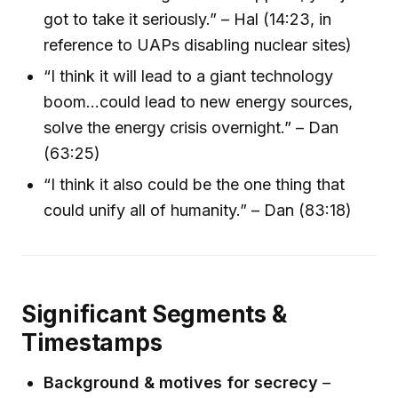
got to take it seriously.” – Hal (14:23, in
reference to UAPs disabling nuclear sites)
“I think it will lead to a giant technology
boom…could lead to new energy sources,
solve the energy crisis overnight.” – Dan
(63:25)
“I think it also could be the one thing that
could unify all of humanity.” – Dan (83:18)
Significant Segments &
Timestamps
Background & motives for secrecy
–