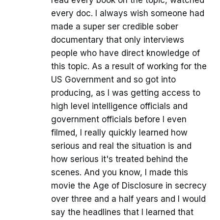
read every book on the topic, watched
every doc. I always wish someone had
made a super ser credible sober
documentary that only interviews
people who have direct knowledge of
this topic. As a result of working for the
US Government and so got into
producing, as I was getting access to
high level intelligence officials and
government officials before I even
filmed, I really quickly learned how
serious and real the situation is and
how serious it's treated behind the
scenes. And you know, I made this
movie the Age of Disclosure in secrecy
over three and a half years and I would
say the headlines that I learned that