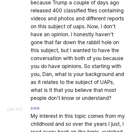
because Trump a couple of days ago
released 400 classified files containing
videos and photos and different reports
on this subject of uaps. Now, I don't
have an opinion. I honestly haven't
gone that far down the rabbit hole on
this subject, but I wanted to have the
conversation with both of you because
you do have opinions. So starting with
you, Dan, what is your background and
as it relates to the subject of UAPs,
what is it that you believe that most
people don't know or understand?
DAN
[
03:57
]
My interest in this topic comes from my
childhood and so over the years I just, I