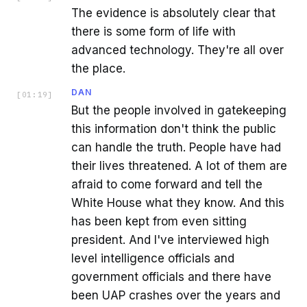
The evidence is absolutely clear that
there is some form of life with
advanced technology. They're all over
the place.
DAN
[
01:19
]
But the people involved in gatekeeping
this information don't think the public
can handle the truth. People have had
their lives threatened. A lot of them are
afraid to come forward and tell the
White House what they know. And this
has been kept from even sitting
president. And I've interviewed high
level intelligence officials and
government officials and there have
been UAP crashes over the years and