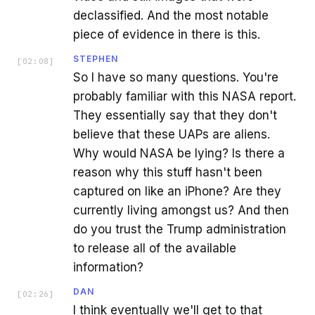
declassified. And the most notable
piece of evidence in there is this.
STEPHEN
[
02:08
]
So I have so many questions. You're
probably familiar with this NASA report.
They essentially say that they don't
believe that these UAPs are aliens.
Why would NASA be lying? Is there a
reason why this stuff hasn't been
captured on like an iPhone? Are they
currently living amongst us? And then
do you trust the Trump administration
to release all of the available
information?
DAN
[
02:26
]
I think eventually we'll get to that