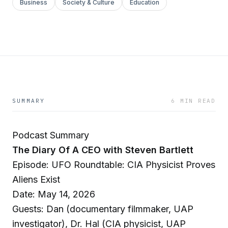
Business
Society & Culture
Education
SUMMARY
6 MIN READ
Podcast Summary
The Diary Of A CEO with Steven Bartlett
Episode: UFO Roundtable: CIA Physicist Proves
Aliens Exist
Date: May 14, 2026
Guests: Dan (documentary filmmaker, UAP
investigator), Dr. Hal (CIA physicist, UAP