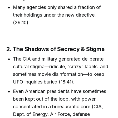
Many agencies only shared a fraction of
their holdings under the new directive.
(29:10)
2. The Shadows of Secrecy & Stigma
The CIA and military generated deliberate
cultural stigma—ridicule, “crazy” labels, and
sometimes movie disinformation—to keep
UFO inquiries buried (18:41).
Even American presidents have sometimes
been kept out of the loop, with power
concentrated in a bureaucratic core (CIA,
Dept. of Energy, Air Force, defense