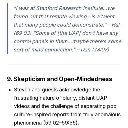
“I was at Stanford Research Institute…we
found out that remote viewing…is a talent
that many people could demonstrate.” – Hal
(69:03) “Some of [the UAP] don’t have any
control panels in them…maybe there’s some
sort of mind connection.” – Dan (78:07)
9. Skepticism and Open-Mindedness
Steven and guests acknowledge the
frustrating nature of blurry, distant UAP
videos and the challenge of separating pop
culture-inspired reports from truly anomalous
phenomena (59:02–59:56).