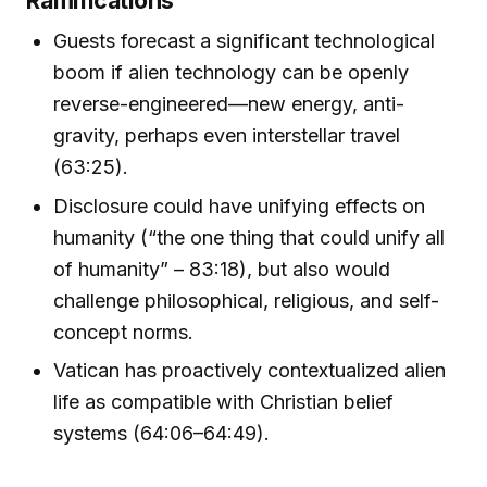
Guests forecast a significant technological
boom if alien technology can be openly
reverse-engineered—new energy, anti-
gravity, perhaps even interstellar travel
(63:25).
Disclosure could have unifying effects on
humanity (“the one thing that could unify all
of humanity” – 83:18), but also would
challenge philosophical, religious, and self-
concept norms.
Vatican has proactively contextualized alien
life as compatible with Christian belief
systems (64:06–64:49).