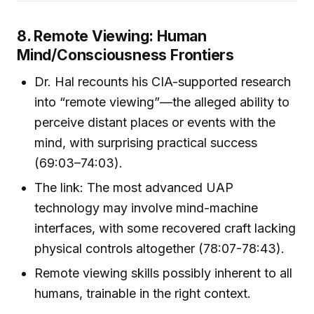
8. Remote Viewing: Human
Mind/Consciousness Frontiers
Dr. Hal recounts his CIA-supported research
into “remote viewing”—the alleged ability to
perceive distant places or events with the
mind, with surprising practical success
(69:03–74:03).
The link: The most advanced UAP
technology may involve mind-machine
interfaces, with some recovered craft lacking
physical controls altogether (78:07-78:43).
Remote viewing skills possibly inherent to all
humans, trainable in the right context.