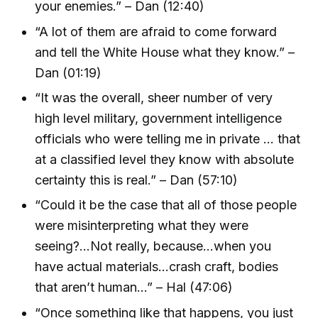
your enemies.” – Dan (12:40)
“A lot of them are afraid to come forward
and tell the White House what they know.” –
Dan (01:19)
“It was the overall, sheer number of very
high level military, government intelligence
officials who were telling me in private … that
at a classified level they know with absolute
certainty this is real.” – Dan (57:10)
“Could it be the case that all of those people
were misinterpreting what they were
seeing?...Not really, because…when you
have actual materials…crash craft, bodies
that aren’t human…” – Hal (47:06)
“Once something like that happens, you just