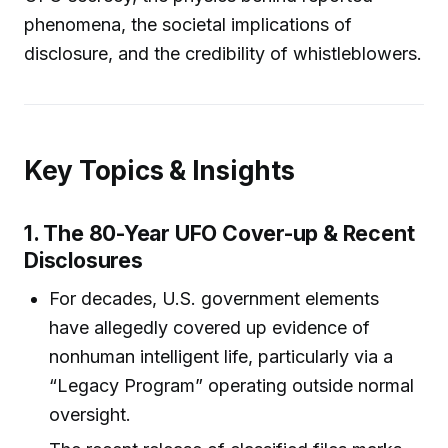
phenomena, the societal implications of
disclosure, and the credibility of whistleblowers.
Key Topics & Insights
1. The 80-Year UFO Cover-up & Recent
Disclosures
For decades, U.S. government elements
have allegedly covered up evidence of
nonhuman intelligent life, particularly via a
“Legacy Program” operating outside normal
oversight.