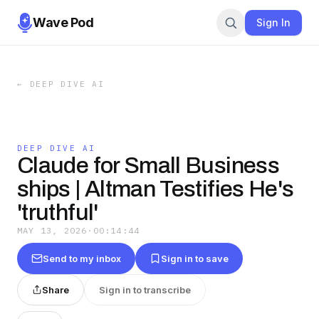
Wave Pod
Sign In
←
DEEP DIVE AI
DEEP DIVE AI
Claude for Small Business
ships | Altman Testifies He's
'truthful'
MAY 13, 2026
·
00:14:44
Send to my inbox
Sign in to save
Share
Sign in to transcribe