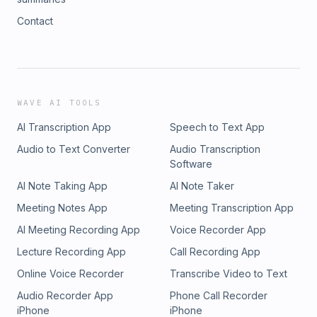
Contact
WAVE AI TOOLS
AI Transcription App
Speech to Text App
Audio to Text Converter
Audio Transcription
Software
AI Note Taking App
AI Note Taker
Meeting Notes App
Meeting Transcription App
AI Meeting Recording App
Voice Recorder App
Lecture Recording App
Call Recording App
Online Voice Recorder
Transcribe Video to Text
Audio Recorder App
Phone Call Recorder
iPhone
iPhone