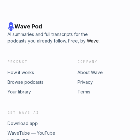
Wave Pod
AI summaries and full transcripts for the
podcasts you already follow. Free, by
Wave
.
PRODUCT
COMPANY
How it works
About Wave
Browse podcasts
Privacy
Your library
Terms
GET WAVE AI
Download app
WaveTube — YouTube
summaries