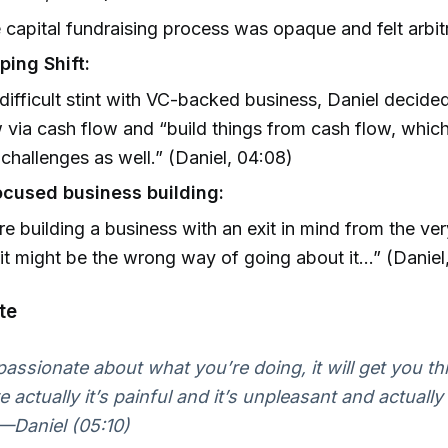
 capital fundraising process was opaque and felt arbit
ping Shift:
 difficult stint with VC-backed business, Daniel decided
 via cash flow and “build things from cash flow, whic
 challenges as well.” (Daniel, 04:08)
ocused business building:
’re building a business with an exit in mind from the ver
 it might be the wrong way of going about it…” (Daniel
te
 passionate about what you’re doing, it will get you t
 actually it’s painful and it’s unpleasant and actually 
.”—Daniel (05:10)