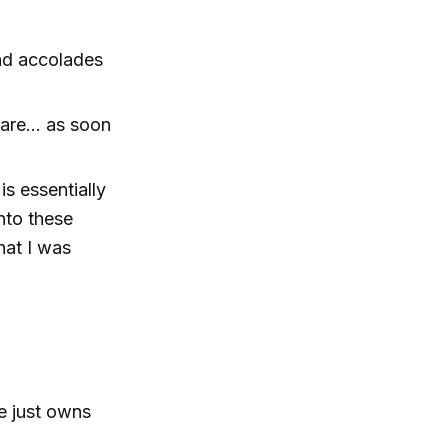
nd accolades
mare… as soon
s essentially
nto these
hat I was
e just owns