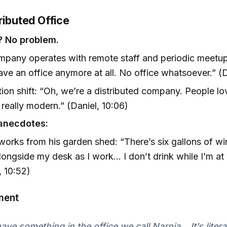
ributed Office
? No problem.
pany operates with remote staff and periodic meetups
ave an office anymore at all. No office whatsoever.” (
ion shift: “Oh, we’re a distributed company. People lov
really modern.” (Daniel, 10:06)
anecdotes:
works from his garden shed: “There’s six gallons of w
ongside my desk as I work... I don’t drink while I’m at
, 10:52)
ment
ve something in the office we call Narnia... It’s litera