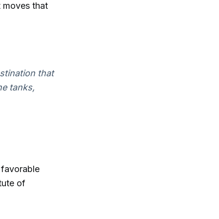
t moves that
stination that
he tanks,
 favorable
tute of