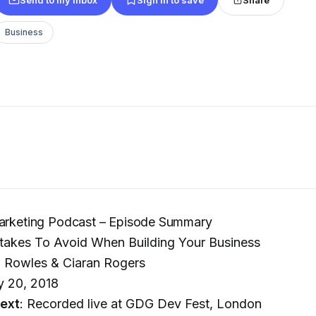
Business
Marketing Podcast – Episode Summary
stakes To Avoid When Building Your Business
l Rowles & Ciaran Rogers
y 20, 2018
ext
: Recorded live at GDG Dev Fest, London