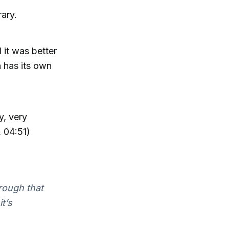
rary.
 it was better
h has its own
y, very
, 04:51)
hrough that
it’s