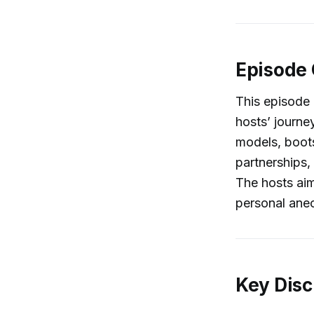
Episode
This episode
hosts’ journey
models, boots
partnerships, 
The hosts aim
personal anec
Key Disc