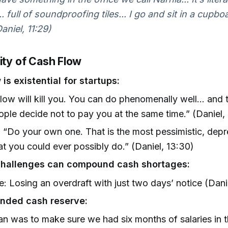
 full of soundproofing tiles... I go and sit in a cupbo
aniel, 11:29)
ity of Cash Flow
is existential for startups:
low will kill you. You can do phenomenally well… and 
ople decide not to pay you at the same time.” (Daniel,
 “Do your own one. That is the most pessimistic, dep
at you could ever possibly do.” (Daniel, 13:30)
challenges can compound cash shortages:
: Losing an overdraft with just two days’ notice (Danie
ded cash reserve:
an was to make sure we had six months of salaries in 