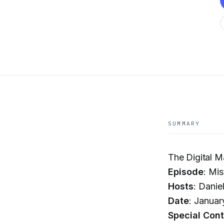
SUMMARY
The Digital 
Episode
: Mi
Hosts
: Danie
Date
: Januar
Special Cont