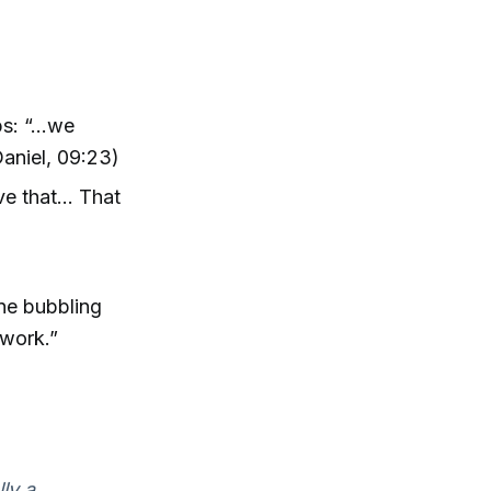
: “...we
Daniel, 09:23)
e that... That
ine bubbling
 work.”
lly a