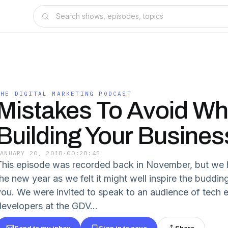
THE DIGITAL MARKETING PODCAST
Mistakes To Avoid W
Building Your Busines
JANUARY 20, 2018
·
00:28:45
This episode was recorded back in November, but we h
the new year as we felt it might well inspire the budd
you. We were invited to speak to an audience of tech
developers at the GDV...
Send to my inbox
Sign in to save
Share