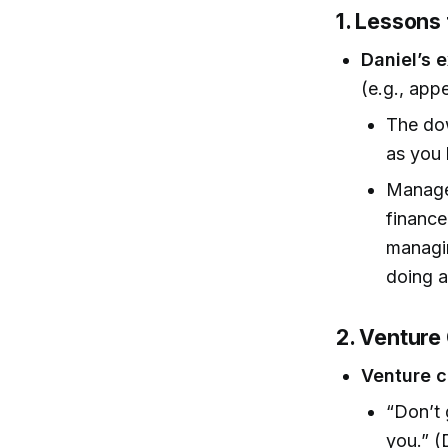
1. Lessons
Daniel’s 
(e.g., app
The dow
as you 
Managem
finance
managin
doing at
2. Venture 
Venture c
“Don’t 
you.” (