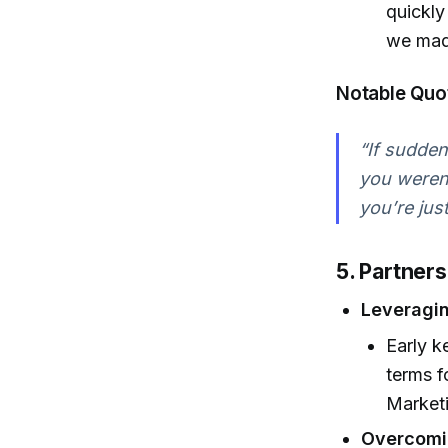
quickly
we made
Notable Quo
“If sudden
you weren’
you’re jus
5. Partner
Leveragin
Early k
terms f
Market
Overcomin