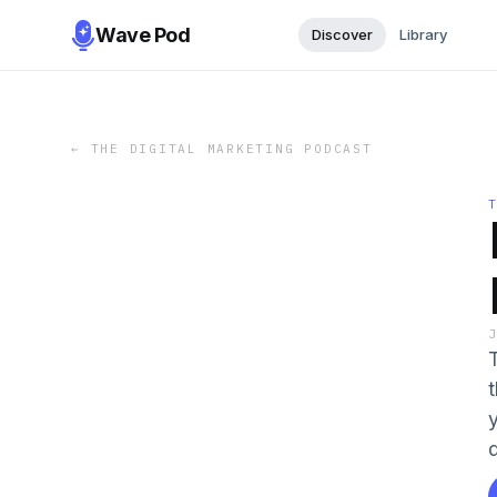
Wave Pod
Discover
Library
←
THE DIGITAL MARKETING PODCAST