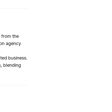
 from the
s on agency
,
uted business.
s, blending