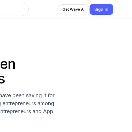
Sign In
Get Wave AI
hen
s
ave been saving it for
ing entrepreneurs among
 entrepreneurs and App