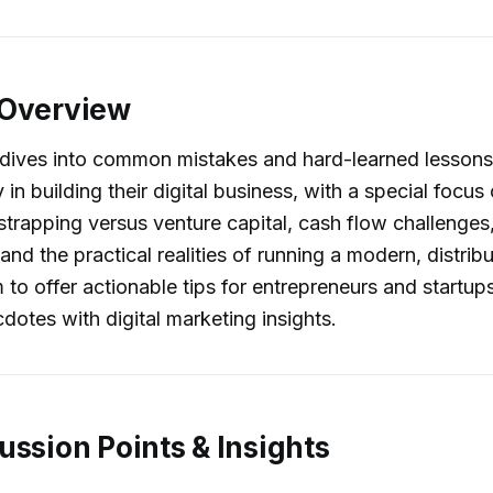
 Overview
 dives into common mistakes and hard-learned lessons
 in building their digital business, with a special focu
trapping versus venture capital, cash flow challenges
and the practical realities of running a modern, distrib
 to offer actionable tips for entrepreneurs and startup
dotes with digital marketing insights.
ussion Points & Insights