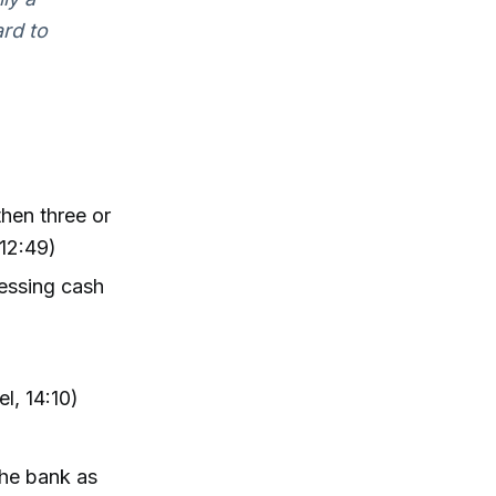
ard to
then three or
 12:49)
ressing cash
l, 14:10)
the bank as