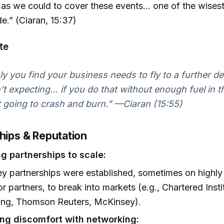
 as we could to cover these events... one of the wises
.” (Ciaran, 15:37)
te
ly you find your business needs to fly to a further de
t expecting… if you do that without enough fuel in t
t going to crash and burn.” —Ciaran (15:55)
ships & Reputation
g partnerships to scale:
ey partnerships were established, sometimes on highly
or partners, to break into markets (e.g., Chartered Insti
ing, Thomson Reuters, McKinsey).
g discomfort with networking: