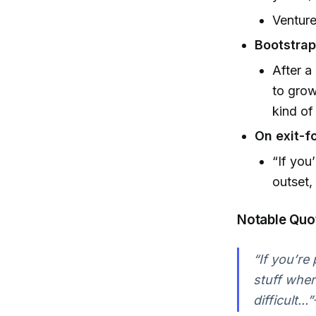
Venture
Bootstrap
After a
to grow
kind of
On exit-f
“If you
outset,
Notable Quo
“If you’re
stuff where
difficult..