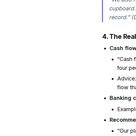
cupboard...
record.” (D
4. The Real
Cash flow 
“Cash f
four pe
Advice:
flow th
Banking 
Example
Recommen
“Our pl