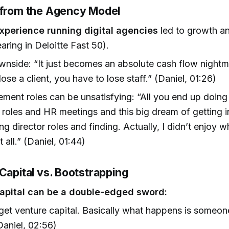
 from the Agency Model
experience running digital agencies
led to growth a
earing in Deloitte Fast 50).
nside: “It just becomes an absolute cash flow night
lose a client, you have to lose staff.” (Daniel, 01:26)
ent roles can be unsatisfying: “All you end up doing i
 roles and HR meetings and this big dream of getting i
g director roles and finding. Actually, I didn’t enjoy w
 all.” (Daniel, 01:44)
Capital vs. Bootstrapping
apital can be a double-edged sword:
get venture capital. Basically what happens is someon
Daniel, 02:56)