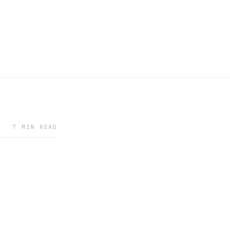
7 MIN READ