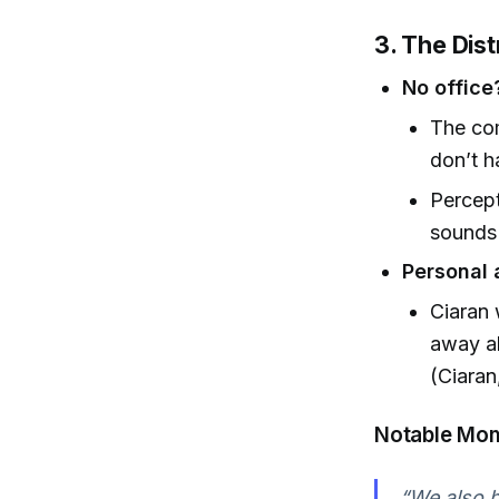
3. The Dist
No office
The com
don’t h
Percept
sounds 
Personal 
Ciaran 
away al
(Ciaran
Notable Mo
“We also ha