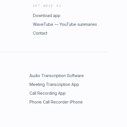
GET WAVE AI
Download app
WaveTube — YouTube summaries
Contact
Audio Transcription Software
Meeting Transcription App
Call Recording App
Phone Call Recorder iPhone