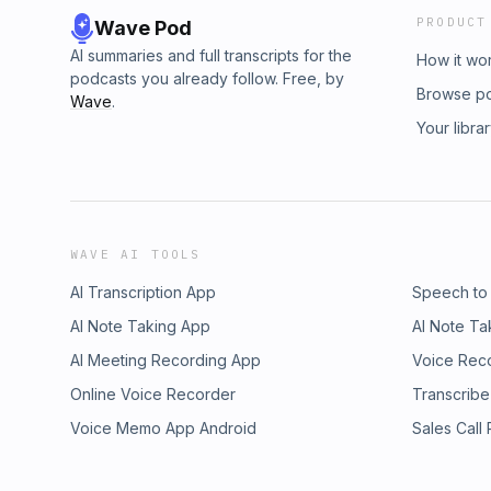
PRODUCT
Wave Pod
AI summaries and full transcripts for the
How it wo
podcasts you already follow. Free, by
Browse p
Wave
.
Your libra
WAVE AI TOOLS
AI Transcription App
Speech to
AI Note Taking App
AI Note Ta
AI Meeting Recording App
Voice Rec
Online Voice Recorder
Transcribe
Voice Memo App Android
Sales Call