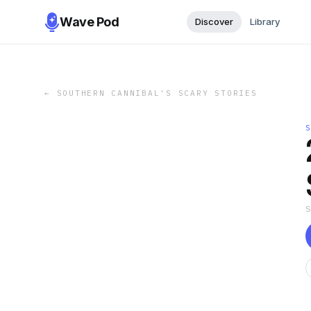
Wave Pod
Discover
Library
←
SOUTHERN CANNIBAL'S SCARY STORIES