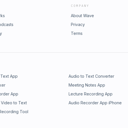
COMPANY
rks
About Wave
odcasts
Privacy
ry
Terms
 Text App
Audio to Text Converter
ker
Meeting Notes App
order App
Lecture Recording App
 Video to Text
Audio Recorder App iPhone
 Recording Tool