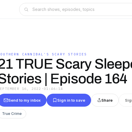
SOUTHERN CANNIBAL'S SCARY STORIES
21 TRUE Scary Sleep
Stories | Episode 164
SEPTEMBER 16, 2022
·
01:46:14
Send to my inbox
Sign in to save
Share
Sig
True Crime