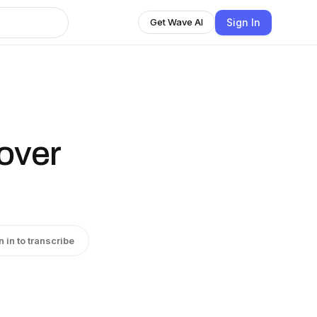
Sign In
Get Wave AI
over
n in to transcribe