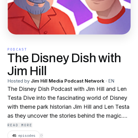
PODCAST
The Disney Dish with
Jim Hill
Hosted by
Jim Hill Media Podcast Network
·
EN
The Disney Dish Podcast with Jim Hill and Len
Testa Dive into the fascinating world of Disney
with theme park historian Jim Hill and Len Testa
as they uncover the stories behind the magic.
From breaking news and in-depth analyses to
READ MORE
quirky historical tidbits and behind-the-scenes
45
episodes
⟳