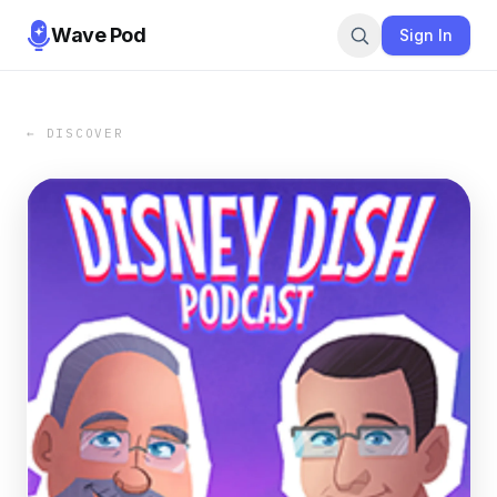
Wave Pod
Sign In
← DISCOVER