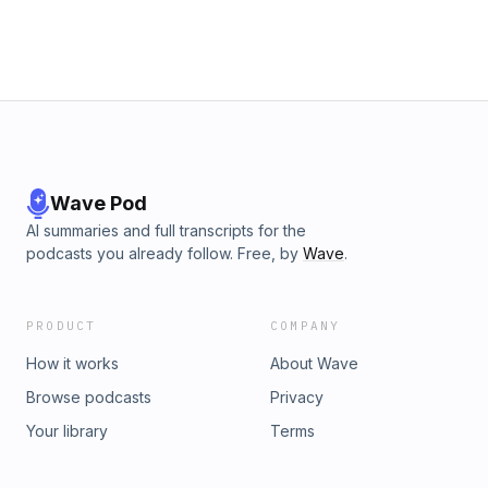
Wave Pod
AI summaries and full transcripts for the
podcasts you already follow. Free, by
Wave
.
PRODUCT
COMPANY
How it works
About Wave
Browse podcasts
Privacy
Your library
Terms