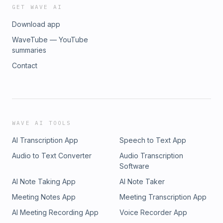
GET WAVE AI
Download app
WaveTube — YouTube
summaries
Contact
WAVE AI TOOLS
AI Transcription App
Speech to Text App
Audio to Text Converter
Audio Transcription
Software
AI Note Taking App
AI Note Taker
Meeting Notes App
Meeting Transcription App
AI Meeting Recording App
Voice Recorder App