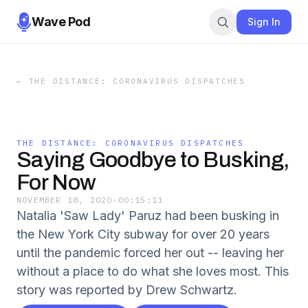
Wave Pod
Sign In
←
THE DISTANCE: CORONAVIRUS DISPATCHES
THE DISTANCE: CORONAVIRUS DISPATCHES
Saying Goodbye to Busking,
For Now
NOVEMBER 18, 2020
·
00:15:11
Natalia 'Saw Lady' Paruz had been busking in
the New York City subway for over 20 years
until the pandemic forced her out -- leaving her
without a place to do what she loves most. This
story was reported by Drew Schwartz.