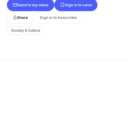
Send to my inbox
Sign in to save
Share
Sign in to transcribe
Society & Culture