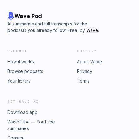
Wave Pod
AI summaries and full transcripts for the
podcasts you already follow. Free, by
Wave
.
PRODUCT
COMPANY
How it works
About Wave
Browse podcasts
Privacy
Your library
Terms
GET WAVE AI
Download app
WaveTube — YouTube
summaries
Contact