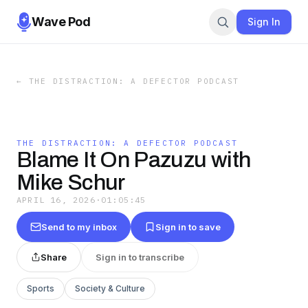
Wave Pod
Sign In
←
THE DISTRACTION: A DEFECTOR PODCAST
THE DISTRACTION: A DEFECTOR PODCAST
Blame It On Pazuzu with
Mike Schur
APRIL 16, 2026
·
01:05:45
Send to my inbox
Sign in to save
Share
Sign in to transcribe
Sports
Society & Culture