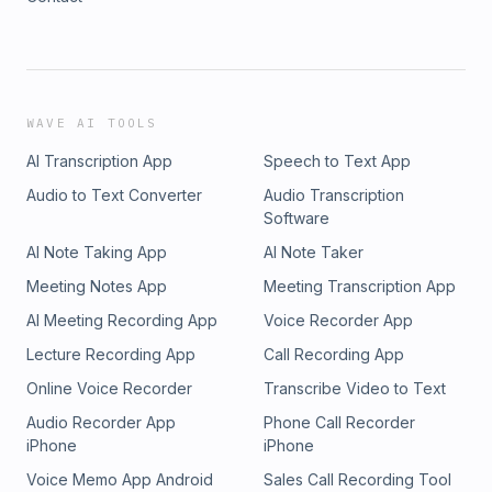
WAVE AI TOOLS
AI Transcription App
Speech to Text App
Audio to Text Converter
Audio Transcription
Software
AI Note Taking App
AI Note Taker
Meeting Notes App
Meeting Transcription App
AI Meeting Recording App
Voice Recorder App
Lecture Recording App
Call Recording App
Online Voice Recorder
Transcribe Video to Text
Audio Recorder App
Phone Call Recorder
iPhone
iPhone
Voice Memo App Android
Sales Call Recording Tool