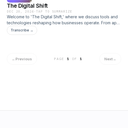
The Digital Shift
DEC 20, 2024
·
TAP TO SUMMARIZE
Welcome to 'The Digital Shift,' where we discuss tools and
technologies reshaping how businesses operate. From app
builders to workflow automation, we bring you insights, tips,
Transcribe →
and real-world applications to help you thrive in the digital
age.
←
Previous
Next
→
PAGE
1
OF
1