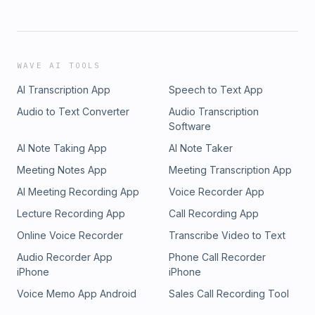
WAVE AI TOOLS
AI Transcription App
Speech to Text App
Audio to Text Converter
Audio Transcription
Software
AI Note Taking App
AI Note Taker
Meeting Notes App
Meeting Transcription App
AI Meeting Recording App
Voice Recorder App
Lecture Recording App
Call Recording App
Online Voice Recorder
Transcribe Video to Text
Audio Recorder App
Phone Call Recorder
iPhone
iPhone
Voice Memo App Android
Sales Call Recording Tool