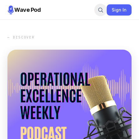
Wave Pod
Sign In
← DISCOVER