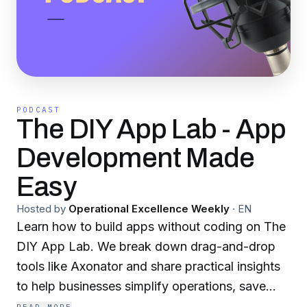
PODCAST
The DIY App Lab - App
Development Made
Easy
Hosted by
Operational Excellence Weekly
·
EN
Learn how to build apps without coding on The
DIY App Lab. We break down drag-and-drop
tools like Axonator and share practical insights
to help businesses simplify operations, save
time, and embrace digital transformation.