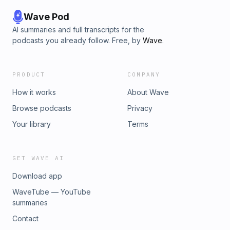
Wave Pod
AI summaries and full transcripts for the
podcasts you already follow. Free, by
Wave
.
PRODUCT
COMPANY
How it works
About Wave
Browse podcasts
Privacy
Your library
Terms
GET WAVE AI
Download app
WaveTube — YouTube
summaries
Contact