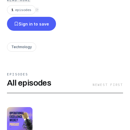
READ MORE
1
episodes
⟳
Sign in to save
Technology
EPISODES
All episodes
NEWEST FIRST