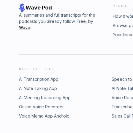
PRODUCT
Wave Pod
AI summaries and full transcripts for the
How it wo
podcasts you already follow. Free, by
Browse p
Wave
.
Your libra
WAVE AI TOOLS
AI Transcription App
Speech to
AI Note Taking App
AI Note Ta
AI Meeting Recording App
Voice Rec
Online Voice Recorder
Transcribe
Voice Memo App Android
Sales Call