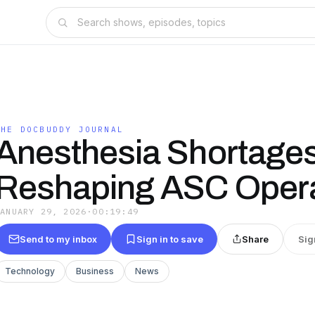
THE DOCBUDDY JOURNAL
Anesthesia Shortages
Reshaping ASC Opera
JANUARY 29, 2026
·
00:19:49
Send to my inbox
Sign in to save
Share
Sig
Technology
Business
News