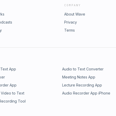
COMPANY
rks
About Wave
odcasts
Privacy
ry
Terms
 Text App
Audio to Text Converter
ker
Meeting Notes App
order App
Lecture Recording App
 Video to Text
Audio Recorder App iPhone
 Recording Tool