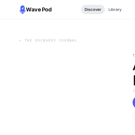
Wave Pod
Discover
Library
←
THE DOCBUDDY JOURNAL