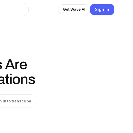
Sign In
Get Wave AI
 Are
tions
n in to transcribe