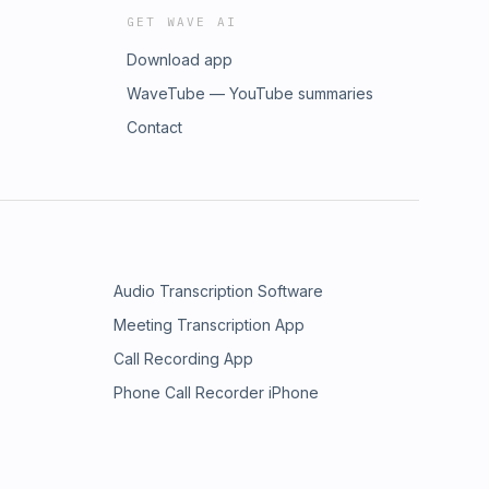
GET WAVE AI
Download app
WaveTube — YouTube summaries
Contact
Audio Transcription Software
Meeting Transcription App
Call Recording App
Phone Call Recorder iPhone