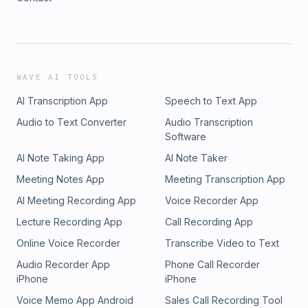
WAVE AI TOOLS
AI Transcription App
Speech to Text App
Audio to Text Converter
Audio Transcription
Software
AI Note Taking App
AI Note Taker
Meeting Notes App
Meeting Transcription App
AI Meeting Recording App
Voice Recorder App
Lecture Recording App
Call Recording App
Online Voice Recorder
Transcribe Video to Text
Audio Recorder App
Phone Call Recorder
iPhone
iPhone
Voice Memo App Android
Sales Call Recording Tool