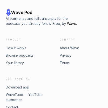
Wave Pod
AI summaries and full transcripts for the
podcasts you already follow. Free, by
Wave
.
PRODUCT
COMPANY
How it works
About Wave
Browse podcasts
Privacy
Your library
Terms
GET WAVE AI
Download app
WaveTube — YouTube
summaries
Contact