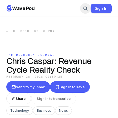
Wave Pod
Sign In
←
THE DOCBUDDY JOURNAL
THE DOCBUDDY JOURNAL
Chris Caspar: Revenue
Cycle Reality Check
FEBRUARY 26, 2026
·
00:39:25
Send to my inbox
Sign in to save
Share
Sign in to transcribe
Technology
Business
News