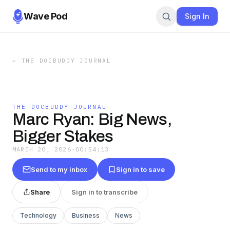
Wave Pod
Sign In
←
THE DOCBUDDY JOURNAL
THE DOCBUDDY JOURNAL
Marc Ryan: Big News,
Bigger Stakes
MARCH 20, 2026
·
00:54:13
Send to my inbox
Sign in to save
Share
Sign in to transcribe
Technology
Business
News