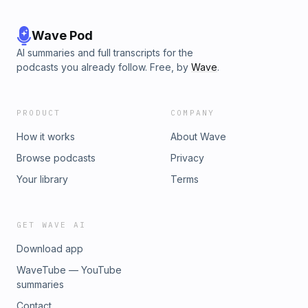
Wave Pod
AI summaries and full transcripts for the
podcasts you already follow. Free, by
Wave
.
PRODUCT
COMPANY
How it works
About Wave
Browse podcasts
Privacy
Your library
Terms
GET WAVE AI
Download app
WaveTube — YouTube
summaries
Contact