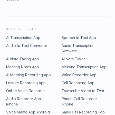
WAVE AI TOOLS
AI Transcription App
Speech to Text App
Audio to Text Converter
Audio Transcription
Software
AI Note Taking App
AI Note Taker
Meeting Notes App
Meeting Transcription App
AI Meeting Recording App
Voice Recorder App
Lecture Recording App
Call Recording App
Online Voice Recorder
Transcribe Video to Text
Audio Recorder App
Phone Call Recorder
iPhone
iPhone
Voice Memo App Android
Sales Call Recording Tool