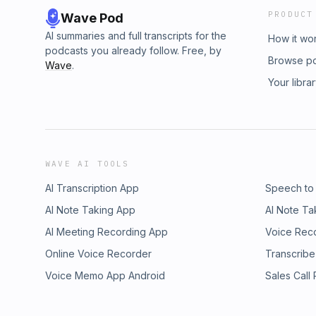
PRODUCT
Wave Pod
AI summaries and full transcripts for the
How it wo
podcasts you already follow. Free, by
Browse p
Wave
.
Your libra
WAVE AI TOOLS
AI Transcription App
Speech to
AI Note Taking App
AI Note Ta
AI Meeting Recording App
Voice Rec
Online Voice Recorder
Transcribe
Voice Memo App Android
Sales Call