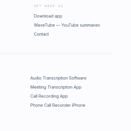
GET WAVE AI
Download app
WaveTube — YouTube summaries
Contact
Audio Transcription Software
Meeting Transcription App
Call Recording App
Phone Call Recorder iPhone