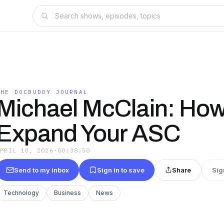
THE DOCBUDDY JOURNAL
Michael McClain: How
Expand Your ASC
APRIL 10, 2026
·
00:38:50
Send to my inbox
Sign in to save
Share
Sig
Technology
Business
News