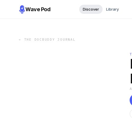
Wave Pod
Discover
Library
←
THE DOCBUDDY JOURNAL