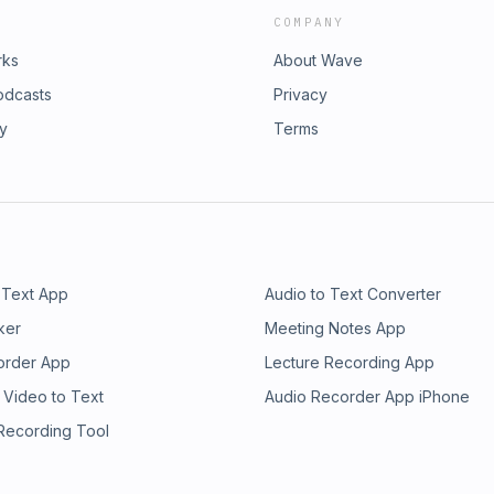
COMPANY
rks
About Wave
odcasts
Privacy
ry
Terms
 Text App
Audio to Text Converter
ker
Meeting Notes App
order App
Lecture Recording App
 Video to Text
Audio Recorder App iPhone
 Recording Tool