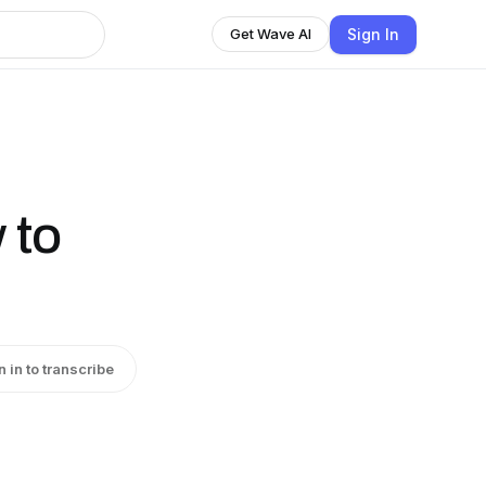
Sign In
Get Wave AI
 to
n in to transcribe