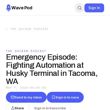
Wave Pod
Sign In
←
THE DOCKER PODCAST
THE DOCKER PODCAST
Emergency Episode:
Fighting Automation at
Husky Terminal in Tacoma,
WA
MAY 7, 2026
·
00:03:00
Send to my inbox
Sign in to save
Share
Sign in to transcribe