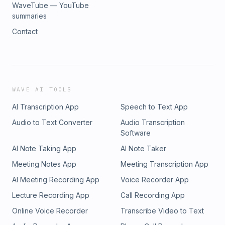
WaveTube — YouTube
summaries
Contact
WAVE AI TOOLS
AI Transcription App
Speech to Text App
Audio to Text Converter
Audio Transcription
Software
AI Note Taking App
AI Note Taker
Meeting Notes App
Meeting Transcription App
AI Meeting Recording App
Voice Recorder App
Lecture Recording App
Call Recording App
Online Voice Recorder
Transcribe Video to Text