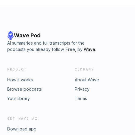
Wave Pod
AI summaries and full transcripts for the
podcasts you already follow. Free, by
Wave
.
PRODUCT
COMPANY
How it works
About Wave
Browse podcasts
Privacy
Your library
Terms
GET WAVE AI
Download app