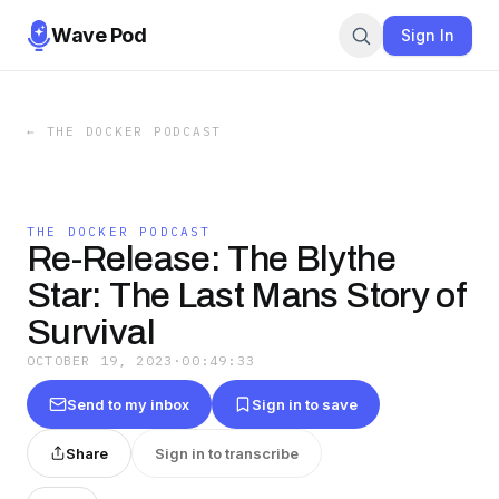
Wave Pod
Sign In
←
THE DOCKER PODCAST
THE DOCKER PODCAST
Re-Release: The Blythe
Star: The Last Mans Story of
Survival
OCTOBER 19, 2023
·
00:49:33
Send to my inbox
Sign in to save
Share
Sign in to transcribe