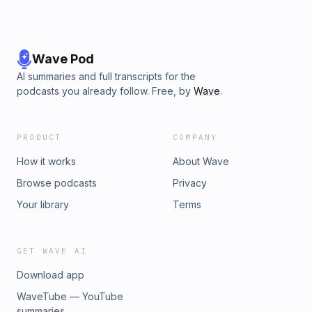
Wave Pod
AI summaries and full transcripts for the
podcasts you already follow. Free, by
Wave
.
PRODUCT
COMPANY
How it works
About Wave
Browse podcasts
Privacy
Your library
Terms
GET WAVE AI
Download app
WaveTube — YouTube
summaries