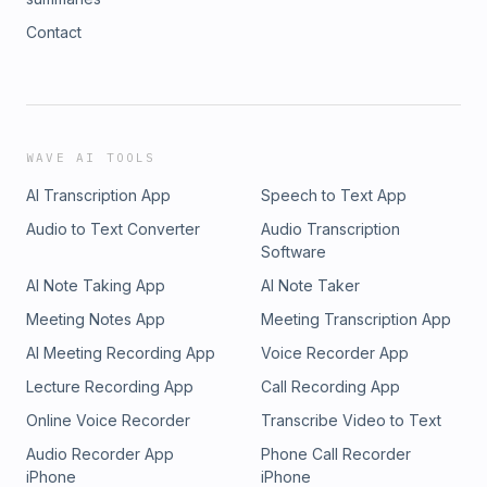
Contact
WAVE AI TOOLS
AI Transcription App
Speech to Text App
Audio to Text Converter
Audio Transcription
Software
AI Note Taking App
AI Note Taker
Meeting Notes App
Meeting Transcription App
AI Meeting Recording App
Voice Recorder App
Lecture Recording App
Call Recording App
Online Voice Recorder
Transcribe Video to Text
Audio Recorder App
Phone Call Recorder
iPhone
iPhone