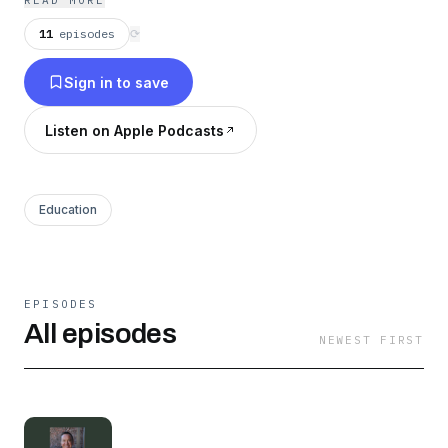
READ MORE
life you desire!
11
episodes
⟳
Sign in to save
Listen on Apple Podcasts
Education
EPISODES
All episodes
NEWEST FIRST