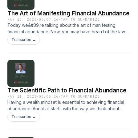
The Art of Manifesting Financial Abundance
MAY 18, 2023
·
00:07:26
·
TAP TO SUMMARIZE
Today we&#39;re talking about the art of manifesting
financial abundance. Now, you may have heard of the law of
attraction, but how can you apply that to your finances and
Transcribe →
create the life you desire? For more, visit our website:
dominatingedge.com
The Scientific Path to Financial Abundance
MAY 11, 2023
·
00:06:26
·
TAP TO SUMMARIZE
Having a wealth mindset is essential to achieving financial
abundance. And it all starts with the way we think about
money...
Transcribe →