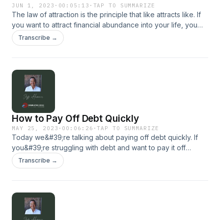
JUN 1, 2023
·
00:05:13
·
TAP TO SUMMARIZE
The law of attraction is the principle that like attracts like. If
you want to attract financial abundance into your life, you
need to align your thoughts, feelings and beliefs with
Transcribe →
abundance and prosperity. For more, visit our website:
dominatingedge.com
How to Pay Off Debt Quickly
MAY 25, 2023
·
00:06:26
·
TAP TO SUMMARIZE
Today we&#39;re talking about paying off debt quickly. If
you&#39;re struggling with debt and want to pay it off
quickly, two popular methods to consider are the snowball
Transcribe →
and Avalanche methods... For more, visit our website:
dominatingedge.com