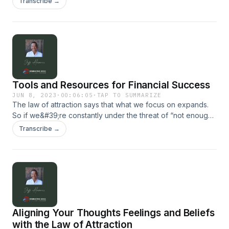
Transcribe →
not the only factors that determine financial success. One of
the most critical factors is our mindset. For more, visit our
website: dominatingedge.com
Tools and Resources for Financial Success
JUN 8, 2023
·
00:06:05
·
TAP TO SUMMARIZE
The law of attraction says that what we focus on expands.
So if we&#39;re constantly under the threat of “not enough
money” for the month, our attention is on “lack”. Our
Transcribe →
attention is on bills, our attention is on, “not enough”. So
guess what we’ll attract? More “lack”. More bills. More “not
enough”. The first step in changing our financial picture is to
change what it is we&#39;re focused on...
Aligning Your Thoughts Feelings and Beliefs
with the Law of Attraction