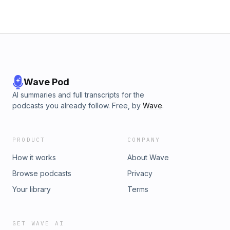
Wave Pod
AI summaries and full transcripts for the
podcasts you already follow. Free, by
Wave
.
PRODUCT
COMPANY
How it works
About Wave
Browse podcasts
Privacy
Your library
Terms
GET WAVE AI