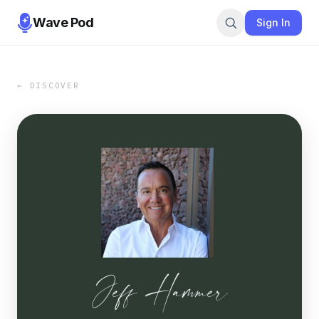
Wave Pod
Sign In
← DISCOVER