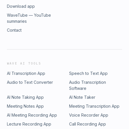
Download app
WaveTube — YouTube
summaries
Contact
WAVE AI TOOLS
AI Transcription App
Speech to Text App
Audio to Text Converter
Audio Transcription
Software
AI Note Taking App
AI Note Taker
Meeting Notes App
Meeting Transcription App
AI Meeting Recording App
Voice Recorder App
Lecture Recording App
Call Recording App