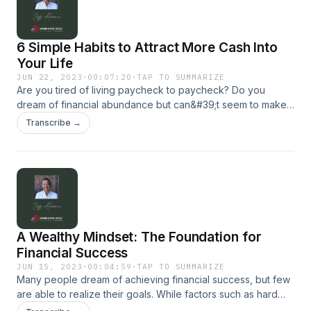
6 Simple Habits to Attract More Cash Into
Your Life
JUN 22, 2023
·
00:07:20
·
TAP TO SUMMARIZE
Are you tired of living paycheck to paycheck? Do you
dream of financial abundance but can&#39;t seem to make it
happen? If so, you&#39;re not alone. Many people struggle
Transcribe →
to attract cash into their lives, but the good news is that
it&#39;s possible to change your financial situation by
adopting a few simple habits. For more, visit our website:
dominatingedge.com
A Wealthy Mindset: The Foundation for
Financial Success
JUN 15, 2023
·
00:04:59
·
TAP TO SUMMARIZE
Many people dream of achieving financial success, but few
are able to realize their goals. While factors such as hard
work, education, and opportunity are important, they&#39;re