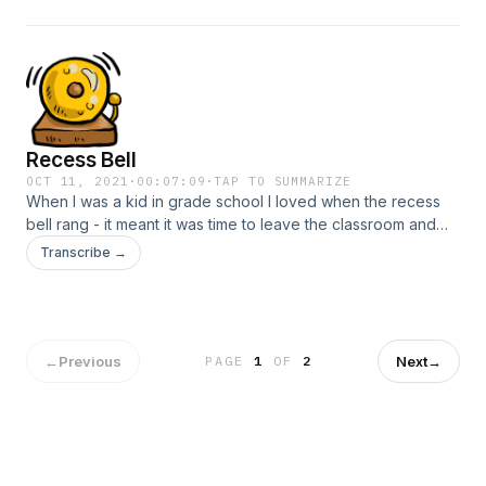
magnetic pull if you will.
Recess Bell
OCT 11, 2021
·
00:07:09
·
TAP TO SUMMARIZE
When I was a kid in grade school I loved when the recess
bell rang - it meant it was time to leave the classroom and
head outside... free time, to do what I wanted. It was a
Transcribe →
welcome interruption to the strict schedule of my day. I
thought of this today, as the “Bell of Mindfulness” rang on
my computer.
←
Previous
Next
→
PAGE
1
OF
2