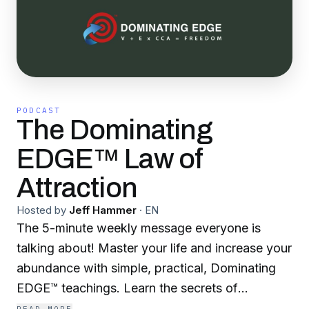
PODCAST
The Dominating
EDGE™ Law of
Attraction
Hosted by
Jeff Hammer
·
EN
The 5-minute weekly message everyone is
talking about! Master your life and increase your
abundance with simple, practical, Dominating
EDGE™ teachings. Learn the secrets of
intentionally attracting the things, income and