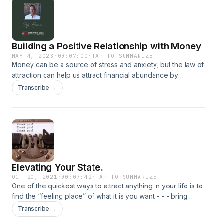
Building a Positive Relationship with Money
MAY 4, 2023
·
00:07:00
·
TAP TO SUMMARIZE
Money can be a source of stress and anxiety, but the law of
attraction can help us attract financial abundance by
changing our mindset and attitude towards money. By
Transcribe →
focusing on positive thoughts and feelings and taking
action, we can manifest financial abundance into our lives…
Elevating Your State.
OCT 20, 2021
·
00:07:42
·
TAP TO SUMMARIZE
One of the quickest ways to attract anything in your life is to
find the “feeling place” of what it is you want - - - bring
yourself into that state of where you would be if you had
Transcribe →
what it is you desire. It’s this emotion that provides a