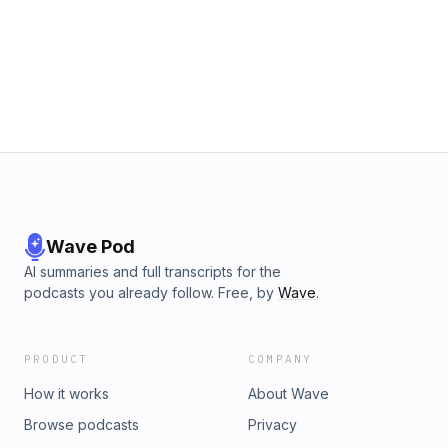
Wave Pod
AI summaries and full transcripts for the
podcasts you already follow. Free, by
Wave
.
PRODUCT
COMPANY
How it works
About Wave
Browse podcasts
Privacy