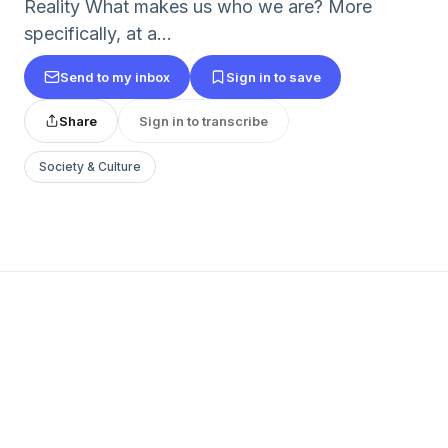
Reality What makes us who we are? More
specifically, at a...
Send to my inbox
Sign in to save
Share
Sign in to transcribe
Society & Culture