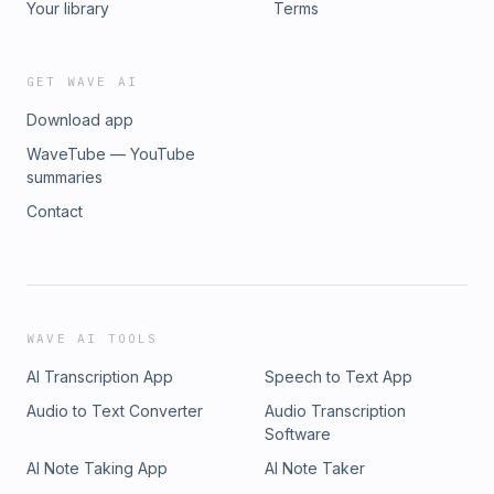
Your library
Terms
GET WAVE AI
Download app
WaveTube — YouTube
summaries
Contact
WAVE AI TOOLS
AI Transcription App
Speech to Text App
Audio to Text Converter
Audio Transcription
Software
AI Note Taking App
AI Note Taker