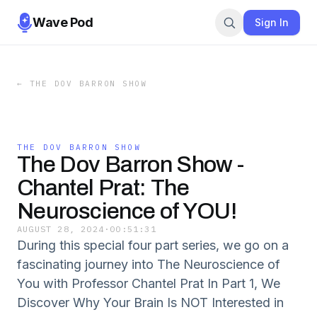
Wave Pod
Sign In
←
THE DOV BARRON SHOW
THE DOV BARRON SHOW
The Dov Barron Show -
Chantel Prat: The
Neuroscience of YOU!
AUGUST 28, 2024
·
00:51:31
During this special four part series, we go on a
fascinating journey into The Neuroscience of
You with Professor Chantel Prat In Part 1, We
Discover Why Your Brain Is NOT Interested in