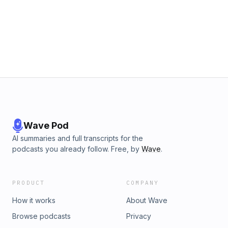
Wave Pod
AI summaries and full transcripts for the
podcasts you already follow. Free, by
Wave
.
PRODUCT
COMPANY
How it works
About Wave
Browse podcasts
Privacy