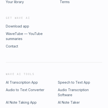
Your library
Terms
GET WAVE AI
Download app
WaveTube — YouTube
summaries
Contact
WAVE AI TOOLS
AI Transcription App
Speech to Text App
Audio to Text Converter
Audio Transcription
Software
AI Note Taking App
AI Note Taker