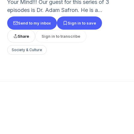
Your Mind!!! Our guest for this series of 3
episodes is Dr. Adam Safron. He is a...
Send to my inbox
Sign in to save
Share
Sign in to transcribe
Society & Culture