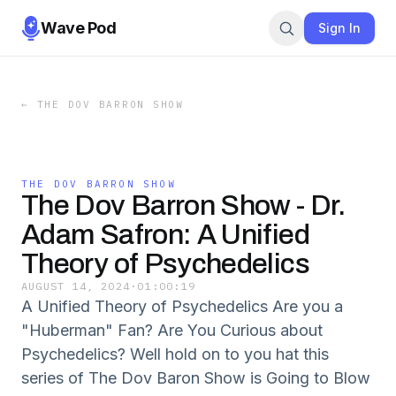
Wave Pod
Sign In
←
THE DOV BARRON SHOW
THE DOV BARRON SHOW
The Dov Barron Show - Dr.
Adam Safron: A Unified
Theory of Psychedelics
AUGUST 14, 2024
·
01:00:19
A Unified Theory of Psychedelics Are you a
"Huberman" Fan? Are You Curious about
Psychedelics? Well hold on to you hat this
series of The Dov Baron Show is Going to Blow