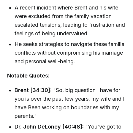
A recent incident where Brent and his wife
were excluded from the family vacation
escalated tensions, leading to frustration and
feelings of being undervalued.
He seeks strategies to navigate these familial
conflicts without compromising his marriage
and personal well-being.
Notable Quotes:
Brent [34:30]:
"So, big question I have for
you is over the past few years, my wife and I
have Been working on boundaries with my
parents."
Dr. John DeLoney [40:48]:
"You've got to