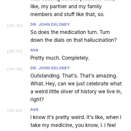
like, my partner and my family
members and stuff like that, so.
DR. JOHN DELONEY
[
03:32
]
So does the medication turn. Turn
down the dials on that hallucination?
AVA
[
03:37
]
Pretty much. Completely.
DR. JOHN DELONEY
[
03:38
]
Outstanding. That's. That's amazing.
What. Hey, can we just celebrate what
a weird little sliver of history we live in,
right?
AVA
[
03:45
]
I know it's pretty weird. It's like, when I
take my medicine, you know, I. I feel