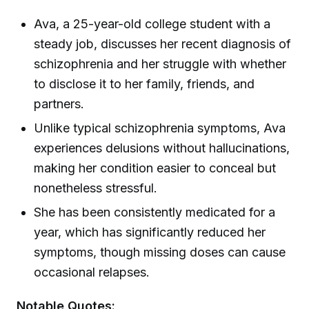
Ava, a 25-year-old college student with a
steady job, discusses her recent diagnosis of
schizophrenia and her struggle with whether
to disclose it to her family, friends, and
partners.
Unlike typical schizophrenia symptoms, Ava
experiences delusions without hallucinations,
making her condition easier to conceal but
nonetheless stressful.
She has been consistently medicated for a
year, which has significantly reduced her
symptoms, though missing doses can cause
occasional relapses.
Notable Quotes: