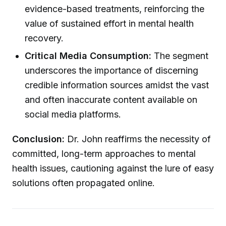
evidence-based treatments, reinforcing the
value of sustained effort in mental health
recovery.
Critical Media Consumption:
The segment
underscores the importance of discerning
credible information sources amidst the vast
and often inaccurate content available on
social media platforms.
Conclusion:
Dr. John reaffirms the necessity of
committed, long-term approaches to mental
health issues, cautioning against the lure of easy
solutions often propagated online.