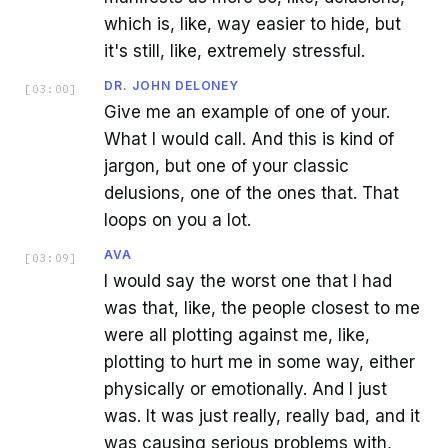
which is, like, way easier to hide, but
it's still, like, extremely stressful.
DR. JOHN DELONEY
[
03:00
]
Give me an example of one of your.
What I would call. And this is kind of
jargon, but one of your classic
delusions, one of the ones that. That
loops on you a lot.
AVA
[
03:09
]
I would say the worst one that I had
was that, like, the people closest to me
were all plotting against me, like,
plotting to hurt me in some way, either
physically or emotionally. And I just
was. It was just really, really bad, and it
was causing serious problems with,