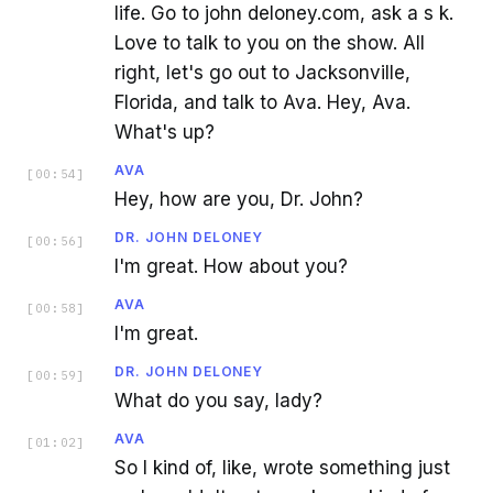
life. Go to john deloney.com, ask a s k.
Love to talk to you on the show. All
right, let's go out to Jacksonville,
Florida, and talk to Ava. Hey, Ava.
What's up?
AVA
[
00:54
]
Hey, how are you, Dr. John?
DR. JOHN DELONEY
[
00:56
]
I'm great. How about you?
AVA
[
00:58
]
I'm great.
DR. JOHN DELONEY
[
00:59
]
What do you say, lady?
AVA
[
01:02
]
So I kind of, like, wrote something just