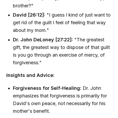
brother?"
David [26:12]:
"I guess I kind of just want to
get rid of the guilt I feel of feeling that way
about my mom."
Dr. John DeLoney [27:22]:
"The greatest
gift, the greatest way to dispose of that guilt
is you go through an exercise of mercy, of
forgiveness."
Insights and Advice:
Forgiveness for Self-Healing:
Dr. John
emphasizes that forgiveness is primarily for
David's own peace, not necessarily for his
mother's benefit.