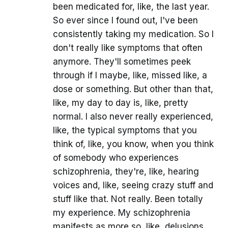
been medicated for, like, the last year.
So ever since I found out, I've been
consistently taking my medication. So I
don't really like symptoms that often
anymore. They'll sometimes peek
through if I maybe, like, missed like, a
dose or something. But other than that,
like, my day to day is, like, pretty
normal. I also never really experienced,
like, the typical symptoms that you
think of, like, you know, when you think
of somebody who experiences
schizophrenia, they're, like, hearing
voices and, like, seeing crazy stuff and
stuff like that. Not really. Been totally
my experience. My schizophrenia
manifests as more so, like, delusions,