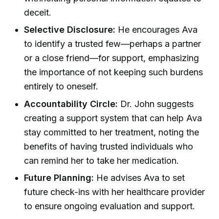
deceit.
Selective Disclosure:
He encourages Ava
to identify a trusted few—perhaps a partner
or a close friend—for support, emphasizing
the importance of not keeping such burdens
entirely to oneself.
Accountability Circle:
Dr. John suggests
creating a support system that can help Ava
stay committed to her treatment, noting the
benefits of having trusted individuals who
can remind her to take her medication.
Future Planning:
He advises Ava to set
future check-ins with her healthcare provider
to ensure ongoing evaluation and support.