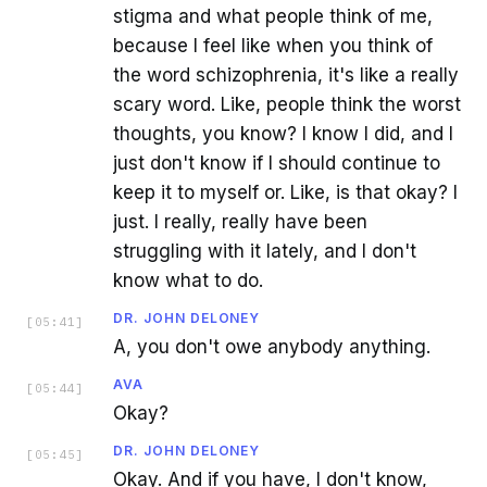
stigma and what people think of me,
because I feel like when you think of
the word schizophrenia, it's like a really
scary word. Like, people think the worst
thoughts, you know? I know I did, and I
just don't know if I should continue to
keep it to myself or. Like, is that okay? I
just. I really, really have been
struggling with it lately, and I don't
know what to do.
DR. JOHN DELONEY
[
05:41
]
A, you don't owe anybody anything.
AVA
[
05:44
]
Okay?
DR. JOHN DELONEY
[
05:45
]
Okay. And if you have, I don't know,