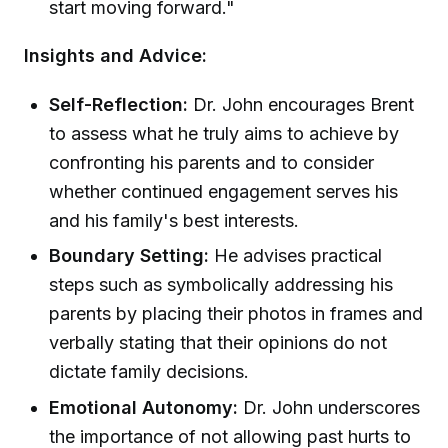
start moving forward."
Insights and Advice:
Self-Reflection:
Dr. John encourages Brent
to assess what he truly aims to achieve by
confronting his parents and to consider
whether continued engagement serves his
and his family's best interests.
Boundary Setting:
He advises practical
steps such as symbolically addressing his
parents by placing their photos in frames and
verbally stating that their opinions do not
dictate family decisions.
Emotional Autonomy:
Dr. John underscores
the importance of not allowing past hurts to