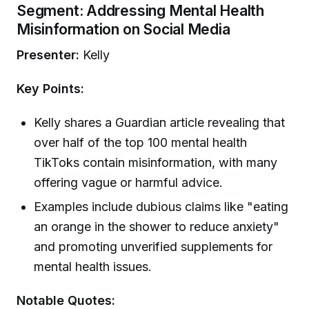
Segment: Addressing Mental Health
Misinformation on Social Media
Presenter:
Kelly
Key Points:
Kelly shares a Guardian article revealing that
over half of the top 100 mental health
TikToks contain misinformation, with many
offering vague or harmful advice.
Examples include dubious claims like "eating
an orange in the shower to reduce anxiety"
and promoting unverified supplements for
mental health issues.
Notable Quotes: