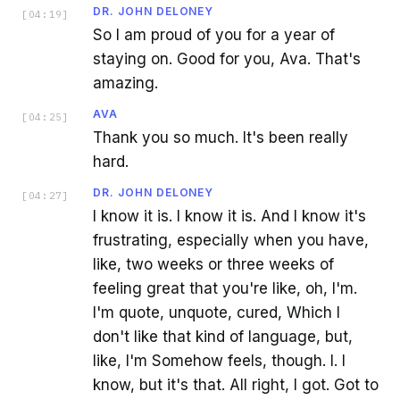
DR. JOHN DELONEY
[
04:19
]
So I am proud of you for a year of
staying on. Good for you, Ava. That's
amazing.
AVA
[
04:25
]
Thank you so much. It's been really
hard.
DR. JOHN DELONEY
[
04:27
]
I know it is. I know it is. And I know it's
frustrating, especially when you have,
like, two weeks or three weeks of
feeling great that you're like, oh, I'm.
I'm quote, unquote, cured, Which I
don't like that kind of language, but,
like, I'm Somehow feels, though. I. I
know, but it's that. All right, I got. Got to