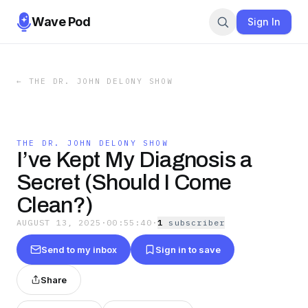
Wave Pod
Sign In
←
THE DR. JOHN DELONY SHOW
THE DR. JOHN DELONY SHOW
I’ve Kept My Diagnosis a
Secret (Should I Come
Clean?)
AUGUST 13, 2025
·
00:55:40
·
1
subscriber
Send to my inbox
Sign in to save
Share