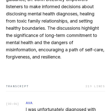
listeners to make informed decisions about
disclosing mental health diagnoses, healing
from toxic family relationships, and setting
healthy boundaries. The discussions highlight
the significance of long-term commitment to
mental health and the dangers of
misinformation, encouraging a path of self-care,
forgiveness, and resilience.
TRANSCRIPT
219
LINES
AVA
[
00:06
]
I was unfortunately diagnosed with