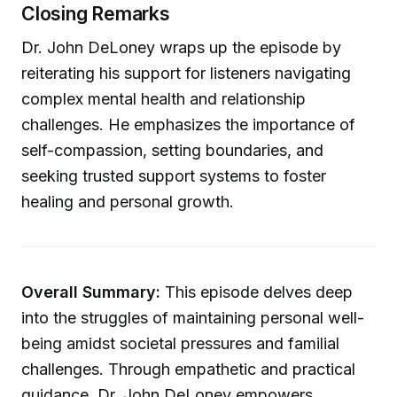
Closing Remarks
Dr. John DeLoney wraps up the episode by
reiterating his support for listeners navigating
complex mental health and relationship
challenges. He emphasizes the importance of
self-compassion, setting boundaries, and
seeking trusted support systems to foster
healing and personal growth.
Overall Summary:
This episode delves deep
into the struggles of maintaining personal well-
being amidst societal pressures and familial
challenges. Through empathetic and practical
guidance, Dr. John DeLoney empowers