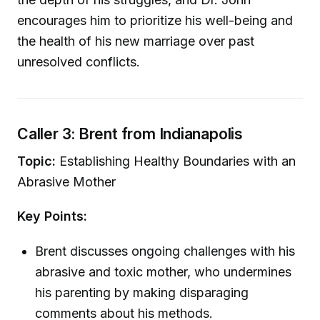
encourages him to prioritize his well-being and
the health of his new marriage over past
unresolved conflicts.
Caller 3: Brent from Indianapolis
Topic:
Establishing Healthy Boundaries with an
Abrasive Mother
Key Points:
Brent discusses ongoing challenges with his
abrasive and toxic mother, who undermines
his parenting by making disparaging
comments about his methods.