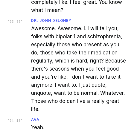
completely like. I feel great. You know
what I mean?
DR. JOHN DELONEY
[
03:53
]
Awesome. Awesome. I. I will tell you,
folks with bipolar 1 and schizophrenia,
especially those who present as you
do, those who take their medication
regularly, which is hard, right? Because
there's seasons when you feel good
and you're like, I don't want to take it
anymore. I want to. I just quote,
unquote, want to be normal. Whatever.
Those who do can live a really great
life.
AVA
[
04:18
]
Yeah.