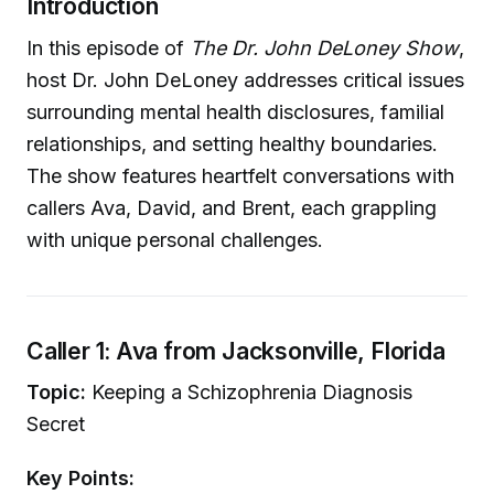
Introduction
In this episode of
The Dr. John DeLoney Show
,
host Dr. John DeLoney addresses critical issues
surrounding mental health disclosures, familial
relationships, and setting healthy boundaries.
The show features heartfelt conversations with
callers Ava, David, and Brent, each grappling
with unique personal challenges.
Caller 1: Ava from Jacksonville, Florida
Topic:
Keeping a Schizophrenia Diagnosis
Secret
Key Points: