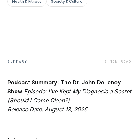
Health & Fitness
Society & Culture
SUMMARY
5 MIN READ
Podcast Summary: The Dr. John DeLoney
Show
Episode: I’ve Kept My Diagnosis a Secret
(Should I Come Clean?)
Release Date: August 13, 2025