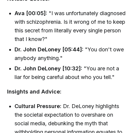
Ava [00:05]:
"I was unfortunately diagnosed
with schizophrenia. Is it wrong of me to keep
this secret from literally every single person
that I know?"
Dr. John DeLoney [05:44]:
"You don't owe
anybody anything."
Dr. John DeLoney [10:32]:
"You are not a
liar for being careful about who you tell."
Insights and Advice:
Cultural Pressure:
Dr. DeLoney highlights
the societal expectation to overshare on
social media, debunking the myth that
withholding personal information equates to