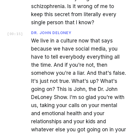
schizophrenia. Is it wrong of me to
keep this secret from literally every
single person that I know?
DR. JOHN DELONEY
[
00:15
]
We live in a culture now that says
because we have social media, you
have to tell everybody everything all
the time. And if you're not, then
somehow you're a liar. And that's false.
It's just not true. What's up? What's
going on? This is John, the Dr. John
DeLoney Show. I'm so glad you're with
us, taking your calls on your mental
and emotional health and your
relationships and your kids and
whatever else you got going on in your