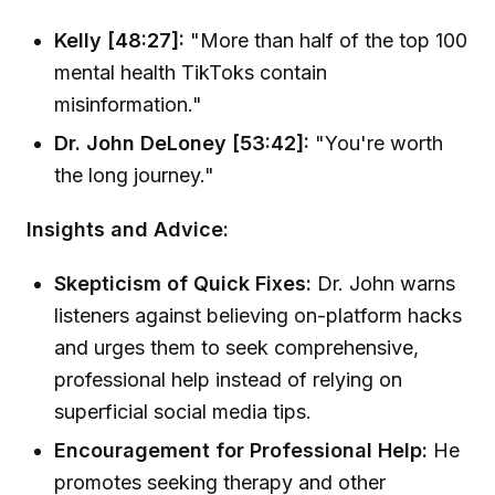
Kelly [48:27]:
"More than half of the top 100
mental health TikToks contain
misinformation."
Dr. John DeLoney [53:42]:
"You're worth
the long journey."
Insights and Advice:
Skepticism of Quick Fixes:
Dr. John warns
listeners against believing on-platform hacks
and urges them to seek comprehensive,
professional help instead of relying on
superficial social media tips.
Encouragement for Professional Help:
He
promotes seeking therapy and other