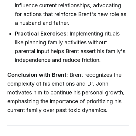
influence current relationships, advocating
for actions that reinforce Brent's new role as
a husband and father.
Practical Exercises:
Implementing rituals
like planning family activities without
parental input helps Brent assert his family's
independence and reduce friction.
Conclusion with Brent:
Brent recognizes the
complexity of his emotions and Dr. John
motivates him to continue his personal growth,
emphasizing the importance of prioritizing his
current family over past toxic dynamics.