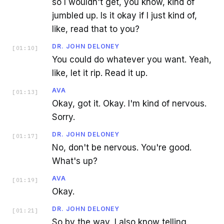
so I wouldn't get, you know, kind of
jumbled up. Is it okay if I just kind of,
like, read that to you?
DR. JOHN DELONEY
[
01:10
]
You could do whatever you want. Yeah,
like, let it rip. Read it up.
AVA
[
01:13
]
Okay, got it. Okay. I'm kind of nervous.
Sorry.
DR. JOHN DELONEY
[
01:17
]
No, don't be nervous. You're good.
What's up?
AVA
[
01:19
]
Okay.
DR. JOHN DELONEY
[
01:21
]
So by the way, I also know telling