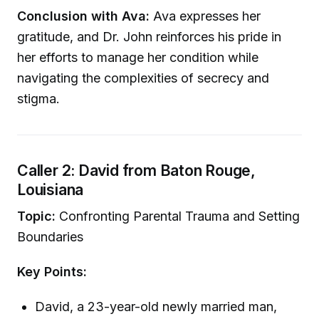
Conclusion with Ava:
Ava expresses her
gratitude, and Dr. John reinforces his pride in
her efforts to manage her condition while
navigating the complexities of secrecy and
stigma.
Caller 2: David from Baton Rouge,
Louisiana
Topic:
Confronting Parental Trauma and Setting
Boundaries
Key Points:
David, a 23-year-old newly married man,