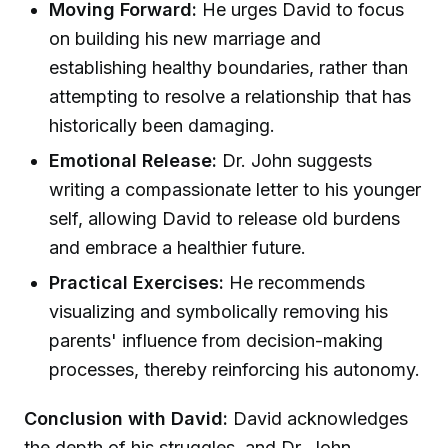
Moving Forward:
He urges David to focus
on building his new marriage and
establishing healthy boundaries, rather than
attempting to resolve a relationship that has
historically been damaging.
Emotional Release:
Dr. John suggests
writing a compassionate letter to his younger
self, allowing David to release old burdens
and embrace a healthier future.
Practical Exercises:
He recommends
visualizing and symbolically removing his
parents' influence from decision-making
processes, thereby reinforcing his autonomy.
Conclusion with David:
David acknowledges
the depth of his struggles, and Dr. John