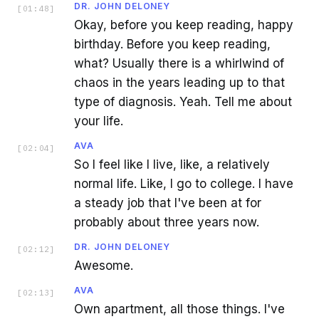
DR. JOHN DELONEY
[
01:48
]
Okay, before you keep reading, happy
birthday. Before you keep reading,
what? Usually there is a whirlwind of
chaos in the years leading up to that
type of diagnosis. Yeah. Tell me about
your life.
AVA
[
02:04
]
So I feel like I live, like, a relatively
normal life. Like, I go to college. I have
a steady job that I've been at for
probably about three years now.
DR. JOHN DELONEY
[
02:12
]
Awesome.
AVA
[
02:13
]
Own apartment, all those things. I've