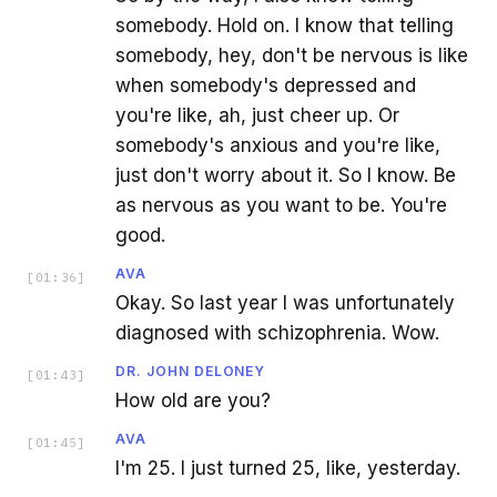
somebody. Hold on. I know that telling
somebody, hey, don't be nervous is like
when somebody's depressed and
you're like, ah, just cheer up. Or
somebody's anxious and you're like,
just don't worry about it. So I know. Be
as nervous as you want to be. You're
good.
AVA
[
01:36
]
Okay. So last year I was unfortunately
diagnosed with schizophrenia. Wow.
DR. JOHN DELONEY
[
01:43
]
How old are you?
AVA
[
01:45
]
I'm 25. I just turned 25, like, yesterday.