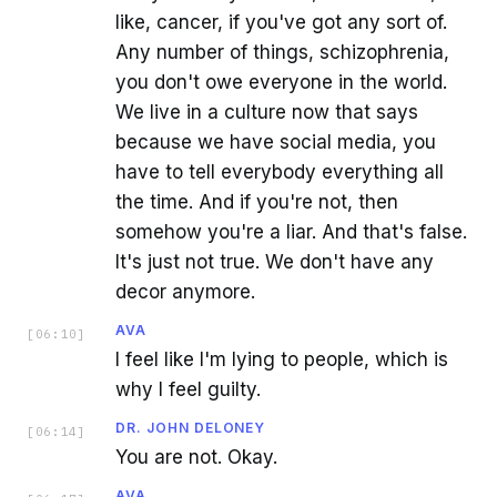
like, cancer, if you've got any sort of.
Any number of things, schizophrenia,
you don't owe everyone in the world.
We live in a culture now that says
because we have social media, you
have to tell everybody everything all
the time. And if you're not, then
somehow you're a liar. And that's false.
It's just not true. We don't have any
decor anymore.
AVA
[
06:10
]
I feel like I'm lying to people, which is
why I feel guilty.
DR. JOHN DELONEY
[
06:14
]
You are not. Okay.
AVA