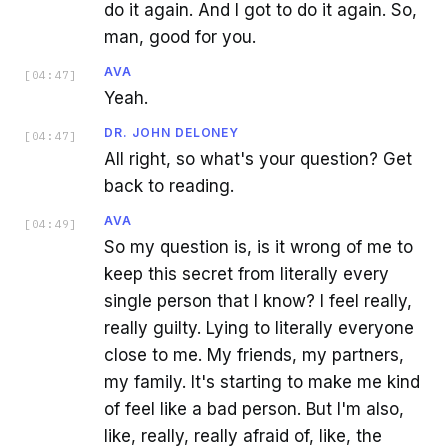
do it again. And I got to do it again. So,
man, good for you.
AVA
[
04:47
]
Yeah.
DR. JOHN DELONEY
[
04:47
]
All right, so what's your question? Get
back to reading.
AVA
[
04:49
]
So my question is, is it wrong of me to
keep this secret from literally every
single person that I know? I feel really,
really guilty. Lying to literally everyone
close to me. My friends, my partners,
my family. It's starting to make me kind
of feel like a bad person. But I'm also,
like, really, really afraid of, like, the