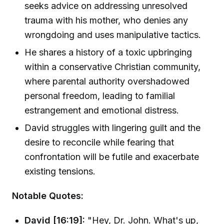
seeks advice on addressing unresolved
trauma with his mother, who denies any
wrongdoing and uses manipulative tactics.
He shares a history of a toxic upbringing
within a conservative Christian community,
where parental authority overshadowed
personal freedom, leading to familial
estrangement and emotional distress.
David struggles with lingering guilt and the
desire to reconcile while fearing that
confrontation will be futile and exacerbate
existing tensions.
Notable Quotes:
David [16:19]:
"Hey, Dr. John. What's up,