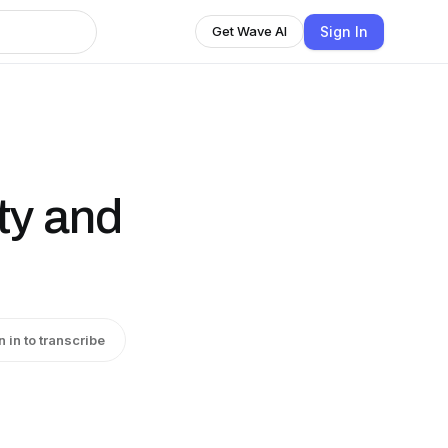
Sign In
Get Wave AI
ty and
n in to transcribe