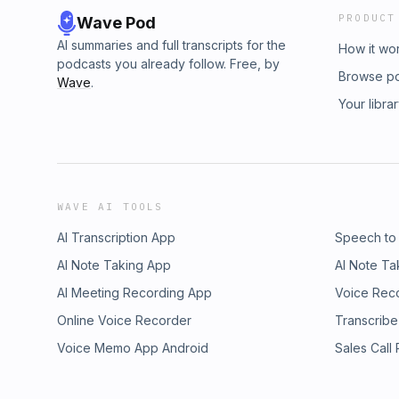
PRODUCT
Wave Pod
AI summaries and full transcripts for the
How it wo
podcasts you already follow. Free, by
Browse p
Wave
.
Your libra
WAVE AI TOOLS
AI Transcription App
Speech to
AI Note Taking App
AI Note Ta
AI Meeting Recording App
Voice Rec
Online Voice Recorder
Transcribe
Voice Memo App Android
Sales Call