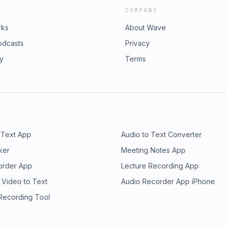
COMPANY
rks
About Wave
odcasts
Privacy
ry
Terms
 Text App
Audio to Text Converter
ker
Meeting Notes App
order App
Lecture Recording App
 Video to Text
Audio Recorder App iPhone
 Recording Tool