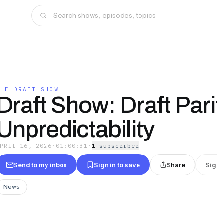
THE DRAFT SHOW
Draft Show: Draft Pari
Unpredictability
APRIL 16, 2026
·
01:00:31
·
1
subscriber
Send to my inbox
Sign in to save
Share
Sig
News