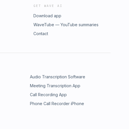
GET WAVE AI
Download app
WaveTube — YouTube summaries
Contact
Audio Transcription Software
Meeting Transcription App
Call Recording App
Phone Call Recorder iPhone