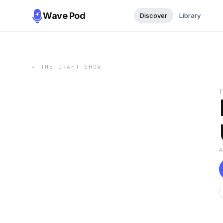
Wave Pod
Discover
Library
←
THE DRAFT SHOW