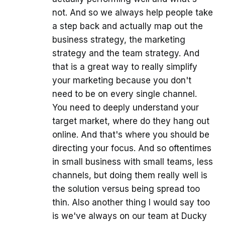
not. And so we always help people take
a step back and actually map out the
business strategy, the marketing
strategy and the team strategy. And
that is a great way to really simplify
your marketing because you don't
need to be on every single channel.
You need to deeply understand your
target market, where do they hang out
online. And that's where you should be
directing your focus. And so oftentimes
in small business with small teams, less
channels, but doing them really well is
the solution versus being spread too
thin. Also another thing I would say too
is we've always on our team at Ducky