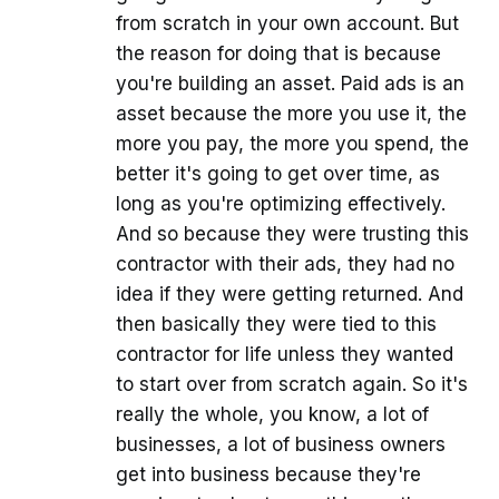
from scratch in your own account. But
the reason for doing that is because
you're building an asset. Paid ads is an
asset because the more you use it, the
more you pay, the more you spend, the
better it's going to get over time, as
long as you're optimizing effectively.
And so because they were trusting this
contractor with their ads, they had no
idea if they were getting returned. And
then basically they were tied to this
contractor for life unless they wanted
to start over from scratch again. So it's
really the whole, you know, a lot of
businesses, a lot of business owners
get into business because they're