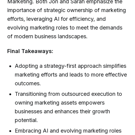
Marketing. Both Jon and Sarah emphasize the
importance of strategic ownership of marketing
efforts, leveraging AI for efficiency, and
evolving marketing roles to meet the demands
of modern business landscapes.
Final Takeaways:
Adopting a strategy-first approach simplifies
marketing efforts and leads to more effective
outcomes.
Transitioning from outsourced execution to
owning marketing assets empowers
businesses and enhances their growth
potential.
Embracing AI and evolving marketing roles