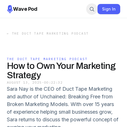
Wave Pod
Sign In
←
THE DUCT TAPE MARKETING PODCAST
THE DUCT TAPE MARKETING PODCAST
How to Own Your Marketing
Strategy
AUGUST 13, 2025
·
00:22:32
Sara Nay is the CEO of Duct Tape Marketing
and author of Unchained: Breaking Free from
Broken Marketing Models. With over 15 years
of experience helping small businesses grow,
Sara returns to discuss the powerful concept of