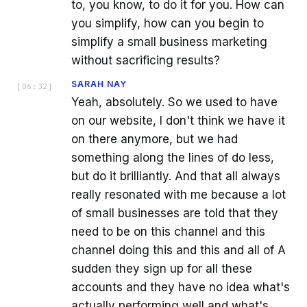
to, you know, to do it for you. How can
you simplify, how can you begin to
simplify a small business marketing
without sacrificing results?
SARAH NAY
[
06:32
]
Yeah, absolutely. So we used to have
on our website, I don't think we have it
on there anymore, but we had
something along the lines of do less,
but do it brilliantly. And that all always
really resonated with me because a lot
of small businesses are told that they
need to be on this channel and this
channel doing this and this and all of A
sudden they sign up for all these
accounts and they have no idea what's
actually performing well and what's