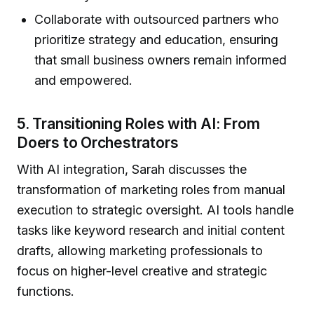
Collaborate with outsourced partners who
prioritize strategy and education, ensuring
that small business owners remain informed
and empowered.
5. Transitioning Roles with AI: From
Doers to Orchestrators
With AI integration, Sarah discusses the
transformation of marketing roles from manual
execution to strategic oversight. AI tools handle
tasks like keyword research and initial content
drafts, allowing marketing professionals to
focus on higher-level creative and strategic
functions.