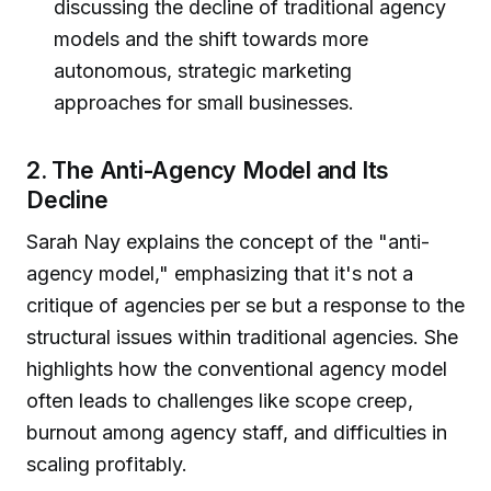
discussing the decline of traditional agency
models and the shift towards more
autonomous, strategic marketing
approaches for small businesses.
2. The Anti-Agency Model and Its
Decline
Sarah Nay explains the concept of the "anti-
agency model," emphasizing that it's not a
critique of agencies per se but a response to the
structural issues within traditional agencies. She
highlights how the conventional agency model
often leads to challenges like scope creep,
burnout among agency staff, and difficulties in
scaling profitably.