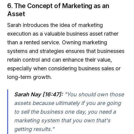
6. The Concept of Marketing as an
Asset
Sarah introduces the idea of marketing
execution as a valuable business asset rather
than a rented service. Owning marketing
systems and strategies ensures that businesses
retain control and can enhance their value,
especially when considering business sales or
long-term growth.
Sarah Nay [16:47]:
"You should own those
assets because ultimately if you are going
to sell the business one day, you need a
marketing system that you own that's
getting results."