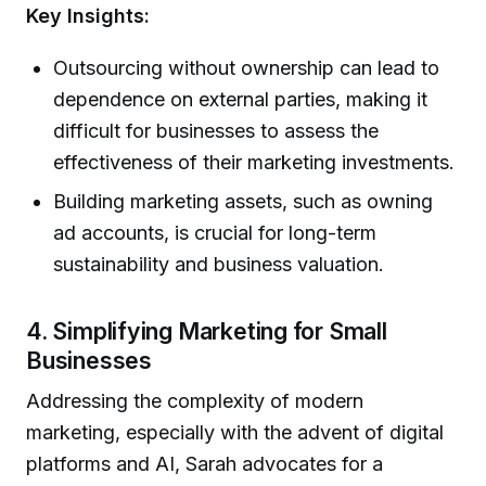
Key Insights:
Outsourcing without ownership can lead to
dependence on external parties, making it
difficult for businesses to assess the
effectiveness of their marketing investments.
Building marketing assets, such as owning
ad accounts, is crucial for long-term
sustainability and business valuation.
4. Simplifying Marketing for Small
Businesses
Addressing the complexity of modern
marketing, especially with the advent of digital
platforms and AI, Sarah advocates for a