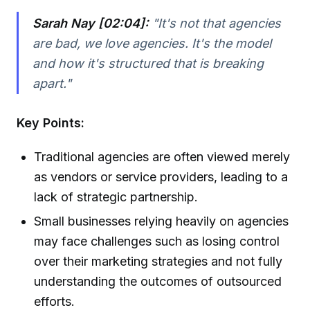
Sarah Nay [02:04]:
"It's not that agencies
are bad, we love agencies. It's the model
and how it's structured that is breaking
apart."
Key Points:
Traditional agencies are often viewed merely
as vendors or service providers, leading to a
lack of strategic partnership.
Small businesses relying heavily on agencies
may face challenges such as losing control
over their marketing strategies and not fully
understanding the outcomes of outsourced
efforts.