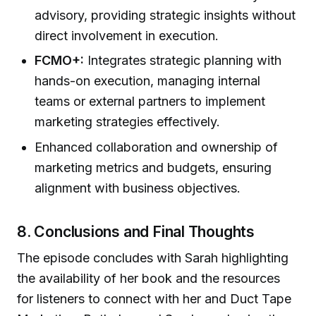
advisory, providing strategic insights without
direct involvement in execution.
FCMO+:
Integrates strategic planning with
hands-on execution, managing internal
teams or external partners to implement
marketing strategies effectively.
Enhanced collaboration and ownership of
marketing metrics and budgets, ensuring
alignment with business objectives.
8. Conclusions and Final Thoughts
The episode concludes with Sarah highlighting
the availability of her book and the resources
for listeners to connect with her and Duct Tape