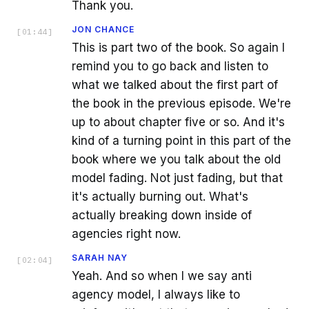
Thank you.
JON CHANCE
[
01:44
]
This is part two of the book. So again I
remind you to go back and listen to
what we talked about the first part of
the book in the previous episode. We're
up to about chapter five or so. And it's
kind of a turning point in this part of the
book where we you talk about the old
model fading. Not just fading, but that
it's actually burning out. What's
actually breaking down inside of
agencies right now.
SARAH NAY
[
02:04
]
Yeah. And so when I we say anti
agency model, I always like to