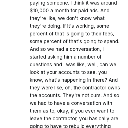
paying someone. I think it was around
$10,000 a month for paid ads. And
they're like, we don't know what
they're doing. If it's working, some
percent of that is going to their fees,
some percent of that's going to spend.
And so we had a conversation, I
started asking him a number of
questions and I was like, well, can we
look at your accounts to see, you
know, what's happening in there? And
they were like, oh, the contractor owns
the accounts. They're not ours. And so
we had to have a conversation with
them as to, okay, if you ever want to
leave the contractor, you basically are
going to have to rebuild everything