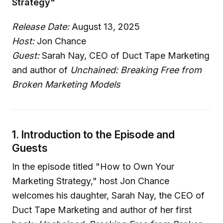
Strategy"
Release Date:
August 13, 2025
Host:
Jon Chance
Guest:
Sarah Nay, CEO of Duct Tape Marketing
and author of
Unchained: Breaking Free from
Broken Marketing Models
1. Introduction to the Episode and
Guests
In the episode titled "How to Own Your
Marketing Strategy," host Jon Chance
welcomes his daughter, Sarah Nay, the CEO of
Duct Tape Marketing and author of her first