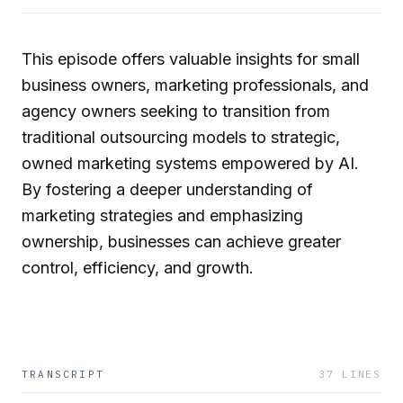
This episode offers valuable insights for small
business owners, marketing professionals, and
agency owners seeking to transition from
traditional outsourcing models to strategic,
owned marketing systems empowered by AI.
By fostering a deeper understanding of
marketing strategies and emphasizing
ownership, businesses can achieve greater
control, efficiency, and growth.
TRANSCRIPT
37
LINES