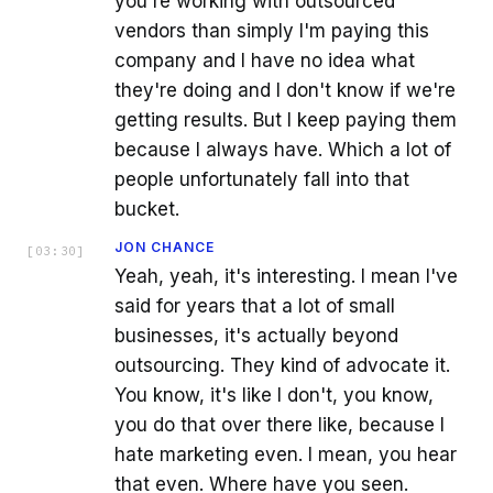
you're working with outsourced
vendors than simply I'm paying this
company and I have no idea what
they're doing and I don't know if we're
getting results. But I keep paying them
because I always have. Which a lot of
people unfortunately fall into that
bucket.
JON CHANCE
[
03:30
]
Yeah, yeah, it's interesting. I mean I've
said for years that a lot of small
businesses, it's actually beyond
outsourcing. They kind of advocate it.
You know, it's like I don't, you know,
you do that over there like, because I
hate marketing even. I mean, you hear
that even. Where have you seen.