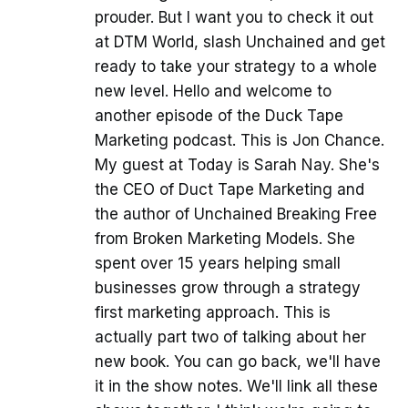
prouder. But I want you to check it out
at DTM World, slash Unchained and get
ready to take your strategy to a whole
new level. Hello and welcome to
another episode of the Duck Tape
Marketing podcast. This is Jon Chance.
My guest at Today is Sarah Nay. She's
the CEO of Duct Tape Marketing and
the author of Unchained Breaking Free
from Broken Marketing Models. She
spent over 15 years helping small
businesses grow through a strategy
first marketing approach. This is
actually part two of talking about her
new book. You can go back, we'll have
it in the show notes. We'll link all these