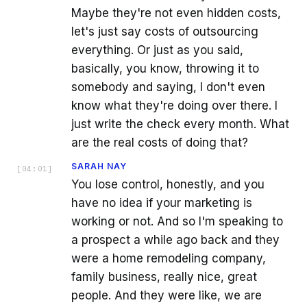
Maybe they're not even hidden costs,
let's just say costs of outsourcing
everything. Or just as you said,
basically, you know, throwing it to
somebody and saying, I don't even
know what they're doing over there. I
just write the check every month. What
are the real costs of doing that?
SARAH NAY
[
04:01
]
You lose control, honestly, and you
have no idea if your marketing is
working or not. And so I'm speaking to
a prospect a while ago back and they
were a home remodeling company,
family business, really nice, great
people. And they were like, we are