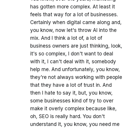
has gotten more complex. At least it
feels that way for a lot of businesses.
Certainly when digital came along and,
you know, now let's throw AI into the
mix. And I think a lot of, a lot of
business owners are just thinking, look,
it's so complex, I don't want to deal
with it, I can't deal with it, somebody
help me. And unfortunately, you know,
they're not always working with people
that they have a lot of trust in. And
then I hate to say it, but, you know,
some businesses kind of try to over
make it overly complex because like,
oh, SEO is really hard. You don't
understand it, you know, you need me