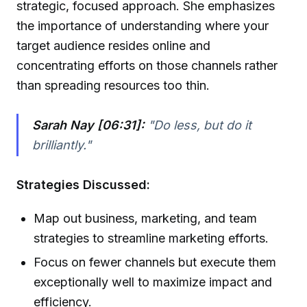
strategic, focused approach. She emphasizes
the importance of understanding where your
target audience resides online and
concentrating efforts on those channels rather
than spreading resources too thin.
Sarah Nay [06:31]:
"Do less, but do it
brilliantly."
Strategies Discussed:
Map out business, marketing, and team
strategies to streamline marketing efforts.
Focus on fewer channels but execute them
exceptionally well to maximize impact and
efficiency.