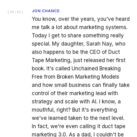
JON CHANCE
[
00:01
]
You know, over the years, you've heard
me talk a lot about marketing systems.
Today I get to share something really
special. My daughter, Sarah Nay, who
also happens to be the CEO of Duct
Tape Marketing, just released her first
book. It's called Unchained Breaking
Free from Broken Marketing Models
and how small business can finally take
control of their marketing lead with
strategy and scale with AI. I know, a
mouthful, right? But it's everything
we've learned taken to the next level.
In fact, we're even calling it duct tape
marketing 3.0. As a dad, I couldn't be