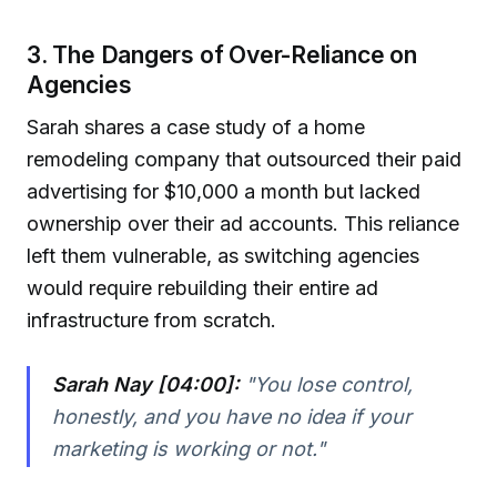
3. The Dangers of Over-Reliance on
Agencies
Sarah shares a case study of a home
remodeling company that outsourced their paid
advertising for $10,000 a month but lacked
ownership over their ad accounts. This reliance
left them vulnerable, as switching agencies
would require rebuilding their entire ad
infrastructure from scratch.
Sarah Nay [04:00]:
"You lose control,
honestly, and you have no idea if your
marketing is working or not."