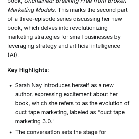
book,
Unchained: Breaking Free from Broken
Marketing Models
. This marks the second part
of a three-episode series discussing her new
book, which delves into revolutionizing
marketing strategies for small businesses by
leveraging strategy and artificial intelligence
(AI).
Key Highlights:
Sarah Nay introduces herself as a new
author, expressing excitement about her
book, which she refers to as the evolution of
duct tape marketing, labeled as "duct tape
marketing 3.0."
The conversation sets the stage for