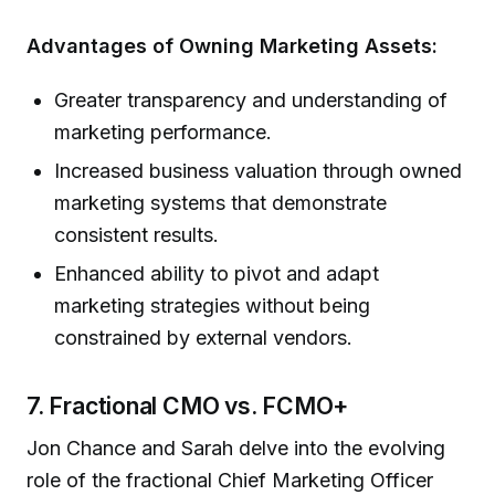
Advantages of Owning Marketing Assets:
Greater transparency and understanding of
marketing performance.
Increased business valuation through owned
marketing systems that demonstrate
consistent results.
Enhanced ability to pivot and adapt
marketing strategies without being
constrained by external vendors.
7. Fractional CMO vs. FCMO+
Jon Chance and Sarah delve into the evolving
role of the fractional Chief Marketing Officer