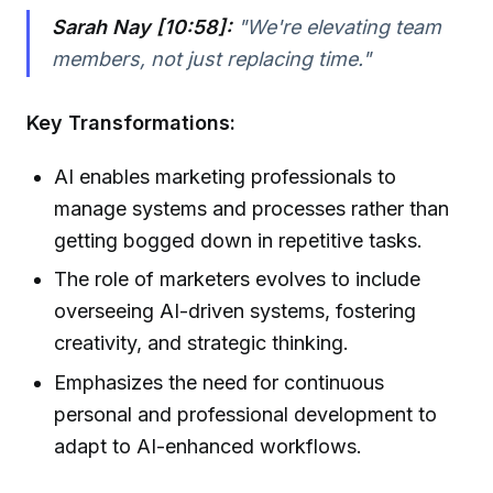
Sarah Nay [10:58]:
"We're elevating team
members, not just replacing time."
Key Transformations:
AI enables marketing professionals to
manage systems and processes rather than
getting bogged down in repetitive tasks.
The role of marketers evolves to include
overseeing AI-driven systems, fostering
creativity, and strategic thinking.
Emphasizes the need for continuous
personal and professional development to
adapt to AI-enhanced workflows.