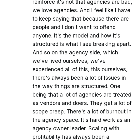
reinforce it's not that agencies are bad,
we love agencies. And I feel like I have
to keep saying that because there are
people and I don't want to offend
anyone. It's the model and how it's
structured is what I see breaking apart.
And so on the agency side, which
we've lived ourselves, we've
experienced all of this, this ourselves,
there's always been a lot of Issues in
the way things are structured. One
being that a lot of agencies are treated
as vendors and doers. They get a lot of
scope creep. There's a lot of burnout in
the agency space. It's hard work as an
agency owner leader. Scaling with
profitability has always been a