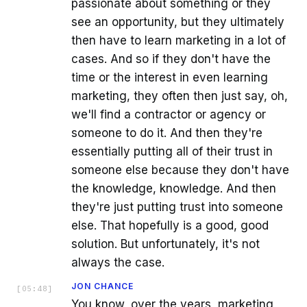
passionate about something or they
see an opportunity, but they ultimately
then have to learn marketing in a lot of
cases. And so if they don't have the
time or the interest in even learning
marketing, they often then just say, oh,
we'll find a contractor or agency or
someone to do it. And then they're
essentially putting all of their trust in
someone else because they don't have
the knowledge, knowledge. And then
they're just putting trust into someone
else. That hopefully is a good, good
solution. But unfortunately, it's not
always the case.
JON CHANCE
[
05:48
]
You know, over the years, marketing