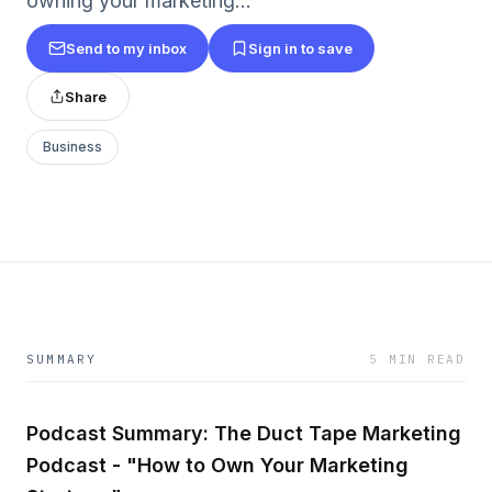
owning your marketing...
Send to my inbox
Sign in to save
Share
Business
SUMMARY
5 MIN READ
Podcast Summary: The Duct Tape Marketing
Podcast - "How to Own Your Marketing