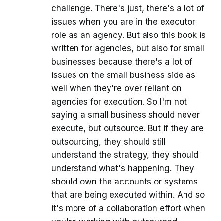
challenge. There's just, there's a lot of
issues when you are in the executor
role as an agency. But also this book is
written for agencies, but also for small
businesses because there's a lot of
issues on the small business side as
well when they're over reliant on
agencies for execution. So I'm not
saying a small business should never
execute, but outsource. But if they are
outsourcing, they should still
understand the strategy, they should
understand what's happening. They
should own the accounts or systems
that are being executed within. And so
it's more of a collaboration effort when