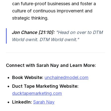
can future-proof businesses and foster a
culture of continuous improvement and
strategic thinking.
Jon Chance [21:10]:
"Head on over to DTM
World ownit. DTM World ownit."
Connect with Sarah Nay and Learn More:
Book Website:
unchainedmodel.com
Duct Tape Marketing Website:
ducktapemarketing.com
LinkedIn:
Sarah Nay