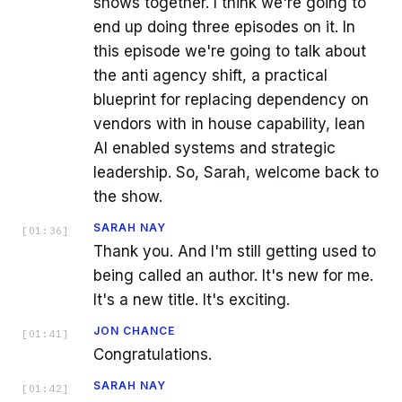
shows together. I think we're going to
end up doing three episodes on it. In
this episode we're going to talk about
the anti agency shift, a practical
blueprint for replacing dependency on
vendors with in house capability, lean
AI enabled systems and strategic
leadership. So, Sarah, welcome back to
the show.
SARAH NAY
[
01:36
]
Thank you. And I'm still getting used to
being called an author. It's new for me.
It's a new title. It's exciting.
JON CHANCE
[
01:41
]
Congratulations.
SARAH NAY
[
01:42
]