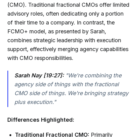
(CMO). Traditional fractional CMOs offer limited
advisory roles, often dedicating only a portion
of their time to a company. In contrast, the
FCMO+ model, as presented by Sarah,
combines strategic leadership with execution
support, effectively merging agency capabilities
with CMO responsibilities.
Sarah Nay [19:27]:
"We're combining the
agency side of things with the fractional
CMO side of things. We're bringing strategy
plus execution."
Differences Highlighted:
Traditional Fractional CMO:
Primarily