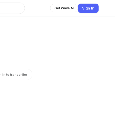
Sign In
Get Wave AI
n in to transcribe