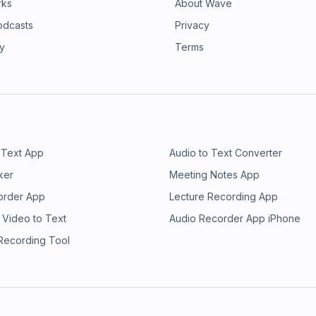
rks
About Wave
odcasts
Privacy
ry
Terms
 Text App
Audio to Text Converter
ker
Meeting Notes App
order App
Lecture Recording App
 Video to Text
Audio Recorder App iPhone
 Recording Tool