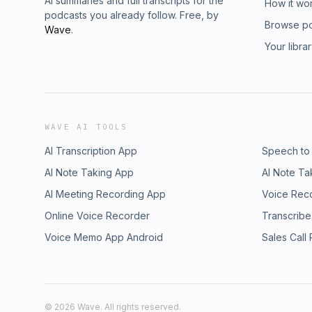
AI summaries and full transcripts for the
How it wo
podcasts you already follow. Free, by
Browse p
Wave
.
Your libra
WAVE AI TOOLS
AI Transcription App
Speech to
AI Note Taking App
AI Note Ta
AI Meeting Recording App
Voice Rec
Online Voice Recorder
Transcribe
Voice Memo App Android
Sales Call
©
2026
Wave. All rights reserved.