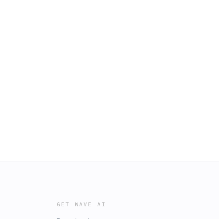
GET WAVE AI