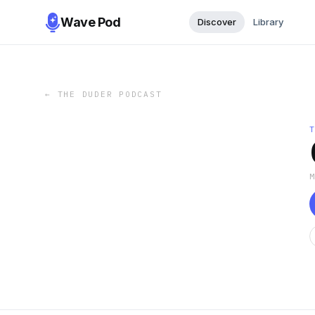
Wave Pod
Discover
Library
←
THE DUDER PODCAST