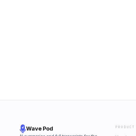
PRODUCT
Wave Pod