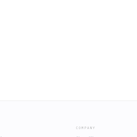
COMPANY