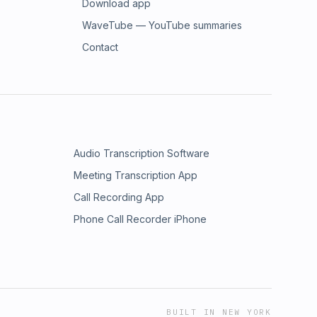
Download app
WaveTube — YouTube summaries
Contact
Audio Transcription Software
Meeting Transcription App
Call Recording App
Phone Call Recorder iPhone
BUILT IN NEW YORK