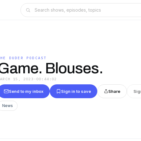
THE DUDER PODCAST
Game. Blouses.
MARCH 15, 2023
·
00:44:02
Send to my inbox
Sign in to save
Share
Sig
News