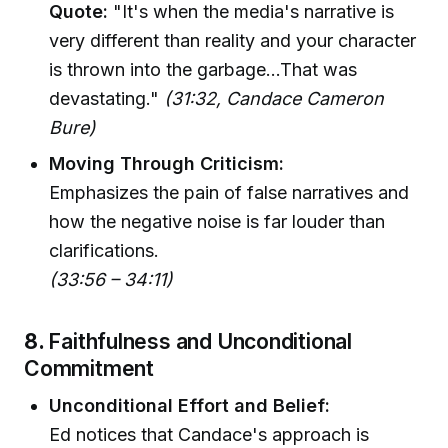
Quote:
"It's when the media's narrative is
very different than reality and your character
is thrown into the garbage...That was
devastating."
(31:32, Candace Cameron
Bure)
Moving Through Criticism:
Emphasizes the pain of false narratives and
how the negative noise is far louder than
clarifications.
(33:56 – 34:11)
8.
Faithfulness and Unconditional
Commitment
Unconditional Effort and Belief:
Ed notices that Candace's approach is