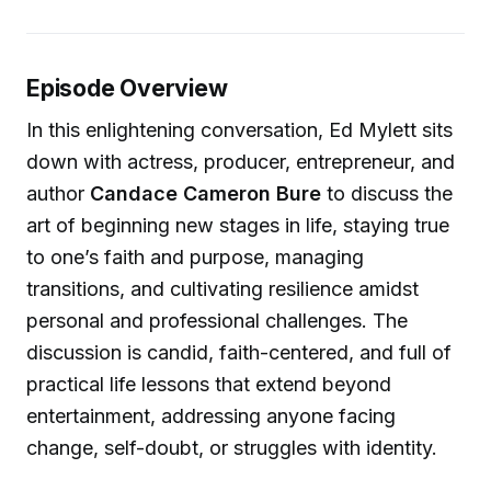
Episode Overview
In this enlightening conversation, Ed Mylett sits
down with actress, producer, entrepreneur, and
author
Candace Cameron Bure
to discuss the
art of beginning new stages in life, staying true
to one’s faith and purpose, managing
transitions, and cultivating resilience amidst
personal and professional challenges. The
discussion is candid, faith-centered, and full of
practical life lessons that extend beyond
entertainment, addressing anyone facing
change, self-doubt, or struggles with identity.