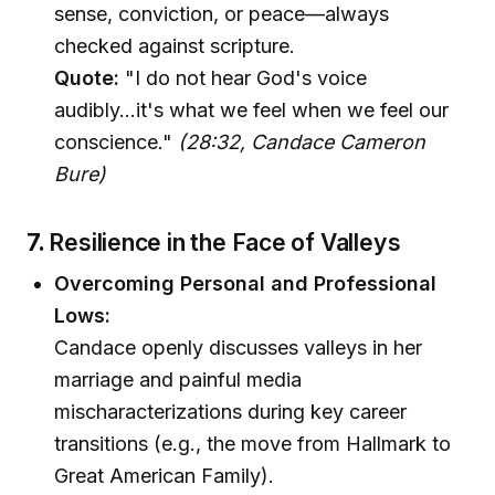
sense, conviction, or peace—always
checked against scripture.
Quote:
"I do not hear God's voice
audibly...it's what we feel when we feel our
conscience."
(28:32, Candace Cameron
Bure)
7.
Resilience in the Face of Valleys
Overcoming Personal and Professional
Lows:
Candace openly discusses valleys in her
marriage and painful media
mischaracterizations during key career
transitions (e.g., the move from Hallmark to
Great American Family).