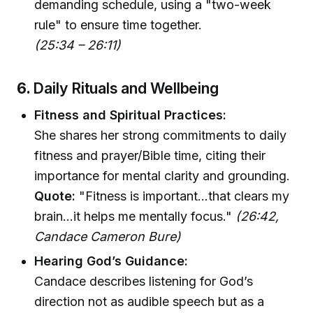
demanding schedule, using a "two-week
rule" to ensure time together.
(25:34 – 26:11)
6.
Daily Rituals and Wellbeing
Fitness and Spiritual Practices:
She shares her strong commitments to daily
fitness and prayer/Bible time, citing their
importance for mental clarity and grounding.
Quote:
"Fitness is important…that clears my
brain…it helps me mentally focus."
(26:42,
Candace Cameron Bure)
Hearing God’s Guidance:
Candace describes listening for God’s
direction not as audible speech but as a