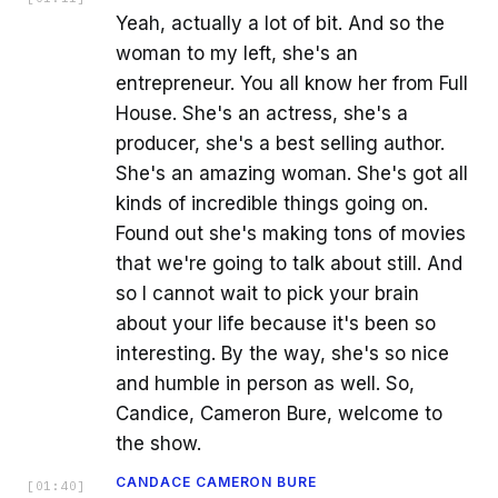
Yeah, actually a lot of bit. And so the
woman to my left, she's an
entrepreneur. You all know her from Full
House. She's an actress, she's a
producer, she's a best selling author.
She's an amazing woman. She's got all
kinds of incredible things going on.
Found out she's making tons of movies
that we're going to talk about still. And
so I cannot wait to pick your brain
about your life because it's been so
interesting. By the way, she's so nice
and humble in person as well. So,
Candice, Cameron Bure, welcome to
the show.
CANDACE CAMERON BURE
[
01:40
]