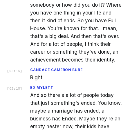
somebody or how did you do it? Where
you have one thing in your life and
then it kind of ends. So you have Full
House. You're known for that. I mean,
that's a big deal. And then that's over.
And for a lot of people, I think their
career or something they've done, an
achievement becomes their identity.
CANDACE CAMERON BURE
[
02:15
]
Right.
ED MYLETT
[
02:15
]
And so there's a lot of people today
that just something's ended. You know,
maybe a marriage has ended, a
business has Ended. Maybe they're an
empty nester now, their kids have