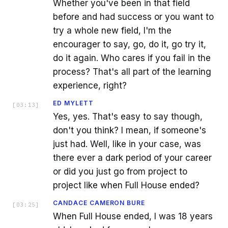
Whether you've been in that field
before and had success or you want to
try a whole new field, I'm the
encourager to say, go, do it, go try it,
do it again. Who cares if you fail in the
process? That's all part of the learning
experience, right?
ED MYLETT
[
03:13
]
Yes, yes. That's easy to say though,
don't you think? I mean, if someone's
just had. Well, like in your case, was
there ever a dark period of your career
or did you just go from project to
project like when Full House ended?
CANDACE CAMERON BURE
[
03:25
]
When Full House ended, I was 18 years