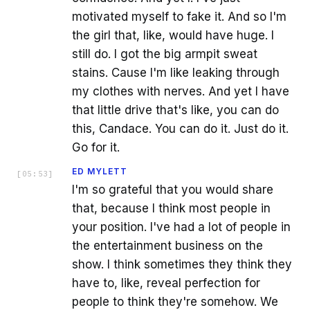
motivated myself to fake it. And so I'm
the girl that, like, would have huge. I
still do. I got the big armpit sweat
stains. Cause I'm like leaking through
my clothes with nerves. And yet I have
that little drive that's like, you can do
this, Candace. You can do it. Just do it.
Go for it.
ED MYLETT
[
05:53
]
I'm so grateful that you would share
that, because I think most people in
your position. I've had a lot of people in
the entertainment business on the
show. I think sometimes they think they
have to, like, reveal perfection for
people to think they're somehow. We