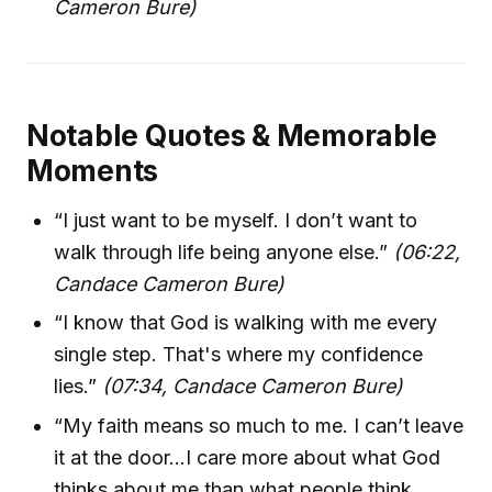
Cameron Bure)
Notable Quotes & Memorable
Moments
“I just want to be myself. I don’t want to
walk through life being anyone else.”
(06:22,
Candace Cameron Bure)
“I know that God is walking with me every
single step. That's where my confidence
lies.”
(07:34, Candace Cameron Bure)
“My faith means so much to me. I can’t leave
it at the door...I care more about what God
thinks about me than what people think