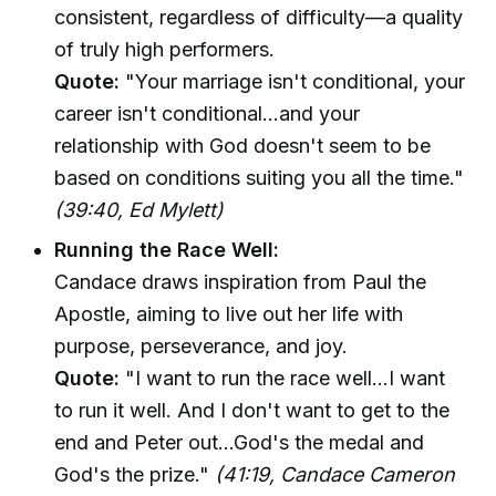
consistent, regardless of difficulty—a quality
of truly high performers.
Quote:
"Your marriage isn't conditional, your
career isn't conditional…and your
relationship with God doesn't seem to be
based on conditions suiting you all the time."
(39:40, Ed Mylett)
Running the Race Well:
Candace draws inspiration from Paul the
Apostle, aiming to live out her life with
purpose, perseverance, and joy.
Quote:
"I want to run the race well...I want
to run it well. And I don't want to get to the
end and Peter out...God's the medal and
God's the prize."
(41:19, Candace Cameron