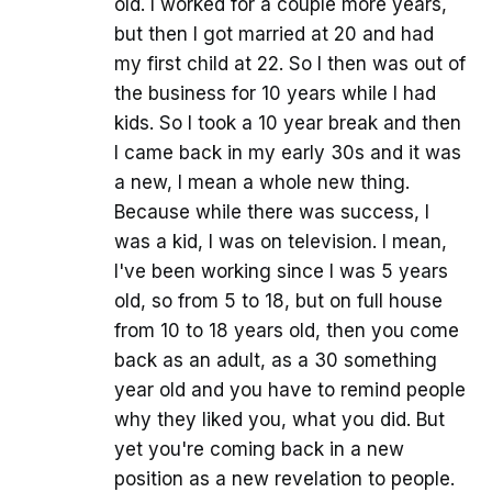
old. I worked for a couple more years,
but then I got married at 20 and had
my first child at 22. So I then was out of
the business for 10 years while I had
kids. So I took a 10 year break and then
I came back in my early 30s and it was
a new, I mean a whole new thing.
Because while there was success, I
was a kid, I was on television. I mean,
I've been working since I was 5 years
old, so from 5 to 18, but on full house
from 10 to 18 years old, then you come
back as an adult, as a 30 something
year old and you have to remind people
why they liked you, what you did. But
yet you're coming back in a new
position as a new revelation to people.