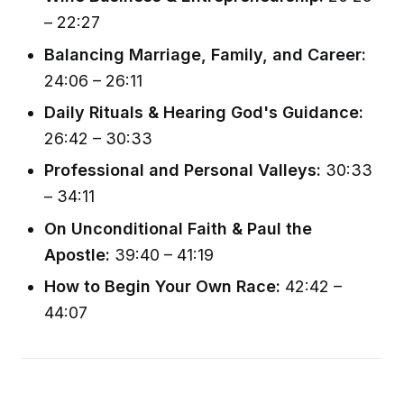
– 22:27
Balancing Marriage, Family, and Career:
24:06 – 26:11
Daily Rituals & Hearing God's Guidance:
26:42 – 30:33
Professional and Personal Valleys:
30:33
– 34:11
On Unconditional Faith & Paul the
Apostle:
39:40 – 41:19
How to Begin Your Own Race:
42:42 –
44:07