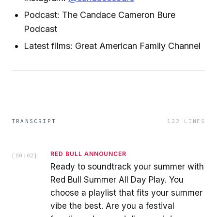
Podcast: The Candace Cameron Bure
Podcast
Latest films: Great American Family Channel
TRANSCRIPT
122
LINES
RED BULL ANNOUNCER
[
00:02
]
Ready to soundtrack your summer with
Red Bull Summer All Day Play. You
choose a playlist that fits your summer
vibe the best. Are you a festival