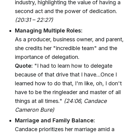
industry, highlighting the value of having a
second act and the power of dedication.
(20:31 – 22:27)
Managing Multiple Roles:
As a producer, business owner, and parent,
she credits her "incredible team" and the
importance of delegation.
Quote:
"I had to learn how to delegate
because of that drive that I have...Once I
learned how to do that, I'm like, oh, I don't
have to be the ringleader and master of all
things at all times."
(24:06, Candace
Cameron Bure)
Marriage and Family Balance:
Candace prioritizes her marriage amid a