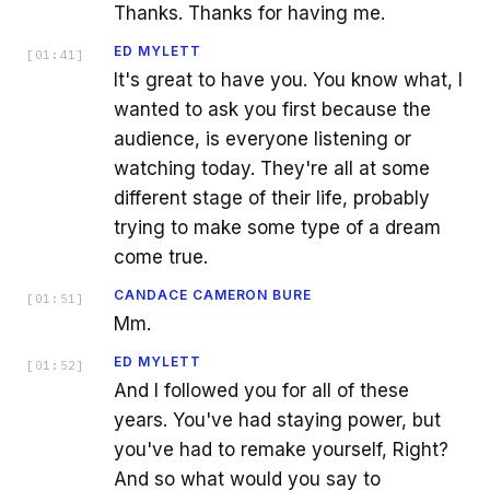
Thanks. Thanks for having me.
ED MYLETT
[
01:41
]
It's great to have you. You know what, I
wanted to ask you first because the
audience, is everyone listening or
watching today. They're all at some
different stage of their life, probably
trying to make some type of a dream
come true.
CANDACE CAMERON BURE
[
01:51
]
Mm.
ED MYLETT
[
01:52
]
And I followed you for all of these
years. You've had staying power, but
you've had to remake yourself, Right?
And so what would you say to