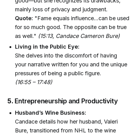
good—but she recognizes its drawbacks,
mainly loss of privacy and judgment.
Quote:
"Fame equals influence…can be used
for so much good. The opposite can be true
as well."
(15:13, Candace Cameron Bure)
Living in the Public Eye:
She delves into the discomfort of having
your narrative written for you and the unique
pressures of being a public figure.
(16:55 – 17:48)
5.
Entrepreneurship and Productivity
Husband’s Wine Business:
Candace details how her husband, Valeri
Bure, transitioned from NHL to the wine