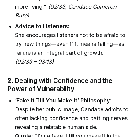
more living."
(02:33, Candace Cameron
Bure)
Advice to Listeners:
She encourages listeners not to be afraid to
try new things—even if it means failing—as
failure is an integral part of growth.
(02:33 – 03:13)
2.
Dealing with Confidence and the
Power of Vulnerability
‘Fake It Till You Make It’ Philosophy:
Despite her public image, Candace admits to
often lacking confidence and battling nerves,
revealing a relatable human side.
Quote:
"I'm a fake it till you make it in the