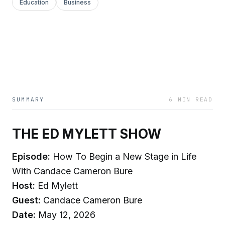
Education
Business
SUMMARY
6 MIN READ
THE ED MYLETT SHOW
Episode:
How To Begin a New Stage in Life
With Candace Cameron Bure
Host:
Ed Mylett
Guest:
Candace Cameron Bure
Date:
May 12, 2026