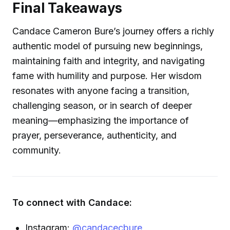
Final Takeaways
Candace Cameron Bure’s journey offers a richly
authentic model of pursuing new beginnings,
maintaining faith and integrity, and navigating
fame with humility and purpose. Her wisdom
resonates with anyone facing a transition,
challenging season, or in search of deeper
meaning—emphasizing the importance of
prayer, perseverance, authenticity, and
community.
To connect with Candace:
Instagram:
@candacecbure