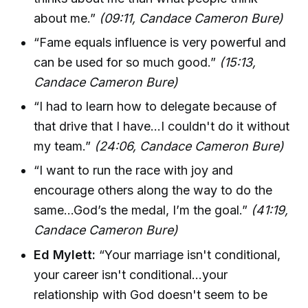
about me.”
(09:11, Candace Cameron Bure)
“Fame equals influence is very powerful and
can be used for so much good.”
(15:13,
Candace Cameron Bure)
“I had to learn how to delegate because of
that drive that I have...I couldn't do it without
my team.”
(24:06, Candace Cameron Bure)
“I want to run the race with joy and
encourage others along the way to do the
same...God’s the medal, I’m the goal.”
(41:19,
Candace Cameron Bure)
Ed Mylett:
“Your marriage isn't conditional,
your career isn't conditional...your
relationship with God doesn't seem to be