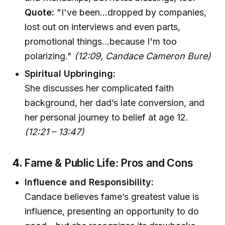
Quote:
"I've been…dropped by companies,
lost out on interviews and even parts,
promotional things…because I'm too
polarizing."
(12:09, Candace Cameron Bure)
Spiritual Upbringing:
She discusses her complicated faith
background, her dad’s late conversion, and
her personal journey to belief at age 12.
(12:21 – 13:47)
4.
Fame & Public Life: Pros and Cons
Influence and Responsibility:
Candace believes fame’s greatest value is
influence, presenting an opportunity to do