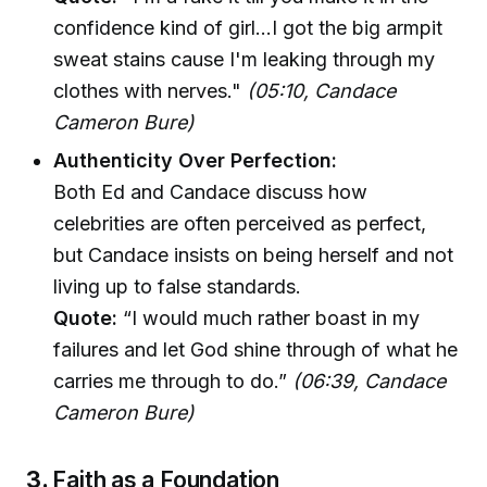
confidence kind of girl...I got the big armpit
sweat stains cause I'm leaking through my
clothes with nerves."
(05:10, Candace
Cameron Bure)
Authenticity Over Perfection:
Both Ed and Candace discuss how
celebrities are often perceived as perfect,
but Candace insists on being herself and not
living up to false standards.
Quote:
“I would much rather boast in my
failures and let God shine through of what he
carries me through to do.”
(06:39, Candace
Cameron Bure)
3.
Faith as a Foundation