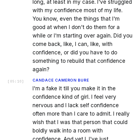
long, at least in my case. I've struggled
with my confidence most of my life.
You know, even the things that I'm
good at when I don't do them for a
while or I'm starting over again. Did you
come back, like, I can, like, with
confidence, or did you have to do
something to rebuild that confidence
again?
CANDACE CAMERON BURE
[
05:10
]
I'm a fake it till you make it in the
confidence kind of girl. I feel very
nervous and I lack self confidence
often more than I care to admit. I really
wish that I was that person that could
boldly walk into a room with
confidence. And yet I. I've just