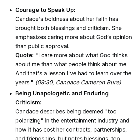
Courage to Speak Up:
Candace's boldness about her faith has
brought both blessings and criticism. She
emphasizes caring more about God’s opinion
than public approval.
Quote:
"I care more about what God thinks
about me than what people think about me.
And that's a lesson I've had to learn over the
years."
(09:30, Candace Cameron Bure)
Being Unapologetic and Enduring
Criticism:
Candace describes being deemed "too
polarizing" in the entertainment industry and
how it has cost her contracts, partnerships,
and friendships, but notes blessings, too.