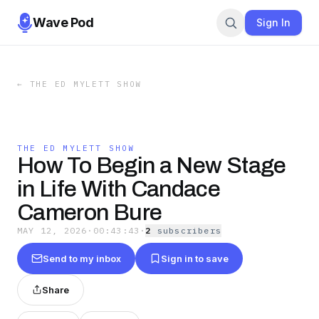
Wave Pod
Sign In
←
THE ED MYLETT SHOW
THE ED MYLETT SHOW
How To Begin a New Stage
in Life With Candace
Cameron Bure
MAY 12, 2026
·
00:43:43
·
2
subscriber
s
Send to my inbox
Sign in to save
Share