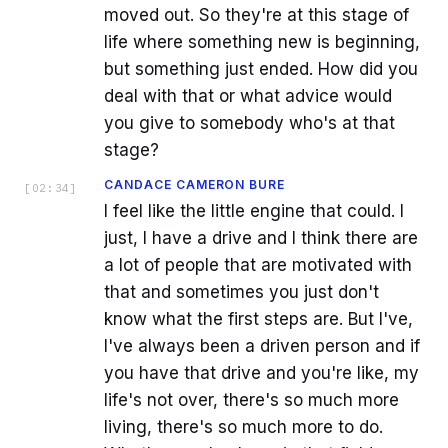
moved out. So they're at this stage of
life where something new is beginning,
but something just ended. How did you
deal with that or what advice would
you give to somebody who's at that
stage?
CANDACE CAMERON BURE
[
02:34
]
I feel like the little engine that could. I
just, I have a drive and I think there are
a lot of people that are motivated with
that and sometimes you just don't
know what the first steps are. But I've,
I've always been a driven person and if
you have that drive and you're like, my
life's not over, there's so much more
living, there's so much more to do.