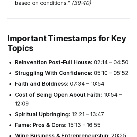
based on conditions.”
(39:40)
Important Timestamps for Key
Topics
Reinvention Post-Full House:
02:14 – 04:50
Struggling With Confidence:
05:10 – 05:52
Faith and Boldness:
07:34 – 10:54
Cost of Being Open About Faith:
10:54 –
12:09
Spiritual Upbringing:
12:21 – 13:47
Fame: Pros & Cons:
15:13 – 16:55
Wine Business & Entrepreneurship:
20:25