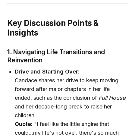
Key Discussion Points &
Insights
1.
Navigating Life Transitions and
Reinvention
Drive and Starting Over:
Candace shares her drive to keep moving
forward after major chapters in her life
ended, such as the conclusion of
Full House
and her decade-long break to raise her
children.
Quote:
"I feel like the little engine that
could...my life's not over, there's so much