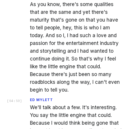
As you know, there's some qualities
that are the same and yet there's
maturity that's gone on that you have
to tell people, hey, this is who I am
today. And so I, I had such a love and
passion for the entertainment industry
and storytelling and I had wanted to
continue doing it. So that's why I feel
like the little engine that could.
Because there's just been so many
roadblocks along the way, I can't even
begin to tell you.
ED MYLETT
[
04:50
]
We'll talk about a few. It's interesting.
You say the little engine that could.
Because I would think being gone that