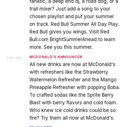
fanatic, a deep end dj, a road dog, or a
trail mixer? Just add a song to your
chosen playlist and put your summer
on track. Red Bull Summer All Day Play.
Red Bull gives you wings. Visit Red
Bull.com BrightSummerAhead to learn
more. See you this summer.
MCDONALD'S ANNOUNCER
[
00:28
]
All new drinks are now at McDonald's
with refreshers like the Strawberry
Watermelon Refresher and the Mango
Pineapple Refresher with popping Boba.
To crafted sodas like the Sprite Berry
Blast with berry flavors and cold foam.
Who knew ice cold drinks could be so
fire? Try them all now at McDonald's.