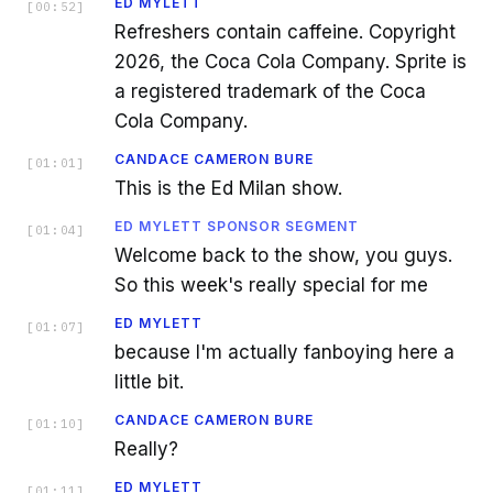
ED MYLETT
[
00:52
]
Refreshers contain caffeine. Copyright
2026, the Coca Cola Company. Sprite is
a registered trademark of the Coca
Cola Company.
CANDACE CAMERON BURE
[
01:01
]
This is the Ed Milan show.
ED MYLETT SPONSOR SEGMENT
[
01:04
]
Welcome back to the show, you guys.
So this week's really special for me
ED MYLETT
[
01:07
]
because I'm actually fanboying here a
little bit.
CANDACE CAMERON BURE
[
01:10
]
Really?
ED MYLETT
[
01:11
]