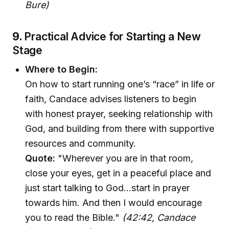
Bure)
9.
Practical Advice for Starting a New
Stage
Where to Begin:
On how to start running one’s “race” in life or
faith, Candace advises listeners to begin
with honest prayer, seeking relationship with
God, and building from there with supportive
resources and community.
Quote:
"Wherever you are in that room,
close your eyes, get in a peaceful place and
just start talking to God...start in prayer
towards him. And then I would encourage
you to read the Bible."
(42:42, Candace