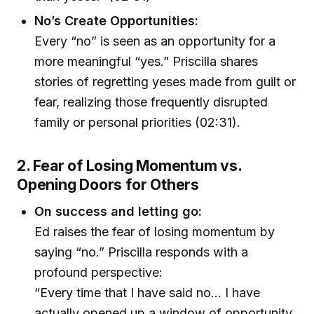
No’s Create Opportunities:
Every “no” is seen as an opportunity for a
more meaningful “yes.” Priscilla shares
stories of regretting yeses made from guilt or
fear, realizing those frequently disrupted
family or personal priorities (02:31).
2. Fear of Losing Momentum vs.
Opening Doors for Others
On success and letting go:
Ed raises the fear of losing momentum by
saying “no.” Priscilla responds with a
profound perspective:
“Every time that I have said no… I have
actually opened up a window of opportunity