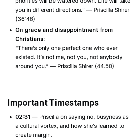
priorities will be watered down. Life will take
you in different directions.” — Priscilla Shirer
(36:46)
On grace and disappointment from
Christians:
“There’s only one perfect one who ever
existed. It’s not me, not you, not anybody
around you.” — Priscilla Shirer (44:50)
Important Timestamps
02:31
— Priscilla on saying no, busyness as
a cultural vortex, and how she’s learned to
create margin.