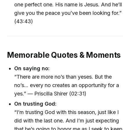
one perfect one. His name is Jesus. And he’ll
give you the peace you’ve been looking for.”
(43:43)
Memorable Quotes & Moments
On saying no:
“There are more no’s than yeses. But the
no’s… every no creates an opportunity for a
yes.” — Priscilla Shirer (02:31)
On trusting God:
“I’m trusting God with this season, just like I
did with the last one. And I’m just expecting
that he’s going to honor me as I seek to keep