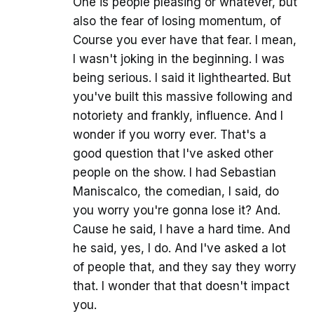
One is people pleasing or whatever, but
also the fear of losing momentum, of
Course you ever have that fear. I mean,
I wasn't joking in the beginning. I was
being serious. I said it lighthearted. But
you've built this massive following and
notoriety and frankly, influence. And I
wonder if you worry ever. That's a
good question that I've asked other
people on the show. I had Sebastian
Maniscalco, the comedian, I said, do
you worry you're gonna lose it? And.
Cause he said, I have a hard time. And
he said, yes, I do. And I've asked a lot
of people that, and they say they worry
that. I wonder that that doesn't impact
you.