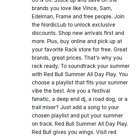
brands you love like Vince, Sam,
Edelman, Frame and free people. Join
the NordicLub to unlock exclusive
discounts. Shop new arrivals first and
more. Plus, buy online and pick up at
your favorite Rack store for free. Great
brands, great prices. That's why you
rack ready. To soundtrack your summer
with Red Bull Summer All Day Play. You
choose a playlist that fits your summer
vibe the best. Are you a festival
fanatic, a deep end dj, a road dog, or a
trail mixer? Just add a song to your
chosen playlist and put your summer
on track. Red Bull Summer All Day Play.
Red Bull gives you wings. Visit red