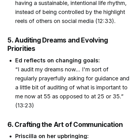
having a sustainable, intentional life rhythm,
instead of being controlled by the highlight
reels of others on social media (12:33).
5. Auditing Dreams and Evolving
Priorities
Ed reflects on changing goals:
“I audit my dreams now… I'm sort of
regularly prayerfully asking for guidance and
a little bit of auditing of what is important to
me now at 55 as opposed to at 25 or 35.”
(13:23)
6. Crafting the Art of Communication
Priscilla on her upbringing: