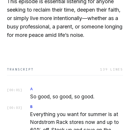
This episode is essential listening for anyone
seeking to reclaim their time, deepen their faith,
or simply live more intentionally—whether as a
busy professional, a parent, or someone longing
for more peace amid life’s noise.
TRANSCRIPT
139
LINES
A
[
00:01
]
So good, so good, so good.
B
[
00:03
]
Everything you want for summer is at
Nordstrom Rack stores now and up to
60% off. Stock up and save on the