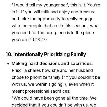
“I would tell my younger self, this is it. You’re
in it. If you will milk and enjoy and treasure
and take the opportunity to really engage
with the people that are in this season...what
you need for the next piece is in the piece
you’re in.” (27:27)
10. Intentionally Prioritizing Family
Making hard decisions and sacrifices:
Priscilla shares how she and her husband
chose to prioritize family (“If you couldn’t be
with us, we weren’t going”), even when it
meant professional sacrifices:
“We could have been gone all the time. We
decided that if you couldn’t be with us, we