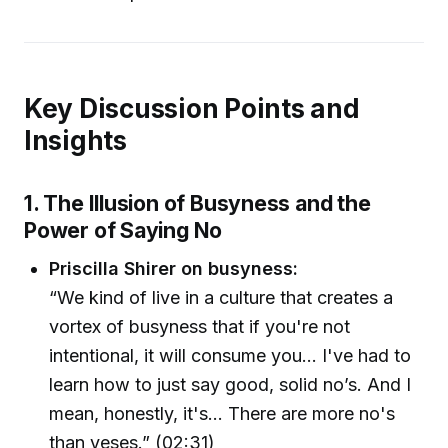
Key Discussion Points and
Insights
1. The Illusion of Busyness and the
Power of Saying No
Priscilla Shirer on busyness:
“We kind of live in a culture that creates a
vortex of busyness that if you're not
intentional, it will consume you… I've had to
learn how to just say good, solid no’s. And I
mean, honestly, it's… There are more no's
than yeses.” (02:31)