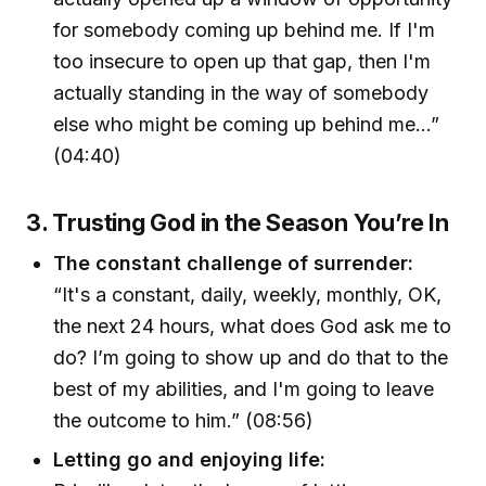
for somebody coming up behind me. If I'm
too insecure to open up that gap, then I'm
actually standing in the way of somebody
else who might be coming up behind me…”
(04:40)
3. Trusting God in the Season You’re In
The constant challenge of surrender:
“It's a constant, daily, weekly, monthly, OK,
the next 24 hours, what does God ask me to
do? I’m going to show up and do that to the
best of my abilities, and I'm going to leave
the outcome to him.” (08:56)
Letting go and enjoying life: