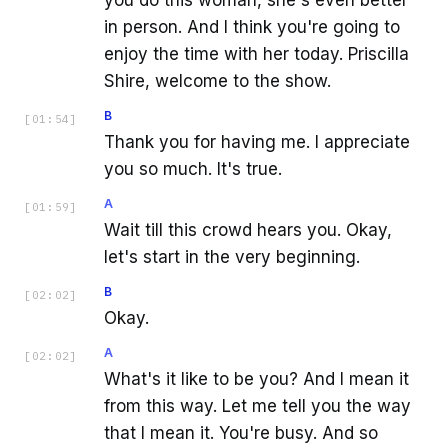
in person. And I think you're going to
enjoy the time with her today. Priscilla
Shire, welcome to the show.
B
[
01:54
]
Thank you for having me. I appreciate
you so much. It's true.
A
[
01:59
]
Wait till this crowd hears you. Okay,
let's start in the very beginning.
B
[
02:02
]
Okay.
A
[
02:02
]
What's it like to be you? And I mean it
from this way. Let me tell you the way
that I mean it. You're busy. And so