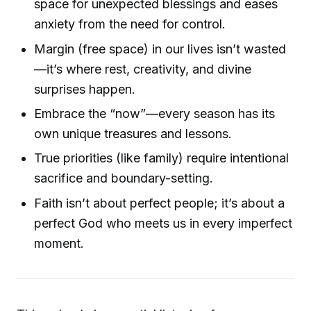
space for unexpected blessings and eases
anxiety from the need for control.
Margin (free space) in our lives isn’t wasted
—it’s where rest, creativity, and divine
surprises happen.
Embrace the “now”—every season has its
own unique treasures and lessons.
True priorities (like family) require intentional
sacrifice and boundary-setting.
Faith isn’t about perfect people; it’s about a
perfect God who meets us in every imperfect
moment.