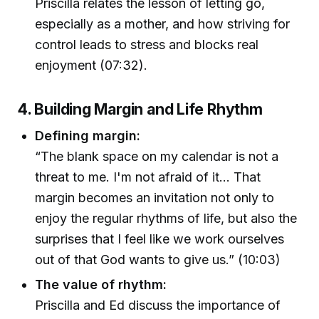
Priscilla relates the lesson of letting go,
especially as a mother, and how striving for
control leads to stress and blocks real
enjoyment (07:32).
4. Building Margin and Life Rhythm
Defining margin:
“The blank space on my calendar is not a
threat to me. I'm not afraid of it… That
margin becomes an invitation not only to
enjoy the regular rhythms of life, but also the
surprises that I feel like we work ourselves
out of that God wants to give us.” (10:03)
The value of rhythm:
Priscilla and Ed discuss the importance of