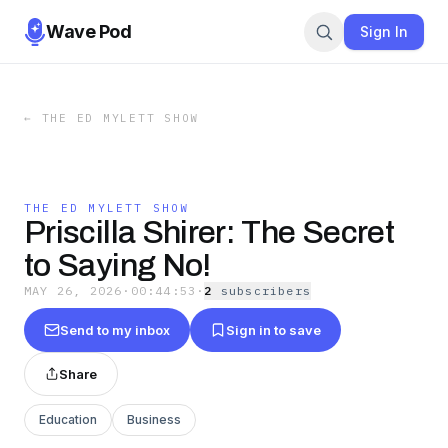
Wave Pod
Sign In
←
THE ED MYLETT SHOW
THE ED MYLETT SHOW
Priscilla Shirer: The Secret
to Saying No!
MAY 26, 2026
·
00:44:53
·
2
subscriber
s
Send to my inbox
Sign in to save
Share
Education
Business