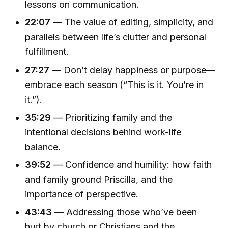
lessons on communication.
22:07
— The value of editing, simplicity, and
parallels between life’s clutter and personal
fulfillment.
27:27
— Don’t delay happiness or purpose—
embrace each season (“This is it. You’re in
it.”).
35:29
— Prioritizing family and the
intentional decisions behind work-life
balance.
39:52
— Confidence and humility: how faith
and family ground Priscilla, and the
importance of perspective.
43:43
— Addressing those who’ve been
hurt by church or Christians and the