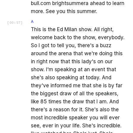
bull.com brightsummera ahead to learn
more. See you this summer.
A
[
00:57
]
This is the Ed Milan show. All right,
welcome back to the show, everybody.
So I got to tell you, there's a buzz
around the arena that we're doing this
in right now that this lady's on our
show. I'm speaking at an event that
she's also speaking at today. And
they've informed me that she is by far
the biggest draw of all the speakers,
like 85 times the draw that I am. And
there's a reason for it. She's also the
most incredible speaker you will ever
see, ever in your life. She's incredible.