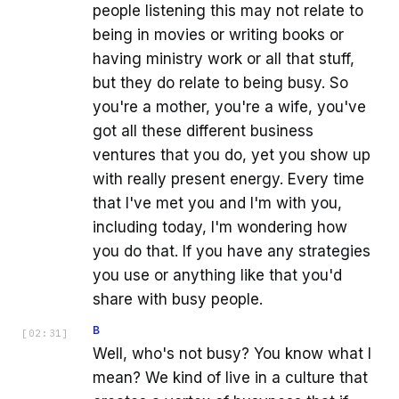
people listening this may not relate to
being in movies or writing books or
having ministry work or all that stuff,
but they do relate to being busy. So
you're a mother, you're a wife, you've
got all these different business
ventures that you do, yet you show up
with really present energy. Every time
that I've met you and I'm with you,
including today, I'm wondering how
you do that. If you have any strategies
you use or anything like that you'd
share with busy people.
B
[
02:31
]
Well, who's not busy? You know what I
mean? We kind of live in a culture that