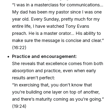
“I was in a masterclass for communications…
My dad has been my pastor since I was one
year old. Every Sunday, pretty much for my
entire life, I have watched Tony Evans
preach. He is a master orator… His ability to
make sure the message is concise and clear.”
(16:22)
Practice and encouragement:
She reveals that excellence comes from both
absorption and practice, even when early
results aren’t perfect:
“In exercising that, you don’t know that
you’re building one layer on top of another,
and there’s maturity coming as you’re going.”
(19:24)