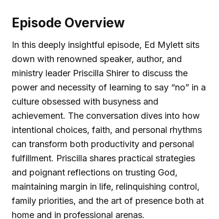
Episode Overview
In this deeply insightful episode, Ed Mylett sits
down with renowned speaker, author, and
ministry leader Priscilla Shirer to discuss the
power and necessity of learning to say “no” in a
culture obsessed with busyness and
achievement. The conversation dives into how
intentional choices, faith, and personal rhythms
can transform both productivity and personal
fulfillment. Priscilla shares practical strategies
and poignant reflections on trusting God,
maintaining margin in life, relinquishing control,
family priorities, and the art of presence both at
home and in professional arenas.