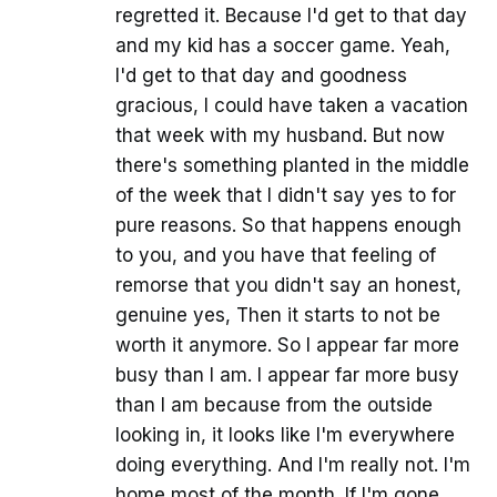
regretted it. Because I'd get to that day
and my kid has a soccer game. Yeah,
I'd get to that day and goodness
gracious, I could have taken a vacation
that week with my husband. But now
there's something planted in the middle
of the week that I didn't say yes to for
pure reasons. So that happens enough
to you, and you have that feeling of
remorse that you didn't say an honest,
genuine yes, Then it starts to not be
worth it anymore. So I appear far more
busy than I am. I appear far more busy
than I am because from the outside
looking in, it looks like I'm everywhere
doing everything. And I'm really not. I'm
home most of the month. If I'm gone