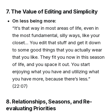
7. The Value of Editing and Simplicity
On less being more:
“It’s that way in most areas of life, even in
the most fundamental, silly ways, like your
closet… You edit that stuff and get it down
to some good things that you actually wear
that you like. They fit you now in this season
of life, and you space it out. You start
enjoying what you have and utilizing what
you have more, because there’s less.”
(22:07)
8. Relationships, Seasons, and Re-
evaluating Priorities