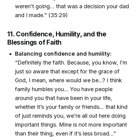
weren’t going… that was a decision your dad
and I made.” (35:29)
11. Confidence, Humility, and the
Blessings of Faith
Balancing confidence and humility:
“Definitely the faith. Because, you know, I’m
just so aware that except for the grace of
God, I mean, where would we be…? I think
family humbles you… You have people
around you that have been in your life,
whether it’s your family or friends… that kind
of just reminds you, we’re all out here doing
important things. Mine is not more important
than their thing, even if it’s less broad…”