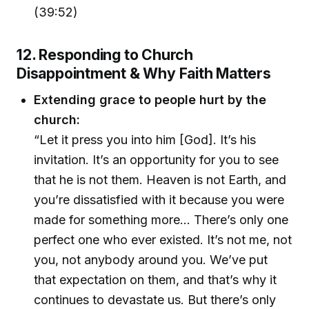
(39:52)
12. Responding to Church
Disappointment & Why Faith Matters
Extending grace to people hurt by the
church:
“Let it press you into him [God]. It’s his
invitation. It’s an opportunity for you to see
that he is not them. Heaven is not Earth, and
you’re dissatisfied with it because you were
made for something more… There’s only one
perfect one who ever existed. It’s not me, not
you, not anybody around you. We’ve put
that expectation on them, and that’s why it
continues to devastate us. But there’s only