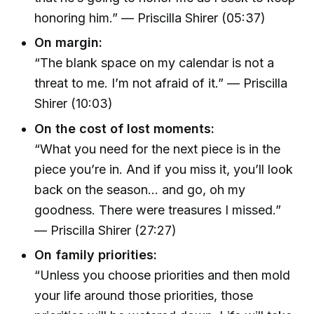
honoring him.” — Priscilla Shirer (05:37)
On margin:
“The blank space on my calendar is not a
threat to me. I’m not afraid of it.” — Priscilla
Shirer (10:03)
On the cost of lost moments:
“What you need for the next piece is in the
piece you’re in. And if you miss it, you’ll look
back on the season… and go, oh my
goodness. There were treasures I missed.”
— Priscilla Shirer (27:27)
On family priorities:
“Unless you choose priorities and then mold
your life around those priorities, those