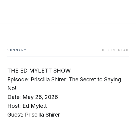
SUMMARY
8 MIN READ
THE ED MYLETT SHOW
Episode: Priscilla Shirer: The Secret to Saying
No!
Date: May 26, 2026
Host: Ed Mylett
Guest: Priscilla Shirer