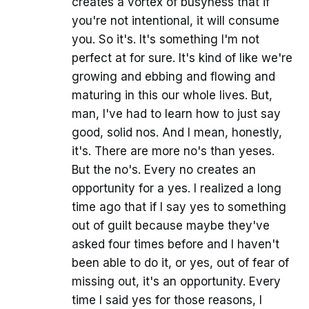
creates a vortex of busyness that if
you're not intentional, it will consume
you. So it's. It's something I'm not
perfect at for sure. It's kind of like we're
growing and ebbing and flowing and
maturing in this our whole lives. But,
man, I've had to learn how to just say
good, solid nos. And I mean, honestly,
it's. There are more no's than yeses.
But the no's. Every no creates an
opportunity for a yes. I realized a long
time ago that if I say yes to something
out of guilt because maybe they've
asked four times before and I haven't
been able to do it, or yes, out of fear of
missing out, it's an opportunity. Every
time I said yes for those reasons, I