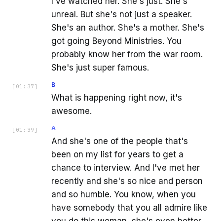
I've watched her. She's just. She's
unreal. But she's not just a speaker.
She's an author. She's a mother. She's
got going Beyond Ministries. You
probably know her from the war room.
She's just super famous.
B
[
01:37
]
What is happening right now, it's
awesome.
A
[
01:39
]
And she's one of the people that's
been on my list for years to get a
chance to interview. And I've met her
recently and she's so nice and person
and so humble. You know, when you
have somebody that you all admire like
you do this woman, she's even better