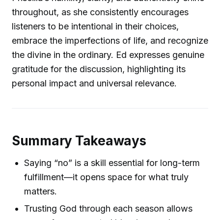
throughout, as she consistently encourages
listeners to be intentional in their choices,
embrace the imperfections of life, and recognize
the divine in the ordinary. Ed expresses genuine
gratitude for the discussion, highlighting its
personal impact and universal relevance.
Summary Takeaways
Saying “no” is a skill essential for long-term
fulfillment—it opens space for what truly
matters.
Trusting God through each season allows