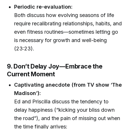
Periodic re-evaluation:
Both discuss how evolving seasons of life
require recalibrating relationships, habits, and
even fitness routines—sometimes letting go
is necessary for growth and well-being
(23:23).
9. Don’t Delay Joy—Embrace the
Current Moment
Captivating anecdote (from TV show ‘The
Madison’):
Ed and Priscilla discuss the tendency to
delay happiness (“kicking your bliss down
the road”), and the pain of missing out when
the time finally arrives: