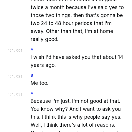
twice a month because I've said yes to
those two things, then that's gonna be
two 24 to 48 hour periods that I'm
away. Other than that, I'm at home
really good.
A
[
04:00
]
I wish I'd have asked you that about 14
years ago.
B
[
04:02
]
Me too.
A
[
04:03
]
Because I'm just. I'm not good at that.
You know why? And I want to ask you
this. I think this is why people say yes.
Well, I think there's a lot of reasons.