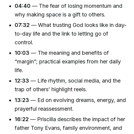
04:40
— The fear of losing momentum and
why making space is a gift to others.
07:32
— What trusting God looks like in day-
to-day life and the link to letting go of
control.
10:03
— The meaning and benefits of
“margin”; practical examples from her daily
life.
12:33
— Life rhythm, social media, and the
trap of others’ highlight reels.
13:23
— Ed on evolving dreams, energy, and
prayerful reassessment.
16:22
— Priscilla describes the impact of her
father Tony Evans, family environment, and