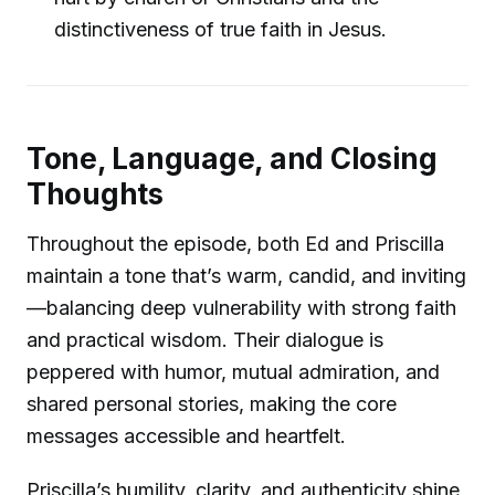
distinctiveness of true faith in Jesus.
Tone, Language, and Closing
Thoughts
Throughout the episode, both Ed and Priscilla
maintain a tone that’s warm, candid, and inviting
—balancing deep vulnerability with strong faith
and practical wisdom. Their dialogue is
peppered with humor, mutual admiration, and
shared personal stories, making the core
messages accessible and heartfelt.
Priscilla’s humility, clarity, and authenticity shine