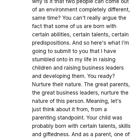
why is it that two people can come out
of an environment completely different,
same time? You can't really argue the
fact that some of us are born with
certain abilities, certain talents, certain
predispositions. And so here's what I'm
going to submit to you that I have
stumbled onto in my life in raising
children and raising business leaders
and developing them. You ready?
Nurture their nature. The great parents,
the great business leaders, nurture the
nature of this person. Meaning, let's
just think about it from, from a
parenting standpoint. Your child was
probably born with certain talents, skills
and giftedness. And as a parent, one of