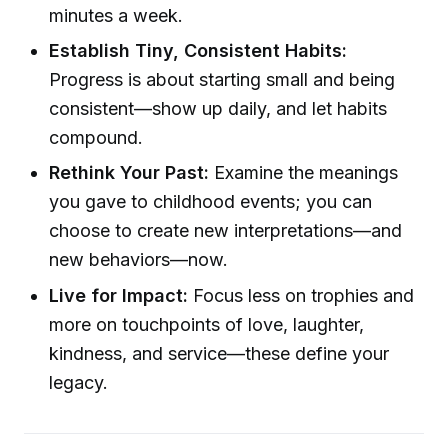
minutes a week.
Establish Tiny, Consistent Habits:
Progress is about starting small and being
consistent—show up daily, and let habits
compound.
Rethink Your Past:
Examine the meanings
you gave to childhood events; you can
choose to create new interpretations—and
new behaviors—now.
Live for Impact:
Focus less on trophies and
more on touchpoints of love, laughter,
kindness, and service—these define your
legacy.