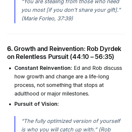
“You are stealing from those who need
you most [if you don’t share your gift].”
(Marie Forleo, 37:39)
6.
Growth and Reinvention: Rob Dyrdek
on Relentless Pursuit (44:10 – 56:35)
Constant Reinvention:
Ed and Rob discuss
how growth and change are a life-long
process, not something that stops at
adulthood or major milestones.
Pursuit of Vision:
“The fully optimized version of yourself
is who you will catch up with.” (Rob