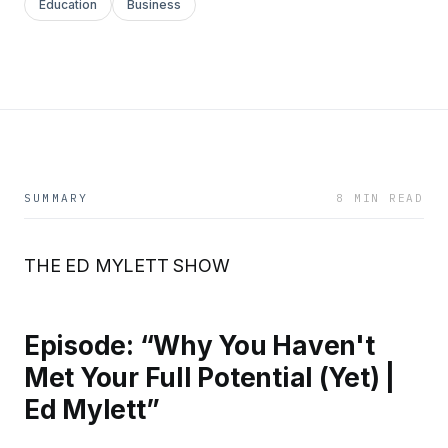
Education
Business
SUMMARY
8 MIN READ
THE ED MYLETT SHOW
Episode: “Why You Haven't
Met Your Full Potential (Yet) |
Ed Mylett”