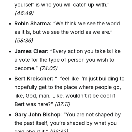
yourself is who you will catch up with.”
(46:49)
Robin Sharma:
“We think we see the world
as it is, but we see the world as we are.”
(58:36)
James Clear:
“Every action you take is like
a vote for the type of person you wish to
become.”
(74:05)
Bert Kreischer:
“I feel like I’m just building to
hopefully get to the place where people go,
like, God, man. Like, wouldn’t it be cool if
Bert was here?”
(87:11)
Gary John Bishop:
“You are not shaped by
the past itself, you’re shaped by what you
said about it.”
(99:32)