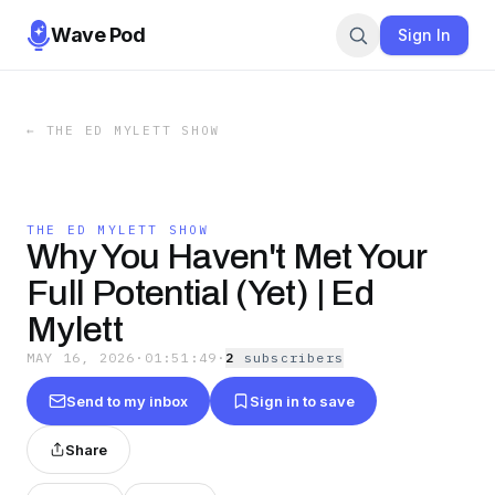
Wave Pod
Sign In
←
THE ED MYLETT SHOW
THE ED MYLETT SHOW
Why You Haven't Met Your
Full Potential (Yet) | Ed
Mylett
MAY 16, 2026
·
01:51:49
·
2
subscriber
s
Send to my inbox
Sign in to save
Share