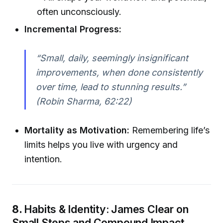
often unconsciously.
Incremental Progress:
“Small, daily, seemingly insignificant
improvements, when done consistently
over time, lead to stunning results.”
(Robin Sharma, 62:22)
Mortality as Motivation:
Remembering life’s
limits helps you live with urgency and
intention.
8.
Habits & Identity: James Clear on
Small Steps and Compound Impact