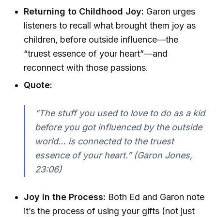
Returning to Childhood Joy:
Garon urges
listeners to recall what brought them joy as
children, before outside influence—the
“truest essence of your heart”—and
reconnect with those passions.
Quote:
“The stuff you used to love to do as a kid
before you got influenced by the outside
world… is connected to the truest
essence of your heart.” (Garon Jones,
23:06)
Joy in the Process:
Both Ed and Garon note
it’s the process of using your gifts (not just