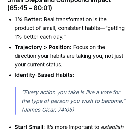
(65:45 – 80:01)
1% Better:
Real transformation is the
product of small, consistent habits—“getting
1% better each day.”
Trajectory > Position:
Focus on the
direction your habits are taking you, not just
your current status.
Identity-Based Habits:
“Every action you take is like a vote for
the type of person you wish to become.”
(James Clear, 74:05)
Start Small:
It’s more important to
establish