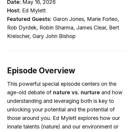
Date:
May 16, 2026
Host:
Ed Mylett
Featured Guests:
Garon Jones, Marie Forleo,
Rob Dyrdek, Robin Sharma, James Clear, Bert
Kreischer, Gary John Bishop
Episode Overview
This powerful special episode centers on the
age-old debate of
nature vs. nurture
and how
understanding and leveraging both is key to
unlocking your potential and the potential of
those around you. Ed Mylett explores how our
innate talents (nature) and our environment or