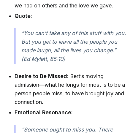
we had on others and the love we gave.
Quote:
“You can't take any of this stuff with you.
But you get to leave all the people you
made laugh, all the lives you change.”
(Ed Mylett, 85:10)
Desire to Be Missed:
Bert’s moving
admission—what he longs for most is to be a
person people miss, to have brought joy and
connection.
Emotional Resonance:
“Someone ought to miss you. There