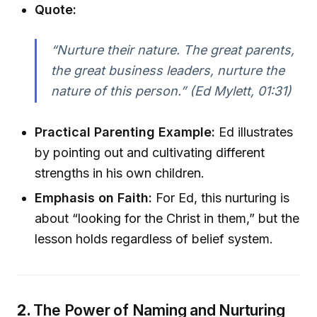
Quote:
“Nurture their nature. The great parents,
the great business leaders, nurture the
nature of this person.” (Ed Mylett, 01:31)
Practical Parenting Example:
Ed illustrates
by pointing out and cultivating different
strengths in his own children.
Emphasis on Faith:
For Ed, this nurturing is
about “looking for the Christ in them,” but the
lesson holds regardless of belief system.
2.
The Power of Naming and Nurturing