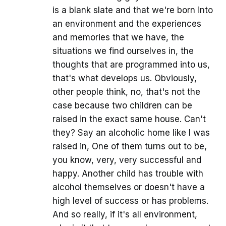
is a blank slate and that we're born into
an environment and the experiences
and memories that we have, the
situations we find ourselves in, the
thoughts that are programmed into us,
that's what develops us. Obviously,
other people think, no, that's not the
case because two children can be
raised in the exact same house. Can't
they? Say an alcoholic home like I was
raised in, One of them turns out to be,
you know, very, very successful and
happy. Another child has trouble with
alcohol themselves or doesn't have a
high level of success or has problems.
And so really, if it's all environment,