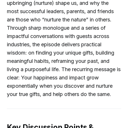
upbringing (nurture) shape us, and why the
most successful leaders, parents, and friends
are those who “nurture the nature” in others.
Through sharp monologue and a series of
impactful conversations with guests across
industries, the episode delivers practical
wisdom: on finding your unique gifts, building
meaningful habits, reframing your past, and
living a purposeful life. The recurring message is
clear: Your happiness and impact grow
exponentially when you discover and nurture
your true gifts, and help others do the same.
Key Discussion Points &