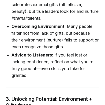
celebrates external gifts (athleticism,
beauty), but true leaders look for and nurture
internal
talents.
Overcoming Environment:
Many people
falter not from lack of gifts, but because
their environment (nurture) fails to support or
even recognize those gifts.
Advice to Listeners:
If you feel lost or
lacking confidence, reflect on what you’re
truly good at—even skills you take for
granted.
3.
Unlocking Potential: Environment +