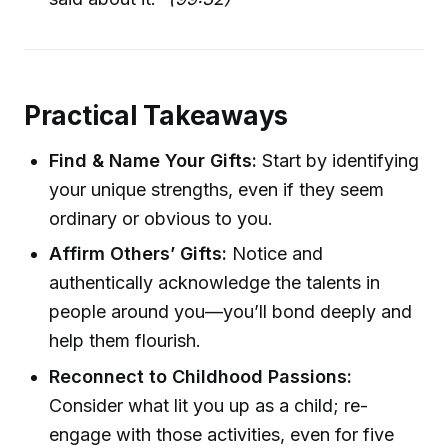
Practical Takeaways
Find & Name Your Gifts:
Start by identifying
your unique strengths, even if they seem
ordinary or obvious to you.
Affirm Others’ Gifts:
Notice and
authentically acknowledge the talents in
people around you—you’ll bond deeply and
help them flourish.
Reconnect to Childhood Passions:
Consider what lit you up as a child; re-
engage with those activities, even for five