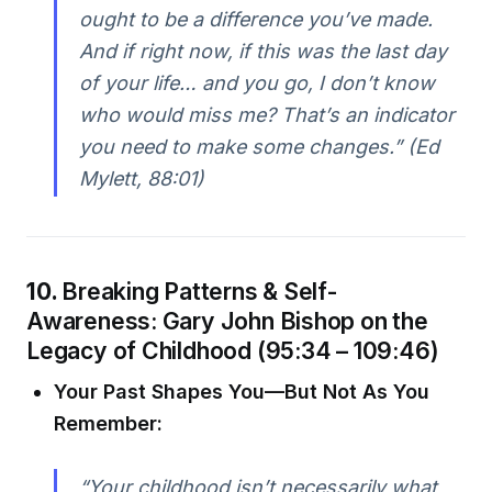
ought to be a difference you’ve made.
And if right now, if this was the last day
of your life… and you go, I don’t know
who would miss me? That’s an indicator
you need to make some changes.” (Ed
Mylett, 88:01)
10.
Breaking Patterns & Self-
Awareness: Gary John Bishop on the
Legacy of Childhood (95:34 – 109:46)
Your Past Shapes You—But Not As You
Remember:
“Your childhood isn’t necessarily what