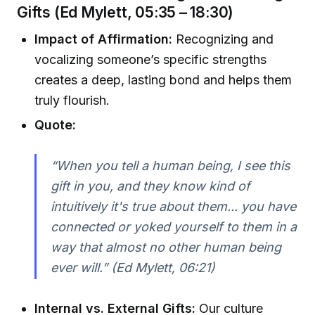
Gifts (Ed Mylett, 05:35 – 18:30)
Impact of Affirmation:
Recognizing and
vocalizing someone’s specific strengths
creates a deep, lasting bond and helps them
truly flourish.
Quote:
“When you tell a human being, I see this
gift in you, and they know kind of
intuitively it's true about them... you have
connected or yoked yourself to them in a
way that almost no other human being
ever will.” (Ed Mylett, 06:21)
Internal vs. External Gifts:
Our culture