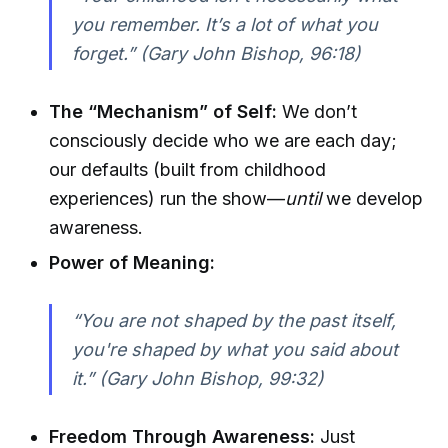
you remember. It’s a lot of what you
forget.” (Gary John Bishop, 96:18)
The “Mechanism” of Self:
We don’t
consciously decide who we are each day;
our defaults (built from childhood
experiences) run the show—
until
we develop
awareness.
Power of Meaning:
“You are not shaped by the past itself,
you're shaped by what you said about
it.” (Gary John Bishop, 99:32)
Freedom Through Awareness:
Just