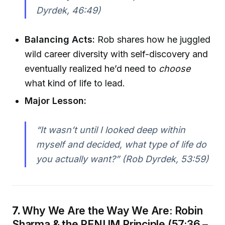
Dyrdek, 46:49)
Balancing Acts:
Rob shares how he juggled
wild career diversity with self-discovery and
eventually realized he’d need to
choose
what kind of life to lead.
Major Lesson:
“It wasn’t until I looked deep within
myself and decided, what type of life do
you actually want?” (Rob Dyrdek, 53:59)
7.
Why We Are the Way We Are: Robin
Sharma & the PENUM Principle (57:36 –