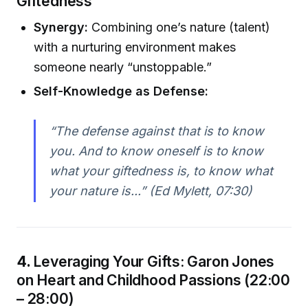
Giftedness
Synergy:
Combining one’s nature (talent)
with a nurturing environment makes
someone nearly “unstoppable.”
Self-Knowledge as Defense:
“The defense against that is to know
you. And to know oneself is to know
what your giftedness is, to know what
your nature is...” (Ed Mylett, 07:30)
4.
Leveraging Your Gifts: Garon Jones
on Heart and Childhood Passions (22:00
– 28:00)