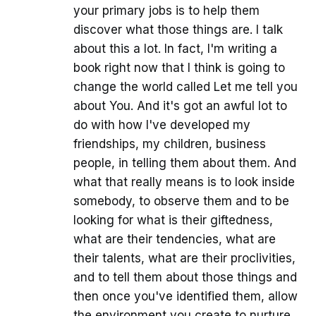
your primary jobs is to help them
discover what those things are. I talk
about this a lot. In fact, I'm writing a
book right now that I think is going to
change the world called Let me tell you
about You. And it's got an awful lot to
do with how I've developed my
friendships, my children, business
people, in telling them about them. And
what that really means is to look inside
somebody, to observe them and to be
looking for what is their giftedness,
what are their tendencies, what are
their talents, what are their proclivities,
and to tell them about those things and
then once you've identified them, allow
the environment you create to nurture