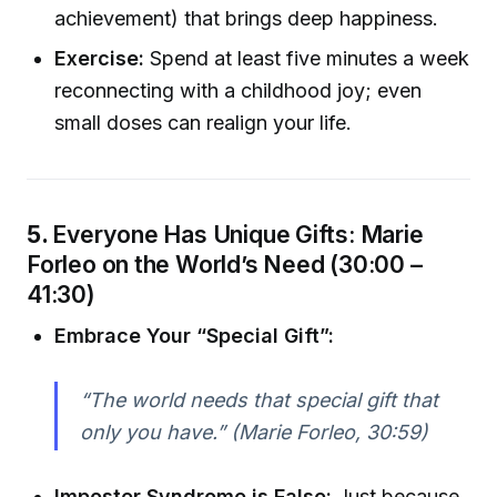
achievement) that brings deep happiness.
Exercise:
Spend at least five minutes a week
reconnecting with a childhood joy; even
small doses can realign your life.
5.
Everyone Has Unique Gifts: Marie
Forleo on the World’s Need (30:00 –
41:30)
Embrace Your “Special Gift”:
“The world needs that special gift that
only you have.” (Marie Forleo, 30:59)
Imposter Syndrome is False:
Just because