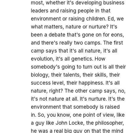
most, whether it's developing business
leaders and raising people in that
environment or raising children. Ed, we
what matters, nature or nurture? It's
been a debate that's gone on for eons,
and there's really two camps. The first
camp says that it's all nature, it's all
evolution, it's all genetics. How
somebody's going to turn out is all their
biology, their talents, their skills, their
success level, their happiness. It's all
nature, right? The other camp says, no,
it's not nature at all. It's nurture. It's the
environment that somebody is raised
in. So, you know, one point of view, like
a guy like John Locke, the philosopher,
he was a real big guy on that the mind