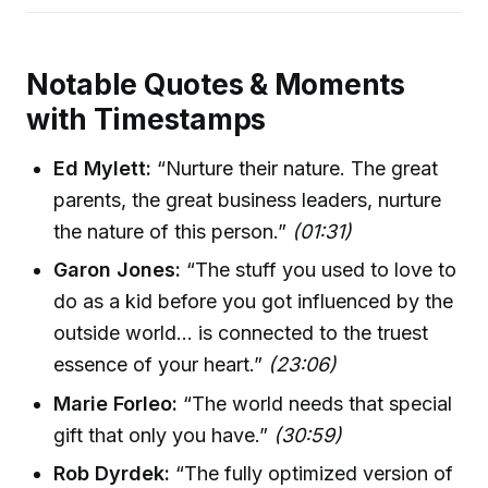
Notable Quotes & Moments
with Timestamps
Ed Mylett:
“Nurture their nature. The great
parents, the great business leaders, nurture
the nature of this person.”
(01:31)
Garon Jones:
“The stuff you used to love to
do as a kid before you got influenced by the
outside world… is connected to the truest
essence of your heart.”
(23:06)
Marie Forleo:
“The world needs that special
gift that only you have.”
(30:59)
Rob Dyrdek:
“The fully optimized version of