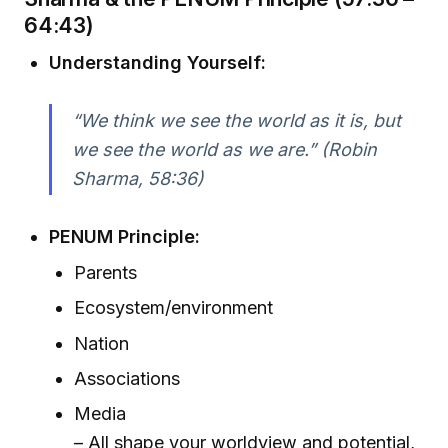
64:43)
Understanding Yourself:
“We think we see the world as it is, but
we see the world as we are.” (Robin
Sharma, 58:36)
PENUM Principle:
Parents
Ecosystem/environment
Nation
Associations
Media
– All shape your worldview and potential,