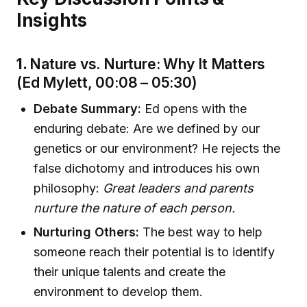
Insights
1.
Nature vs. Nurture: Why It Matters
(Ed Mylett, 00:08 – 05:30)
Debate Summary:
Ed opens with the
enduring debate: Are we defined by our
genetics or our environment? He rejects the
false dichotomy and introduces his own
philosophy:
Great leaders and parents
nurture the nature of each person.
Nurturing Others:
The best way to help
someone reach their potential is to identify
their unique talents and create the
environment to develop them.