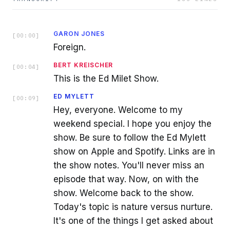
GARON JONES
[
00:00
]
Foreign.
BERT KREISCHER
[
00:04
]
This is the Ed Milet Show.
ED MYLETT
[
00:09
]
Hey, everyone. Welcome to my
weekend special. I hope you enjoy the
show. Be sure to follow the Ed Mylett
show on Apple and Spotify. Links are in
the show notes. You'll never miss an
episode that way. Now, on with the
show. Welcome back to the show.
Today's topic is nature versus nurture.
It's one of the things I get asked about