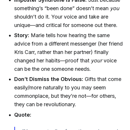
something’s “been done” doesn’t mean
you
shouldn’t do it. Your voice and take are
unique—and critical for someone out there.
Story:
Marie tells how hearing the same
advice from a different messenger (her friend
Kris Carr, rather than her partner) finally
changed her habits—proof that
your
voice
can be the one someone needs.
Don’t Dismiss the Obvious:
Gifts that come
easily/more naturally to you may seem
commonplace, but they’re not—for others,
they can be revolutionary.
Quote: