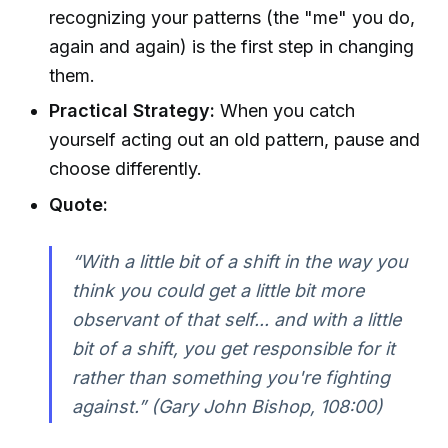
recognizing your patterns (the "me" you do,
again and again) is the first step in changing
them.
Practical Strategy:
When you catch
yourself acting out an old pattern, pause and
choose differently.
Quote:
“With a little bit of a shift in the way you
think you could get a little bit more
observant of that self... and with a little
bit of a shift, you get responsible for it
rather than something you're fighting
against.” (Gary John Bishop, 108:00)