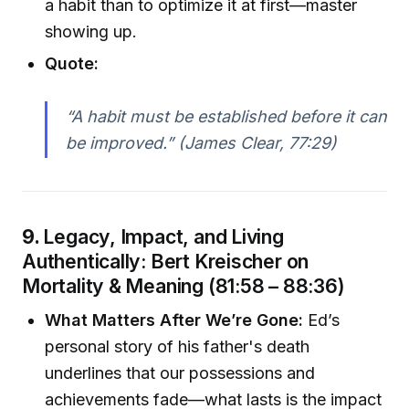
a habit than to optimize it at first—master
showing up.
Quote:
“A habit must be established before it can
be improved.” (James Clear, 77:29)
9.
Legacy, Impact, and Living
Authentically: Bert Kreischer on
Mortality & Meaning (81:58 – 88:36)
What Matters After We’re Gone:
Ed’s
personal story of his father's death
underlines that our possessions and
achievements fade—what lasts is the impact