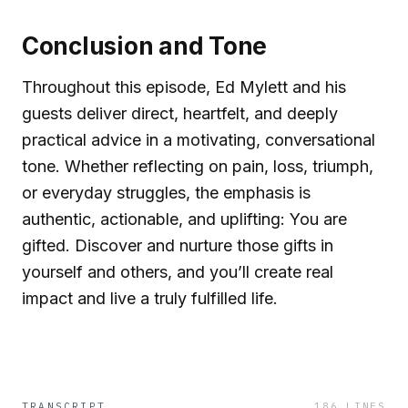
Conclusion and Tone
Throughout this episode, Ed Mylett and his
guests deliver direct, heartfelt, and deeply
practical advice in a motivating, conversational
tone. Whether reflecting on pain, loss, triumph,
or everyday struggles, the emphasis is
authentic, actionable, and uplifting: You are
gifted. Discover and nurture those gifts in
yourself and others, and you’ll create real
impact and live a truly fulfilled life.
TRANSCRIPT
186
LINES