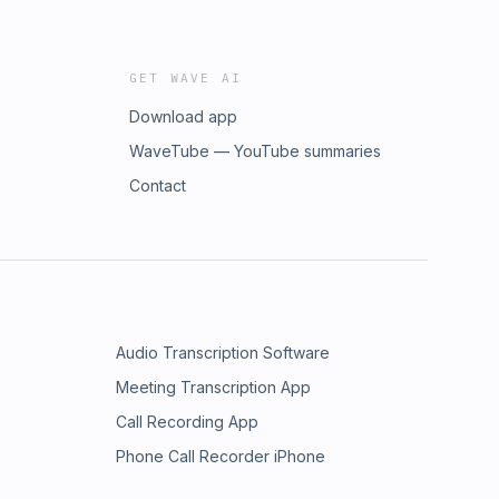
GET WAVE AI
Download app
WaveTube — YouTube summaries
Contact
Audio Transcription Software
Meeting Transcription App
Call Recording App
Phone Call Recorder iPhone