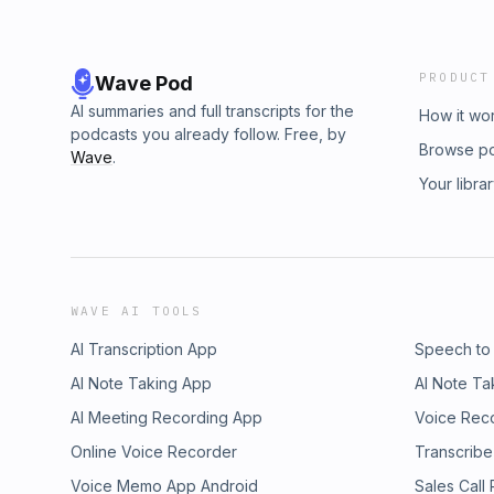
PRODUCT
Wave Pod
AI summaries and full transcripts for the
How it wo
podcasts you already follow. Free, by
Browse p
Wave
.
Your libra
WAVE AI TOOLS
AI Transcription App
Speech to
AI Note Taking App
AI Note Ta
AI Meeting Recording App
Voice Rec
Online Voice Recorder
Transcribe
Voice Memo App Android
Sales Call