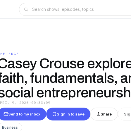
THE EDGE
Casey Crouse explor
faith, fundamentals, 
social entrepreneursh
APRIL 9, 2026
·
00:33:09
Send to my inbox
Sign in to save
Share
Sig
Business