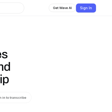
Sign In
Get Wave AI
es
and
ip
n in to transcribe