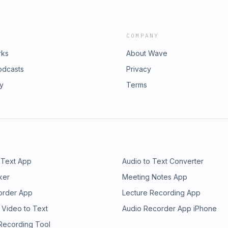
COMPANY
rks
About Wave
odcasts
Privacy
ry
Terms
 Text App
Audio to Text Converter
ker
Meeting Notes App
order App
Lecture Recording App
 Video to Text
Audio Recorder App iPhone
 Recording Tool