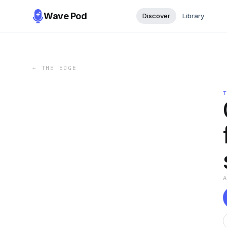
Wave Pod
Discover
Library
←
THE EDGE