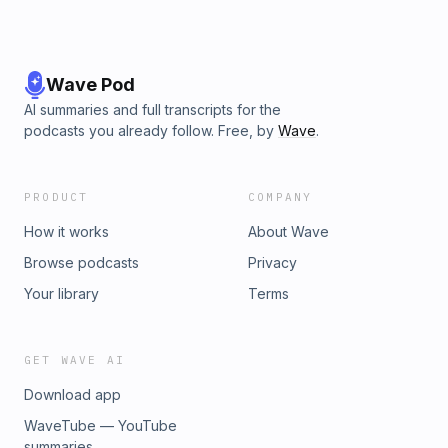
Wave Pod
AI summaries and full transcripts for the
podcasts you already follow. Free, by
Wave
.
PRODUCT
COMPANY
How it works
About Wave
Browse podcasts
Privacy
Your library
Terms
GET WAVE AI
Download app
WaveTube — YouTube
summaries