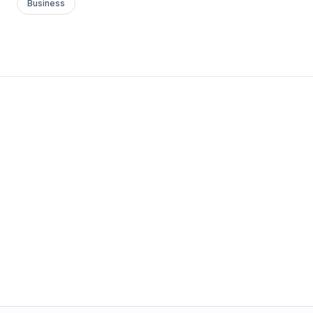
Business