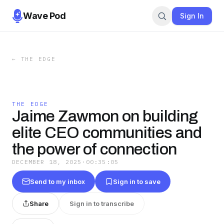
Wave Pod
Sign In
←
THE EDGE
THE EDGE
Jaime Zawmon on building
elite CEO communities and
the power of connection
DECEMBER 18, 2025
·
00:35:05
Send to my inbox
Sign in to save
Share
Sign in to transcribe