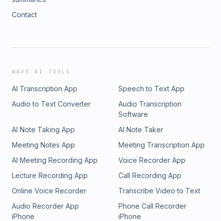
Contact
WAVE AI TOOLS
AI Transcription App
Speech to Text App
Audio to Text Converter
Audio Transcription
Software
AI Note Taking App
AI Note Taker
Meeting Notes App
Meeting Transcription App
AI Meeting Recording App
Voice Recorder App
Lecture Recording App
Call Recording App
Online Voice Recorder
Transcribe Video to Text
Audio Recorder App
Phone Call Recorder
iPhone
iPhone